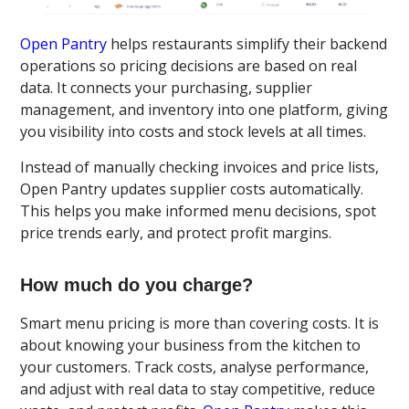
Open Pantry
helps restaurants simplify their backend
operations so pricing decisions are based on real
data. It connects your purchasing, supplier
management, and inventory into one platform, giving
you visibility into costs and stock levels at all times.
Instead of manually checking invoices and price lists,
Open Pantry updates supplier costs automatically.
This helps you make informed menu decisions, spot
price trends early, and protect profit margins.
How much do you charge?
Smart menu pricing is more than covering costs. It is
about knowing your business from the kitchen to
your customers. Track costs, analyse performance,
and adjust with real data to stay competitive, reduce