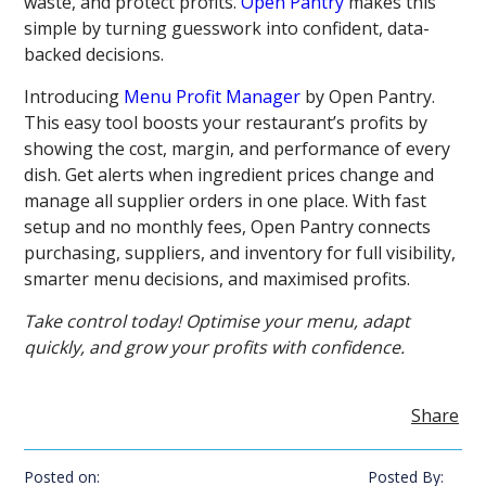
waste, and protect profits.
Open Pantry
makes this
simple by turning guesswork into confident, data-
backed decisions.
Introducing
Menu Profit Manager
by Open Pantry.
This easy tool boosts your restaurant’s profits by
showing the cost, margin, and performance of every
dish. Get alerts when ingredient prices change and
manage all supplier orders in one place. With fast
setup and no monthly fees, Open Pantry connects
purchasing, suppliers, and inventory for full visibility,
smarter menu decisions, and maximised profits.
Take control today! Optimise your menu, adapt
quickly, and grow your profits with confidence.
Share
Posted on:
Posted By: