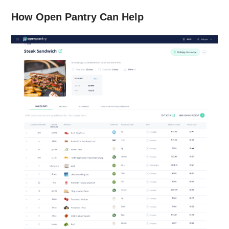
How Open Pantry Can Help