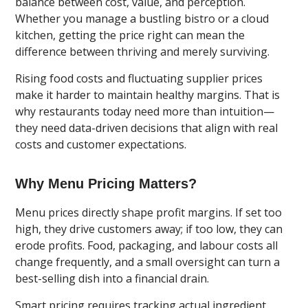
balance between cost, value, and perception.
Whether you manage a bustling bistro or a cloud
kitchen, getting the price right can mean the
difference between thriving and merely surviving.
Rising food costs and fluctuating supplier prices
make it harder to maintain healthy margins. That is
why restaurants today need more than intuition—
they need data-driven decisions that align with real
costs and customer expectations.
Why Menu Pricing Matters?
Menu prices directly shape profit margins. If set too
high, they drive customers away; if too low, they can
erode profits. Food, packaging, and labour costs all
change frequently, and a small oversight can turn a
best-selling dish into a financial drain.
Smart pricing requires tracking actual ingredient