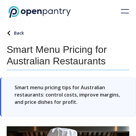
Back
Smart Menu Pricing for
Australian Restaurants
Smart menu pricing tips for Australian
restaurants: control costs, improve margins,
and price dishes for profit.