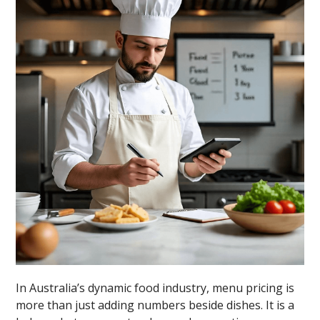
In Australia’s dynamic food industry, menu pricing is
more than just adding numbers beside dishes. It is a