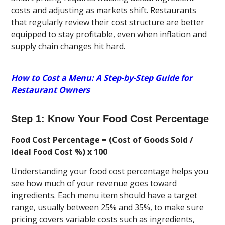
costs and adjusting as markets shift. Restaurants
that regularly review their cost structure are better
equipped to stay profitable, even when inflation and
supply chain changes hit hard.
How to Cost a Menu: A Step-by-Step Guide for
Restaurant Owners
Step 1: Know Your Food Cost Percentage
Food Cost Percentage = (Cost of Goods Sold /
Ideal Food Cost %) x 100
Understanding your food cost percentage helps you
see how much of your revenue goes toward
ingredients. Each menu item should have a target
range, usually between 25% and 35%, to make sure
pricing covers variable costs such as ingredients,