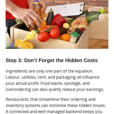
Step 3: Don’t Forget the Hidden Costs
Ingredients are only one part of the equation.
Labour, utilities, rent, and packaging all influence
your actual profit. Food waste, spoilage, and
overordering can also quietly reduce your earnings.
Restaurants that streamline their ordering and
inventory systems can minimise these hidden losses.
A connected and well-managed backend keeps you