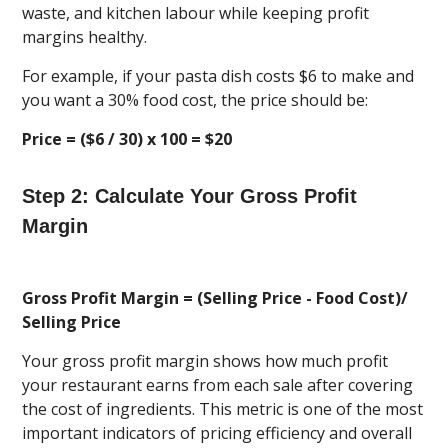
waste, and kitchen labour while keeping profit
margins healthy.
For example, if your pasta dish costs $6 to make and
you want a 30% food cost, the price should be:
Price = ($6 / 30) x 100 = $20
Step 2: Calculate Your Gross Profit
Margin
Gross Profit Margin = (Selling Price - Food Cost)/
Selling Price
Your gross profit margin shows how much profit
your restaurant earns from each sale after covering
the cost of ingredients. This metric is one of the most
important indicators of pricing efficiency and overall