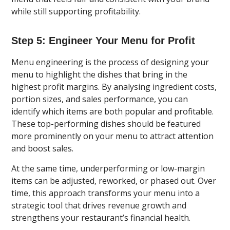
while still supporting profitability.
Step 5: Engineer Your Menu for Profit
Menu engineering is the process of designing your
menu to highlight the dishes that bring in the
highest profit margins. By analysing ingredient costs,
portion sizes, and sales performance, you can
identify which items are both popular and profitable.
These top-performing dishes should be featured
more prominently on your menu to attract attention
and boost sales.
At the same time, underperforming or low-margin
items can be adjusted, reworked, or phased out. Over
time, this approach transforms your menu into a
strategic tool that drives revenue growth and
strengthens your restaurant’s financial health.