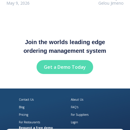
May 9, 2026
Gelou Jimeno
Join the worlds leading edge
ordering management system
Get a Demo Today
Contact Us
About Us
Blog
FAQ's
Pricing
For Suppliers
For Restaurants
Login
Request a free demo