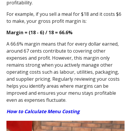
profitability.
For example, if you sell a meal for $18 and it costs $6
to make, your gross profit margin is:
Margin = (18 - 6) / 18 = 66.6%
A 66.6% margin means that for every dollar earned,
around 67 cents contribute to covering other
expenses and profit. However, this margin only
remains strong when you actively manage other
operating costs such as labour, utilities, packaging,
and supplier pricing. Regularly reviewing your costs
helps you identify areas where margins can be
improved and ensures your menu stays profitable
even as expenses fluctuate.
How to Calculate Menu Costing