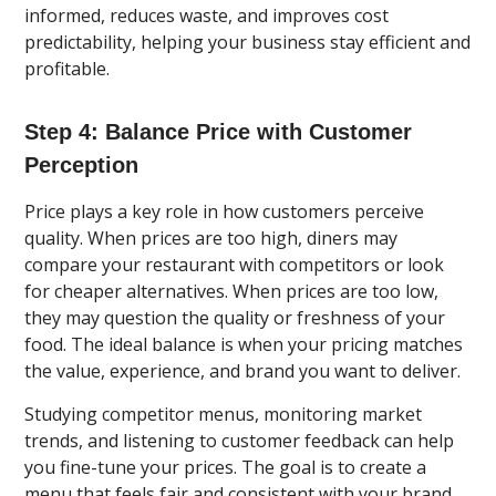
informed, reduces waste, and improves cost
predictability, helping your business stay efficient and
profitable.
Step 4: Balance Price with Customer
Perception
Price plays a key role in how customers perceive
quality. When prices are too high, diners may
compare your restaurant with competitors or look
for cheaper alternatives. When prices are too low,
they may question the quality or freshness of your
food. The ideal balance is when your pricing matches
the value, experience, and brand you want to deliver.
Studying competitor menus, monitoring market
trends, and listening to customer feedback can help
you fine-tune your prices. The goal is to create a
menu that feels fair and consistent with your brand