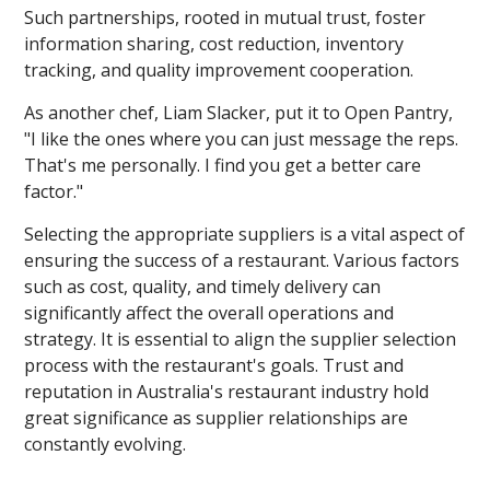
Such partnerships, rooted in mutual trust, foster
information sharing, cost reduction, inventory
tracking, and quality improvement cooperation.
As another chef, Liam Slacker, put it to Open Pantry,
"I like the ones where you can just message the reps.
That's me personally. I find you get a better care
factor."
Selecting the appropriate suppliers is a vital aspect of
ensuring the success of a restaurant. Various factors
such as cost, quality, and timely delivery can
significantly affect the overall operations and
strategy. It is essential to align the supplier selection
process with the restaurant's goals. Trust and
reputation in Australia's restaurant industry hold
great significance as supplier relationships are
constantly evolving.