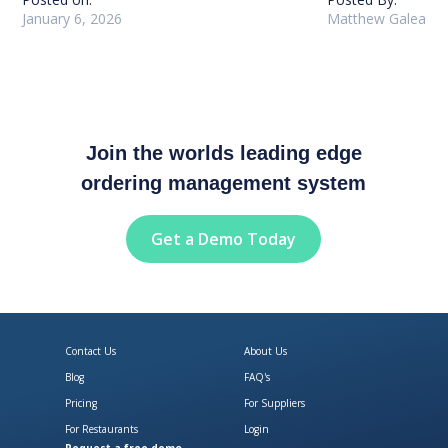
January 6, 2026
Matthew Galea
Join the worlds leading edge
ordering management system
Get a Demo Today
Contact Us
About Us
Blog
FAQ's
Pricing
For Suppliers
For Restaurants
Login