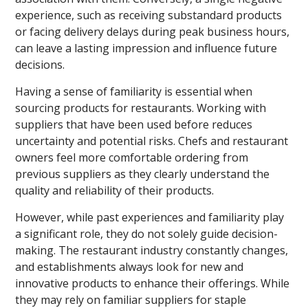
experience, such as receiving substandard products
or facing delivery delays during peak business hours,
can leave a lasting impression and influence future
decisions.
Having a sense of familiarity is essential when
sourcing products for restaurants. Working with
suppliers that have been used before reduces
uncertainty and potential risks. Chefs and restaurant
owners feel more comfortable ordering from
previous suppliers as they clearly understand the
quality and reliability of their products.
However, while past experiences and familiarity play
a significant role, they do not solely guide decision-
making. The restaurant industry constantly changes,
and establishments always look for new and
innovative products to enhance their offerings. While
they may rely on familiar suppliers for staple