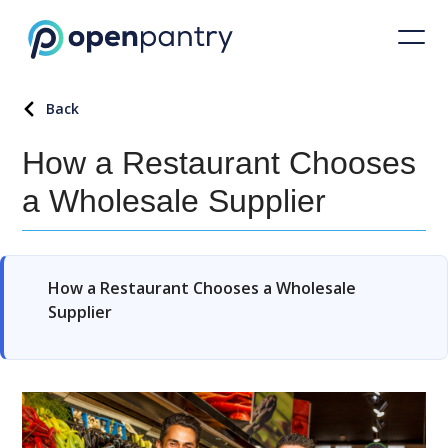
Back
How a Restaurant Chooses
a Wholesale Supplier
How a Restaurant Chooses a Wholesale
Supplier