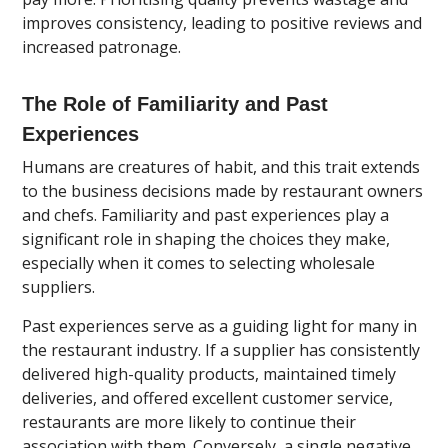
improves consistency, leading to positive reviews and
increased patronage.
The Role of Familiarity and Past
Experiences
Humans are creatures of habit, and this trait extends
to the business decisions made by restaurant owners
and chefs. Familiarity and past experiences play a
significant role in shaping the choices they make,
especially when it comes to selecting wholesale
suppliers.
Past experiences serve as a guiding light for many in
the restaurant industry. If a supplier has consistently
delivered high-quality products, maintained timely
deliveries, and offered excellent customer service,
restaurants are more likely to continue their
association with them. Conversely, a single negative