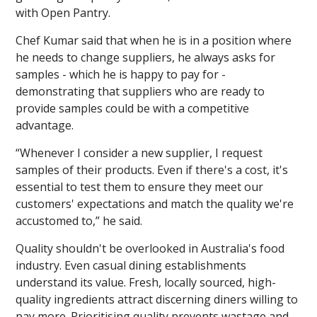
with Open Pantry.
Chef Kumar said that when he is in a position where
he needs to change suppliers, he always asks for
samples - which he is happy to pay for -
demonstrating that suppliers who are ready to
provide samples could be with a competitive
advantage.
“Whenever I consider a new supplier, I request
samples of their products. Even if there's a cost, it's
essential to test them to ensure they meet our
customers' expectations and match the quality we're
accustomed to,” he said.
Quality shouldn't be overlooked in Australia's food
industry. Even casual dining establishments
understand its value. Fresh, locally sourced, high-
quality ingredients attract discerning diners willing to
pay more. Prioritising quality prevents wastage and