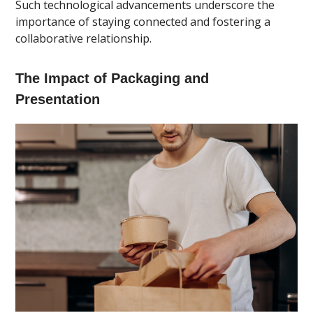
Such technological advancements underscore the
importance of staying connected and fostering a
collaborative relationship.
The Impact of Packaging and
Presentation