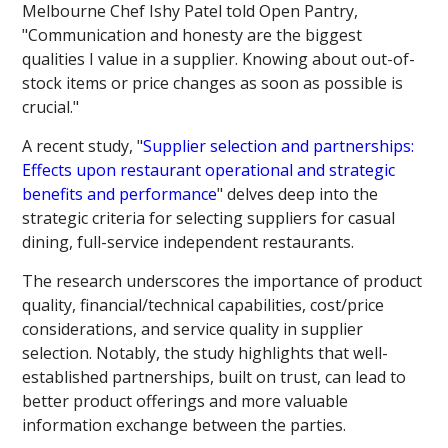
Melbourne Chef Ishy Patel told Open Pantry,
"Communication and honesty are the biggest
qualities I value in a supplier. Knowing about out-of-
stock items or price changes as soon as possible is
crucial."
A recent study, "
Supplier selection and partnerships:
Effects upon restaurant operational and strategic
benefits and performance
" delves deep into the
strategic criteria for selecting suppliers for casual
dining, full-service independent restaurants.
The research underscores the importance of product
quality, financial/technical capabilities, cost/price
considerations, and service quality in supplier
selection. Notably, the study highlights that well-
established partnerships, built on trust, can lead to
better product offerings and more valuable
information exchange between the parties.