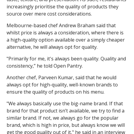
increasingly prioritise the quality of products they
source over mere cost considerations.
Melbourne-based chef Andrew Braham said that
whilst price is always a consideration, where there is
a high-quality option available over a simply cheaper
alternative, he will always opt for quality.
"Primarily for me, it's always been quality. Quality and
consistency,” he told Open Pantry.
Another chef, Parveen Kumar, said that he would
always opt for high-quality, well-known brands to
ensure the quality of products on his menu.
"We always basically use the big-name brand. If that
brand for that product isn’t available, we try to find a
similar brand. If not, we always go for the popular
brand, which is high in price, but always know we will
get the good quality out of it," he said in an interview