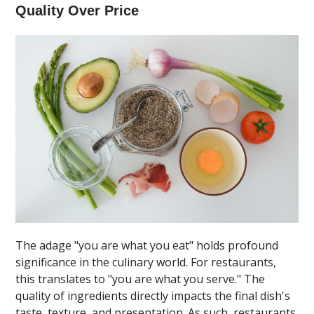
Quality Over Price
The adage "you are what you eat" holds profound
significance in the culinary world. For restaurants,
this translates to "you are what you serve." The
quality of ingredients directly impacts the final dish's
taste, texture, and presentation. As such, restaurants