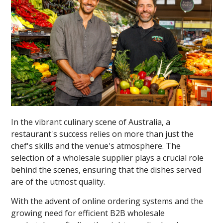
In the vibrant culinary scene of Australia, a
restaurant's success relies on more than just the
chef's skills and the venue's atmosphere. The
selection of a wholesale supplier plays a crucial role
behind the scenes, ensuring that the dishes served
are of the utmost quality.
With the advent of online ordering systems and the
growing need for efficient B2B wholesale