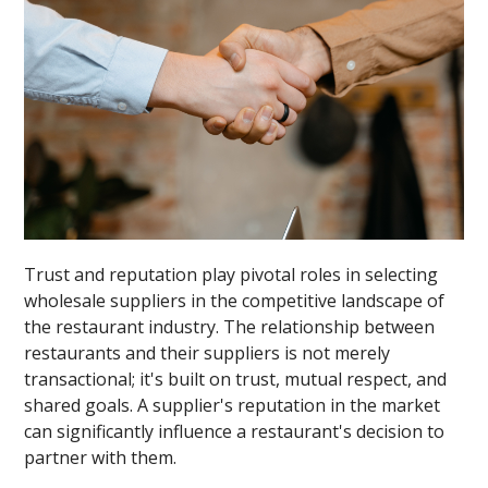
Trust and reputation play pivotal roles in selecting
wholesale suppliers in the competitive landscape of
the restaurant industry. The relationship between
restaurants and their suppliers is not merely
transactional; it's built on trust, mutual respect, and
shared goals. A supplier's reputation in the market
can significantly influence a restaurant's decision to
partner with them.