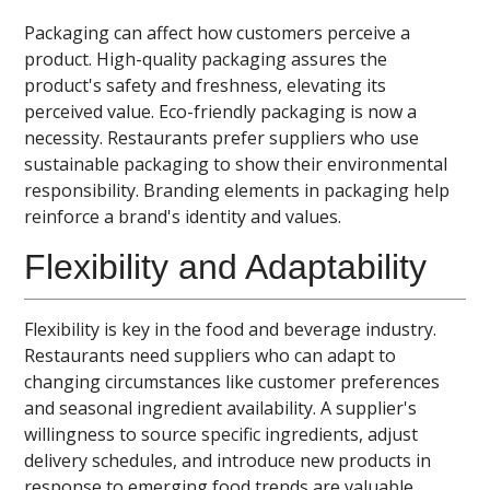
Packaging can affect how customers perceive a
product. High-quality packaging assures the
product's safety and freshness, elevating its
perceived value. Eco-friendly packaging is now a
necessity. Restaurants prefer suppliers who use
sustainable packaging to show their environmental
responsibility. Branding elements in packaging help
reinforce a brand's identity and values.
Flexibility and Adaptability
Flexibility is key in the food and beverage industry.
Restaurants need suppliers who can adapt to
changing circumstances like customer preferences
and seasonal ingredient availability. A supplier's
willingness to source specific ingredients, adjust
delivery schedules, and introduce new products in
response to emerging food trends are valuable