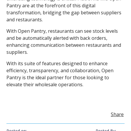
Pantry are at the forefront of this digital
transformation, bridging the gap between suppliers
and restaurants.
With Open Pantry, restaurants can see stock levels
and be automatically alerted with back orders,
enhancing communication between restaurants and
suppliers.
With its suite of features designed to enhance
efficiency, transparency, and collaboration, Open
Pantry is the ideal partner for those looking to
elevate their wholesale operations.
Share
Posted on:
Posted By: