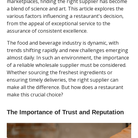
marketplaces, finding the right supplier has become
a blend of science and art. This article explores the
various factors influencing a restaurant's decision,
from the appeal of exceptional service to the
assurance of consistent excellence.
The food and beverage industry is dynamic, with
trends shifting rapidly and new challenges emerging
almost daily. In such an environment, the importance
of a reliable wholesale supplier must be considered.
Whether sourcing the freshest ingredients or
ensuring timely deliveries, the right supplier can
make all the difference. But how does a restaurant
make this crucial choice?
The Importance of Trust and Reputation