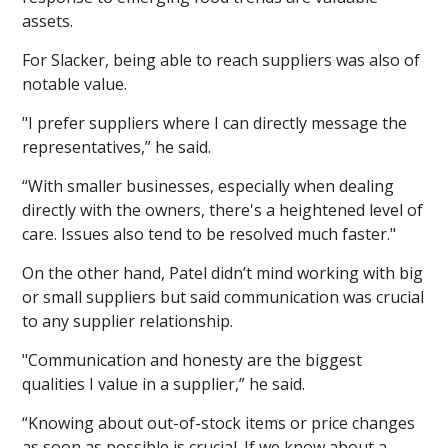
assets.
For Slacker, being able to reach suppliers was also of
notable value.
"I prefer suppliers where I can directly message the
representatives,” he said.
“With smaller businesses, especially when dealing
directly with the owners, there's a heightened level of
care. Issues also tend to be resolved much faster."
On the other hand, Patel didn’t mind working with big
or small suppliers but said communication was crucial
to any supplier relationship.
"Communication and honesty are the biggest
qualities I value in a supplier,” he said.
“Knowing about out-of-stock items or price changes
as soon as possible is crucial. If we know about a