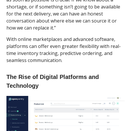
shortage, or if something isn’t going to be available
for the next delivery, we can have an honest
conversation about where else we can source it or
how we can replace it.”
With online marketplaces and advanced software,
platforms can offer even greater flexibility with real-
time inventory tracking, predictive ordering, and
seamless communication.
The Rise of Digital Platforms and
Technology