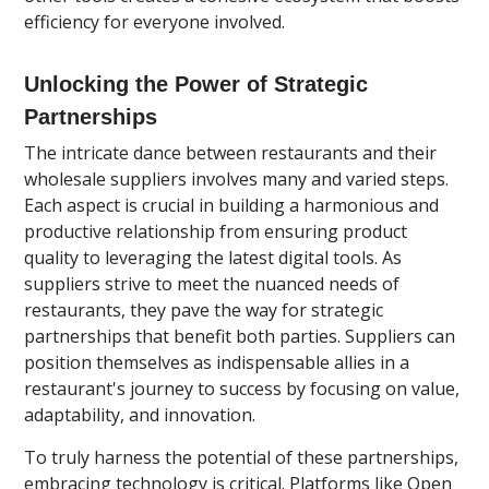
efficiency for everyone involved.
Unlocking the Power of Strategic
Partnerships
The intricate dance between restaurants and their
wholesale suppliers involves many and varied steps.
Each aspect is crucial in building a harmonious and
productive relationship from ensuring product
quality to leveraging the latest digital tools. As
suppliers strive to meet the nuanced needs of
restaurants, they pave the way for strategic
partnerships that benefit both parties. Suppliers can
position themselves as indispensable allies in a
restaurant's journey to success by focusing on value,
adaptability, and innovation.
To truly harness the potential of these partnerships,
embracing technology is critical. Platforms like Open