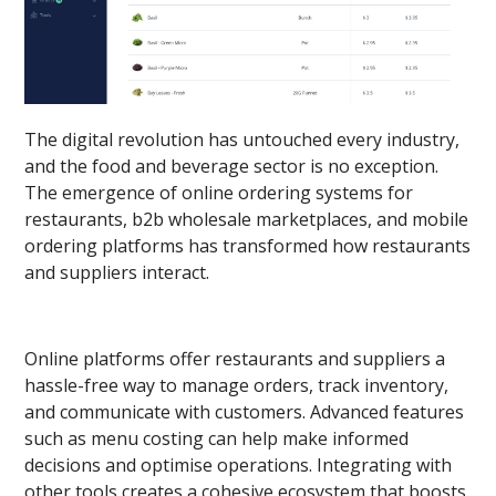
The digital revolution has untouched every industry,
and the food and beverage sector is no exception.
The emergence of online ordering systems for
restaurants, b2b wholesale marketplaces, and mobile
ordering platforms has transformed how restaurants
and suppliers interact.
Online platforms offer restaurants and suppliers a
hassle-free way to manage orders, track inventory,
and communicate with customers. Advanced features
such as menu costing can help make informed
decisions and optimise operations. Integrating with
other tools creates a cohesive ecosystem that boosts