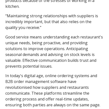
products because of the stresses of working in a
kitchen.
“Maintaining strong relationships with suppliers is
incredibly important, but that also relies on the
quality you receive.”
Good service means understanding each restaurant's
unique needs, being proactive, and providing
solutions to improve operations. Anticipating
seasonal demands and advising on stock levels is
valuable. Effective communication builds trust and
prevents potential issues.
In today's digital age, online ordering systems and
B2B order management software have
revolutionised how suppliers and restaurants
communicate. These platforms streamline the
ordering process and offer real-time updates,
ensuring both parties are always on the same page.