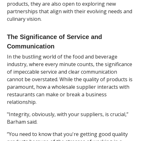
products, they are also open to exploring new
partnerships that align with their evolving needs and
culinary vision.
The Significance of Service and
Communication
In the bustling world of the food and beverage
industry, where every minute counts, the significance
of impeccable service and clear communication
cannot be overstated. While the quality of products is
paramount, how a wholesale supplier interacts with
restaurants can make or break a business
relationship.
"Integrity, obviously, with your suppliers, is crucial,”
Barham said.
“You need to know that you're getting good quality