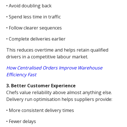
• Avoid doubling back
• Spend less time in traffic
• Follow clearer sequences
• Complete deliveries earlier
This reduces overtime and helps retain qualified
drivers in a competitive labour market.
How Centralised Orders Improve Warehouse
Efficiency Fast
3. Better Customer Experience
Chefs value reliability above almost anything else.
Delivery run optimisation helps suppliers provide:
• More consistent delivery times
• Fewer delays