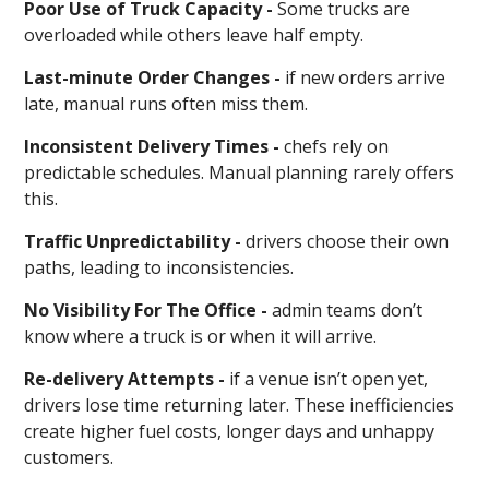
Poor Use of Truck Capacity -
Some trucks are
overloaded while others leave half empty.
Last-minute Order Changes -
if new orders arrive
late, manual runs often miss them.
Inconsistent Delivery Times -
chefs rely on
predictable schedules. Manual planning rarely offers
this.
Traffic Unpredictability -
drivers choose their own
paths, leading to inconsistencies.
No Visibility For The Office -
admin teams don’t
know where a truck is or when it will arrive.
Re-delivery Attempts -
if a venue isn’t open yet,
drivers lose time returning later. These inefficiencies
create higher fuel costs, longer days and unhappy
customers.