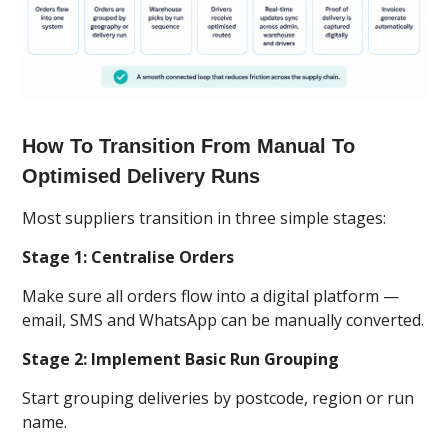
How To Transition From Manual To
Optimised Delivery Runs
Most suppliers transition in three simple stages:
Stage 1: Centralise Orders
Make sure all orders flow into a digital platform —
email, SMS and WhatsApp can be manually converted.
Stage 2: Implement Basic Run Grouping
Start grouping deliveries by postcode, region or run
name.