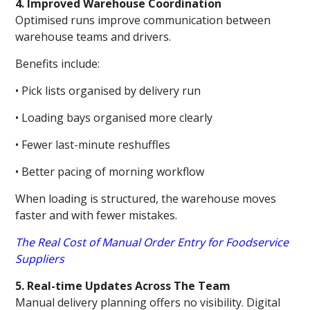
4. Improved Warehouse Coordination
Optimised runs improve communication between
warehouse teams and drivers.
Benefits include:
• Pick lists organised by delivery run
• Loading bays organised more clearly
• Fewer last-minute reshuffles
• Better pacing of morning workflow
When loading is structured, the warehouse moves
faster and with fewer mistakes.
The Real Cost of Manual Order Entry for Foodservice
Suppliers
5. Real-time Updates Across The Team
Manual delivery planning offers no visibility. Digital