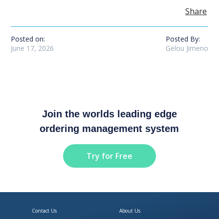
Share
Posted on:
Posted By:
June 17, 2026
Gelou Jimeno
Join the worlds leading edge
ordering management system
Try for Free
Contact Us
About Us