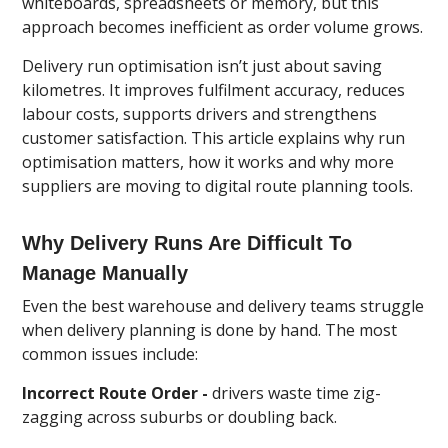
whiteboards, spreadsheets or memory, but this
approach becomes inefficient as order volume grows.
Delivery run optimisation isn’t just about saving
kilometres. It improves fulfilment accuracy, reduces
labour costs, supports drivers and strengthens
customer satisfaction. This article explains why run
optimisation matters, how it works and why more
suppliers are moving to digital route planning tools.
Why Delivery Runs Are Difficult To
Manage Manually
Even the best warehouse and delivery teams struggle
when delivery planning is done by hand. The most
common issues include:
Incorrect Route Order -
drivers waste time zig-
zagging across suburbs or doubling back.