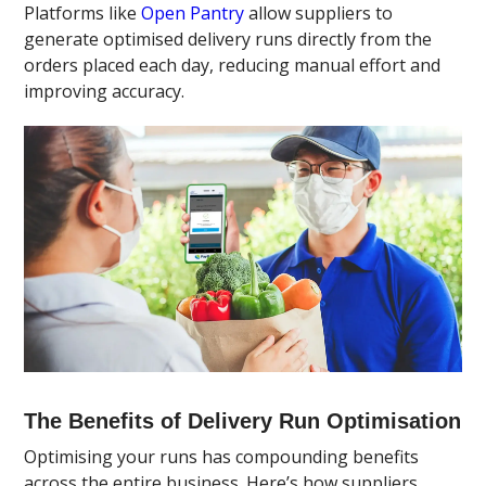
Platforms like
Open Pantry
allow suppliers to
generate optimised delivery runs directly from the
orders placed each day, reducing manual effort and
improving accuracy.
The Benefits of Delivery Run Optimisation
Optimising your runs has compounding benefits
across the entire business. Here’s how suppliers