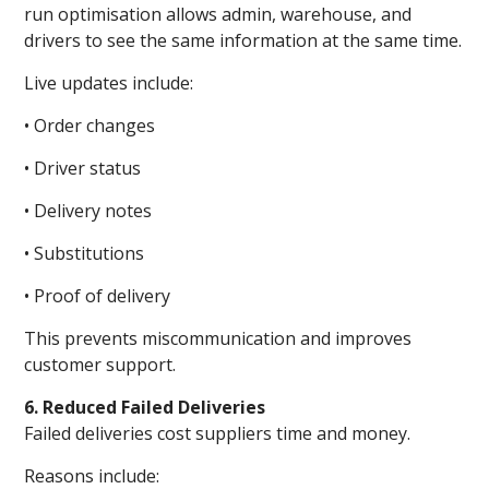
run optimisation allows admin, warehouse, and
drivers to see the same information at the same time.
Live updates include:
• Order changes
• Driver status
• Delivery notes
• Substitutions
• Proof of delivery
This prevents miscommunication and improves
customer support.
6. Reduced Failed Deliveries
Failed deliveries cost suppliers time and money.
Reasons include: