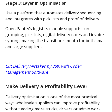
Stage 3: Layer in Optimisation
Use a platform that automates delivery sequencing
and integrates with pick lists and proof of delivery.
Open Pantry’s logistics module supports run
grouping, pick lists, digital delivery notes and invoice
syncing, making the transition smooth for both small
and large suppliers.
Cut Delivery Mistakes by 80% with Order
Management Software
Make Delivery a Profitability Lever
Delivery optimisation is one of the most practical
ways wholesale suppliers can improve profitability
without adding more trucks, drivers or admin work.