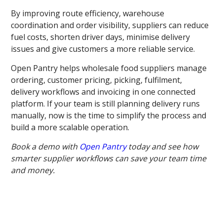
By improving route efficiency, warehouse
coordination and order visibility, suppliers can reduce
fuel costs, shorten driver days, minimise delivery
issues and give customers a more reliable service.
Open Pantry helps wholesale food suppliers manage
ordering, customer pricing, picking, fulfilment,
delivery workflows and invoicing in one connected
platform. If your team is still planning delivery runs
manually, now is the time to simplify the process and
build a more scalable operation.
Book a demo with
Open Pantry
today and see how
smarter supplier workflows can save your team time
and money.