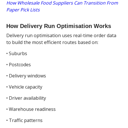
How Wholesale Food Suppliers Can Transition From
Paper Pick Lists
How Delivery Run Optimisation Works
Delivery run optimisation uses real-time order data
to build the most efficient routes based on:
• Suburbs
• Postcodes
• Delivery windows
• Vehicle capacity
• Driver availability
• Warehouse readiness
• Traffic patterns