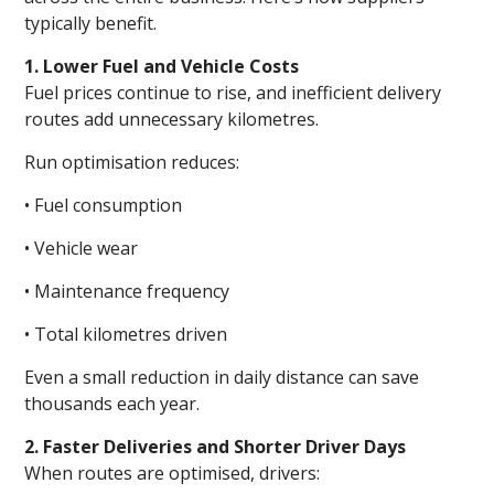
typically benefit.
1. Lower Fuel and Vehicle Costs
Fuel prices continue to rise, and inefficient delivery
routes add unnecessary kilometres.
Run optimisation reduces:
• Fuel consumption
• Vehicle wear
• Maintenance frequency
• Total kilometres driven
Even a small reduction in daily distance can save
thousands each year.
2. Faster Deliveries and Shorter Driver Days
When routes are optimised, drivers: