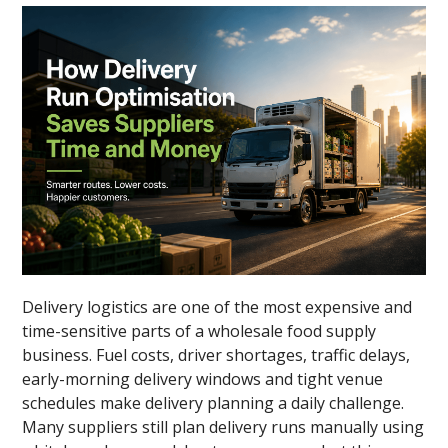
Delivery logistics are one of the most expensive and
time-sensitive parts of a wholesale food supply
business. Fuel costs, driver shortages, traffic delays,
early-morning delivery windows and tight venue
schedules make delivery planning a daily challenge.
Many suppliers still plan delivery runs manually using