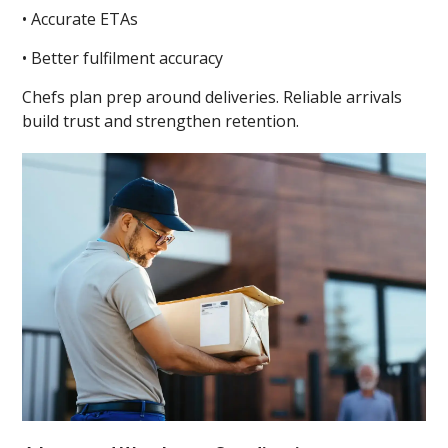
• Accurate ETAs
• Better fulfilment accuracy
Chefs plan prep around deliveries. Reliable arrivals
build trust and strengthen retention.