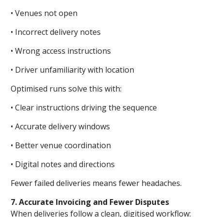
• Venues not open
• Incorrect delivery notes
• Wrong access instructions
• Driver unfamiliarity with location
Optimised runs solve this with:
• Clear instructions driving the sequence
• Accurate delivery windows
• Better venue coordination
• Digital notes and directions
Fewer failed deliveries means fewer headaches.
7. Accurate Invoicing and Fewer Disputes
When deliveries follow a clean, digitised workflow: