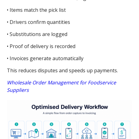
• Items match the pick list
• Drivers confirm quantities
• Substitutions are logged
• Proof of delivery is recorded
• Invoices generate automatically
This reduces disputes and speeds up payments.
Wholesale Order Management for Foodservice
Suppliers