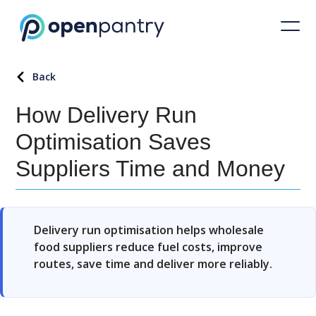
Back
How Delivery Run
Optimisation Saves
Suppliers Time and Money
Delivery run optimisation helps wholesale
food suppliers reduce fuel costs, improve
routes, save time and deliver more reliably.