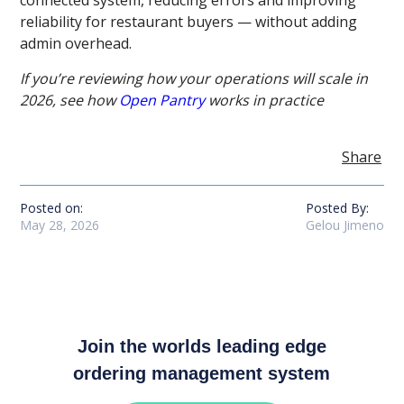
reliability for restaurant buyers — without adding
admin overhead.
If you’re reviewing how your operations will scale in
2026, see how
Open Pantry
works in practice
Share
Posted on:
Posted By:
May 28, 2026
Gelou Jimeno
Join the worlds leading edge
ordering management system