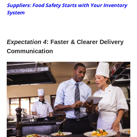
Suppliers: Food Safety Starts with Your Inventory
System
Expectation 4
: Faster & Clearer Delivery
Communication