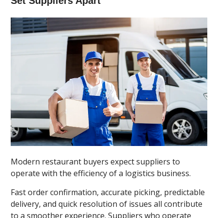
Set Suppliers Apart
Modern restaurant buyers expect suppliers to
operate with the efficiency of a logistics business.
Fast order confirmation, accurate picking, predictable
delivery, and quick resolution of issues all contribute
to a smoother experience. Suppliers who operate