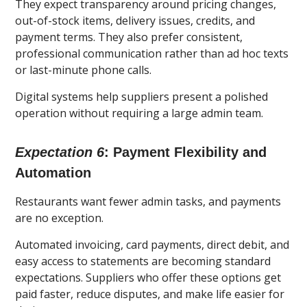
They expect transparency around pricing changes,
out-of-stock items, delivery issues, credits, and
payment terms. They also prefer consistent,
professional communication rather than ad hoc texts
or last-minute phone calls.
Digital systems help suppliers present a polished
operation without requiring a large admin team.
Expectation 6
: Payment Flexibility and
Automation
Restaurants want fewer admin tasks, and payments
are no exception.
Automated invoicing, card payments, direct debit, and
easy access to statements are becoming standard
expectations. Suppliers who offer these options get
paid faster, reduce disputes, and make life easier for