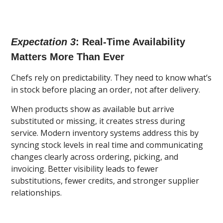
Expectation 3
: Real-Time Availability
Matters More Than Ever
Chefs rely on predictability. They need to know what’s
in stock before placing an order, not after delivery.
When products show as available but arrive
substituted or missing, it creates stress during
service. Modern inventory systems address this by
syncing stock levels in real time and communicating
changes clearly across ordering, picking, and
invoicing. Better visibility leads to fewer
substitutions, fewer credits, and stronger supplier
relationships.