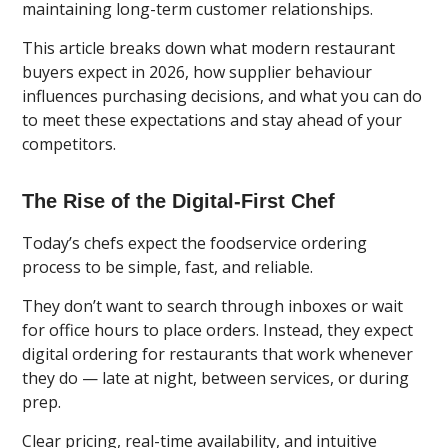
maintaining long-term customer relationships.
This article breaks down what modern restaurant
buyers expect in 2026, how supplier behaviour
influences purchasing decisions, and what you can do
to meet these expectations and stay ahead of your
competitors.
The Rise of the Digital-First Chef
Today’s chefs expect the foodservice ordering
process to be simple, fast, and reliable.
They don’t want to search through inboxes or wait
for office hours to place orders. Instead, they expect
digital ordering for restaurants that work whenever
they do — late at night, between services, or during
prep.
Clear pricing, real-time availability, and intuitive