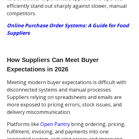
efficiently stand out sharply against slower, manual
competitors.
Online Purchase Order Systems: A Guide for Food
Suppliers
How Suppliers Can Meet Buyer
Expectations in 2026
Meeting modern buyer expectations is difficult with
disconnected systems and manual processes.
Suppliers relying on spreadsheets and emails are
more exposed to pricing errors, stock issues, and
delivery miscommunication.
Platforms like
Open Pantry
bring ordering, pricing,
fulfilment, invoicing, and payments into one
connected system, reducing errors and improving