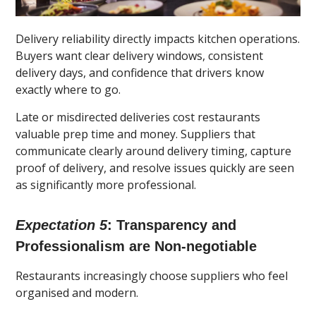
Delivery reliability directly impacts kitchen operations.
Buyers want clear delivery windows, consistent
delivery days, and confidence that drivers know
exactly where to go.
Late or misdirected deliveries cost restaurants
valuable prep time and money. Suppliers that
communicate clearly around delivery timing, capture
proof of delivery, and resolve issues quickly are seen
as significantly more professional.
Expectation 5
: Transparency and
Professionalism are Non-negotiable
Restaurants increasingly choose suppliers who feel
organised and modern.