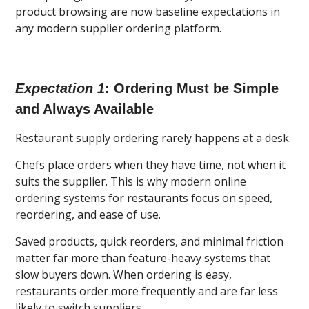
product browsing are now baseline expectations in
any modern supplier ordering platform.
Expectation 1
: Ordering Must be Simple
and Always Available
Restaurant supply ordering rarely happens at a desk.
Chefs place orders when they have time, not when it
suits the supplier. This is why modern online
ordering systems for restaurants focus on speed,
reordering, and ease of use.
Saved products, quick reorders, and minimal friction
matter far more than feature-heavy systems that
slow buyers down. When ordering is easy,
restaurants order more frequently and are far less
likely to switch suppliers.