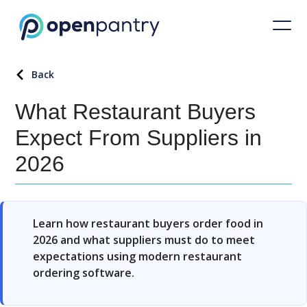
Back
What Restaurant Buyers
Expect From Suppliers in
2026
Learn how restaurant buyers order food in
2026 and what suppliers must do to meet
expectations using modern restaurant
ordering software.