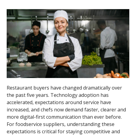
Restaurant buyers have changed dramatically over
the past five years. Technology adoption has
accelerated, expectations around service have
increased, and chefs now demand faster, clearer and
more digital-first communication than ever before.
For foodservice suppliers, understanding these
expectations is critical for staying competitive and