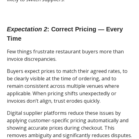
Expectation 2
: Correct Pricing — Every
Time
Few things frustrate restaurant buyers more than
invoice discrepancies.
Buyers expect prices to match their agreed rates, to
be clearly visible at the time of ordering, and to
remain consistent across multiple venues where
applicable. When pricing shifts unexpectedly or
invoices don’t align, trust erodes quickly.
Digital supplier platforms reduce these issues by
applying customer-specific pricing automatically and
showing accurate prices during checkout. This
removes ambiguity and significantly reduces disputes.