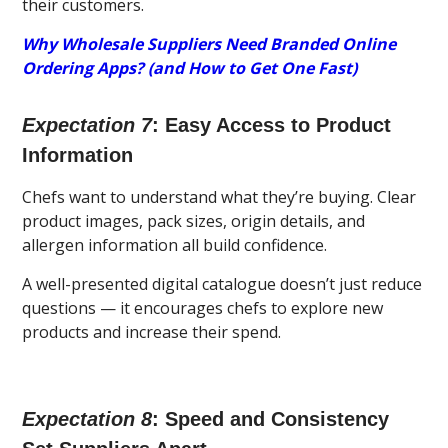
their customers.
Why Wholesale Suppliers Need Branded Online
Ordering Apps? (and How to Get One Fast)
Expectation 7
: Easy Access to Product
Information
Chefs want to understand what they’re buying. Clear
product images, pack sizes, origin details, and
allergen information all build confidence.
A well-presented digital catalogue doesn’t just reduce
questions — it encourages chefs to explore new
products and increase their spend.
Expectation 8
: Speed and Consistency