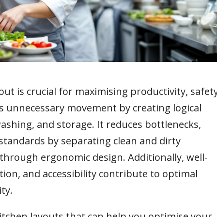
out is crucial for maximising productivity, safety
s unnecessary movement by creating logical
ashing, and storage. It reduces bottlenecks,
standards by separating clean and dirty
through ergonomic design. Additionally, well-
on, and accessibility contribute to optimal
ty.
t kitchen layouts that can help you optimise your