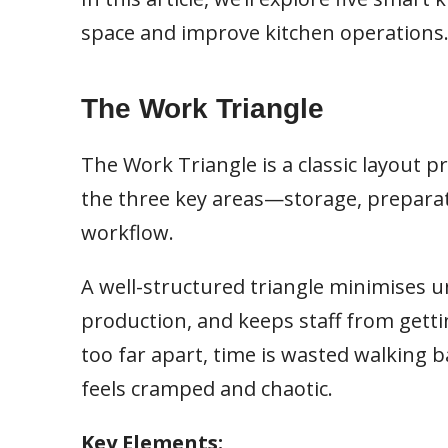
space and improve kitchen operations
The Work Triangle
The Work Triangle is a classic layout p
the three key areas—storage, preparat
workflow.
A well-structured triangle minimises
production, and keeps staff from getti
too far apart, time is wasted walking b
feels cramped and chaotic.
Key Elements: