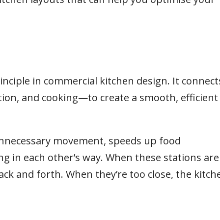
.
rinciple in commercial kitchen design. It connect
ion, and cooking—to create a smooth, efficient
 unnecessary movement, speeds up food
ng in each other’s way. When these stations are
ack and forth. When they’re too close, the kitch