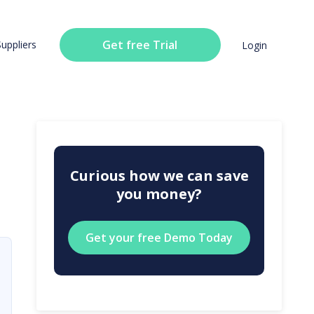
Get free Trial
Suppliers
Login
Curious how we can save
you money?
Get your free Demo Today