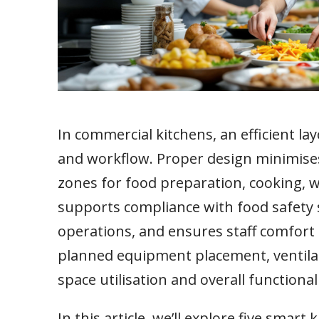
In commercial kitchens, an efficient lay
and workflow. Proper design minimise
zones for food preparation, cooking, w
supports compliance with food safety 
operations, and ensures staff comfort 
planned equipment placement, ventilati
space utilisation and overall functionali
In this article, we’ll explore five smar