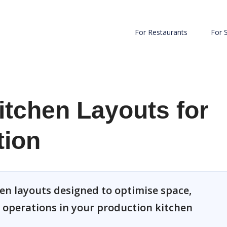
For Restaurants
For 
tchen Layouts for
tion
en layouts designed to optimise space,
e operations in your production kitchen