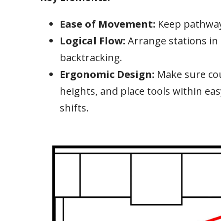
Ease of Movement:
Keep pathway
Logical Flow:
Arrange stations i
backtracking.
Ergonomic Design:
Make sure co
heights, and place tools within eas
shifts.