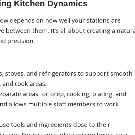
ing Kitchen Dynamics
 flow depends on how well your stations are
e between them. It’s all about creating a natura
d precision.
s, stoves, and refrigerators to support smooth
 and cook areas.
eparate areas for prep, cooking, plating, and
and allows multiple staff members to work
se tools and ingredients close to their
d steps. For instance, place mixing bowls near