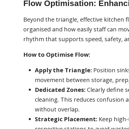
Flow Optimisation: Enhanc
Beyond the triangle, effective kitchen
organised and how easily staff can mov
rhythm that supports speed, safety, an
How to Optimise Flow:
Apply the Triangle:
Position sink
movement between storage, prep,
Dedicated Zones:
Clearly define s
cleaning. This reduces confusion 
without overlap.
Strategic Placement:
Keep high-u
respective stations to avoid waste