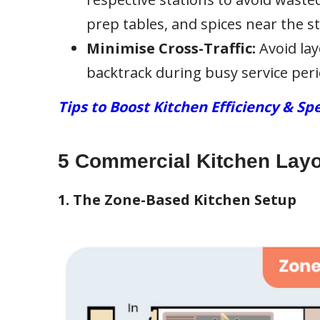
prep tables, and spices near the s
Minimise Cross-Traffic:
Avoid lay
backtrack during busy service peri
Tips to Boost Kitchen Efficiency & Sp
5 Commercial Kitchen Lay
1. The Zone-Based Kitchen Setup