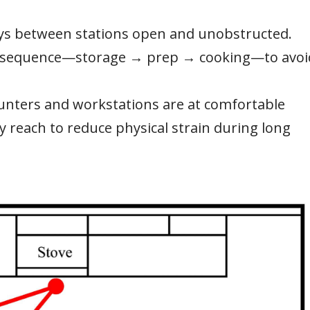
s between stations open and unobstructed.
n sequence—storage → prep → cooking—to avoi
unters and workstations are at comfortable
y reach to reduce physical strain during long