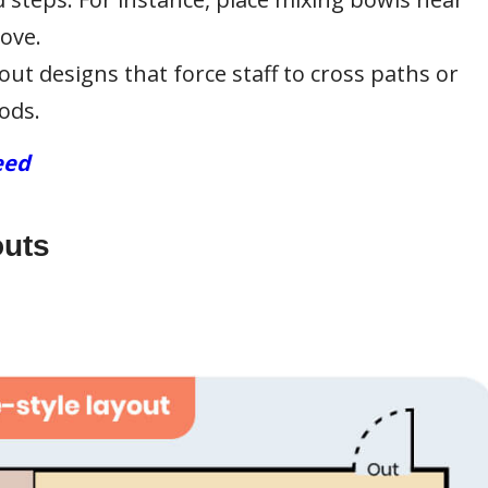
tove.
out designs that force staff to cross paths or
ods.
eed
outs