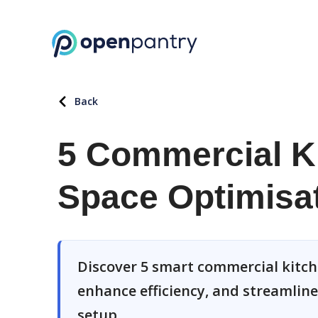
Back
5 Commercial Ki
Space Optimisa
Discover 5 smart commercial kitch
enhance efficiency, and streamlin
setup.