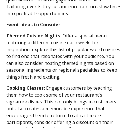
Tailoring events to your audience can turn slow times
into profitable opportunities.
Event Ideas to Consider:
Themed Cuisine Nights:
Offer a special menu
featuring a different cuisine each week. For
inspiration, explore this list of popular world cuisines
to find one that resonates with your audience. You
can also consider hosting themed nights based on
seasonal ingredients or regional specialties to keep
things fresh and exciting.
Cooking Classes:
Engage customers by teaching
them how to cook some of your restaurant's
signature dishes. This not only brings in customers
but also creates a memorable experience that
encourages them to return. To attract more
participants, consider offering a discount on their