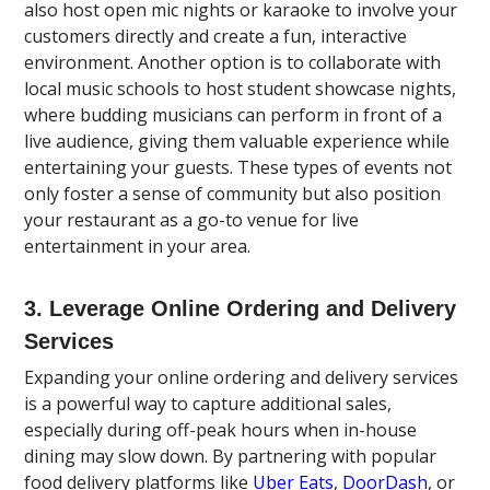
also host open mic nights or karaoke to involve your
customers directly and create a fun, interactive
environment. Another option is to collaborate with
local music schools to host student showcase nights,
where budding musicians can perform in front of a
live audience, giving them valuable experience while
entertaining your guests. These types of events not
only foster a sense of community but also position
your restaurant as a go-to venue for live
entertainment in your area.
3. Leverage Online Ordering and Delivery
Services
Expanding your online ordering and delivery services
is a powerful way to capture additional sales,
especially during off-peak hours when in-house
dining may slow down. By partnering with popular
food delivery platforms like
Uber Eats
,
DoorDash
, or