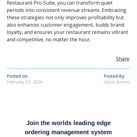
Restaurant Pro Suite, you can transform quiet
periods into consistent revenue streams. Embracing
these strategies not only improves profitability but
also enhances customer engagement, builds brand
loyalty, and ensures your restaurant remains vibrant
and competitive, no matter the hour.
Share
Posted on:
Posted By:
February 27, 2026
Gelou Jimeno
Join the worlds leading edge
ordering management system