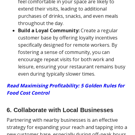
feel comfortable in your space are likely to
extend their visits, leading to additional
purchases of drinks, snacks, and even meals
throughout the day.
Build a Loyal Community:
Create a regular
customer base by offering loyalty incentives
specifically designed for remote workers. By
fostering a sense of community, you can
encourage repeat visits for both work and
leisure, ensuring your restaurant remains busy
even during typically slower times.
Read Maximising Profitability: 5 Golden Rules for
Food Cost Control
6. Collaborate with Local Businesses
Partnering with nearby businesses is an effective
strategy for expanding your reach and tapping into a
new customer base, especially during off-peak hours.