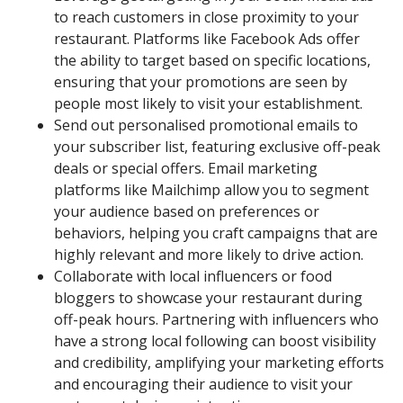
to reach customers in close proximity to your
restaurant. Platforms like Facebook Ads offer
the ability to target based on specific locations,
ensuring that your promotions are seen by
people most likely to visit your establishment.
Send out personalised promotional emails to
your subscriber list, featuring exclusive off-peak
deals or special offers. Email marketing
platforms like Mailchimp allow you to segment
your audience based on preferences or
behaviors, helping you craft campaigns that are
highly relevant and more likely to drive action.
Collaborate with local influencers or food
bloggers to showcase your restaurant during
off-peak hours. Partnering with influencers who
have a strong local following can boost visibility
and credibility, amplifying your marketing efforts
and encouraging their audience to visit your