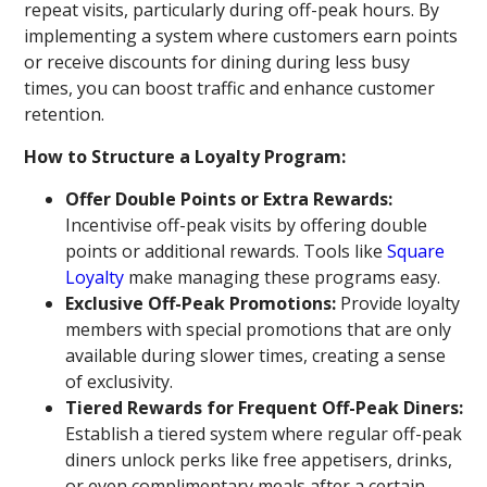
repeat visits, particularly during off-peak hours. By
implementing a system where customers earn points
or receive discounts for dining during less busy
times, you can boost traffic and enhance customer
retention.
How to Structure a Loyalty Program:
Offer Double Points or Extra Rewards:
Incentivise off-peak visits by offering double
points or additional rewards. Tools like
Square
Loyalty
make managing these programs easy.
Exclusive Off-Peak Promotions:
Provide loyalty
members with special promotions that are only
available during slower times, creating a sense
of exclusivity.
Tiered Rewards for Frequent Off-Peak Diners:
Establish a tiered system where regular off-peak
diners unlock perks like free appetisers, drinks,
or even complimentary meals after a certain