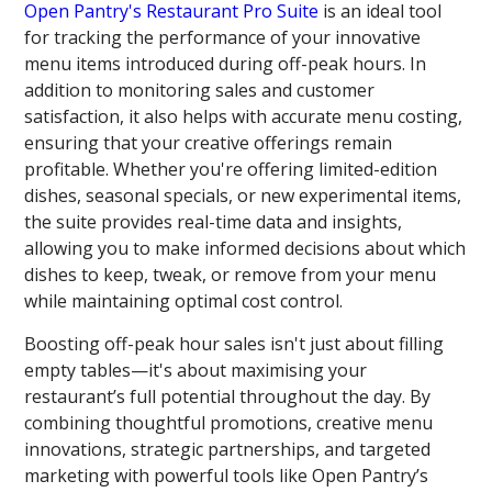
Open Pantry's Restaurant Pro Suite
is an ideal tool
for tracking the performance of your innovative
menu items introduced during off-peak hours. In
addition to monitoring sales and customer
satisfaction, it also helps with accurate menu costing,
ensuring that your creative offerings remain
profitable. Whether you're offering limited-edition
dishes, seasonal specials, or new experimental items,
the suite provides real-time data and insights,
allowing you to make informed decisions about which
dishes to keep, tweak, or remove from your menu
while maintaining optimal cost control.
Boosting off-peak hour sales isn't just about filling
empty tables—it's about maximising your
restaurant’s full potential throughout the day. By
combining thoughtful promotions, creative menu
innovations, strategic partnerships, and targeted
marketing with powerful tools like Open Pantry’s