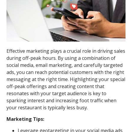
Effective marketing plays a crucial role in driving sales
during off-peak hours. By using a combination of
social media, email marketing, and carefully targeted
ads, you can reach potential customers with the right
messaging at the right time. Highlighting your special
off-peak offerings and creating content that
resonates with your target audience is key to
sparking interest and increasing foot traffic when
your restaurant is typically less busy.
Marketing Tips:
Leverage geotargeting in your social media ads