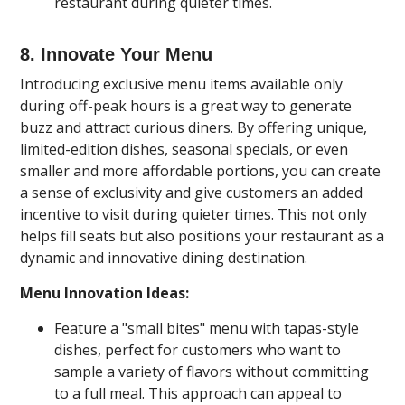
restaurant during quieter times.
8. Innovate Your Menu
Introducing exclusive menu items available only
during off-peak hours is a great way to generate
buzz and attract curious diners. By offering unique,
limited-edition dishes, seasonal specials, or even
smaller and more affordable portions, you can create
a sense of exclusivity and give customers an added
incentive to visit during quieter times. This not only
helps fill seats but also positions your restaurant as a
dynamic and innovative dining destination.
Menu Innovation Ideas:
Feature a "small bites" menu with tapas-style
dishes, perfect for customers who want to
sample a variety of flavors without committing
to a full meal. This approach can appeal to