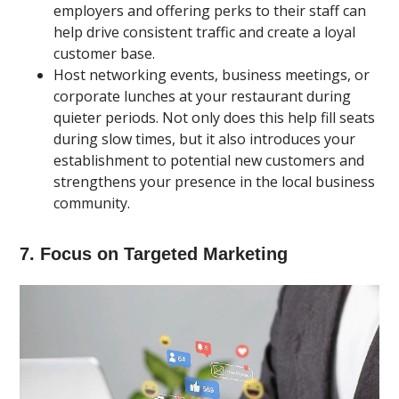
employers and offering perks to their staff can
help drive consistent traffic and create a loyal
customer base.
Host networking events, business meetings, or
corporate lunches at your restaurant during
quieter periods. Not only does this help fill seats
during slow times, but it also introduces your
establishment to potential new customers and
strengthens your presence in the local business
community.
7. Focus on Targeted Marketing