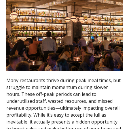
Many restaurants thrive during peak meal times, but
struggle to maintain momentum during slower
hours. These off-peak periods can lead to
underutilised staff, wasted resources, and missed
revenue opportunities—ultimately impacting overall
profitability. While it’s easy to accept the lull as
inevitable, it actually presents a hidden opportunity
to boost sales and make better use of your team and