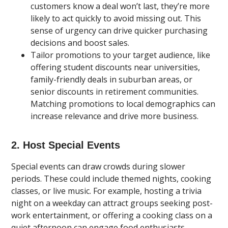
customers know a deal won’t last, they’re more
likely to act quickly to avoid missing out. This
sense of urgency can drive quicker purchasing
decisions and boost sales.
Tailor promotions to your target audience, like
offering student discounts near universities,
family-friendly deals in suburban areas, or
senior discounts in retirement communities.
Matching promotions to local demographics can
increase relevance and drive more business.
2. Host Special Events
Special events can draw crowds during slower
periods. These could include themed nights, cooking
classes, or live music. For example, hosting a trivia
night on a weekday can attract groups seeking post-
work entertainment, or offering a cooking class on a
quiet afternoon can engage food enthusiasts.