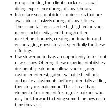
groups looking for a light snack or a casual
dining experience during off-peak hours.
Introduce seasonal drinks or desserts that are
available exclusively during off-peak times.
These special items can be highlighted on your
menu, social media, and through other
marketing channels, creating anticipation and
encouraging guests to visit specifically for these
offerings.
Use slower periods as an opportunity to test out
new recipes. Offering these experimental dishes
during off-peak hours allows you to gauge
customer interest, gather valuable feedback,
and make adjustments before potentially adding
them to your main menu. This also adds an
element of excitement for regular patrons who
may look forward to trying something new each
time they visit.