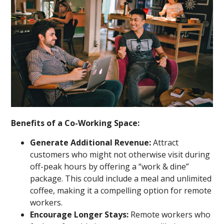
Benefits of a Co-Working Space:
Generate Additional Revenue:
Attract
customers who might not otherwise visit during
off-peak hours by offering a “work & dine”
package. This could include a meal and unlimited
coffee, making it a compelling option for remote
workers.
Encourage Longer Stays:
Remote workers who