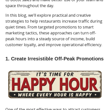
space throughout the day.
In this blog, we’ll explore practical and creative
strategies to help restaurants increase traffic during
quiet times. From targeted promotions to smart
marketing tactics, these approaches can turn off-
peak hours into a steady source of income, build
customer loyalty, and improve operational efficiency.
1. Create Irresistible Off-Peak Promotions
One of the most effective ways to attract customers