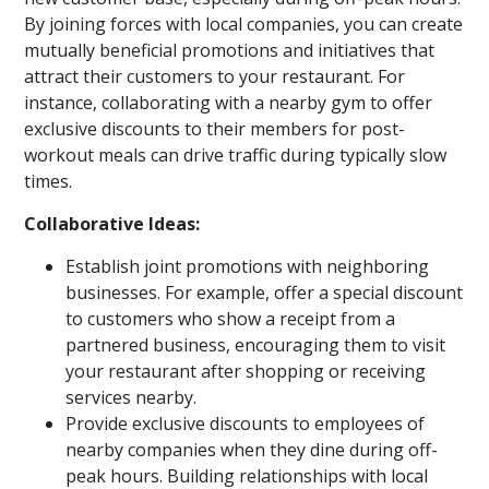
By joining forces with local companies, you can create
mutually beneficial promotions and initiatives that
attract their customers to your restaurant. For
instance, collaborating with a nearby gym to offer
exclusive discounts to their members for post-
workout meals can drive traffic during typically slow
times.
Collaborative Ideas:
Establish joint promotions with neighboring
businesses. For example, offer a special discount
to customers who show a receipt from a
partnered business, encouraging them to visit
your restaurant after shopping or receiving
services nearby.
Provide exclusive discounts to employees of
nearby companies when they dine during off-
peak hours. Building relationships with local