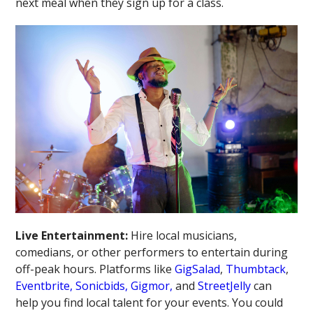
next meal when they sign up for a class.
Live Entertainment:
Hire local musicians,
comedians, or other performers to entertain during
off-peak hours. Platforms like
GigSalad
,
Thumbtack
,
Eventbrite,
Sonicbids,
Gigmor,
and
StreetJelly
can
help you find local talent for your events. You could