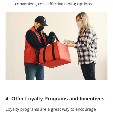
convenient, cost-effective dining options.
4. Offer Loyalty Programs and Incentives
Loyalty programs are a great way to encourage