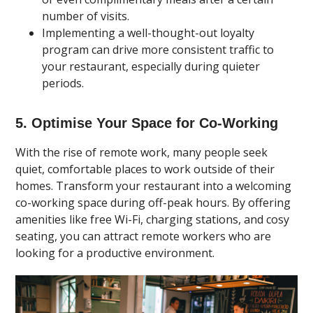
number of visits.
Implementing a well-thought-out loyalty
program can drive more consistent traffic to
your restaurant, especially during quieter
periods.
5. Optimise Your Space for Co-Working
With the rise of remote work, many people seek
quiet, comfortable places to work outside of their
homes. Transform your restaurant into a welcoming
co-working space during off-peak hours. By offering
amenities like free Wi-Fi, charging stations, and cosy
seating, you can attract remote workers who are
looking for a productive environment.