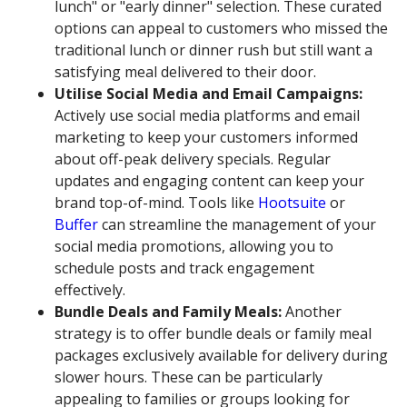
lunch" or "early dinner" selection. These curated
options can appeal to customers who missed the
traditional lunch or dinner rush but still want a
satisfying meal delivered to their door.
Utilise Social Media and Email Campaigns:
Actively use social media platforms and email
marketing to keep your customers informed
about off-peak delivery specials. Regular
updates and engaging content can keep your
brand top-of-mind. Tools like
Hootsuite
or
Buffer
can streamline the management of your
social media promotions, allowing you to
schedule posts and track engagement
effectively.
Bundle Deals and Family Meals:
Another
strategy is to offer bundle deals or family meal
packages exclusively available for delivery during
slower hours. These can be particularly
appealing to families or groups looking for