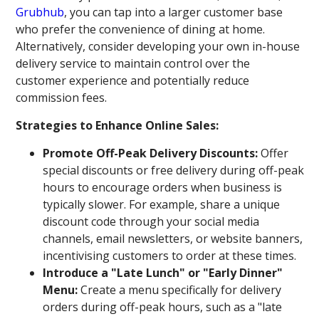
Grubhub
, you can tap into a larger customer base
who prefer the convenience of dining at home.
Alternatively, consider developing your own in-house
delivery service to maintain control over the
customer experience and potentially reduce
commission fees.
Strategies to Enhance Online Sales:
Promote Off-Peak Delivery Discounts:
Offer
special discounts or free delivery during off-peak
hours to encourage orders when business is
typically slower. For example, share a unique
discount code through your social media
channels, email newsletters, or website banners,
incentivising customers to order at these times.
Introduce a "Late Lunch" or "Early Dinner"
Menu:
Create a menu specifically for delivery
orders during off-peak hours, such as a "late