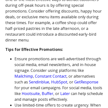
during off-peak hours is by offering special
promotions. Consider offering discounts, happy hour
deals, or exclusive menu items available only during
these times. For example, a coffee shop could offer
half-priced pastries in the late afternoon, or a
restaurant could introduce a discounted early-bird
dinner menu.
Tips for Effective Promotions:
Ensure promotions are well-advertised through
social media, email newsletters, and in-house
signage. Consider using platforms like
Mailchimp
,
Constant Contact
, or alternatives
such as
Sendinblue
,
HubSpot
, or
GetResponse
for your email campaigns. For social media, tools
like
Hootsuite
,
Buffer
, or
Later
can help schedule
and manage posts effectively.
Use limited-time offers to create urgency. When