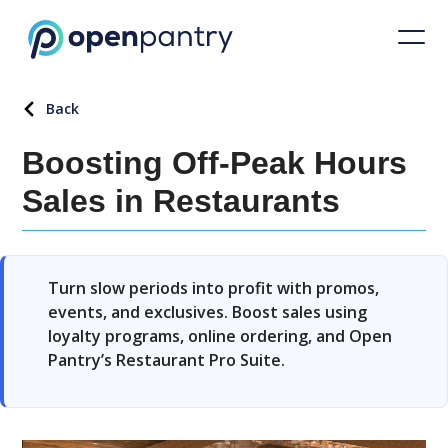
Back
Boosting Off-Peak Hours
Sales in Restaurants
Turn slow periods into profit with promos,
events, and exclusives. Boost sales using
loyalty programs, online ordering, and Open
Pantry’s Restaurant Pro Suite.