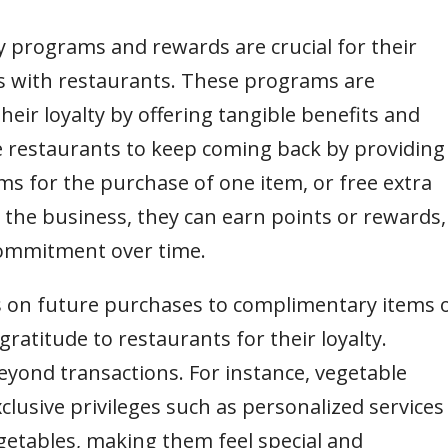
y programs and rewards are crucial for their
s with restaurants. These programs are
eir loyalty by offering tangible benefits and
ge restaurants to keep coming back by providing
ems for the purchase of one item, or free extra
 the business, they can earn points or rewards,
commitment over time.
 on future purchases to complimentary items 
gratitude to restaurants for their loyalty.
yond transactions. For instance, vegetable
xclusive privileges such as personalized services
egetables, making them feel special and