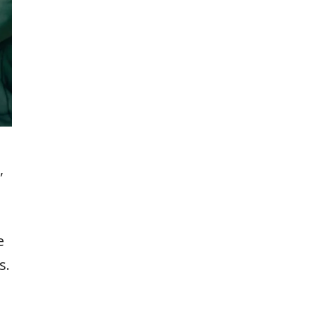
,
e
s.