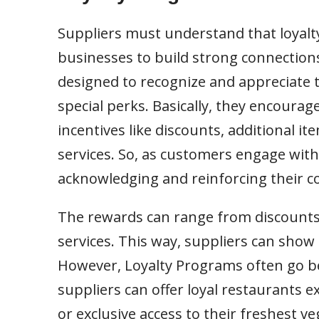
Suppliers must understand that loyalt
businesses to build strong connection
designed to recognize and appreciate th
special perks. Basically, they encoura
incentives like discounts, additional it
services. So, as customers engage with
acknowledging and reinforcing their 
The rewards can range from discounts
services. This way, suppliers can show 
However, Loyalty Programs often go be
suppliers can offer loyal restaurants e
or exclusive access to their freshest v