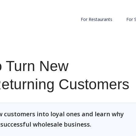
For Restaurants
For 
to Turn New
Returning Customers
w customers into loyal ones and learn why
a successful wholesale business.