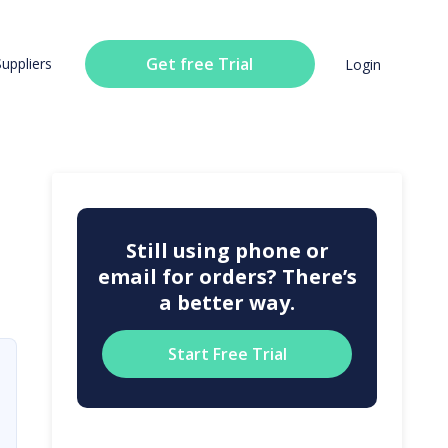
Get free Trial
Suppliers
Login
Still using phone or
email for orders? There’s
a better way.
Start Free Trial