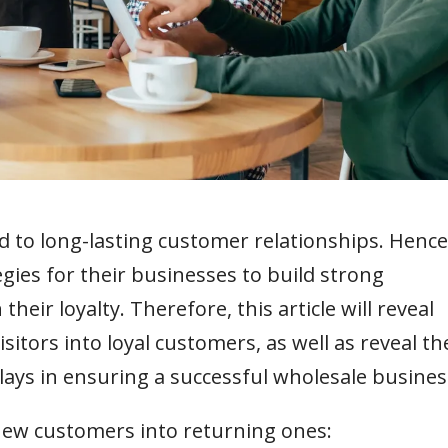
d to long-lasting customer relationships. Hence
gies for their businesses to build strong
eir loyalty. Therefore, this article will reveal
isitors into loyal customers, as well as reveal th
plays in ensuring a successful wholesale busines
 new customers into returning ones: