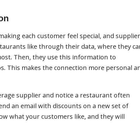
on
aking each customer feel special, and supplie
taurants like through their data, where they ca
most. Then, they use this information to
ups. This makes the connection more personal a
verage supplier and notice a restaurant often
send an email with discounts on a new set of
ow what your customers like, and they will