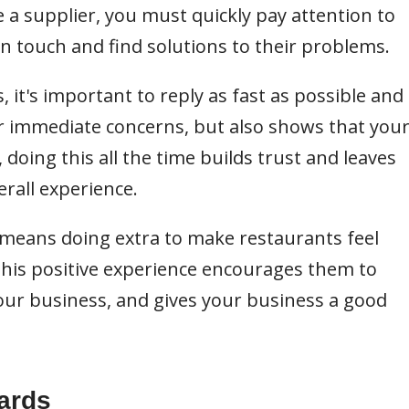
e a supplier, you must quickly pay attention to
n touch and find solutions to their problems.
 it's important to reply as fast as possible and
eir immediate concerns, but also shows that you
doing this all the time builds trust and leaves
rall experience.
 means doing extra to make restaurants feel
 This positive experience encourages them to
ur business, and gives your business a good
ards