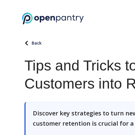
Back
Tips and Tricks 
Customers into 
Discover key strategies to turn ne
customer retention is crucial for 