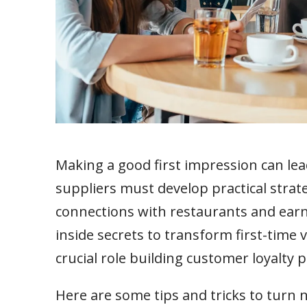
Making a good first impression can lea
suppliers must develop practical strate
connections with restaurants and earn th
inside secrets to transform first-time v
crucial role building customer loyalty 
Here are some tips and tricks to turn