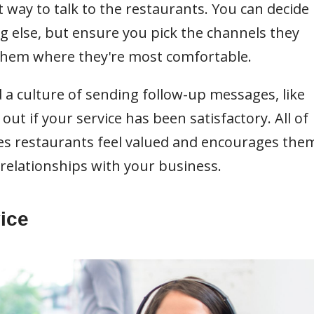
t way to talk to the restaurants. You can decide
ng else, but ensure you pick the channels they
 them where they're most comfortable.
 a culture of sending follow-up messages, like
out if your service has been satisfactory. All of
s restaurants feel valued and encourages the
relationships with your business.
ice