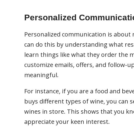
Personalized Communicati
Personalized communication is about m
can do this by understanding what res
learn things like what they order the 
customize emails, offers, and follow-
meaningful.
For instance, if you are a food and be
buys different types of wine, you can 
wines in store. This shows that you kn
appreciate your keen interest.