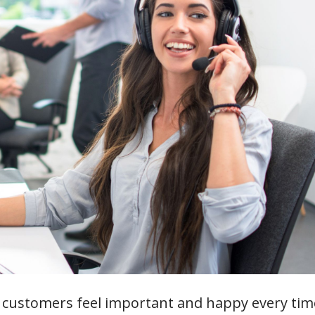
customers feel important and happy every tim