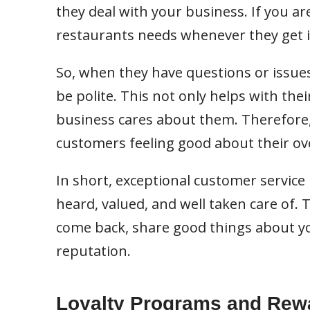
they deal with your business. If you ar
restaurants needs whenever they get i
So, when they have questions or issues,
be polite. This not only helps with th
business cares about them. Therefore, 
customers feeling good about their ove
In short, exceptional customer service
heard, valued, and well taken care of.
come back, share good things about yo
reputation.
Loyalty Programs and Rew