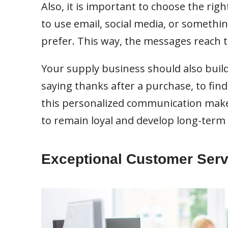
Also, it is important to choose the righ
to use email, social media, or somethi
prefer. This way, the messages reach
Your supply business should also build
saying thanks after a purchase, to find 
this personalized communication make
to remain loyal and develop long-term 
Exceptional Customer Serv