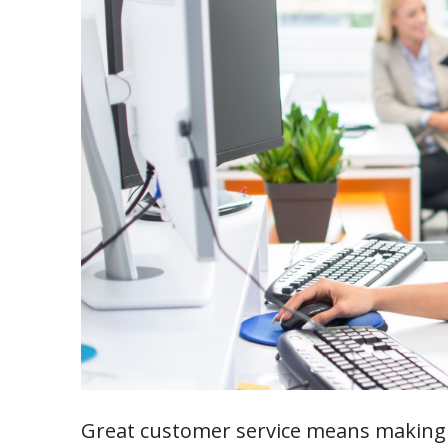
Great customer service means making 