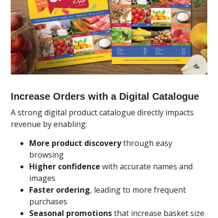
Increase Orders with a Digital Catalogue
A strong digital product catalogue directly impacts
revenue by enabling:
More product discovery
through easy
browsing
Higher confidence
with accurate names and
images
Faster ordering
, leading to more frequent
purchases
Seasonal promotions
that increase basket size