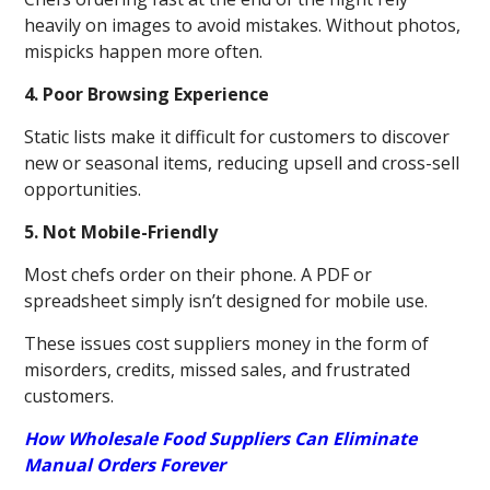
heavily on images to avoid mistakes. Without photos,
mispicks happen more often.
4. Poor Browsing Experience
Static lists make it difficult for customers to discover
new or seasonal items, reducing upsell and cross-sell
opportunities.
5. Not Mobile-Friendly
Most chefs order on their phone. A PDF or
spreadsheet simply isn’t designed for mobile use.
These issues cost suppliers money in the form of
misorders, credits, missed sales, and frustrated
customers.
How Wholesale Food Suppliers Can Eliminate
Manual Orders Forever