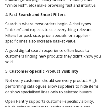
“White Fish”, etc.) make browsing fast and intuitive.
4. Fast Search and Smart Filters
Search is where most orders begin. A chef types
“chicken” and expects to see everything relevant.
Filters for pack size, price, specials, or supplier-
specific lines also increase basket value.
A good digital search experience often leads to
customers finding new products they didn’t know you
sold.
5. Customer-Specific Product Visibility
Not every customer should see every product. High-
performing catalogues allow suppliers to hide items
or show specialised lines only to selected buyers.
Open Pantry supports customer-specific visibility,