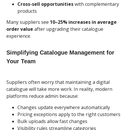
Cross-sell opportunities
with complementary
products
Many suppliers see
10–25% increases in average
order value
after upgrading their catalogue
experience.
Simplifying Catalogue Management for
Your Team
Suppliers often worry that maintaining a digital
catalogue will take more work. In reality, modern
platforms reduce admin because:
Changes update everywhere automatically
Pricing exceptions apply to the right customers
Bulk uploads allow fast changes
Visibility rules streamline categories