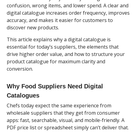
confusion, wrong items, and lower spend. A clear and
digital catalogue increases order frequency, improves
accuracy, and makes it easier for customers to
discover new products.
This article explains why a digital catalogue is
essential for today’s suppliers, the elements that
drive higher order value, and how to structure your
product catalogue for maximum clarity and
conversion.
Why Food Suppliers Need Digital
Catalogues
Chefs today expect the same experience from
wholesale suppliers that they get from consumer
apps: fast, searchable, visual, and mobile-friendly. A
PDF price list or spreadsheet simply can’t deliver that.