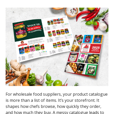
For wholesale food suppliers, your product catalogue
is more than a list of items. It’s your storefront. It
shapes how chefs browse, how quickly they order,
and how much they buy. A messy catalogue leads to