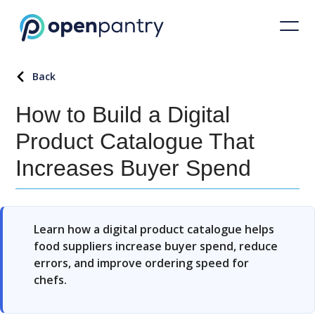
Back
How to Build a Digital
Product Catalogue That
Increases Buyer Spend
Learn how a digital product catalogue helps
food suppliers increase buyer spend, reduce
errors, and improve ordering speed for
chefs.