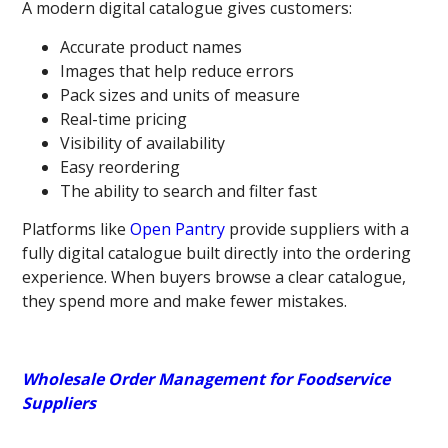
A modern digital catalogue
gives customers:
Accurate product names
Images that help reduce errors
Pack sizes and units of measure
Real-time pricing
Visibility of availability
Easy reordering
The ability to search and filter fast
Platforms like
Open Pantry
provide suppliers with a
fully digital catalogue built directly into the ordering
experience. When buyers browse a clear catalogue,
they spend more and make fewer mistakes.
Wholesale Order Management for Foodservice
Suppliers