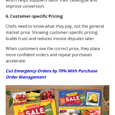
which helps suppliers tailor their catalogue and
improve conversion.
6. Customer-specific Pricing
Chefs need to know what
they
pay, not the general
market price. Showing customer-specific pricing
builds trust and reduces invoice disputes later.
When customers see the correct price, they place
more confident orders and repeat purchases
accelerate.
Cut Emergency Orders by 70% With Purchase
Order Management