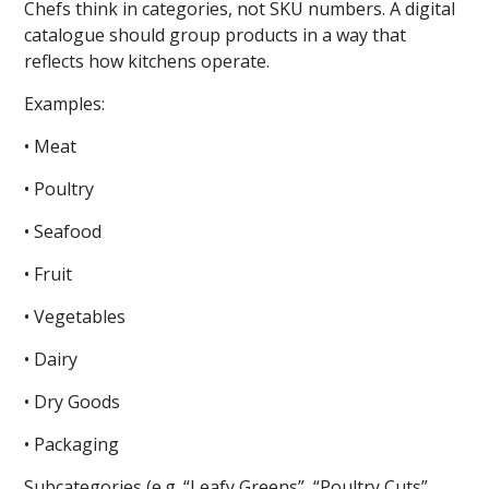
Chefs think in categories, not SKU numbers. A digital
catalogue should group products in a way that
reflects how kitchens operate.
Examples:
• Meat
• Poultry
• Seafood
• Fruit
• Vegetables
• Dairy
• Dry Goods
• Packaging
Subcategories (e.g. “Leafy Greens”, “Poultry Cuts”,