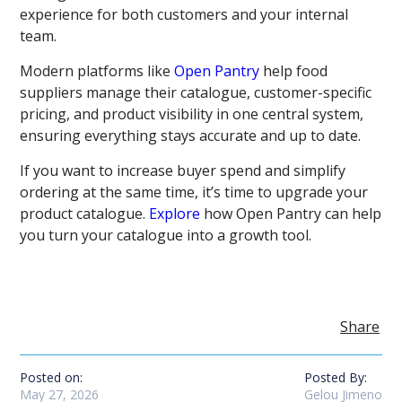
experience for both customers and your internal
team.
Modern platforms like
Open Pantry
help food
suppliers manage their catalogue, customer-specific
pricing, and product visibility in one central system,
ensuring everything stays accurate and up to date.
If you want to increase buyer spend and simplify
ordering at the same time, it’s time to upgrade your
product catalogue.
Explore
how Open Pantry can help
you turn your catalogue into a growth tool.
Share
Posted on:
Posted By:
May 27, 2026
Gelou Jimeno