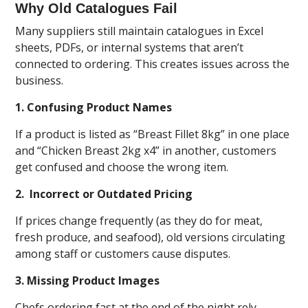
Why Old Catalogues Fail
Many suppliers still maintain catalogues in Excel
sheets, PDFs, or internal systems that aren’t
connected to ordering. This creates issues across the
business.
1. Confusing Product Names
If a product is listed as “Breast Fillet 8kg” in one place
and “Chicken Breast 2kg x4” in another, customers
get confused and choose the wrong item.
2. Incorrect or Outdated Pricing
If prices change frequently (as they do for meat,
fresh produce, and seafood), old versions circulating
among staff or customers cause disputes.
3. Missing Product Images
Chefs ordering fast at the end of the night rely