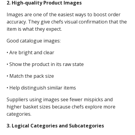
2. High-quality Product Images
Images are one of the easiest ways to boost order
accuracy. They give chefs visual confirmation that the
item is what they expect.
Good catalogue images:
• Are bright and clear
• Show the product in its raw state
• Match the pack size
• Help distinguish similar items
Suppliers using images see fewer mispicks and
higher basket sizes because chefs explore more
categories.
3. Logical Categories and Subcategories