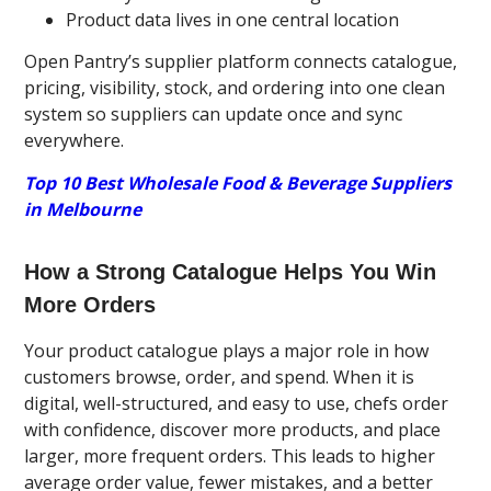
Product data lives in one central location
Open Pantry’s supplier platform connects catalogue,
pricing, visibility, stock, and ordering into one clean
system so suppliers can update once and sync
everywhere.
Top 10 Best Wholesale Food & Beverage Suppliers
in Melbourne
How a Strong Catalogue Helps You Win
More Orders
Your product catalogue plays a major role in how
customers browse, order, and spend. When it is
digital, well-structured, and easy to use, chefs order
with confidence, discover more products, and place
larger, more frequent orders. This leads to higher
average order value, fewer mistakes, and a better