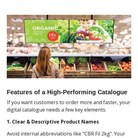
Features of a High-Performing Catalogue
If you want customers to order more and faster, your
digital catalogue needs a few key elements.
1. Clear & Descriptive Product Names
Avoid internal abbreviations like “CBR Fil 2kg”. Your