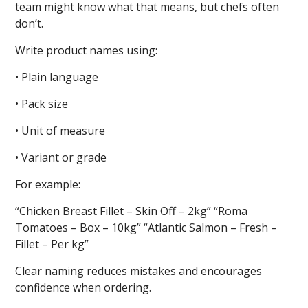
team might know what that means, but chefs often
don’t.
Write product names using:
• Plain language
• Pack size
• Unit of measure
• Variant or grade
For example:
“Chicken Breast Fillet – Skin Off – 2kg” “Roma
Tomatoes – Box – 10kg” “Atlantic Salmon – Fresh –
Fillet – Per kg”
Clear naming reduces mistakes and encourages
confidence when ordering.