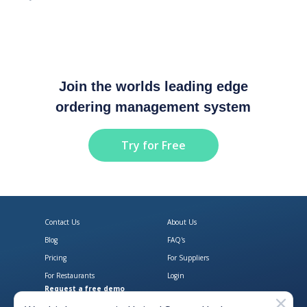
Join the worlds leading edge
ordering management system
Try for Free
Contact Us
About Us
Blog
FAQ's
Pricing
For Suppliers
For Restaurants
Login
Request a free demo