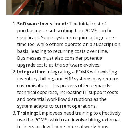
Software Investment:
The initial cost of
purchasing or subscribing to a POMS can be
significant. Some systems require a large one-
time fee, while others operate on a subscription
basis, leading to recurring costs over time.
Businesses must also consider potential
upgrade costs as the software evolves.
Integration:
Integrating a POMS with existing
inventory, billing, and ERP systems may require
customisation. This process often demands
technical expertise, increasing IT support costs
and potential workflow disruptions as the
system adapts to current operations.
Training:
Employees need training to effectively
use the POMS, which can involve hiring external
trainers or developing internal workshops.