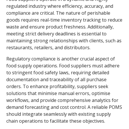
regulated industry where efficiency, accuracy, and
compliance are critical. The nature of perishable
goods requires real-time inventory tracking to reduce
waste and ensure product freshness. Additionally,
meeting strict delivery deadlines is essential to
maintaining strong relationships with clients, such as
restaurants, retailers, and distributors.
Regulatory compliance is another crucial aspect of
food supply operations. Food suppliers must adhere
to stringent food safety laws, requiring detailed
documentation and traceability of all purchase
orders. To enhance profitability, suppliers seek
solutions that minimise manual errors, optimise
workflows, and provide comprehensive analytics for
demand forecasting and cost control. A reliable POMS
should integrate seamlessly with existing supply
chain operations to facilitate these objectives.