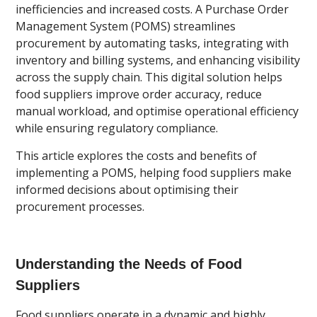
inefficiencies and increased costs. A Purchase Order
Management System (POMS) streamlines
procurement by automating tasks, integrating with
inventory and billing systems, and enhancing visibility
across the supply chain. This digital solution helps
food suppliers improve order accuracy, reduce
manual workload, and optimise operational efficiency
while ensuring regulatory compliance.
This article explores the costs and benefits of
implementing a POMS, helping food suppliers make
informed decisions about optimising their
procurement processes.
Understanding the Needs of Food
Suppliers
Food suppliers operate in a dynamic and highly