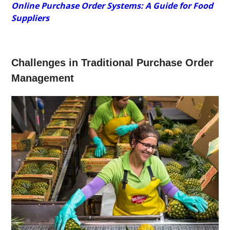
Online Purchase Order Systems: A Guide for Food
Suppliers
Challenges in Traditional Purchase Order
Management