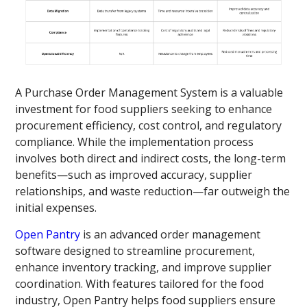
A Purchase Order Management System is a valuable
investment for food suppliers seeking to enhance
procurement efficiency, cost control, and regulatory
compliance. While the implementation process
involves both direct and indirect costs, the long-term
benefits—such as improved accuracy, supplier
relationships, and waste reduction—far outweigh the
initial expenses.
Open Pantry
is an advanced order management
software designed to streamline procurement,
enhance inventory tracking, and improve supplier
coordination. With features tailored for the food
industry, Open Pantry helps food suppliers ensure