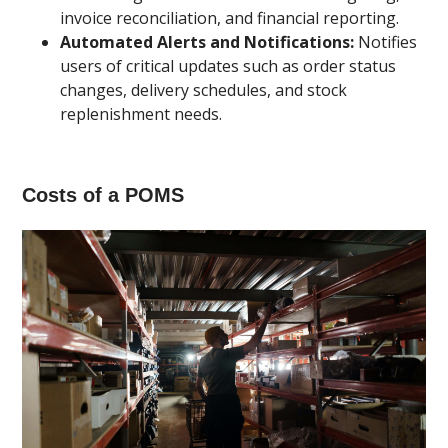
invoice reconciliation, and financial reporting.
Automated Alerts and Notifications:
Notifies
users of critical updates such as order status
changes, delivery schedules, and stock
replenishment needs.
Costs of a POMS