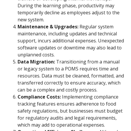
During the learning phase, productivity may
temporarily decline as employees adjust to the
new system.
Maintenance & Upgrades:
Regular system
maintenance, including updates and technical
support, incurs additional expenses. Unexpected
software updates or downtime may also lead to
unplanned costs.
Data Migration:
Transitioning from a manual
or legacy system to a POMS requires time and
resources. Data must be cleaned, formatted, and
transferred correctly to ensure accuracy, which
can be a complex and costly process.
Compliance Costs:
Implementing compliance
tracking features ensures adherence to food
safety regulations, but businesses must budget
for regulatory audits and legal requirements,
which may add to operational expenses.