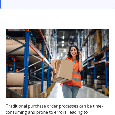
Traditional purchase order processes can be time-
consuming and prone to errors, leading to