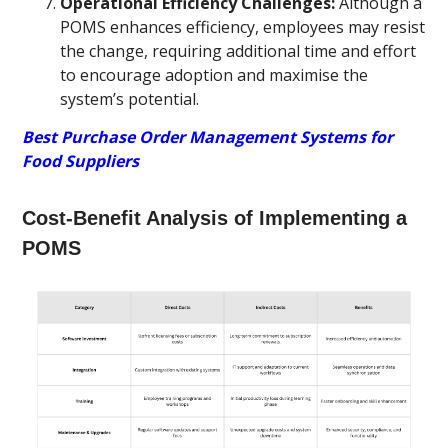
Operational Efficiency Challenges:
Although a
POMS enhances efficiency, employees may resist
the change, requiring additional time and effort
to encourage adoption and maximise the
system’s potential.
Best Purchase Order Management Systems for
Food Suppliers
Cost-Benefit Analysis of Implementing a
POMS