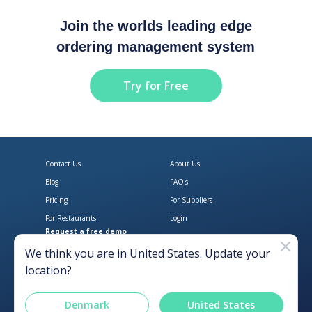
Join the worlds leading edge
ordering management system
Try for Free
Contact Us
About Us
Blog
FAQ's
Pricing
For Suppliers
For Restaurants
Login
Request a free demo
Download Open Pantry on the App
Get Open Pantry 
We think you are in
United States
. Update your
location?
Denmark
United States