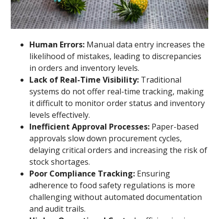
Human Errors:
Manual data entry increases the
likelihood of mistakes, leading to discrepancies
in orders and inventory levels.
Lack of Real-Time Visibility:
Traditional
systems do not offer real-time tracking, making
it difficult to monitor order status and inventory
levels effectively.
Inefficient Approval Processes:
Paper-based
approvals slow down procurement cycles,
delaying critical orders and increasing the risk of
stock shortages.
Poor Compliance Tracking:
Ensuring
adherence to food safety regulations is more
challenging without automated documentation
and audit trails.