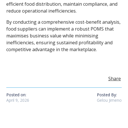
efficient food distribution, maintain compliance, and
reduce operational inefficiencies.
By conducting a comprehensive cost-benefit analysis,
food suppliers can implement a robust POMS that
maximises business value while minimising
inefficiencies, ensuring sustained profitability and
competitive advantage in the marketplace.
Share
Posted on:
Posted By:
April 9, 2026
Gelou Jimeno