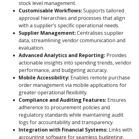
stock level management.
Customisable Workflows:
Supports tailored
approval hierarchies and processes that align
with a supplier’s specific operational needs.
Supplier Management:
Centralises supplier
data, streamlining vendor communication and
evaluation.
Advanced Analytics and Reporting:
Provides
actionable insights into spending trends, vendor
performance, and budgeting accuracy.
Mobile Accessibility:
Enables remote purchase
order management via mobile applications for
greater operational flexibility.
Compliance and Auditing Features:
Ensures
adherence to procurement policies and
regulatory standards while maintaining audit
logs for accountability and transparency.
Integration with Financial Systems:
Links with
accounting software for seamless budgeting,