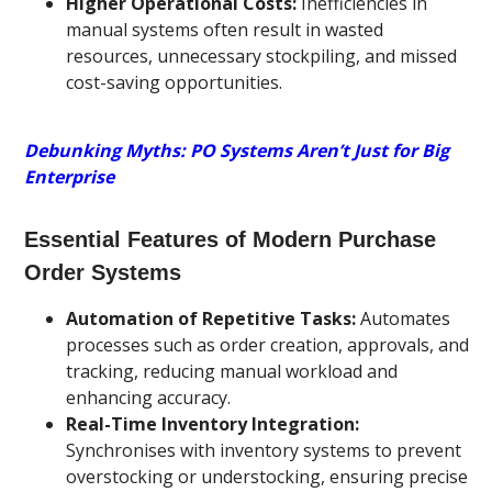
Higher Operational Costs:
Inefficiencies in
manual systems often result in wasted
resources, unnecessary stockpiling, and missed
cost-saving opportunities.
Debunking Myths: PO Systems Aren’t Just for Big
Enterprise
Essential Features of Modern Purchase
Order Systems
Automation of Repetitive Tasks:
Automates
processes such as order creation, approvals, and
tracking, reducing manual workload and
enhancing accuracy.
Real-Time Inventory Integration:
Synchronises with inventory systems to prevent
overstocking or understocking, ensuring precise