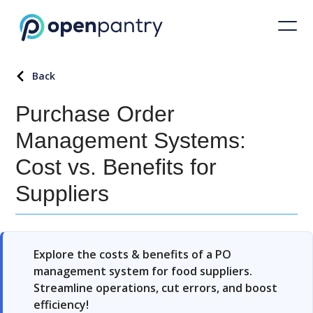
Back
Purchase Order
Management Systems:
Cost vs. Benefits for
Suppliers
Explore the costs & benefits of a PO
management system for food suppliers.
Streamline operations, cut errors, and boost
efficiency!