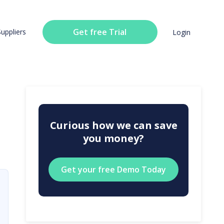
Get free Trial
Suppliers
Login
Curious how we can save
you money?
Get your free Demo Today