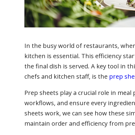
In the busy world of restaurants, where 
kitchen is essential. This efficiency s
the final dish is served. A key tool in t
chefs and kitchen staff, is the
prep she
Prep sheets play a crucial role in meal
workflows, and ensure every ingredient
sheets work, we can see how these sim
maintain order and efficiency from pre