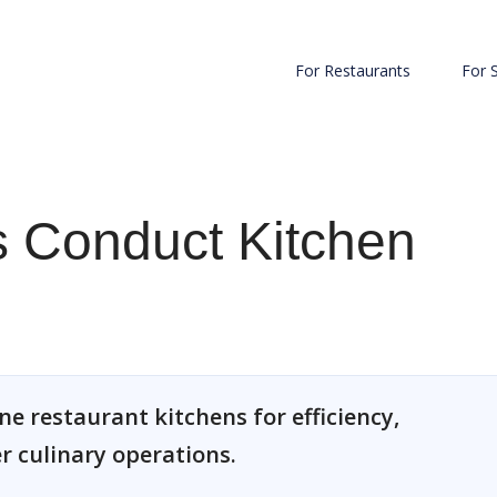
For Restaurants
For 
 Conduct Kitchen
e restaurant kitchens for efficiency,
 culinary operations.