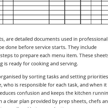
sts, are detailed documents used in professional
 be done before service starts. They include
 steps to prepare each menu item. These sheet
g is ready for cooking and serving.
anised by sorting tasks and setting priorities
 who is responsible for each task, and when it
 reduces confusion and keeps the kitchen runni
 a clear plan provided by prep sheets, chefs a