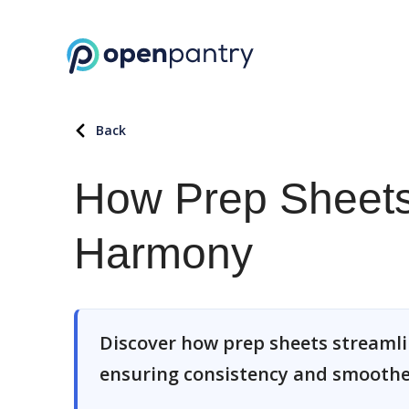
Back
How Prep Sheets
Harmony
Discover how prep sheets streamlin
ensuring consistency and smoother