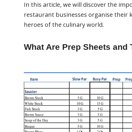
In this article, we will discover the i
restaurant businesses organise their
heroes of the culinary world.
What Are Prep Sheets and 