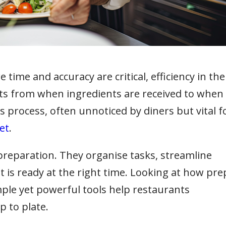
time and accuracy are critical, efficiency in the
tarts from when ingredients are received to when
his process, often unnoticed by diners but vital f
et
.
 preparation. They organise tasks, streamline
 is ready at the right time. Looking at how pre
ple yet powerful tools help restaurants
p to plate.