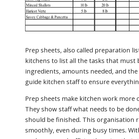
Prep sheets, also called preparation li
kitchens to list all the tasks that must
ingredients, amounts needed, and the
guide kitchen staff to ensure everythin
Prep sheets make kitchen work more org
They show staff what needs to be done,
should be finished. This organisation
smoothly, even during busy times. With