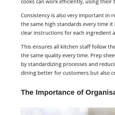
cooks can work efficiently, using their
Consistency is also very important in 
the same high standards every time it i
clear instructions for each ingredient 
This ensures all kitchen staff follow t
the same quality every time. Prep shee
by standardizing processes and reduci
dining better for customers but also 
The Importance of Organis