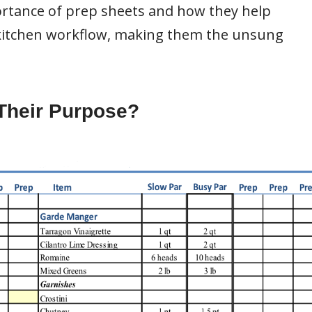
mportance of prep sheets and how they help
 kitchen workflow, making them the unsung
Their Purpose?