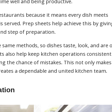
 time well and being productive.
restaurants because it means every dish meets
s served. Prep sheets help achieve this by givin
and step of preparation.
he same methods, so dishes taste, look, and are 
ts also help keep kitchen operations consistent
ng the chance of mistakes. This not only makes
creates a dependable and united kitchen team.
ation