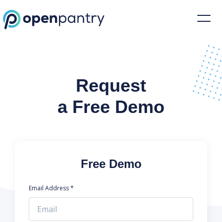
Request a Demo | Restaurant Inventory Management | Open Pantr
Request
a Free Demo
Free Demo
Email Address *