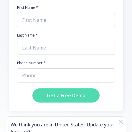
First Name *
Last Name *
Phone Number *
Get a Free Demo
We think you are in
United States
. Update your
location?