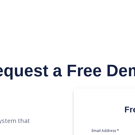
y
equest
a Free De
Fr
ystem that
Email Address *