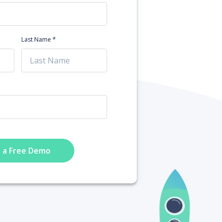
Last Name *
 a Free Demo