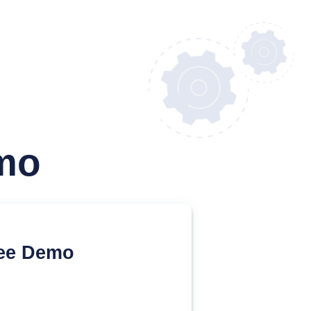
mo
ee Demo