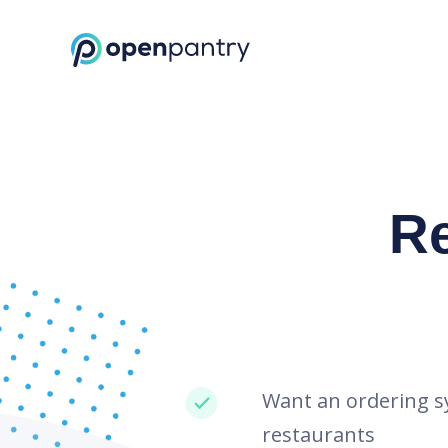
Request a Demo | Restaurant Inventory Management | Open Pantr
R
Want an ordering s
restaurants