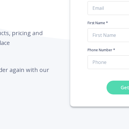
First Name *
ts, pricing and
lace
Phone Number *
der again with our
Get