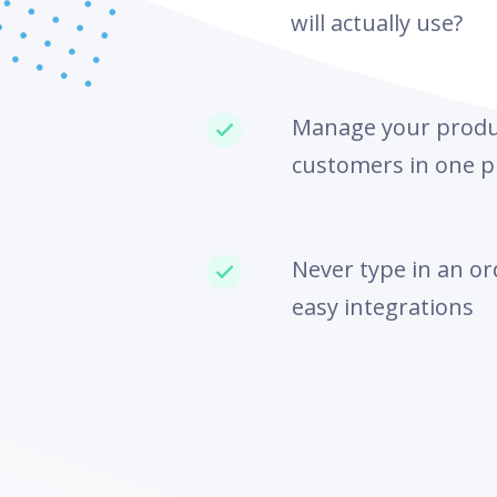
will actually use?
Manage your produc
customers in one p
Never type in an or
easy integrations