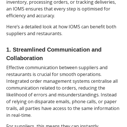
inventory, processing orders, or tracking deliveries,
an IOMS ensures that every step is optimised for
efficiency and accuracy.
Here’s a detailed look at how IOMS can benefit both
suppliers and restaurants.
1.
Streamlined Communication and
Collaboration
Effective communication between suppliers and
restaurants is crucial for smooth operations.
Integrated order management systems centralise all
communication related to orders, reducing the
likelihood of errors and misunderstandings. Instead
of relying on disparate emails, phone calls, or paper
trails, all parties have access to the same information
in real-time.
For suppliers, this means they can instantly