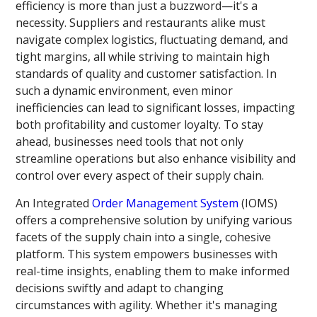
efficiency is more than just a buzzword—it's a
necessity. Suppliers and restaurants alike must
navigate complex logistics, fluctuating demand, and
tight margins, all while striving to maintain high
standards of quality and customer satisfaction. In
such a dynamic environment, even minor
inefficiencies can lead to significant losses, impacting
both profitability and customer loyalty. To stay
ahead, businesses need tools that not only
streamline operations but also enhance visibility and
control over every aspect of their supply chain.
An Integrated
Order Management System
(IOMS)
offers a comprehensive solution by unifying various
facets of the supply chain into a single, cohesive
platform. This system empowers businesses with
real-time insights, enabling them to make informed
decisions swiftly and adapt to changing
circumstances with agility. Whether it's managing