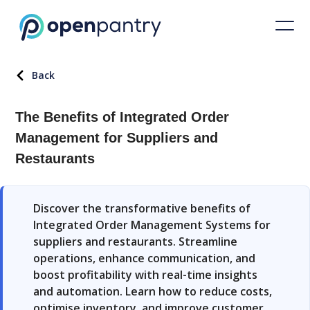
Back
The Benefits of Integrated Order
Management for Suppliers and
Restaurants
Discover the transformative benefits of
Integrated Order Management Systems for
suppliers and restaurants. Streamline
operations, enhance communication, and
boost profitability with real-time insights
and automation. Learn how to reduce costs,
optimise inventory, and improve customer