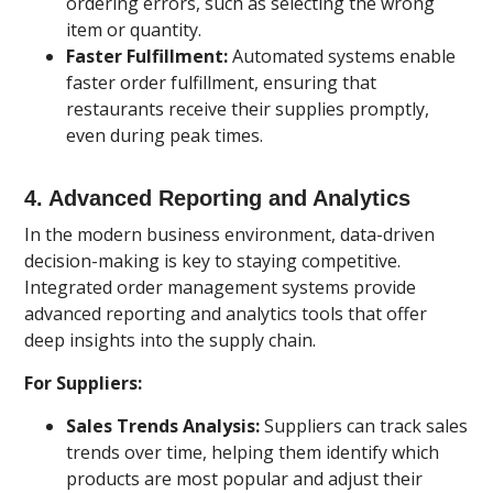
ordering errors, such as selecting the wrong
item or quantity.
Faster Fulfillment:
Automated systems enable
faster order fulfillment, ensuring that
restaurants receive their supplies promptly,
even during peak times.
4.
Advanced Reporting and Analytics
In the modern business environment, data-driven
decision-making is key to staying competitive.
Integrated order management systems provide
advanced reporting and analytics tools that offer
deep insights into the supply chain.
For Suppliers:
Sales Trends Analysis:
Suppliers can track sales
trends over time, helping them identify which
products are most popular and adjust their