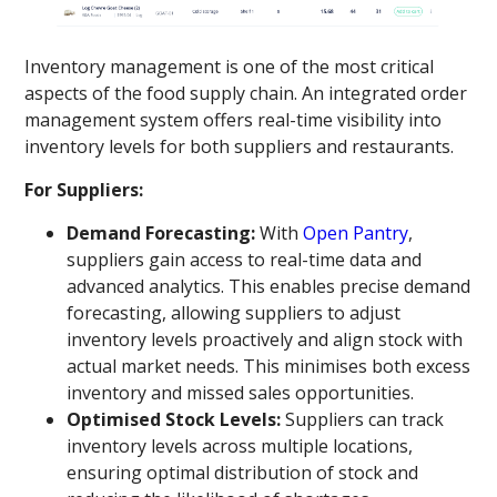
Inventory management is one of the most critical
aspects of the food supply chain. An integrated order
management system offers real-time visibility into
inventory levels for both suppliers and restaurants.
For Suppliers:
Demand Forecasting:
With
Open Pantry
,
suppliers gain access to real-time data and
advanced analytics. This enables precise demand
forecasting, allowing suppliers to adjust
inventory levels proactively and align stock with
actual market needs. This minimises both excess
inventory and missed sales opportunities.
Optimised Stock Levels:
Suppliers can track
inventory levels across multiple locations,
ensuring optimal distribution of stock and