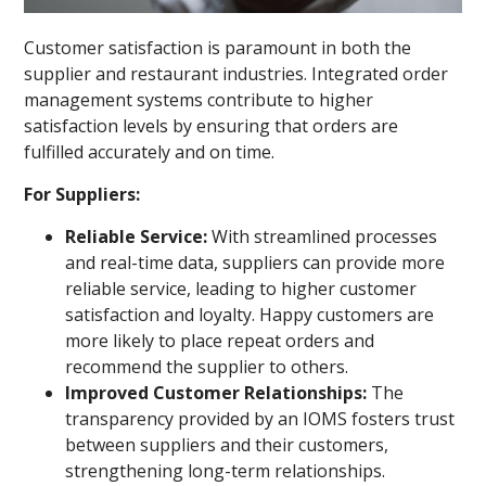
Customer satisfaction is paramount in both the
supplier and restaurant industries. Integrated order
management systems contribute to higher
satisfaction levels by ensuring that orders are
fulfilled accurately and on time.
For Suppliers:
Reliable Service:
With streamlined processes
and real-time data, suppliers can provide more
reliable service, leading to higher customer
satisfaction and loyalty. Happy customers are
more likely to place repeat orders and
recommend the supplier to others.
Improved Customer Relationships:
The
transparency provided by an IOMS fosters trust
between suppliers and their customers,
strengthening long-term relationships.