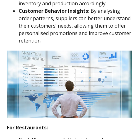
inventory and production accordingly.
Customer Behavior Insights:
By analysing
order patterns, suppliers can better understand
their customers’ needs, allowing them to offer
personalised promotions and improve customer
retention.
For Restaurants: