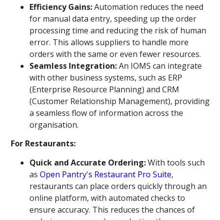
Efficiency Gains:
Automation reduces the need
for manual data entry, speeding up the order
processing time and reducing the risk of human
error. This allows suppliers to handle more
orders with the same or even fewer resources.
Seamless Integration:
An IOMS can integrate
with other business systems, such as ERP
(Enterprise Resource Planning) and CRM
(Customer Relationship Management), providing
a seamless flow of information across the
organisation.
For Restaurants:
Quick and Accurate Ordering:
With tools such
as
Open Pantry's Restaurant Pro Suite
,
restaurants can place orders quickly through an
online platform, with automated checks to
ensure accuracy. This reduces the chances of