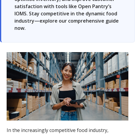
satisfaction with tools like Open Pantry’s
IOMS. Stay competitive in the dynamic food
industry—explore our comprehensive guide
now.
In the increasingly competitive food industry,