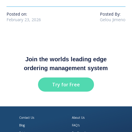
Posted on:
Posted By:
February 23, 2026
Gelou Jimeno
Join the worlds leading edge
ordering management system
Try for Free
Contact Us
About Us
Blog
FAQ's