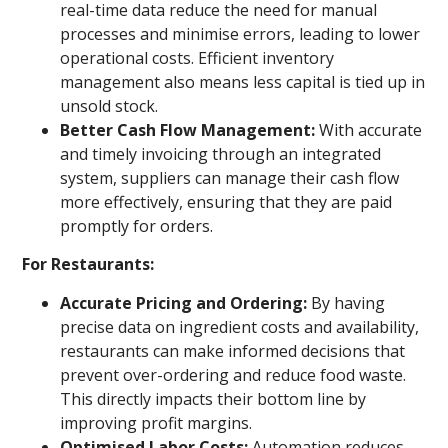
real-time data reduce the need for manual
processes and minimise errors, leading to lower
operational costs. Efficient inventory
management also means less capital is tied up in
unsold stock.
Better Cash Flow Management:
With accurate
and timely invoicing through an integrated
system, suppliers can manage their cash flow
more effectively, ensuring that they are paid
promptly for orders.
For Restaurants:
Accurate Pricing and Ordering:
By having
precise data on ingredient costs and availability,
restaurants can make informed decisions that
prevent over-ordering and reduce food waste.
This directly impacts their bottom line by
improving profit margins.
Optimised Labor Costs:
Automation reduces