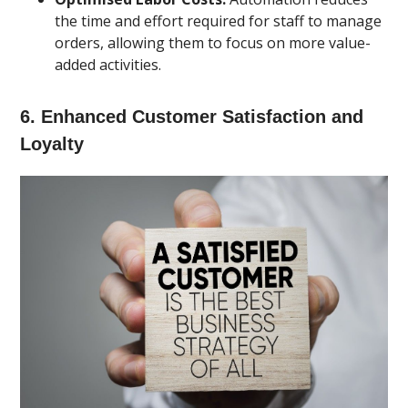
the time and effort required for staff to manage
orders, allowing them to focus on more value-
added activities.
6.
Enhanced Customer Satisfaction and
Loyalty