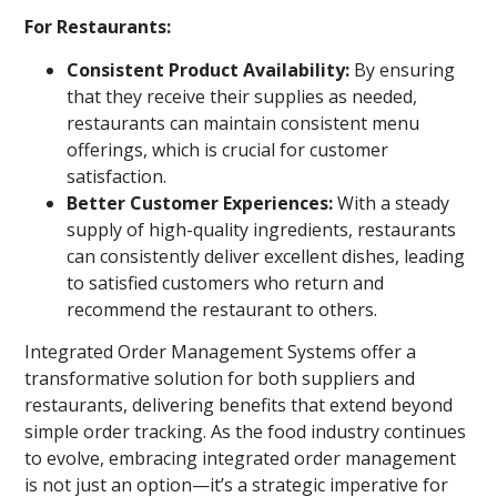
For Restaurants:
Consistent Product Availability:
By ensuring
that they receive their supplies as needed,
restaurants can maintain consistent menu
offerings, which is crucial for customer
satisfaction.
Better Customer Experiences:
With a steady
supply of high-quality ingredients, restaurants
can consistently deliver excellent dishes, leading
to satisfied customers who return and
recommend the restaurant to others.
Integrated Order Management Systems offer a
transformative solution for both suppliers and
restaurants, delivering benefits that extend beyond
simple order tracking. As the food industry continues
to evolve, embracing integrated order management
is not just an option—it’s a strategic imperative for