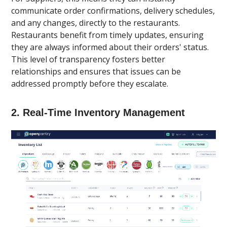
communicate order confirmations, delivery schedules,
and any changes, directly to the restaurants.
Restaurants benefit from timely updates, ensuring
they are always informed about their orders' status.
This level of transparency fosters better
relationships and ensures that issues can be
addressed promptly before they escalate.
2.
Real-Time Inventory Management