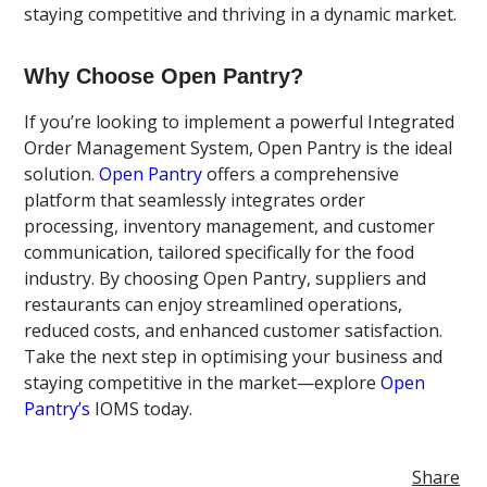
staying competitive and thriving in a dynamic market.
Why Choose Open Pantry?
If you’re looking to implement a powerful Integrated
Order Management System, Open Pantry is the ideal
solution.
Open Pantry
offers a comprehensive
platform that seamlessly integrates order
processing, inventory management, and customer
communication, tailored specifically for the food
industry. By choosing Open Pantry, suppliers and
restaurants can enjoy streamlined operations,
reduced costs, and enhanced customer satisfaction.
Take the next step in optimising your business and
staying competitive in the market—explore
Open
Pantry’s
IOMS today.
Share