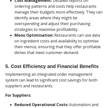
Cost Management:
Detailed reports on
ordering patterns and costs help restaurants
manage their budgets more effectively. They can
identify areas where they might be
overspending and adjust their purchasing
strategies to maximise profitability.
Menu Optimisation:
Restaurants can use data
on ingredient costs and availability to optimise
their menus, ensuring that they offer profitable
dishes that meet customer demand.
5.
Cost Efficiency and Financial Benefits
Implementing an integrated order management
system can lead to significant cost savings for both
suppliers and restaurants.
For Suppliers:
Reduced Operational Costs:
Automation and