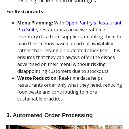
reducing the likelihood of shortages.
For Restaurants:
Menu Planning:
With
Open Pantry's Restaurant
Pro Suite
, restaurants can view real-time
inventory data from suppliers, enabling them to
plan their menus based on actual availability
rather than relying on outdated stock lists. This
ensures that they can always offer the dishes
advertised on their menu without risking
disappointing customers due to stockouts.
Waste Reduction:
Real-time data helps
restaurants order only what they need, reducing
food waste and contributing to more
sustainable practices.
3.
Automated Order Processing