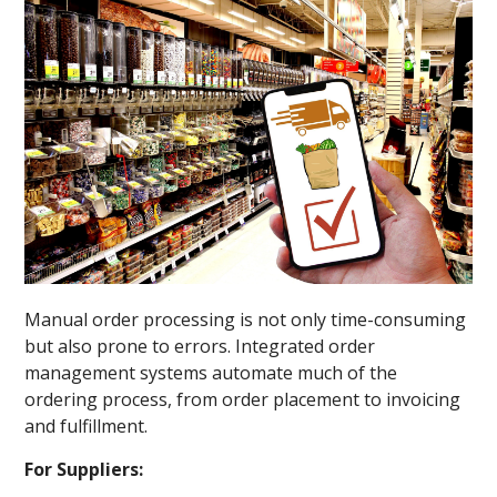
Manual order processing is not only time-consuming
but also prone to errors. Integrated order
management systems automate much of the
ordering process, from order placement to invoicing
and fulfillment.
For Suppliers: