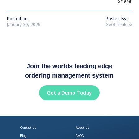
Share
Posted on:
Posted By:
January 30, 2026
Geoff Philcox
Join the worlds leading edge
ordering management system
Get a Demo Today
Contact Us
About Us
Blog
FAQ's