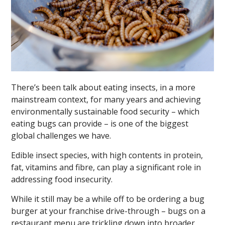
There’s been talk about eating insects, in a more
mainstream context, for many years and achieving
environmentally sustainable food security – which
eating bugs can provide – is one of the biggest
global challenges we have.
Edible insect species, with high contents in protein,
fat, vitamins and fibre, can play a significant role in
addressing food insecurity.
While it still may be a while off to be ordering a bug
burger at your franchise drive-through – bugs on a
restaurant menu are trickling down into broader