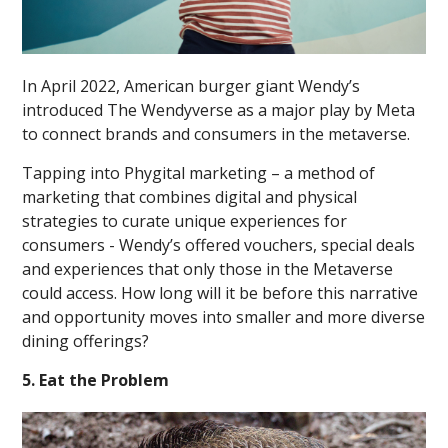
In April 2022, American burger giant Wendy’s
introduced The Wendyverse as a major play by Meta
to connect brands and consumers in the metaverse.
Tapping into Phygital marketing – a method of
marketing that combines digital and physical
strategies to curate unique experiences for
consumers - Wendy’s offered vouchers, special deals
and experiences that only those in the Metaverse
could access. How long will it be before this narrative
and opportunity moves into smaller and more diverse
dining offerings?
5. Eat the Problem