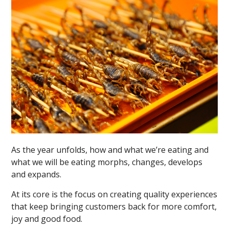
As the year unfolds, how and what we’re eating and
what we will be eating morphs, changes, develops
and expands.
At its core is the focus on creating quality experiences
that keep bringing customers back for more comfort,
joy and good food.