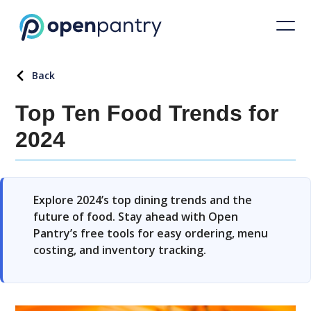
Back
Top Ten Food Trends for
2024
Explore 2024’s top dining trends and the
future of food. Stay ahead with Open
Pantry’s free tools for easy ordering, menu
costing, and inventory tracking.