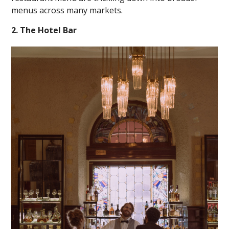
menus across many markets.
2. The Hotel Bar