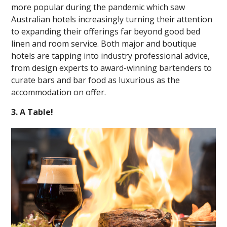
more popular during the pandemic which saw
Australian hotels increasingly turning their attention
to expanding their offerings far beyond good bed
linen and room service. Both major and boutique
hotels are tapping into industry professional advice,
from design experts to award-winning bartenders to
curate bars and bar food as luxurious as the
accommodation on offer.
3. A Table!