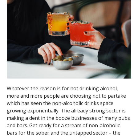
Whatever the reason is for not drinking alcohol,
more and more people are choosing not to partake
which has seen the non-alcoholic drinks space
growing exponentially. The already strong sector is
making a dent in the booze businesses of many pubs
and bars. Get ready for a stream of non-alcoholic
bars for the sober and the untapped sector – the