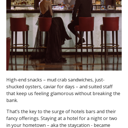
High-end snacks – mud crab sandwiches, just-
shucked oysters, caviar for days – and suited staff
that keep us feeling glamorous without breaking the
bank.
That’s the key to the surge of hotels bars and their
fancy offerings. Staying at a hotel for a night or two
in your hometown – aka the staycation - became