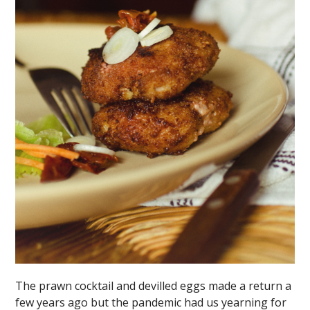
The prawn cocktail and devilled eggs made a return a
few years ago but the pandemic had us yearning for