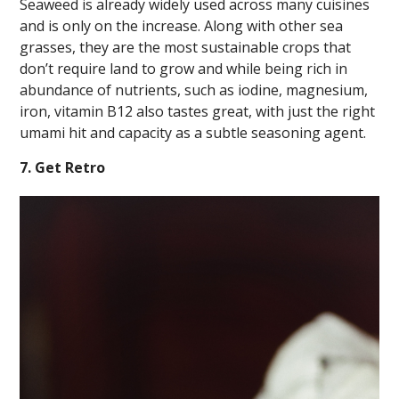
Seaweed is already widely used across many cuisines
and is only on the increase. Along with other sea
grasses, they are the most sustainable crops that
don’t require land to grow and while being rich in
abundance of nutrients, such as iodine, magnesium,
iron, vitamin B12 also tastes great, with just the right
umami hit and capacity as a subtle seasoning agent.
7. Get Retro