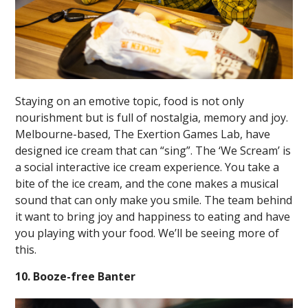
Staying on an emotive topic, food is not only
nourishment but is full of nostalgia, memory and joy.
Melbourne-based, The Exertion Games Lab, have
designed ice cream that can “sing”. The ‘We Scream’ is
a social interactive ice cream experience. You take a
bite of the ice cream, and the cone makes a musical
sound that can only make you smile. The team behind
it want to bring joy and happiness to eating and have
you playing with your food. We’ll be seeing more of
this.
10. Booze-free Banter