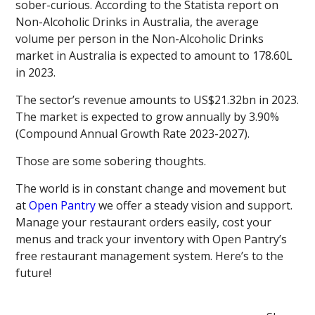
sober-curious. According to the Statista report on
Non-Alcoholic Drinks in Australia, the average
volume per person in the Non-Alcoholic Drinks
market in Australia is expected to amount to 178.60L
in 2023.
The sector’s revenue amounts to US$21.32bn in 2023.
The market is expected to grow annually by 3.90%
(Compound Annual Growth Rate 2023-2027).
Those are some sobering thoughts.
The world is in constant change and movement but
at
Open Pantry
we offer a steady vision and support.
Manage your restaurant orders easily, cost your
menus and track your inventory with Open Pantry’s
free restaurant management system. Here’s to the
future!