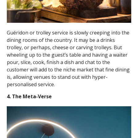
Guéridon or trolley service is slowly creeping into the
dining rooms of the country. It may be a drinks
trolley, or perhaps, cheese or carving trolleys. But
wheeling up to the guest’s table and having a waiter
pour, slice, cook, finish a dish and chat to the
customer will add to the niche market that fine dining
is, allowing venues to stand out with hyper-
personalised service.
4. The Meta-Verse