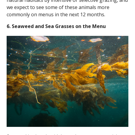
we expect to see some of these animals more
commonly on menus in the next 12 months.
6. Seaweed and Sea Grasses on the Menu