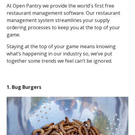
At Open Pantry we provide the world's first free
restaurant management software. Our restaurant
management system streamlines your supply
ordering processes to keep you at the top of your
game.
Staying at the top of your game means knowing
what’s happening in our industry so, we’ve put
together some trends we feel can’t be ignored.
1. Bug Burgers