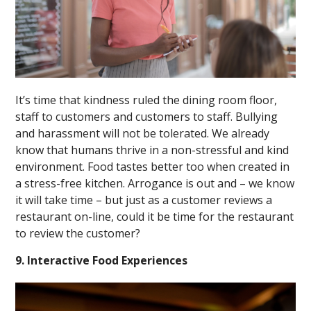
It’s time that kindness ruled the dining room floor,
staff to customers and customers to staff. Bullying
and harassment will not be tolerated. We already
know that humans thrive in a non-stressful and kind
environment. Food tastes better too when created in
a stress-free kitchen. Arrogance is out and – we know
it will take time – but just as a customer reviews a
restaurant on-line, could it be time for the restaurant
to review the customer?
9. Interactive Food Experiences