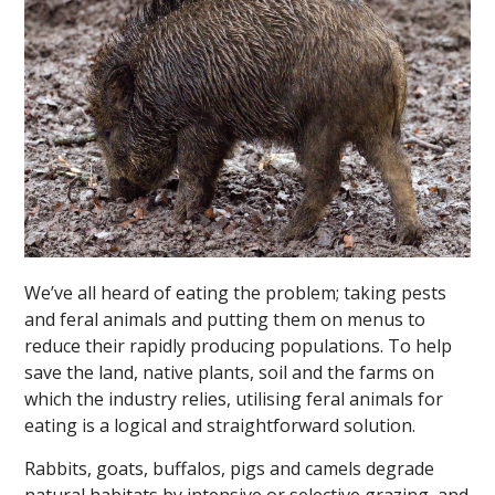
We’ve all heard of eating the problem; taking pests
and feral animals and putting them on menus to
reduce their rapidly producing populations. To help
save the land, native plants, soil and the farms on
which the industry relies, utilising feral animals for
eating is a logical and straightforward solution.
Rabbits, goats, buffalos, pigs and camels degrade
natural habitats by intensive or selective grazing, and