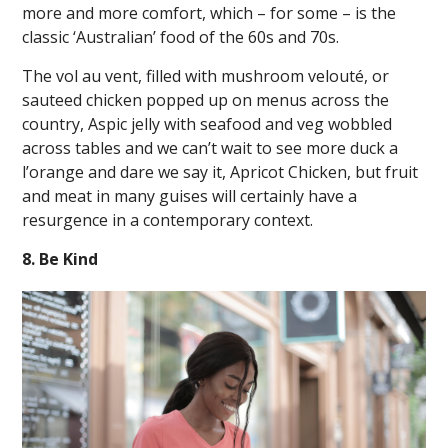
more and more comfort, which – for some – is the
classic ‘Australian’ food of the 60s and 70s.
The vol au vent, filled with mushroom velouté, or
sauteed chicken popped up on menus across the
country, Aspic jelly with seafood and veg wobbled
across tables and we can’t wait to see more duck a
l’orange and dare we say it, Apricot Chicken, but fruit
and meat in many guises will certainly have a
resurgence in a contemporary context.
8. Be Kind