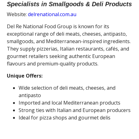
Specialists in Smallgoods & Deli Products
Website:
delrenational.com.au
Del Re National Food Group is known for its
exceptional range of deli meats, cheeses, antipasto,
smallgoods, and Mediterranean-inspired ingredients.
They supply pizzerias, Italian restaurants, cafés, and
gourmet retailers seeking authentic European
flavours and premium-quality products.
Unique Offers:
Wide selection of deli meats, cheeses, and
antipasto
Imported and local Mediterranean products
Strong ties with Italian and European producers
Ideal for pizza shops and gourmet delis