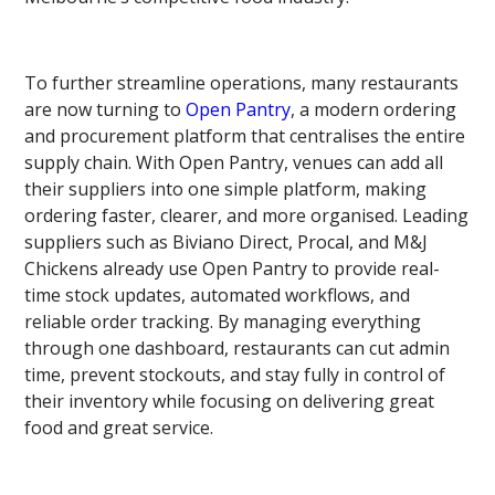
To further streamline operations, many restaurants
are now turning to
Open Pantry
, a modern ordering
and procurement platform that centralises the entire
supply chain. With Open Pantry, venues can add all
their suppliers into one simple platform, making
ordering faster, clearer, and more organised. Leading
suppliers such as Biviano Direct, Procal, and M&J
Chickens already use Open Pantry to provide real-
time stock updates, automated workflows, and
reliable order tracking. By managing everything
through one dashboard, restaurants can cut admin
time, prevent stockouts, and stay fully in control of
their inventory while focusing on delivering great
food and great service.