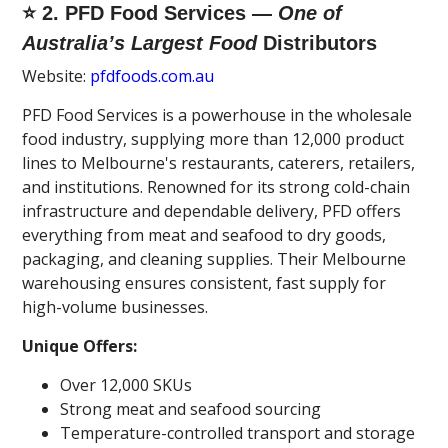
⭐ 2. PFD Food Services —
One of
Australia’s Largest Food
Distributors
Website:
pfdfoods.com.au
PFD Food Services is a powerhouse in the wholesale
food industry, supplying more than 12,000 product
lines to Melbourne's restaurants, caterers, retailers,
and institutions. Renowned for its strong cold-chain
infrastructure and dependable delivery, PFD offers
everything from meat and seafood to dry goods,
packaging, and cleaning supplies. Their Melbourne
warehousing ensures consistent, fast supply for
high-volume businesses.
Unique Offers:
Over 12,000 SKUs
Strong meat and seafood sourcing
Temperature-controlled transport and storage