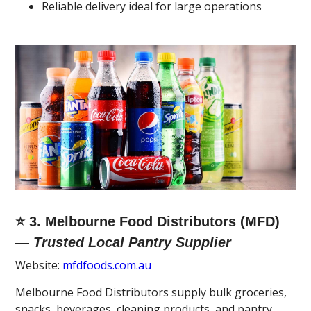
Reliable delivery ideal for large operations
⭐ 3. Melbourne Food Distributors (MFD)
—
Trusted Local Pantry Supplier
Website:
mfdfoods.com.au
Melbourne Food Distributors supply bulk groceries,
snacks, beverages, cleaning products, and pantry