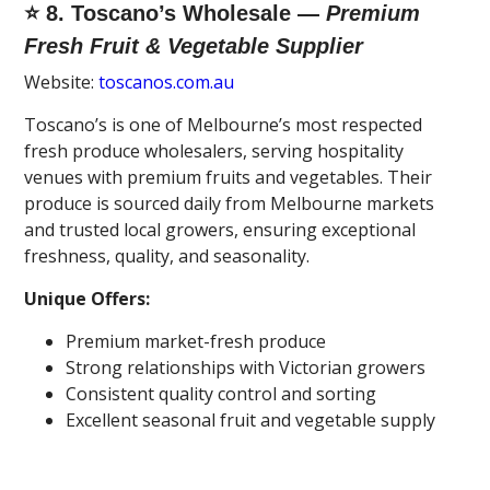
⭐ 8. Toscano’s Wholesale —
Premium
Fresh Fruit & Vegetable Supplier
Website:
toscanos.com.au
Toscano’s is one of Melbourne’s most respected
fresh produce wholesalers, serving hospitality
venues with premium fruits and vegetables. Their
produce is sourced daily from Melbourne markets
and trusted local growers, ensuring exceptional
freshness, quality, and seasonality.
Unique Offers:
Premium market-fresh produce
Strong relationships with Victorian growers
Consistent quality control and sorting
Excellent seasonal fruit and vegetable supply