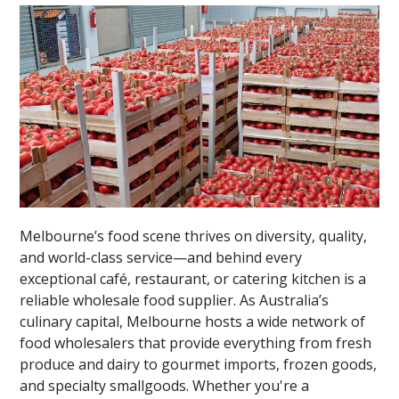
Melbourne’s food scene thrives on diversity, quality,
and world-class service—and behind every
exceptional café, restaurant, or catering kitchen is a
reliable wholesale food supplier. As Australia’s
culinary capital, Melbourne hosts a wide network of
food wholesalers that provide everything from fresh
produce and dairy to gourmet imports, frozen goods,
and specialty smallgoods. Whether you're a