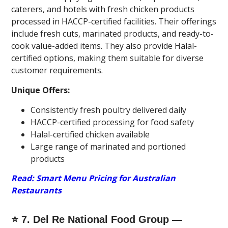
caterers, and hotels with fresh chicken products
processed in HACCP-certified facilities. Their offerings
include fresh cuts, marinated products, and ready-to-
cook value-added items. They also provide Halal-
certified options, making them suitable for diverse
customer requirements.
Unique Offers:
Consistently fresh poultry delivered daily
HACCP-certified processing for food safety
Halal-certified chicken available
Large range of marinated and portioned
products
Read: Smart Menu Pricing for Australian
Restaurants
⭐ 7. Del Re National Food Group —