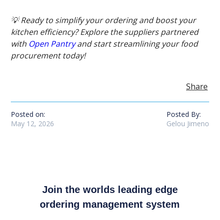
💡 Ready to simplify your ordering and boost your
kitchen efficiency? Explore the suppliers partnered
with
Open Pantry
and start streamlining your food
procurement today!
Share
Posted on:
Posted By:
May 12, 2026
Gelou Jimeno
Join the worlds leading edge
ordering management system