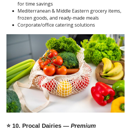
for time savings
Mediterranean & Middle Eastern grocery items,
frozen goods, and ready-made meals
Corporate/office catering solutions
⭐ 10. Procal Dairies —
Premium