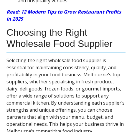
and hospitality venues
Read: 12 Modern Tips to Grow Restaurant Profits
in 2025
Choosing the Right
Wholesale Food Supplier
Selecting the right wholesale food supplier is
essential for maintaining consistency, quality, and
profitability in your food business. Melbourne’s top
suppliers, whether specialising in fresh produce,
dairy, deli goods, frozen foods, or gourmet imports,
offer a wide range of solutions to support any
commercial kitchen. By understanding each supplier’s
strengths and unique offerings, you can choose
partners that align with your menu, budget, and
operational needs. This helps your business thrive in
Melbourne’s competitive food industry.