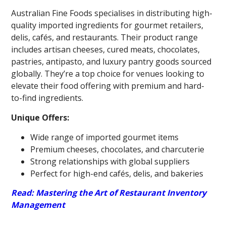
Australian Fine Foods specialises in distributing high-
quality imported ingredients for gourmet retailers,
delis, cafés, and restaurants. Their product range
includes artisan cheeses, cured meats, chocolates,
pastries, antipasto, and luxury pantry goods sourced
globally. They’re a top choice for venues looking to
elevate their food offering with premium and hard-
to-find ingredients.
Unique Offers:
Wide range of imported gourmet items
Premium cheeses, chocolates, and charcuterie
Strong relationships with global suppliers
Perfect for high-end cafés, delis, and bakeries
Read: Mastering the Art of Restaurant Inventory
Management