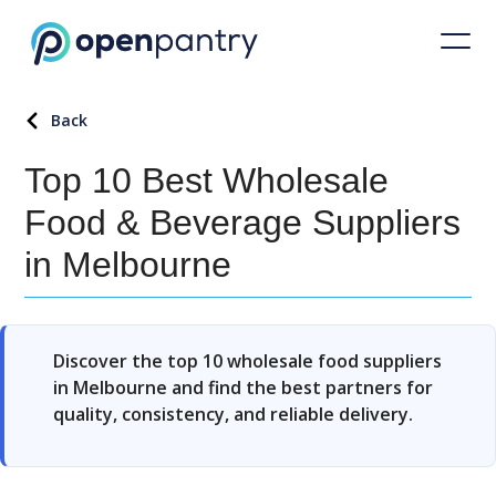
Back
Top 10 Best Wholesale
Food & Beverage Suppliers
in Melbourne
Discover the top 10 wholesale food suppliers
in Melbourne and find the best partners for
quality, consistency, and reliable delivery.