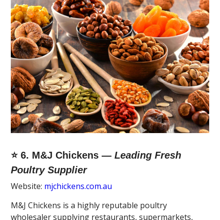
⭐ 6. M&J Chickens —
Leading Fresh
Poultry Supplier
Website:
mjchickens.com.au
M&J Chickens is a highly reputable poultry
wholesaler supplying restaurants, supermarkets,