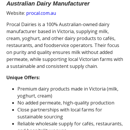
Australian Dairy Manufacturer
Website:
procal.com.au
Procal Dairies is a 100% Australian-owned dairy
manufacturer based in Victoria, supplying milk,
cream, yoghurt, and other dairy products to cafés,
restaurants, and foodservice operators. Their focus
on purity and quality ensures milk without added
permeate, while supporting local Victorian farms with
a sustainable and consistent supply chain.
Unique Offers:
Premium dairy products made in Victoria (milk,
yoghurt, cream)
No added permeate, high-quality production
Close partnerships with local farms for
sustainable sourcing
Reliable wholesale supply for cafés, restaurants,