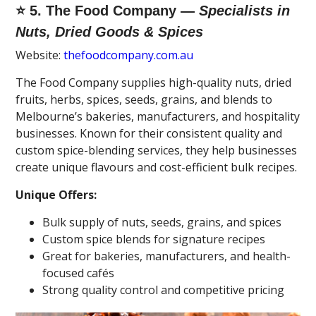
⭐ 5. The Food Company —
Specialists in
Nuts, Dried Goods & Spices
Website:
thefoodcompany.com.au
The Food Company supplies high-quality nuts, dried
fruits, herbs, spices, seeds, grains, and blends to
Melbourne’s bakeries, manufacturers, and hospitality
businesses. Known for their consistent quality and
custom spice-blending services, they help businesses
create unique flavours and cost-efficient bulk recipes.
Unique Offers:
Bulk supply of nuts, seeds, grains, and spices
Custom spice blends for signature recipes
Great for bakeries, manufacturers, and health-
focused cafés
Strong quality control and competitive pricing