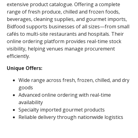
extensive product catalogue. Offering a complete
range of fresh produce, chilled and frozen foods,
beverages, cleaning supplies, and gourmet imports,
Bidfood supports businesses of all sizes—from small
cafés to multi-site restaurants and hospitals. Their
online ordering platform provides real-time stock
visibility, helping venues manage procurement
efficiently.
Unique Offers:
Wide range across fresh, frozen, chilled, and dry
goods
Advanced online ordering with real-time
availability
Specialty imported gourmet products
Reliable delivery through nationwide logistics