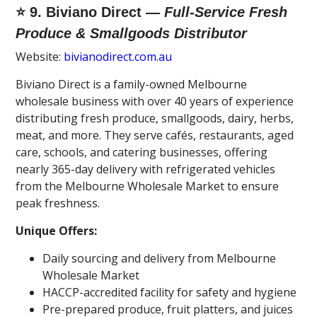
⭐ 9. Biviano Direct —
Full-Service Fresh
Produce & Smallgoods Distributor
Website:
bivianodirect.com.au
Biviano Direct is a family-owned Melbourne
wholesale business with over 40 years of experience
distributing fresh produce, smallgoods, dairy, herbs,
meat, and more. They serve cafés, restaurants, aged
care, schools, and catering businesses, offering
nearly 365-day delivery with refrigerated vehicles
from the Melbourne Wholesale Market to ensure
peak freshness.
Unique Offers:
Daily sourcing and delivery from Melbourne
Wholesale Market
HACCP-accredited facility for safety and hygiene
Pre-prepared produce, fruit platters, and juices