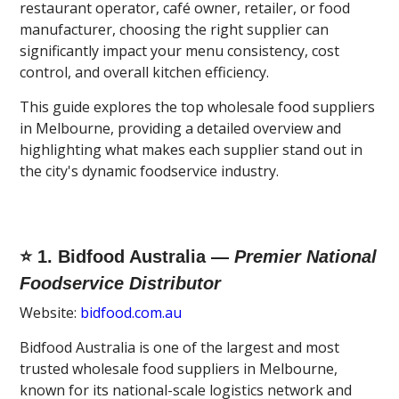
restaurant operator, café owner, retailer, or food
manufacturer, choosing the right supplier can
significantly impact your menu consistency, cost
control, and overall kitchen efficiency.
This guide explores the top wholesale food suppliers
in Melbourne, providing a detailed overview and
highlighting what makes each supplier stand out in
the city's dynamic foodservice industry.
⭐ 1. Bidfood Australia —
Premier National
Foodservice Distributor
Website:
bidfood.com.au
Bidfood Australia is one of the largest and most
trusted wholesale food suppliers in Melbourne,
known for its national-scale logistics network and