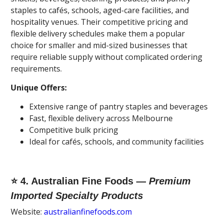
staples to cafés, schools, aged-care facilities, and
hospitality venues. Their competitive pricing and
flexible delivery schedules make them a popular
choice for smaller and mid-sized businesses that
require reliable supply without complicated ordering
requirements.
Unique Offers:
Extensive range of pantry staples and beverages
Fast, flexible delivery across Melbourne
Competitive bulk pricing
Ideal for cafés, schools, and community facilities
⭐ 4. Australian Fine Foods —
Premium
Imported Specialty Products
Website:
australianfinefoods.com