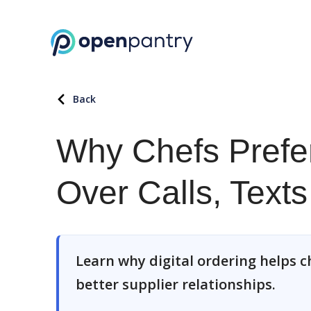
Back
Why Chefs Prefer
Over Calls, Text
Learn why digital ordering helps ch
better supplier relationships.