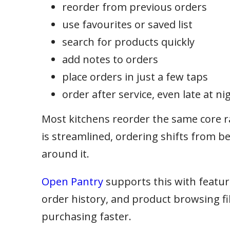
reorder from previous orders
use favourites or saved list
search for products quickly
add notes to orders
place orders in just a few taps
order after service, even late at ni
Most kitchens reorder the same core 
is streamlined, ordering shifts from be
around it.
Open Pantry
supports this with features
order history, and product browsing fi
purchasing faster.