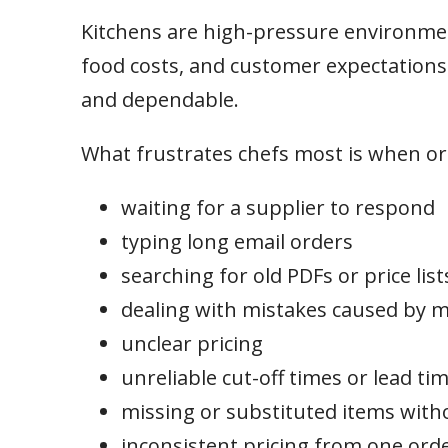
Kitchens are high-pressure environment
food costs, and customer expectations a
and dependable.
What frustrates chefs most is when ord
waiting for a supplier to respond
typing long email orders
searching for old PDFs or price list
dealing with mistakes caused by
unclear pricing
unreliable cut-off times or lead ti
missing or substituted items with
inconsistent pricing from one orde