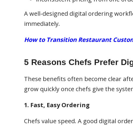
A well-designed digital ordering work
immediately.
How to Transition Restaurant Custom
5 Reasons Chefs Prefer Dig
These benefits often become clear afte
grow quickly once chefs give the system
1. Fast, Easy Ordering
Chefs value speed. A good digital orde