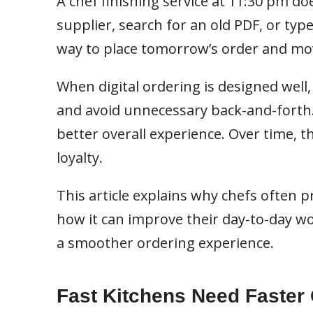
A chef finishing service at 11:30 pm do
supplier, search for an old PDF, or type
way to place tomorrow’s order and mo
When digital ordering is designed well,
and avoid unnecessary back-and-forth.
better overall experience. Over time, 
loyalty.
This article explains why chefs often pr
how it can improve their day-to-day wo
a smoother ordering experience.
Fast Kitchens Need Faster