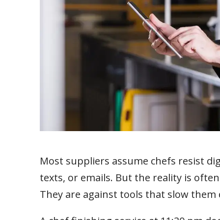
Most suppliers assume chefs resist dig
texts, or emails. But the reality is oft
They are against tools that slow them