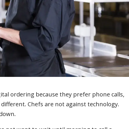
ital ordering because they prefer phone calls,
en different. Chefs are not against technology.
 down.