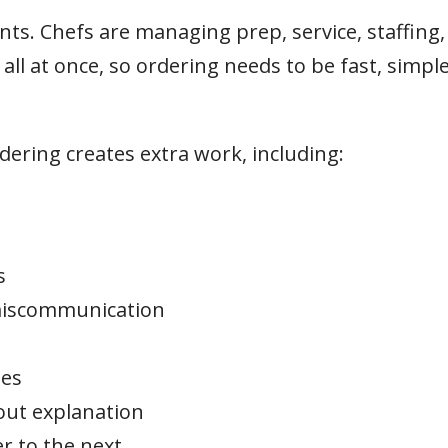
s. Chefs are managing prep, service, staffing,
ll at once, so ordering needs to be fast, simple
ering creates extra work, including:
s
 miscommunication
mes
out explanation
r to the next