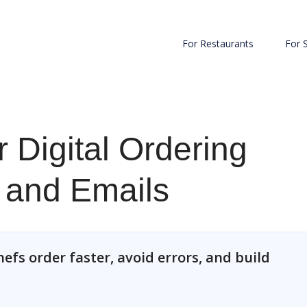
For Restaurants
For 
 Digital Ordering
s and Emails
efs order faster, avoid errors, and build