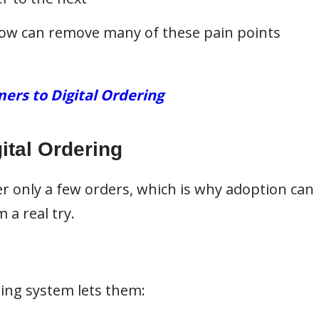
flow can remove many of these pain points
ers to Digital Ordering
ital Ordering
r only a few orders, which is why adoption can
 a real try.
ring system lets them: