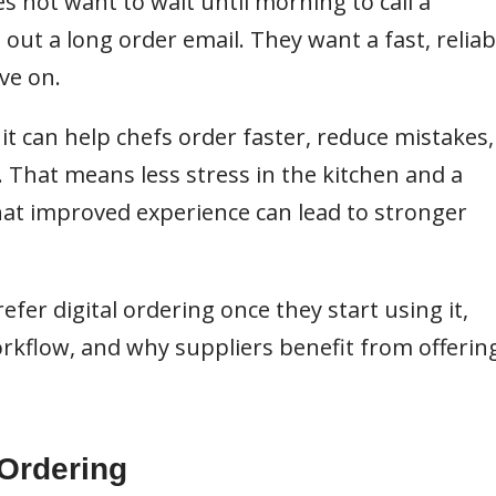
es not want to wait until morning to call a
 out a long order email. They want a fast, reliab
ve on.
 it can help chefs order faster, reduce mistakes,
 That means less stress in the kitchen and a
that improved experience can lead to stronger
efer digital ordering once they start using it,
rkflow, and why suppliers benefit from offerin
 Ordering