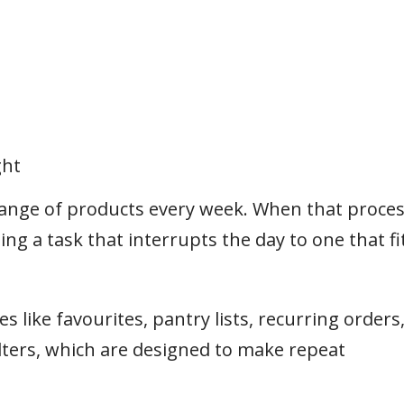
ght
range of products every week. When that proce
ing a task that interrupts the day to one that fi
 like favourites, pantry lists, recurring orders
lters, which are designed to make repeat