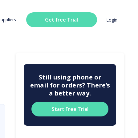
Get free Trial
Suppliers
Login
Still using phone or
email for orders? There’s
a better way.
Start Free Trial