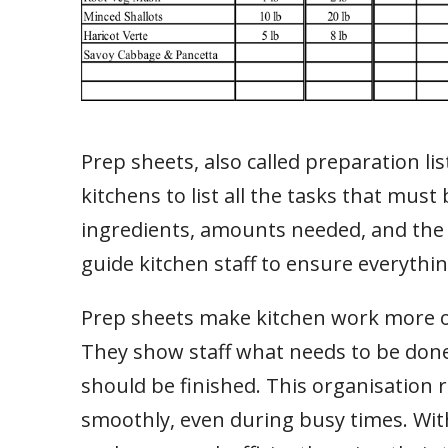
Prep sheets, also called preparation li
kitchens to list all the tasks that must
ingredients, amounts needed, and the
guide kitchen staff to ensure everythin
Prep sheets make kitchen work more org
They show staff what needs to be done,
should be finished. This organisation
smoothly, even during busy times. With