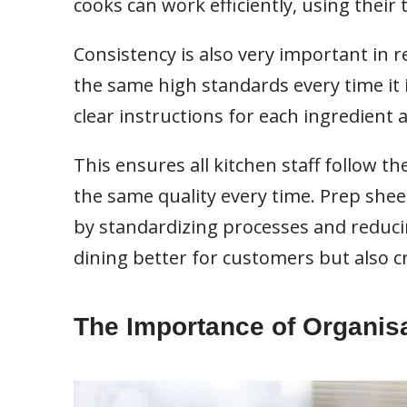
cooks can work efficiently, using their
Consistency is also very important in 
the same high standards every time it i
clear instructions for each ingredient 
This ensures all kitchen staff follow t
the same quality every time. Prep shee
by standardizing processes and reduci
dining better for customers but also 
The Importance of Organis