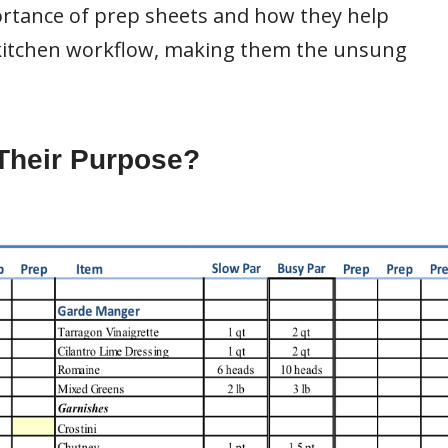
mportance of prep sheets and how they help
 kitchen workflow, making them the unsung
Their Purpose?