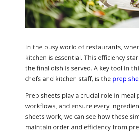
In the busy world of restaurants, where 
kitchen is essential. This efficiency s
the final dish is served. A key tool in t
chefs and kitchen staff, is the
prep she
Prep sheets play a crucial role in meal
workflows, and ensure every ingredient
sheets work, we can see how these sim
maintain order and efficiency from pre