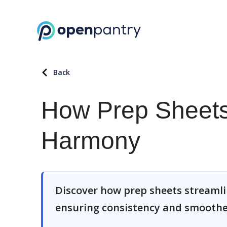
Back
How Prep Sheets
Harmony
Discover how prep sheets streamlin
ensuring consistency and smoother