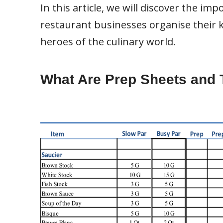
In this article, we will discover the i
restaurant businesses organise their
heroes of the culinary world.
What Are Prep Sheets and 