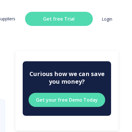
Get free Trial
Suppliers
Login
Curious how we can save
you money?
Get your free Demo Today