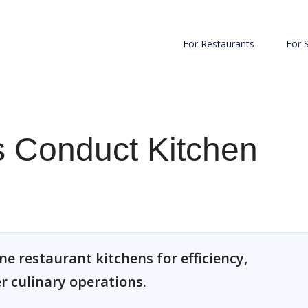
For Restaurants
For 
 Conduct Kitchen
e restaurant kitchens for efficiency,
 culinary operations.