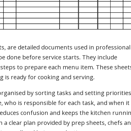
sts, are detailed documents used in professional
 be done before service starts. They include
 steps to prepare each menu item. These sheet
g is ready for cooking and serving.
anised by sorting tasks and setting priorities
 who is responsible for each task, and when it
 reduces confusion and keeps the kitchen runni
 a clear plan provided by prep sheets, chefs a