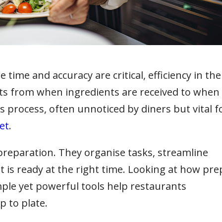
time and accuracy are critical, efficiency in the
tarts from when ingredients are received to when
his process, often unnoticed by diners but vital f
et
.
 preparation. They organise tasks, streamline
 is ready at the right time. Looking at how pre
ple yet powerful tools help restaurants
p to plate.