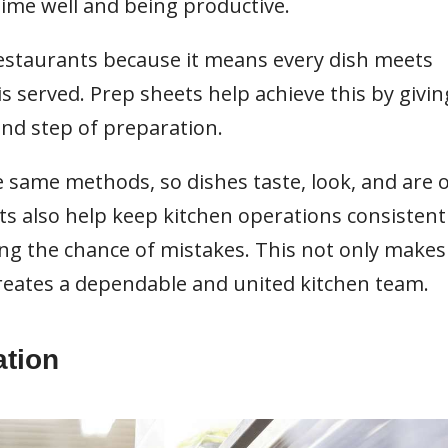
 time well and being productive.
restaurants because it means every dish meets
s served. Prep sheets help achieve this by givin
and step of preparation.
he same methods, so dishes taste, look, and are 
ts also help keep kitchen operations consistent
ng the chance of mistakes. This not only makes
creates a dependable and united kitchen team.
ation