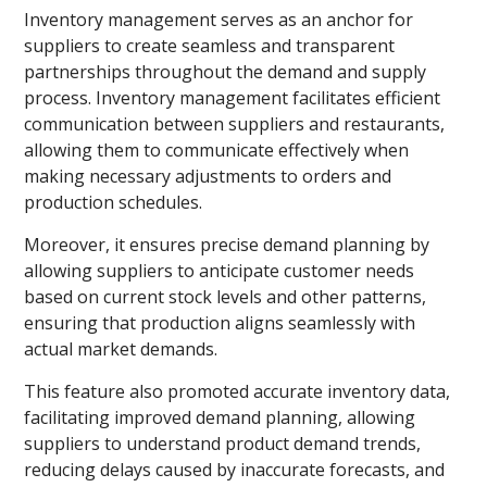
Inventory management serves as an anchor for
suppliers to create seamless and transparent
partnerships throughout the demand and supply
process. Inventory management facilitates efficient
communication between suppliers and restaurants,
allowing them to communicate effectively when
making necessary adjustments to orders and
production schedules.
Moreover, it ensures precise demand planning by
allowing suppliers to anticipate customer needs
based on current stock levels and other patterns,
ensuring that production aligns seamlessly with
actual market demands.
This feature also promoted accurate inventory data,
facilitating improved demand planning, allowing
suppliers to understand product demand trends,
reducing delays caused by inaccurate forecasts, and