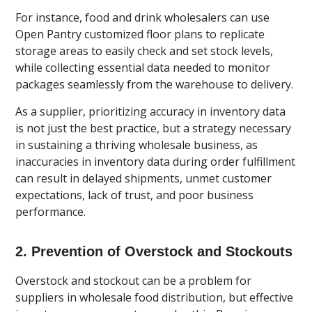
For instance, food and drink wholesalers can use
Open Pantry customized floor plans to replicate
storage areas to easily check and set stock levels,
while collecting essential data needed to monitor
packages seamlessly from the warehouse to delivery.
As a supplier, prioritizing accuracy in inventory data
is not just the best practice, but a strategy necessary
in sustaining a thriving wholesale business, as
inaccuracies in inventory data during order fulfillment
can result in delayed shipments, unmet customer
expectations, lack of trust, and poor business
performance.
2. Prevention of Overstock and Stockouts
Overstock and stockout can be a problem for
suppliers in wholesale food distribution, but effective