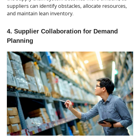
suppliers can identify obstacles, allocate resources,
and maintain lean inventory.
4. Supplier Collaboration for Demand
Planning