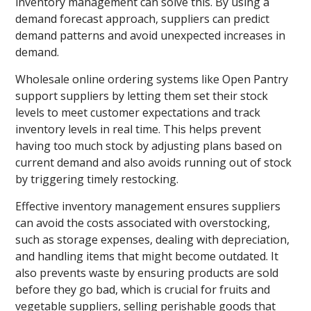
inventory management can solve this. By using a
demand forecast approach, suppliers can predict
demand patterns and avoid unexpected increases in
demand.
Wholesale online ordering systems like Open Pantry
support suppliers by letting them set their stock
levels to meet customer expectations and track
inventory levels in real time. This helps prevent
having too much stock by adjusting plans based on
current demand and also avoids running out of stock
by triggering timely restocking.
Effective inventory management ensures suppliers
can avoid the costs associated with overstocking,
such as storage expenses, dealing with depreciation,
and handling items that might become outdated. It
also prevents waste by ensuring products are sold
before they go bad, which is crucial for fruits and
vegetable suppliers, selling perishable goods that