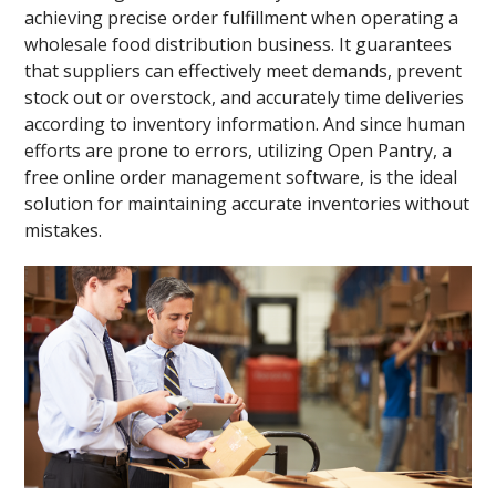
achieving precise order fulfillment when operating a
wholesale food distribution business. It guarantees
that suppliers can effectively meet demands, prevent
stock out or overstock, and accurately time deliveries
according to inventory information. And since human
efforts are prone to errors, utilizing Open Pantry, a
free online order management software, is the ideal
solution for maintaining accurate inventories without
mistakes.