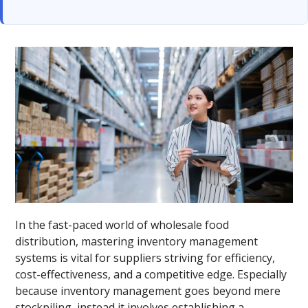
In the fast-paced world of wholesale food
distribution, mastering inventory management
systems is vital for suppliers striving for efficiency,
cost-effectiveness, and a competitive edge. Especially
because inventory management goes beyond mere
stockpiling, instead it involves establishing a