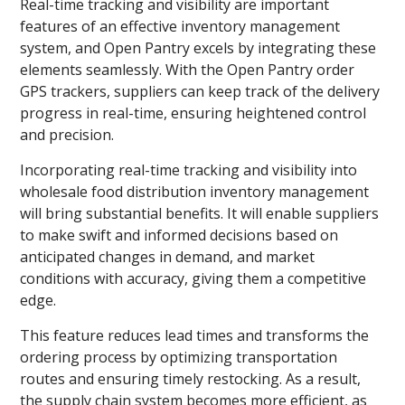
Real-time tracking and visibility are important
features of an effective inventory management
system, and Open Pantry excels by integrating these
elements seamlessly. With the Open Pantry order
GPS trackers, suppliers can keep track of the delivery
progress in real-time, ensuring heightened control
and precision.
Incorporating real-time tracking and visibility into
wholesale food distribution inventory management
will bring substantial benefits. It will enable suppliers
to make swift and informed decisions based on
anticipated changes in demand, and market
conditions with accuracy, giving them a competitive
edge.
This feature reduces lead times and transforms the
ordering process by optimizing transportation
routes and ensuring timely restocking. As a result,
the supply chain system becomes more efficient, as