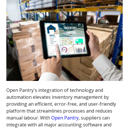
Open Pantry's integration of technology and
automation elevates inventory management by
providing an efficient, error-free, and user-friendly
platform that streamlines processes and reduces
manual labour. With
Open Pantry
, suppliers can
integrate with all major accounting software and