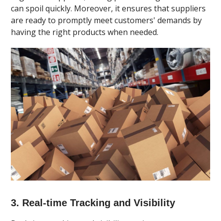
can spoil quickly. Moreover, it ensures that suppliers
are ready to promptly meet customers' demands by
having the right products when needed.
3. Real-time Tracking and Visibility