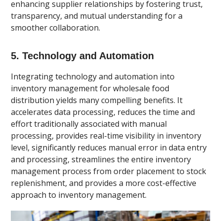
enhancing supplier relationships by fostering trust,
transparency, and mutual understanding for a
smoother collaboration.
5. Technology and Automation
Integrating technology and automation into
inventory management for wholesale food
distribution yields many compelling benefits. It
accelerates data processing, reduces the time and
effort traditionally associated with manual
processing, provides real-time visibility in inventory
level, significantly reduces manual error in data entry
and processing, streamlines the entire inventory
management process from order placement to stock
replenishment, and provides a more cost-effective
approach to inventory management.