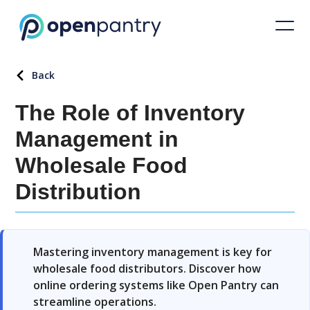
Back
The Role of Inventory
Management in
Wholesale Food
Distribution
Mastering inventory management is key for
wholesale food distributors. Discover how
online ordering systems like Open Pantry can
streamline operations.