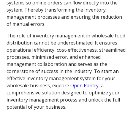
systems so online orders can flow directly into the
system. Thereby transforming the inventory
management processes and ensuring the reduction
of manual errors.
The role of inventory management in wholesale food
distribution cannot be underestimated. It ensures
operational efficiency, cost-effectiveness, streamlined
processes, minimized error, and enhanced
management collaboration and serves as the
cornerstone of success in the industry. To start an
effective inventory management system for your
wholesale business, explore
Open Pantry
, a
comprehensive solution designed to optimize your
inventory management process and unlock the full
potential of your business.