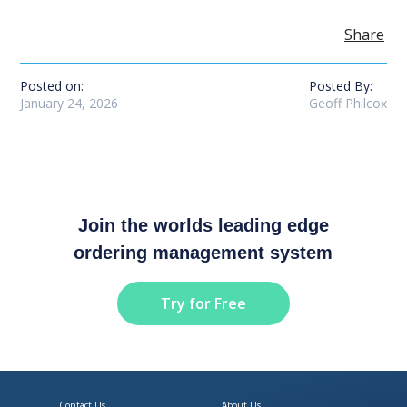
Share
Posted on:
Posted By:
January 24, 2026
Geoff Philcox
Join the worlds leading edge
ordering management system
Try for Free
Contact Us
About Us