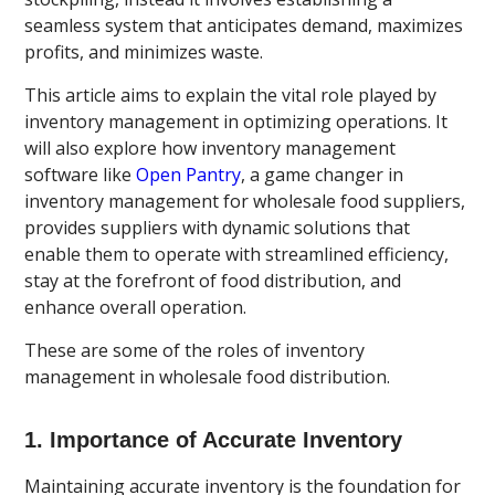
seamless system that anticipates demand, maximizes
profits, and minimizes waste.
This article aims to explain the vital role played by
inventory management in optimizing operations. It
will also explore how inventory management
software like
Open Pantry
, a game changer in
inventory management for wholesale food suppliers,
provides suppliers with dynamic solutions that
enable them to operate with streamlined efficiency,
stay at the forefront of food distribution, and
enhance overall operation.
These are some of the roles of inventory
management in wholesale food distribution.
1. Importance of Accurate Inventory
Maintaining accurate inventory is the foundation for