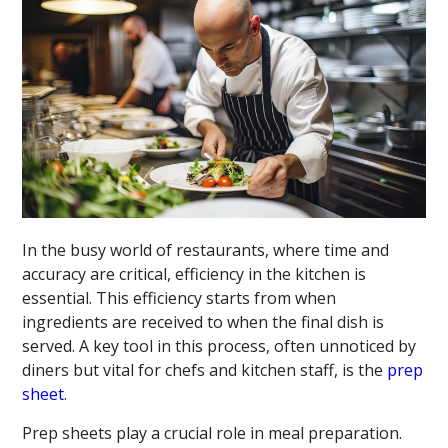
In the busy world of restaurants, where time and
accuracy are critical, efficiency in the kitchen is
essential. This efficiency starts from when
ingredients are received to when the final dish is
served. A key tool in this process, often unnoticed by
diners but vital for chefs and kitchen staff, is the
prep
sheet
.
Prep sheets play a crucial role in meal preparation.