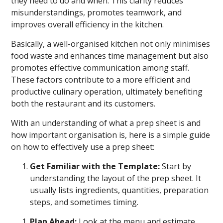
they need to do and when. This clarity reduces
misunderstandings, promotes teamwork, and
improves overall efficiency in the kitchen.
Basically, a well-organised kitchen not only minimises
food waste and enhances time management but also
promotes effective communication among staff.
These factors contribute to a more efficient and
productive culinary operation, ultimately benefiting
both the restaurant and its customers.
With an understanding of what a prep sheet is and
how important organisation is, here is a simple guide
on how to effectively use a prep sheet:
Get Familiar with the Template:
Start by
understanding the layout of the prep sheet. It
usually lists ingredients, quantities, preparation
steps, and sometimes timing.
Plan Ahead:
Look at the menu and estimate