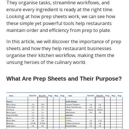
They organise tasks, streamline workflows, and
ensure every ingredient is ready at the right time.
Looking at how prep sheets work, we can see how
these simple yet powerful tools help restaurants
maintain order and efficiency from prep to plate.
In this article, we will discover the importance of prep
sheets and how they help restaurant businesses
organise their kitchen workflow, making them the
unsung heroes of the culinary world.
What Are Prep Sheets and Their Purpose?