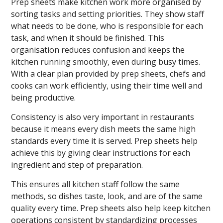
Prep sheets make kitchen work more organised by
sorting tasks and setting priorities. They show staff
what needs to be done, who is responsible for each
task, and when it should be finished. This
organisation reduces confusion and keeps the
kitchen running smoothly, even during busy times.
With a clear plan provided by prep sheets, chefs and
cooks can work efficiently, using their time well and
being productive.
Consistency is also very important in restaurants
because it means every dish meets the same high
standards every time it is served. Prep sheets help
achieve this by giving clear instructions for each
ingredient and step of preparation.
This ensures all kitchen staff follow the same
methods, so dishes taste, look, and are of the same
quality every time. Prep sheets also help keep kitchen
operations consistent by standardizing processes