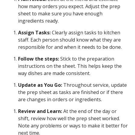
how many orders you expect. Adjust the prep
sheet to make sure you have enough
ingredients ready.
Assign Tasks:
Clearly assign tasks to kitchen
staff. Each person should know what they are
responsible for and when it needs to be done.
Follow the steps:
Stick to the preparation
instructions on the sheet. This helps keep the
way dishes are made consistent.
Update as You Go:
Throughout service, update
the prep sheet as tasks are finished or if there
are changes in orders or ingredients.
Review and Learn:
At the end of the day or
shift, review how well the prep sheet worked.
Note any problems or ways to make it better for
next time.