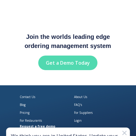
Join the worlds leading edge
ordering management system
Get a Demo Today
Contact Us
About Us
Blog
FAQ's
Pricing
For Suppliers
For Restaurants
Login
Request a free demo
Download Open Pantry on the App
Get Open Pantry 