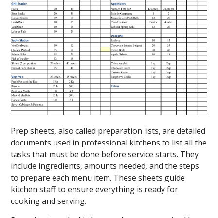
Prep sheets, also called preparation lists, are detailed
documents used in professional kitchens to list all the
tasks that must be done before service starts. They
include ingredients, amounts needed, and the steps
to prepare each menu item. These sheets guide
kitchen staff to ensure everything is ready for
cooking and serving.