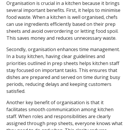
Organisation is crucial in a kitchen because it brings
several important benefits. First, it helps to minimise
food waste. When a kitchen is well organised, chefs
can use ingredients efficiently based on their prep
sheets and avoid overordering or letting food spoil.
This saves money and reduces unnecessary waste.
Secondly, organisation enhances time management.
In a busy kitchen, having clear guidelines and
priorities outlined in prep sheets helps kitchen staff
stay focused on important tasks. This ensures that
dishes are prepared and served on time during busy
periods, reducing delays and keeping customers
satisfied.
Another key benefit of organisation is that it
facilitates smooth communication among kitchen
staff. When roles and responsibilities are clearly
assigned through prep sheets, everyone knows what