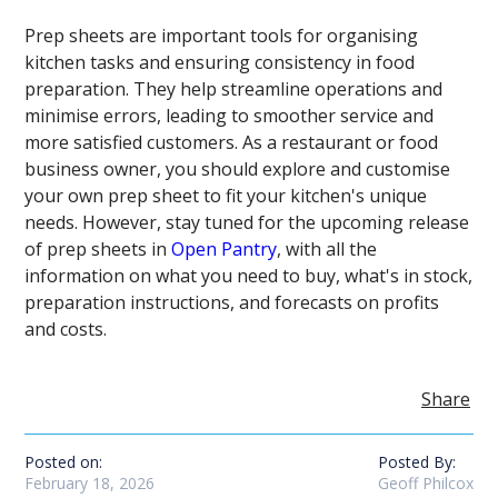
Prep sheets are important tools for organising
kitchen tasks and ensuring consistency in food
preparation. They help streamline operations and
minimise errors, leading to smoother service and
more satisfied customers. As a restaurant or food
business owner, you should explore and customise
your own prep sheet to fit your kitchen's unique
needs. However, stay tuned for the upcoming release
of prep sheets in
Open Pantry
, with all the
information on what you need to buy, what's in stock,
preparation instructions, and forecasts on profits
and costs.
Share
Posted on:
Posted By:
February 18, 2026
Geoff Philcox