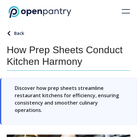
Back
How Prep Sheets Conduct
Kitchen Harmony
Discover how prep sheets streamline
restaurant kitchens for efficiency, ensuring
consistency and smoother culinary
operations.