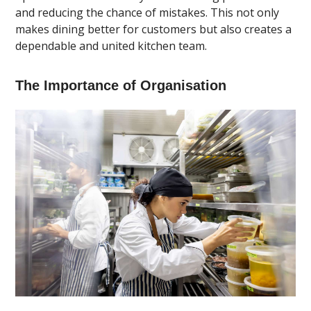
and reducing the chance of mistakes. This not only
makes dining better for customers but also creates a
dependable and united kitchen team.
The Importance of Organisation