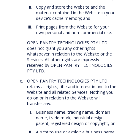
Copy and store the Website and the
material contained in the Website in your
device's cache memory; and
Print pages from the Website for your
own personal and non-commercial use.
OPEN PANTRY TECHNOLOGIES PTY LTD
does not grant you any other rights
whatsoever in relation to the Website or the
Services. All other rights are expressly
reserved by OPEN PANTRY TECHNOLOGIES
PTY LTD.
OPEN PANTRY TECHNOLOGIES PTY LTD
retains all rights, title and interest in and to the
Website and all related Services. Nothing you
do on or in relation to the Website will
transfer any:
Business name, trading name, domain
name, trade mark, industrial design,
patent, registered design or copyright, or
A right to use or exploit a business name,