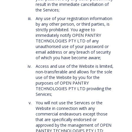
result in the immediate cancellation of
the Services;
Any use of your registration information
by any other person, or third parties, is
strictly prohibited. You agree to
immediately notify OPEN PANTRY
TECHNOLOGIES PTY LTD of any
unauthorised use of your password or
email address or any breach of security
of which you have become aware;
Access and use of the Website is limited,
non-transferable and allows for the sole
use of the Website by you for the
purposes of OPEN PANTRY
TECHNOLOGIES PTY LTD providing the
Services;
You will not use the Services or the
Website in connection with any
commercial endeavours except those
that are specifically endorsed or
approved by the management of OPEN
PANTRY TECHNOLOGIES PTY LTD;