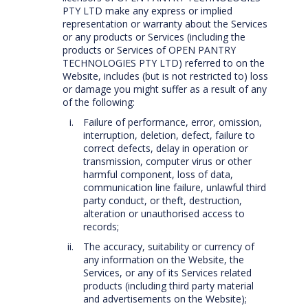
PTY LTD make any express or implied
representation or warranty about the Services
or any products or Services (including the
products or Services of OPEN PANTRY
TECHNOLOGIES PTY LTD) referred to on the
Website, includes (but is not restricted to) loss
or damage you might suffer as a result of any
of the following:
Failure of performance, error, omission,
interruption, deletion, defect, failure to
correct defects, delay in operation or
transmission, computer virus or other
harmful component, loss of data,
communication line failure, unlawful third
party conduct, or theft, destruction,
alteration or unauthorised access to
records;
The accuracy, suitability or currency of
any information on the Website, the
Services, or any of its Services related
products (including third party material
and advertisements on the Website);