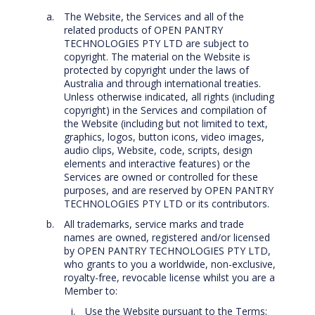
The Website, the Services and all of the
related products of OPEN PANTRY
TECHNOLOGIES PTY LTD are subject to
copyright. The material on the Website is
protected by copyright under the laws of
Australia and through international treaties.
Unless otherwise indicated, all rights (including
copyright) in the Services and compilation of
the Website (including but not limited to text,
graphics, logos, button icons, video images,
audio clips, Website, code, scripts, design
elements and interactive features) or the
Services are owned or controlled for these
purposes, and are reserved by OPEN PANTRY
TECHNOLOGIES PTY LTD or its contributors.
All trademarks, service marks and trade
names are owned, registered and/or licensed
by OPEN PANTRY TECHNOLOGIES PTY LTD,
who grants to you a worldwide, non-exclusive,
royalty-free, revocable license whilst you are a
Member to:
Use the Website pursuant to the Terms;