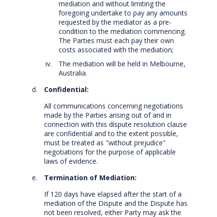
mediation and without limiting the
foregoing undertake to pay any amounts
requested by the mediator as a pre-
condition to the mediation commencing.
The Parties must each pay their own
costs associated with the mediation;
The mediation will be held in Melbourne,
Australia.
Confidential:
All communications concerning negotiations
made by the Parties arising out of and in
connection with this dispute resolution clause
are confidential and to the extent possible,
must be treated as "without prejudice"
negotiations for the purpose of applicable
laws of evidence.
Termination of Mediation:
If 120 days have elapsed after the start of a
mediation of the Dispute and the Dispute has
not been resolved, either Party may ask the