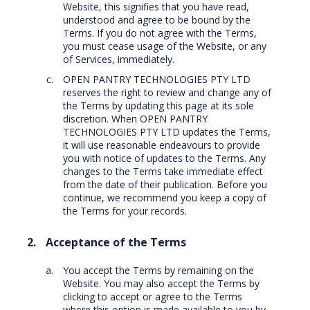
Website, this signifies that you have read,
understood and agree to be bound by the
Terms. If you do not agree with the Terms,
you must cease usage of the Website, or any
of Services, immediately.
OPEN PANTRY TECHNOLOGIES PTY LTD
reserves the right to review and change any of
the Terms by updating this page at its sole
discretion. When OPEN PANTRY
TECHNOLOGIES PTY LTD updates the Terms,
it will use reasonable endeavours to provide
you with notice of updates to the Terms. Any
changes to the Terms take immediate effect
from the date of their publication. Before you
continue, we recommend you keep a copy of
the Terms for your records.
Acceptance of the Terms
You accept the Terms by remaining on the
Website. You may also accept the Terms by
clicking to accept or agree to the Terms
where this option is made available to you by