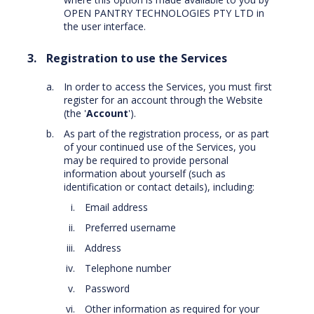
OPEN PANTRY TECHNOLOGIES PTY LTD in
the user interface.
Registration to use the Services
In order to access the Services, you must first
register for an account through the Website
(the '
Account
').
As part of the registration process, or as part
of your continued use of the Services, you
may be required to provide personal
information about yourself (such as
identification or contact details), including:
Email address
Preferred username
Address
Telephone number
Password
Other information as required for your