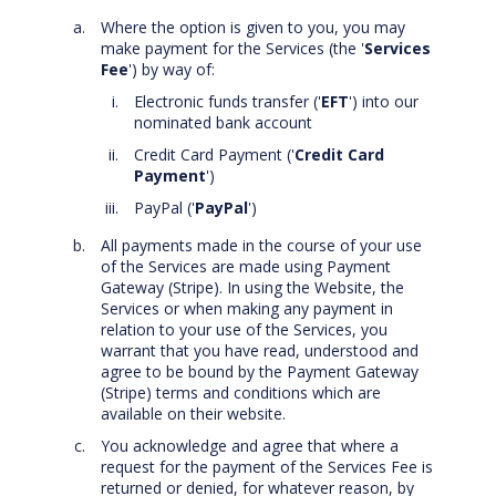
Where the option is given to you, you may
make payment for the Services (the '
Services
Fee
') by way of:
Electronic funds transfer ('
EFT
') into our
nominated bank account
Credit Card Payment ('
Credit Card
Payment
')
PayPal ('
PayPal
')
All payments made in the course of your use
of the Services are made using Payment
Gateway (Stripe). In using the Website, the
Services or when making any payment in
relation to your use of the Services, you
warrant that you have read, understood and
agree to be bound by the Payment Gateway
(Stripe) terms and conditions which are
available on their website.
You acknowledge and agree that where a
request for the payment of the Services Fee is
returned or denied, for whatever reason, by