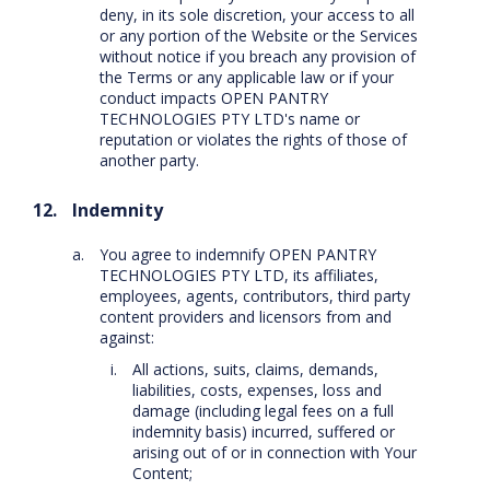
deny, in its sole discretion, your access to all
or any portion of the Website or the Services
without notice if you breach any provision of
the Terms or any applicable law or if your
conduct impacts OPEN PANTRY
TECHNOLOGIES PTY LTD's name or
reputation or violates the rights of those of
another party.
Indemnity
You agree to indemnify OPEN PANTRY
TECHNOLOGIES PTY LTD, its affiliates,
employees, agents, contributors, third party
content providers and licensors from and
against:
All actions, suits, claims, demands,
liabilities, costs, expenses, loss and
damage (including legal fees on a full
indemnity basis) incurred, suffered or
arising out of or in connection with Your
Content;