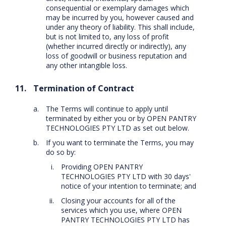
consequential or exemplary damages which
may be incurred by you, however caused and
under any theory of liability. This shall include,
but is not limited to, any loss of profit
(whether incurred directly or indirectly), any
loss of goodwill or business reputation and
any other intangible loss.
Termination of Contract
The Terms will continue to apply until
terminated by either you or by OPEN PANTRY
TECHNOLOGIES PTY LTD as set out below.
If you want to terminate the Terms, you may
do so by:
Providing OPEN PANTRY
TECHNOLOGIES PTY LTD with 30 days'
notice of your intention to terminate; and
Closing your accounts for all of the
services which you use, where OPEN
PANTRY TECHNOLOGIES PTY LTD has