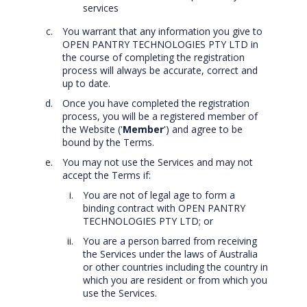
services
You warrant that any information you give to
OPEN PANTRY TECHNOLOGIES PTY LTD in
the course of completing the registration
process will always be accurate, correct and
up to date.
Once you have completed the registration
process, you will be a registered member of
the Website ('
Member
') and agree to be
bound by the Terms.
You may not use the Services and may not
accept the Terms if:
You are not of legal age to form a
binding contract with OPEN PANTRY
TECHNOLOGIES PTY LTD; or
You are a person barred from receiving
the Services under the laws of Australia
or other countries including the country in
which you are resident or from which you
use the Services.