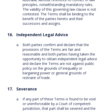
principles, notwithstanding mandatory rules.
The validity of this governing law clause is not
contested. The Terms shall be binding to the
benefit of the parties hereto and their
successors and assigns.
Independent Legal Advice
Both parties confirm and declare that the
provisions of the Terms are fair and
reasonable and both parties having taken the
opportunity to obtain independent legal advice
and declare the Terms are not against public
policy on the grounds of inequality or
bargaining power or general grounds of
restraint of trade.
Severance
If any part of these Terms is found to be void
or unenforceable by a Court of competent
jurisdiction, that part shall be severed and the