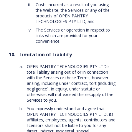
Costs incurred as a result of you using
the Website, the Services or any of the
products of OPEN PANTRY
TECHNOLOGIES PTY LTD; and
The Services or operation in respect to
links which are provided for your
convenience.
Limitation of Liability
OPEN PANTRY TECHNOLOGIES PTY LTD's
total liability arising out of or in connection
with the Services or these Terms, however
arising, including under contract, tort (including
negligence), in equity, under statute or
otherwise, will not exceed the resupply of the
Services to you.
You expressly understand and agree that
OPEN PANTRY TECHNOLOGIES PTY LTD, its
affiliates, employees, agents, contributors and
licensors shall not be liable to you for any
direct, indirect, incidental, special