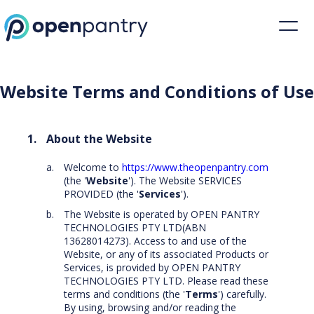
Website Terms and Conditions of Use | Open Pantry
Website Terms and Conditions of Use
About the Website
Welcome to
https://www.theopenpantry.com
(the '
Website
'). The Website SERVICES
PROVIDED (the '
Services
').
The Website is operated by OPEN PANTRY
TECHNOLOGIES PTY LTD(ABN
13628014273). Access to and use of the
Website, or any of its associated Products or
Services, is provided by OPEN PANTRY
TECHNOLOGIES PTY LTD. Please read these
terms and conditions (the '
Terms
') carefully.
By using, browsing and/or reading the