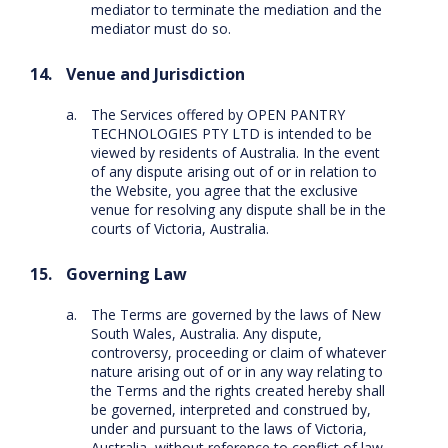
mediator to terminate the mediation and the
mediator must do so.
Venue and Jurisdiction
The Services offered by OPEN PANTRY
TECHNOLOGIES PTY LTD is intended to be
viewed by residents of Australia. In the event
of any dispute arising out of or in relation to
the Website, you agree that the exclusive
venue for resolving any dispute shall be in the
courts of Victoria, Australia.
Governing Law
The Terms are governed by the laws of New
South Wales, Australia. Any dispute,
controversy, proceeding or claim of whatever
nature arising out of or in any way relating to
the Terms and the rights created hereby shall
be governed, interpreted and construed by,
under and pursuant to the laws of Victoria,
Australia, without reference to conflict of law