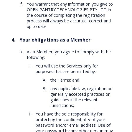
You warrant that any information you give to
OPEN PANTRY TECHNOLOGIES PTY LTD in
the course of completing the registration
process will always be accurate, correct and
up to date.
Your obligations as a Member
As a Member, you agree to comply with the
following:
You will use the Services only for
purposes that are permitted by:
the Terms; and
any applicable law, regulation or
generally accepted practices or
guidelines in the relevant
jurisdictions;
You have the sole responsibility for
protecting the confidentiality of your
password and/or email address. Use of
your password by any other person may