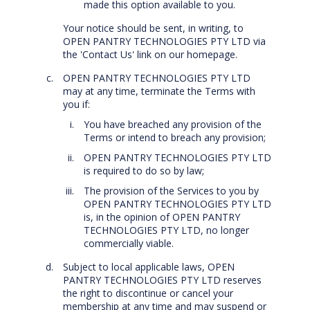
made this option available to you.
Your notice should be sent, in writing, to
OPEN PANTRY TECHNOLOGIES PTY LTD via
the 'Contact Us' link on our homepage.
OPEN PANTRY TECHNOLOGIES PTY LTD
may at any time, terminate the Terms with
you if:
You have breached any provision of the
Terms or intend to breach any provision;
OPEN PANTRY TECHNOLOGIES PTY LTD
is required to do so by law;
The provision of the Services to you by
OPEN PANTRY TECHNOLOGIES PTY LTD
is, in the opinion of OPEN PANTRY
TECHNOLOGIES PTY LTD, no longer
commercially viable.
Subject to local applicable laws, OPEN
PANTRY TECHNOLOGIES PTY LTD reserves
the right to discontinue or cancel your
membership at any time and may suspend or