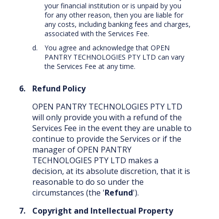
your financial institution or is unpaid by you
for any other reason, then you are liable for
any costs, including banking fees and charges,
associated with the Services Fee.
You agree and acknowledge that OPEN
PANTRY TECHNOLOGIES PTY LTD can vary
the Services Fee at any time.
Refund Policy
OPEN PANTRY TECHNOLOGIES PTY LTD
will only provide you with a refund of the
Services Fee in the event they are unable to
continue to provide the Services or if the
manager of OPEN PANTRY
TECHNOLOGIES PTY LTD makes a
decision, at its absolute discretion, that it is
reasonable to do so under the
circumstances (the '
Refund
').
Copyright and Intellectual Property