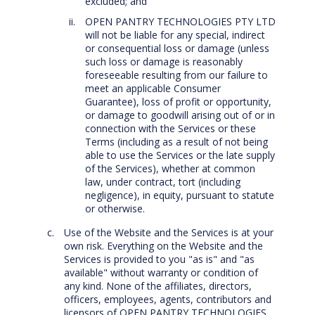
excluded; and
OPEN PANTRY TECHNOLOGIES PTY LTD
will not be liable for any special, indirect
or consequential loss or damage (unless
such loss or damage is reasonably
foreseeable resulting from our failure to
meet an applicable Consumer
Guarantee), loss of profit or opportunity,
or damage to goodwill arising out of or in
connection with the Services or these
Terms (including as a result of not being
able to use the Services or the late supply
of the Services), whether at common
law, under contract, tort (including
negligence), in equity, pursuant to statute
or otherwise.
Use of the Website and the Services is at your
own risk. Everything on the Website and the
Services is provided to you "as is" and "as
available" without warranty or condition of
any kind. None of the affiliates, directors,
officers, employees, agents, contributors and
licensors of OPEN PANTRY TECHNOLOGIES