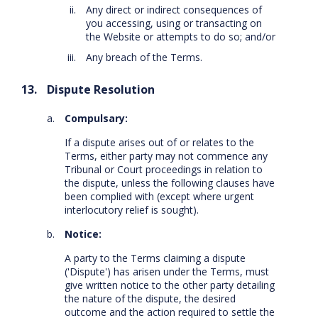
Any direct or indirect consequences of
you accessing, using or transacting on
the Website or attempts to do so; and/or
Any breach of the Terms.
Dispute Resolution
Compulsary:
If a dispute arises out of or relates to the
Terms, either party may not commence any
Tribunal or Court proceedings in relation to
the dispute, unless the following clauses have
been complied with (except where urgent
interlocutory relief is sought).
Notice:
A party to the Terms claiming a dispute
('Dispute') has arisen under the Terms, must
give written notice to the other party detailing
the nature of the dispute, the desired
outcome and the action required to settle the