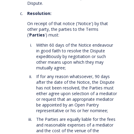
Dispute.
Resolution:
On receipt of that notice ('Notice') by that
other party, the parties to the Terms
('
Parties
') must:
Within 60 days of the Notice endeavour
in good faith to resolve the Dispute
expeditiously by negotiation or such
other means upon which they may
mutually agree;
If for any reason whatsoever, 90 days
after the date of the Notice, the Dispute
has not been resolved, the Parties must
either agree upon selection of a mediator
or request that an appropriate mediator
be appointed by an Open Pantry
representative or his or her nominee;
The Parties are equally liable for the fees
and reasonable expenses of a mediator
and the cost of the venue of the