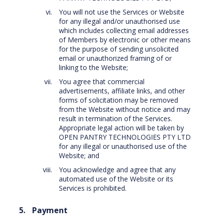
You will not use the Services or Website
for any illegal and/or unauthorised use
which includes collecting email addresses
of Members by electronic or other means
for the purpose of sending unsolicited
email or unauthorized framing of or
linking to the Website;
You agree that commercial
advertisements, affiliate links, and other
forms of solicitation may be removed
from the Website without notice and may
result in termination of the Services.
Appropriate legal action will be taken by
OPEN PANTRY TECHNOLOGIES PTY LTD
for any illegal or unauthorised use of the
Website; and
You acknowledge and agree that any
automated use of the Website or its
Services is prohibited.
Payment