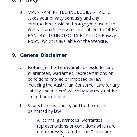
OPEN PANTRY TECHNOLOGIES PTY LTD
takes your privacy seriously and any
information provided through your use of the
Website and/or Services are subject to OPEN
PANTRY TECHNOLOGIES PTY LTD's Privacy
Policy, which is available on the Website.
General Disclaimer
Nothing in the Terms limits or excludes any
guarantees, warranties, representations or
conditions implied or imposed by law,
including the Australian Consumer Law (or any
liability under them) which by law may not be
limited or excluded.
Subject to this clause, and to the extent
permitted by law:
All terms, guarantees, warranties,
representations or conditions which are
not expressly stated in the Terms are