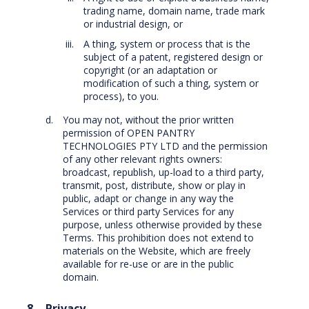
trading name, domain name, trade mark
or industrial design, or
A thing, system or process that is the
subject of a patent, registered design or
copyright (or an adaptation or
modification of such a thing, system or
process), to you.
You may not, without the prior written
permission of OPEN PANTRY
TECHNOLOGIES PTY LTD and the permission
of any other relevant rights owners:
broadcast, republish, up-load to a third party,
transmit, post, distribute, show or play in
public, adapt or change in any way the
Services or third party Services for any
purpose, unless otherwise provided by these
Terms. This prohibition does not extend to
materials on the Website, which are freely
available for re-use or are in the public
domain.
Privacy