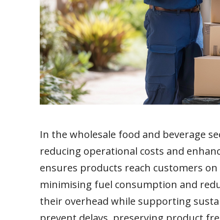
In the wholesale food and beverage sect
reducing operational costs and enhanc
ensures products reach customers on ti
minimising fuel consumption and redu
their overhead while supporting sustai
prevent delays, preserving product fr