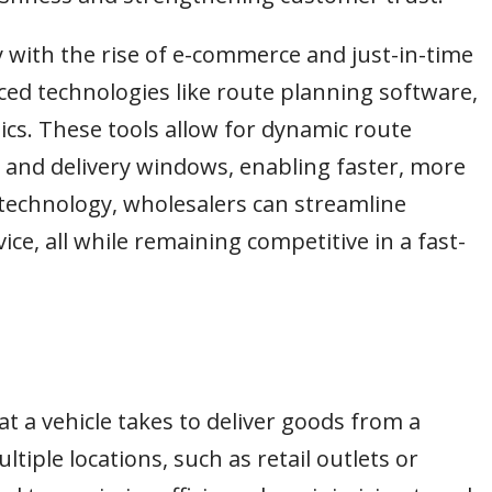
y with the rise of e-commerce and just-in-time
ed technologies like route planning software,
ics. These tools allow for dynamic route
 and delivery windows, enabling faster, more
h technology, wholesalers can streamline
ice, all while remaining competitive in a fast-
at a vehicle takes to deliver goods from a
tiple locations, such as retail outlets or