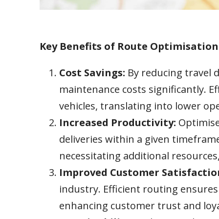
Key Benefits of Route Optimisation
Cost Savings:
By reducing travel 
maintenance costs significantly. E
vehicles, translating into lower o
Increased Productivity:
Optimise
deliveries within a given timeframe
necessitating additional resource
Improved Customer Satisfactio
industry. Efficient routing ensures
enhancing customer trust and loya