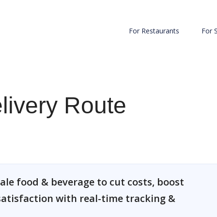
For Restaurants
For 
elivery Route
ale food & beverage to cut costs, boost
atisfaction with real-time tracking &