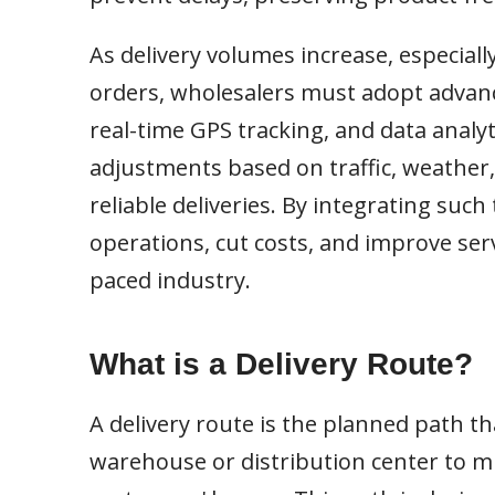
As delivery volumes increase, especiall
orders, wholesalers must adopt advanc
real-time GPS tracking, and data analyt
adjustments based on traffic, weather,
reliable deliveries. By integrating suc
operations, cut costs, and improve serv
paced industry.
What is a Delivery Route?
A delivery route is the planned path th
warehouse or distribution center to mul