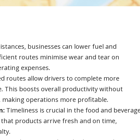
distances, businesses can lower fuel and
fficient routes minimise wear and tear on
perating expenses.
d routes allow drivers to complete more
. This boosts overall productivity without
s, making operations more profitable.
n:
Timeliness is crucial in the food and beverag
 that products arrive fresh and on time,
lty.