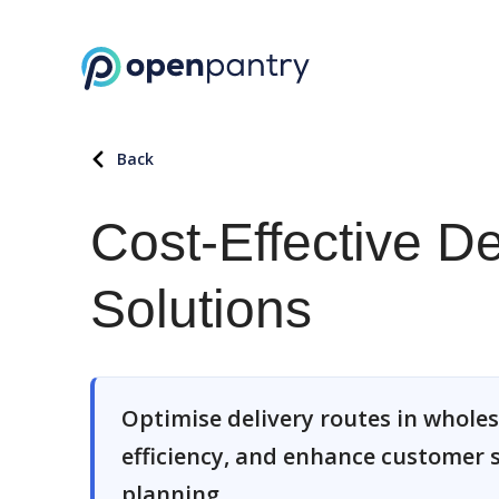
Back
Cost-Effective D
Solutions
Optimise delivery routes in wholes
efficiency, and enhance customer s
planning.