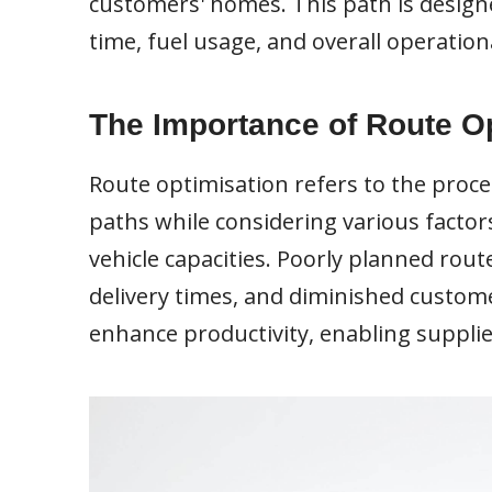
customers' homes. This path is designe
time, fuel usage, and overall operationa
The Importance of Route O
Route optimisation refers to the proce
paths while considering various factors
vehicle capacities. Poorly planned rout
delivery times, and diminished custome
enhance productivity, enabling suppli