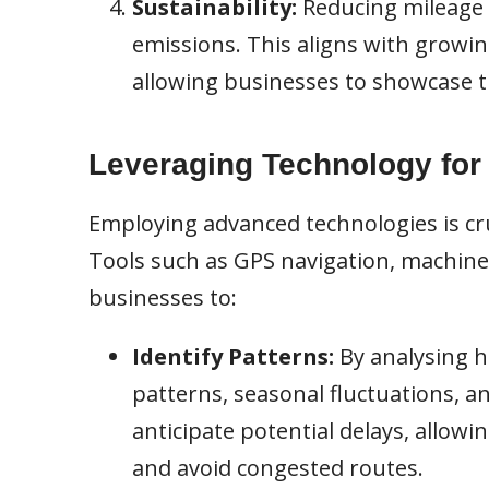
Sustainability:
Reducing mileage 
emissions. This aligns with growi
allowing businesses to showcase t
Leveraging Technology for
Employing advanced technologies is cruc
Tools such as GPS navigation, machine 
businesses to:
Identify Patterns:
By analysing h
patterns, seasonal fluctuations, a
anticipate potential delays, allowi
and avoid congested routes.