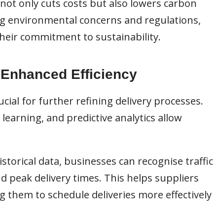
not only cuts costs but also lowers carbon
ng environmental concerns and regulations,
heir commitment to sustainability.
 Enhanced Efficiency
ial for further refining delivery processes.
learning, and predictive analytics allow
istorical data, businesses can recognise traffic
nd peak delivery times. This helps suppliers
ng them to schedule deliveries more effectively