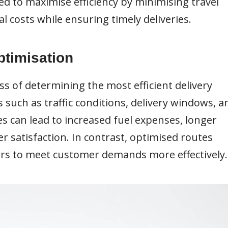
d to maximise efficiency by minimising travel
l costs while ensuring timely deliveries.
ptimisation
ss of determining the most efficient delivery
 such as traffic conditions, delivery windows, a
es can lead to increased fuel expenses, longer
r satisfaction. In contrast, optimised routes
ers to meet customer demands more effectively.