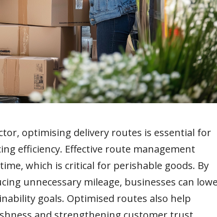
or, optimising delivery routes is essential for
ing efficiency. Effective route management
me, which is critical for perishable goods. By
cing unnecessary mileage, businesses can low
nability goals. Optimised routes also help
eshness and strengthening customer trust.