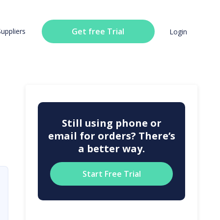
Get free Trial
Suppliers
Login
Still using phone or
email for orders? There’s
a better way.
Start Free Trial