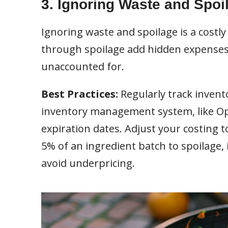
3. Ignoring Waste and Spoi
Ignoring waste and spoilage is a costly
through spoilage add hidden expenses, 
unaccounted for.
Best Practices:
Regularly track invent
inventory management system, like Open
expiration dates. Adjust your costing to
5% of an ingredient batch to spoilage,
avoid underpricing.