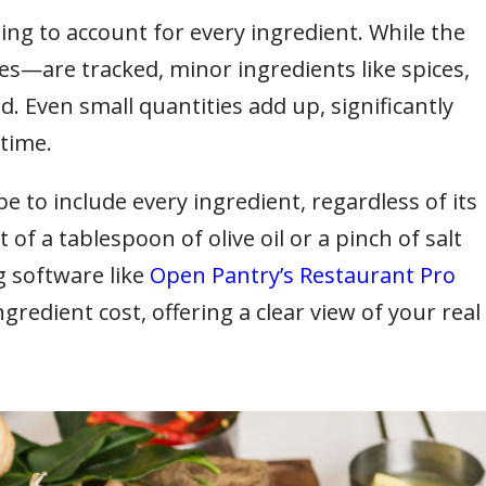
ing to account for every ingredient. While the
—are tracked, minor ingredients like spices,
d. Even small quantities add up, significantly
 time.
 to include every ingredient, regardless of its
 of a tablespoon of olive oil or a pinch of salt
g software like
Open Pantry’s Restaurant Pro
redient cost, offering a clear view of your real