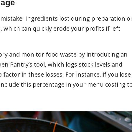
lage
 mistake. Ingredients lost during preparation o
which can quickly erode your profits if left
ory and monitor food waste by introducing an
 Pantry’s tool, which logs stock levels and
 factor in these losses. For instance, if you lose
 include this percentage in your menu costing t