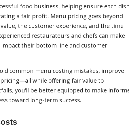
ccessful food business, helping ensure each dis
rating a fair profit. Menu pricing goes beyond
’s value, the customer experience, and the time
 experienced restaurateurs and chefs can make
y impact their bottom line and customer
 avoid common menu costing mistakes, improve
pricing—all while offering fair value to
falls, you’ll be better equipped to make inform
ness toward long-term success.
Costs