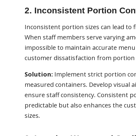
2. Inconsistent Portion Con
Inconsistent portion sizes can lead to 
When staff members serve varying amo
impossible to maintain accurate menu c
customer dissatisfaction from portion 
Solution:
Implement strict portion cont
measured containers. Develop visual a
ensure staff consistency. Consistent p
predictable but also enhances the cus
sizes.