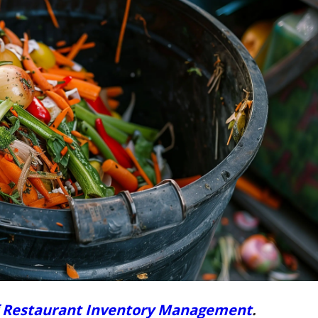
f Restaurant Inventory Management
.