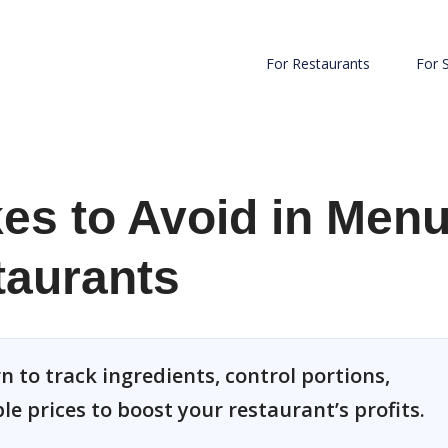
For Restaurants
For 
s to Avoid in Men
taurants
 to track ingredients, control portions,
le prices to boost your restaurant’s profits.