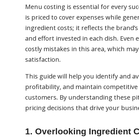
Menu costing is essential for every su
is priced to cover expenses while gene
ingredient costs; it reflects the brand
and effort invested in each dish. Even
costly mistakes in this area, which ma
satisfaction.
This guide will help you identify and
profitability, and maintain competitive 
customers. By understanding these pit
pricing decisions that drive your busi
1. Overlooking Ingredient 