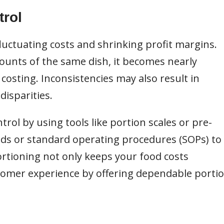
trol
fluctuating costs and shrinking profit margins.
unts of the same dish, it becomes nearly
osting. Inconsistencies may also result in
disparities.
rol by using tools like portion scales or pre-
ids or standard operating procedures (SOPs) to
ortioning not only keeps your food costs
tomer experience by offering dependable porti