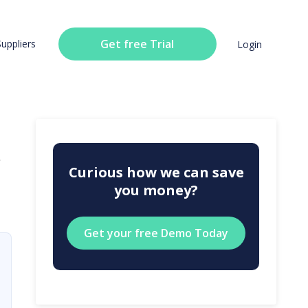
Get free Trial
Suppliers
Login
u
Curious how we can save
you money?
Get your free Demo Today