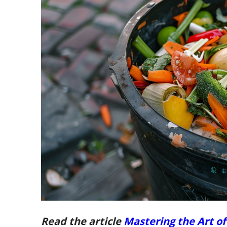
Read the article
Mastering the Art o