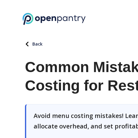
Back
Common Mistake
Costing for Res
Avoid menu costing mistakes! Learn
allocate overhead, and set profitab