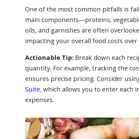
One of the most common pitfalls is fail
main components—proteins, vegetables
oils, and garnishes are often overlooke
impacting your overall food costs over
Actionable Tip:
Break down each recipe
quantity. For example, tracking the cost
ensures precise pricing. Consider usin
Suite,
which allows you to enter each ing
expenses.