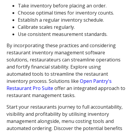
Take inventory before placing an order.
Choose optimal times for inventory counts.
Establish a regular inventory schedule.
Calibrate scales regularly.
Use consistent measurement standards.
By incorporating these practices and considering
restaurant inventory management software
solutions, restaurateurs can streamline operations
and fortify financial stability. Explore using
automated tools to streamline the restaurant
inventory process. Solutions like
Open Pantry's
Restaurant Pro Suite
offer an integrated approach to
restaurant management tasks.
Start your restaurants journey to full accountability,
visibility and profitability by utilising inventory
management alongside, menu costing tools and
automated ordering. Discover the potential benefits