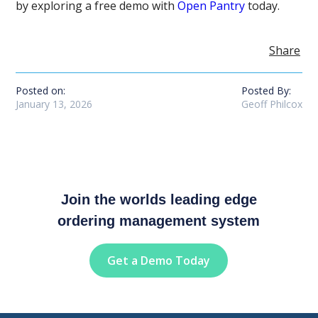
by exploring a free demo with
Open Pantry
today.
Share
Posted on:
Posted By:
January 13, 2026
Geoff Philcox
Join the worlds leading edge
ordering management system
Get a Demo Today