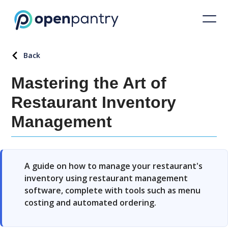
Back
Mastering the Art of
Restaurant Inventory
Management
A guide on how to manage your restaurant's
inventory using restaurant management
software, complete with tools such as menu
costing and automated ordering.