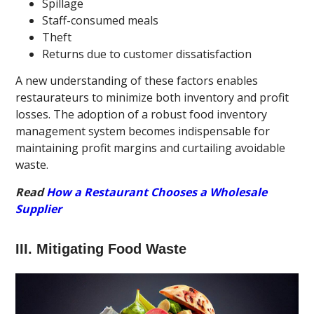
Spillage
Staff-consumed meals
Theft
Returns due to customer dissatisfaction
A new understanding of these factors enables
restaurateurs to minimize both inventory and profit
losses. The adoption of a robust food inventory
management system becomes indispensable for
maintaining profit margins and curtailing avoidable
waste.
Read
How a Restaurant Chooses a Wholesale
Supplier
III. Mitigating Food Waste