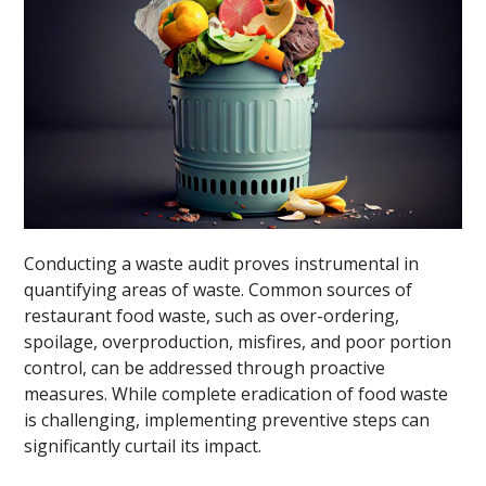
Conducting a waste audit proves instrumental in
quantifying areas of waste. Common sources of
restaurant food waste, such as over-ordering,
spoilage, overproduction, misfires, and poor portion
control, can be addressed through proactive
measures. While complete eradication of food waste
is challenging, implementing preventive steps can
significantly curtail its impact.