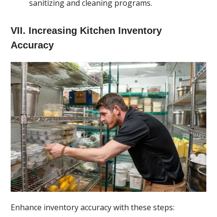
sanitizing and cleaning programs.
VII. Increasing Kitchen Inventory
Accuracy
Enhance inventory accuracy with these steps: