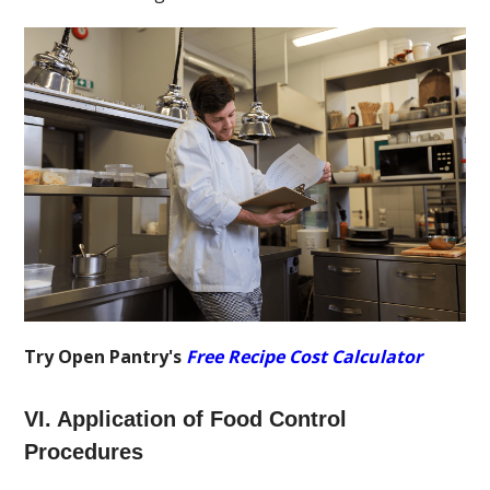
Try Open Pantry's
Free Recipe Cost Calculator
VI. Application of Food Control
Procedures