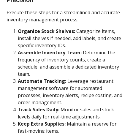
Execute these steps for a streamlined and accurate
inventory management process:
Organize Stock Shelves:
Categorize items,
install shelves if needed, add labels, and create
specific inventory IDs.
Assemble Inventory Team:
Determine the
frequency of inventory counts, create a
schedule, and assemble a dedicated inventory
team.
Automate Tracking:
Leverage restaurant
management software for automated
processes, inventory alerts, recipe costing, and
order management.
Track Sales Daily:
Monitor sales and stock
levels daily for real-time adjustments.
Keep Extra Supplies:
Maintain a reserve for
fast-moving items.