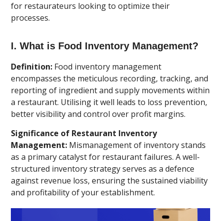
for restaurateurs looking to optimize their
processes.
I. What is Food Inventory Management?
Definition:
Food inventory management
encompasses the meticulous recording, tracking, and
reporting of ingredient and supply movements within
a restaurant. Utilising it well leads to loss prevention,
better visibility and control over profit margins.
Significance of Restaurant Inventory
Management:
Mismanagement of inventory stands
as a primary catalyst for restaurant failures. A well-
structured inventory strategy serves as a defence
against revenue loss, ensuring the sustained viability
and profitability of your establishment.