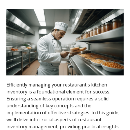
Efficiently managing your restaurant's kitchen
inventory is a foundational element for success.
Ensuring a seamless operation requires a solid
understanding of key concepts and the
implementation of effective strategies. In this guide,
we'll delve into crucial aspects of restaurant
inventory management, providing practical insights