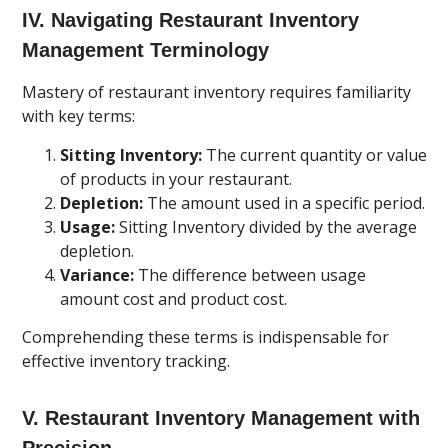
IV. Navigating Restaurant Inventory
Management Terminology
Mastery of restaurant inventory requires familiarity
with key terms:
Sitting Inventory:
The current quantity or value
of products in your restaurant.
Depletion:
The amount used in a specific period.
Usage:
Sitting Inventory divided by the average
depletion.
Variance:
The difference between usage
amount cost and product cost.
Comprehending these terms is indispensable for
effective inventory tracking.
V. Restaurant Inventory Management with
Precision