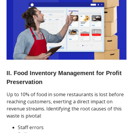
II. Food Inventory Management for Profit
Preservation
Up to 10% of food in some restaurants is lost before
reaching customers, exerting a direct impact on
revenue streams. Identifying the root causes of this
waste is pivotal:
Staff errors