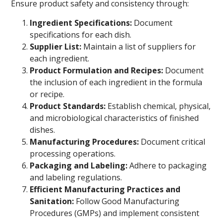
Ensure product safety and consistency through:
Ingredient Specifications:
Document
specifications for each dish.
Supplier List:
Maintain a list of suppliers for
each ingredient.
Product Formulation and Recipes:
Document
the inclusion of each ingredient in the formula
or recipe.
Product Standards:
Establish chemical, physical,
and microbiological characteristics of finished
dishes.
Manufacturing Procedures:
Document critical
processing operations.
Packaging and Labeling:
Adhere to packaging
and labeling regulations.
Efficient Manufacturing Practices and
Sanitation:
Follow Good Manufacturing
Procedures (GMPs) and implement consistent