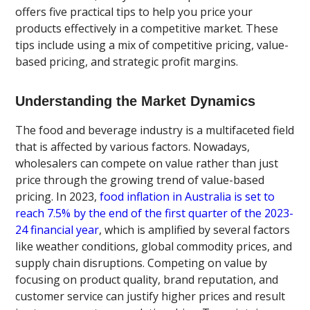
offers five practical tips to help you price your
products effectively in a competitive market. These
tips include using a mix of competitive pricing, value-
based pricing, and strategic profit margins.
Understanding the Market Dynamics
The food and beverage industry is a multifaceted field
that is affected by various factors. Nowadays,
wholesalers can compete on value rather than just
price through the growing trend of value-based
pricing. In 2023,
food inflation in Australia is set to
reach 7.5% by the end of the first quarter of the 2023-
24 financial year
, which is amplified by several factors
like weather conditions, global commodity prices, and
supply chain disruptions. Competing on value by
focusing on product quality, brand reputation, and
customer service can justify higher prices and result