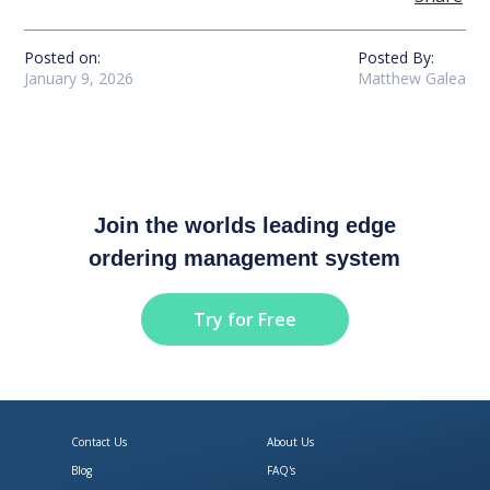
Posted on:
Posted By:
January 9, 2026
Matthew Galea
Join the worlds leading edge
ordering management system
Try for Free
Contact Us
About Us
Blog
FAQ's