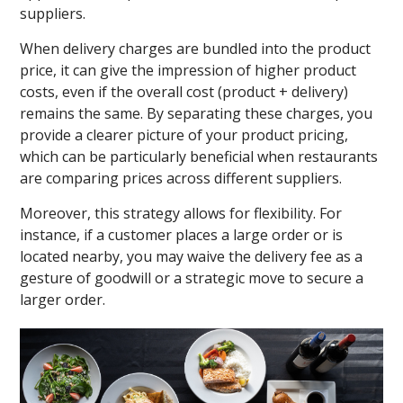
suppliers.
When delivery charges are bundled into the product
price, it can give the impression of higher product
costs, even if the overall cost (product + delivery)
remains the same. By separating these charges, you
provide a clearer picture of your product pricing,
which can be particularly beneficial when restaurants
are comparing prices across different suppliers.
Moreover, this strategy allows for flexibility. For
instance, if a customer places a large order or is
located nearby, you may waive the delivery fee as a
gesture of goodwill or a strategic move to secure a
larger order.