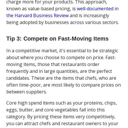
charge more for your products. This approach,
known as value-based pricing,
is well-documented in
the Harvard Business Review
and is increasingly
being adopted by businesses across various sectors.
Tip 3: Compete on Fast-Moving Items
In a competitive market, it's essential to be strategic
about where you choose to compete on price. Fast-
moving items, those that restaurants order
frequently and in large quantities, are the perfect
candidates. These are the items that chefs, who are
often time-poor, are most likely to compare prices on
between suppliers.
Core high spend items such as your proteins, chips,
eggs, butter, and core vegetables fall into this
category. By pricing these items very competitively,
you can attract chefs and restaurant owners to your