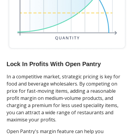
Lock In Profits With Open Pantry
In a competitive market, strategic pricing is key for
food and beverage wholesalers. By competing on
price for fast-moving items, adding a reasonable
profit margin on medium-volume products, and
charging a premium for less used speciality items,
you can attract a wide range of restaurants and
maximise your profits.
Open Pantry's margin feature can help you