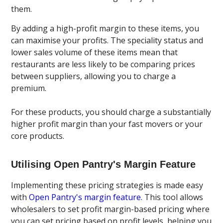
them.
By adding a high-profit margin to these items, you
can maximise your profits. The speciality status and
lower sales volume of these items mean that
restaurants are less likely to be comparing prices
between suppliers, allowing you to charge a
premium.
For these products, you should charge a substantially
higher profit margin than your fast movers or your
core products.
Utilising Open Pantry's Margin Feature
Implementing these pricing strategies is made easy
with
Open Pantry's margin feature
. This tool allows
wholesalers to set profit margin-based pricing where
you can set pricing based on profit levels, helping you