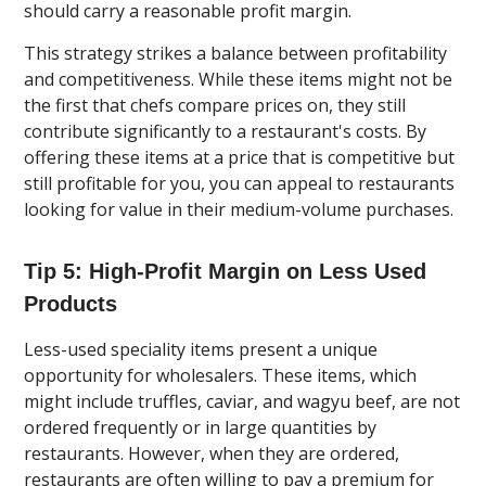
should carry a reasonable profit margin.
This strategy strikes a balance between profitability
and competitiveness. While these items might not be
the first that chefs compare prices on, they still
contribute significantly to a restaurant's costs. By
offering these items at a price that is competitive but
still profitable for you, you can appeal to restaurants
looking for value in their medium-volume purchases.
Tip 5: High-Profit Margin on Less Used
Products
Less-used speciality items present a unique
opportunity for wholesalers. These items, which
might include truffles, caviar, and wagyu beef, are not
ordered frequently or in large quantities by
restaurants. However, when they are ordered,
restaurants are often willing to pay a premium for