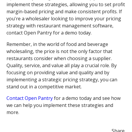
implement these strategies, allowing you to set profit
margin-based pricing and make consistent profits. If
you're a wholesaler looking to improve your pricing
strategy with restaurant management software,
contact Open Pantry for a demo today.
Remember, in the world of food and beverage
wholesaling, the price is not the only factor that
restaurants consider when choosing a supplier.
Quality, service, and value all play a crucial role. By
focusing on providing value and quality and by
implementing a strategic pricing strategy, you can
stand out in a competitive market.
Contact Open Pantry
for a demo today and see how
we can help you implement these strategies and
more.
Share