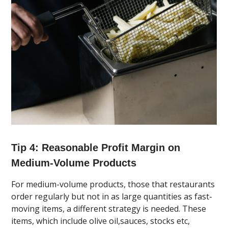
Tip 4: Reasonable Profit Margin on
Medium-Volume Products
For medium-volume products, those that restaurants
order regularly but not in as large quantities as fast-
moving items, a different strategy is needed. These
items, which include olive oil,sauces, stocks etc,