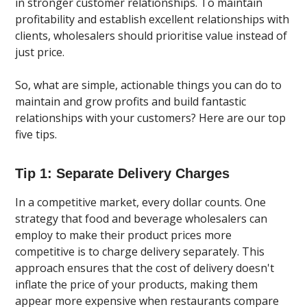
in stronger customer relationships. To maintain
profitability and establish excellent relationships with
clients, wholesalers should prioritise value instead of
just price.
So, what are simple, actionable things you can do to
maintain and grow profits and build fantastic
relationships with your customers? Here are our top
five tips.
Tip 1: Separate Delivery Charges
In a competitive market, every dollar counts. One
strategy that food and beverage wholesalers can
employ to make their product prices more
competitive is to charge delivery separately. This
approach ensures that the cost of delivery doesn't
inflate the price of your products, making them
appear more expensive when restaurants compare