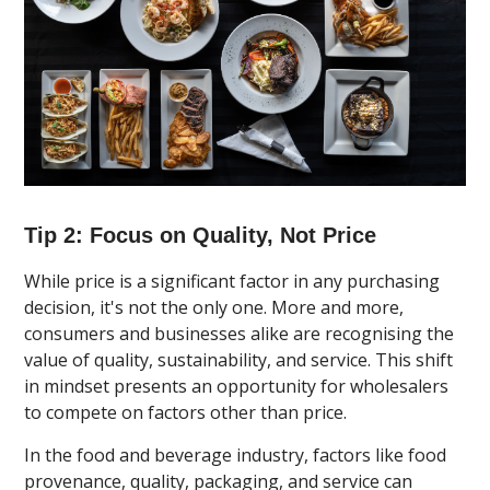
Tip 2: Focus on Quality, Not Price
While price is a significant factor in any purchasing
decision, it's not the only one. More and more,
consumers and businesses alike are recognising the
value of quality, sustainability, and service. This shift
in mindset presents an opportunity for wholesalers
to compete on factors other than price.
In the food and beverage industry, factors like food
provenance, quality, packaging, and service can