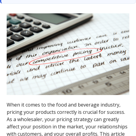
When it comes to the food and beverage industry,
pricing your products correctly is crucial for success.
As a wholesaler, your pricing strategy can greatly
affect your position in the market, your relationships
with customers, and your overall profits. This article