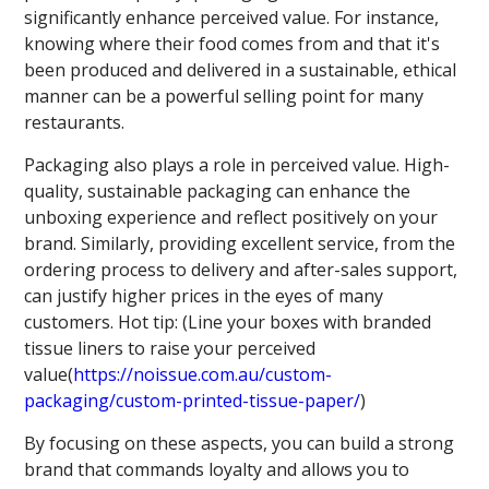
significantly enhance perceived value. For instance,
knowing where their food comes from and that it's
been produced and delivered in a sustainable, ethical
manner can be a powerful selling point for many
restaurants.
Packaging also plays a role in perceived value. High-
quality, sustainable packaging can enhance the
unboxing experience and reflect positively on your
brand. Similarly, providing excellent service, from the
ordering process to delivery and after-sales support,
can justify higher prices in the eyes of many
customers. Hot tip: (Line your boxes with branded
tissue liners to raise your perceived
value(
https://noissue.com.au/custom-
packaging/custom-printed-tissue-paper/
)
By focusing on these aspects, you can build a strong
brand that commands loyalty and allows you to