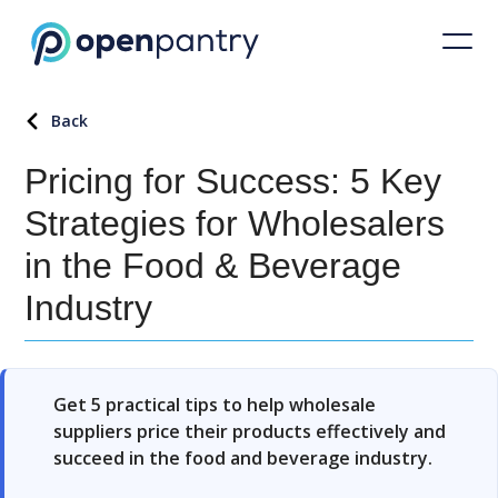
Back
Pricing for Success: 5 Key
Strategies for Wholesalers
in the Food & Beverage
Industry
Get 5 practical tips to help wholesale
suppliers price their products effectively and
succeed in the food and beverage industry.