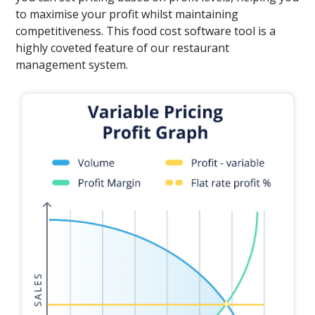
to maximise your profit whilst maintaining
competitiveness. This food cost software tool is a
highly coveted feature of our restaurant
management system.