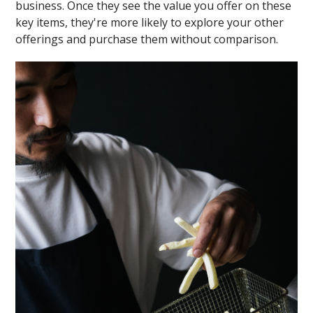
business. Once they see the value you offer on these
key items, they're more likely to explore your other
offerings and purchase them without comparison.