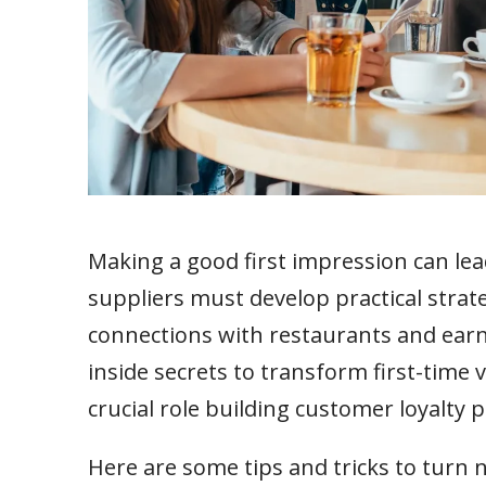
Making a good first impression can lea
suppliers must develop practical strate
connections with restaurants and earn th
inside secrets to transform first-time v
crucial role building customer loyalty 
Here are some tips and tricks to turn