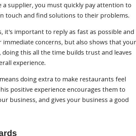
e a supplier, you must quickly pay attention to
n touch and find solutions to their problems.
 it's important to reply as fast as possible and
eir immediate concerns, but also shows that you
doing this all the time builds trust and leaves
rall experience.
 means doing extra to make restaurants feel
 This positive experience encourages them to
ur business, and gives your business a good
ards