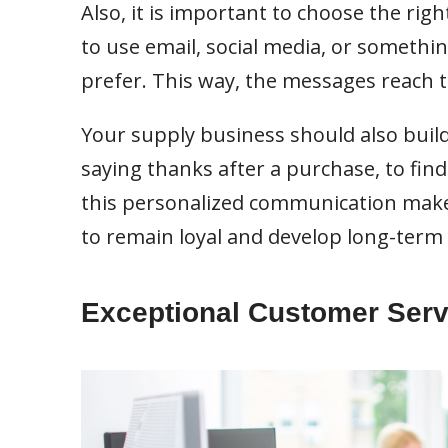
Also, it is important to choose the righ
to use email, social media, or somethi
prefer. This way, the messages reach
Your supply business should also build
saying thanks after a purchase, to find 
this personalized communication make
to remain loyal and develop long-term 
Exceptional Customer Serv