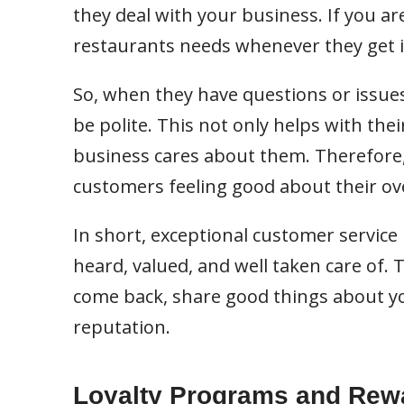
they deal with your business. If you ar
restaurants needs whenever they get i
So, when they have questions or issues,
be polite. This not only helps with th
business cares about them. Therefore, 
customers feeling good about their ove
In short, exceptional customer service
heard, valued, and well taken care of.
come back, share good things about yo
reputation.
Loyalty Programs and Rew