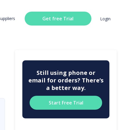
Get free Trial
Suppliers
Login
Still using phone or
email for orders? There’s
a better way.
Start Free Trial