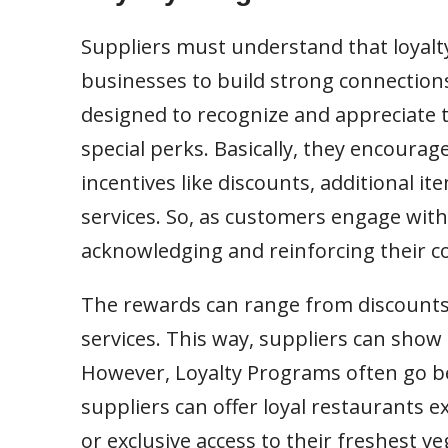
Suppliers must understand that loyalt
businesses to build strong connection
designed to recognize and appreciate th
special perks. Basically, they encoura
incentives like discounts, additional it
services. So, as customers engage with
acknowledging and reinforcing their 
The rewards can range from discounts
services. This way, suppliers can show 
However, Loyalty Programs often go be
suppliers can offer loyal restaurants e
or exclusive access to their freshest v