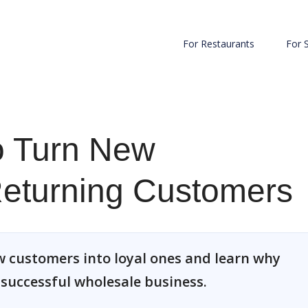
For Restaurants
For 
to Turn New
Returning Customers
w customers into loyal ones and learn why
a successful wholesale business.