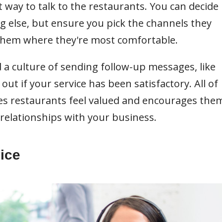
t way to talk to the restaurants. You can decide
ng else, but ensure you pick the channels they
 them where they're most comfortable.
 a culture of sending follow-up messages, like
out if your service has been satisfactory. All of
s restaurants feel valued and encourages the
relationships with your business.
ice