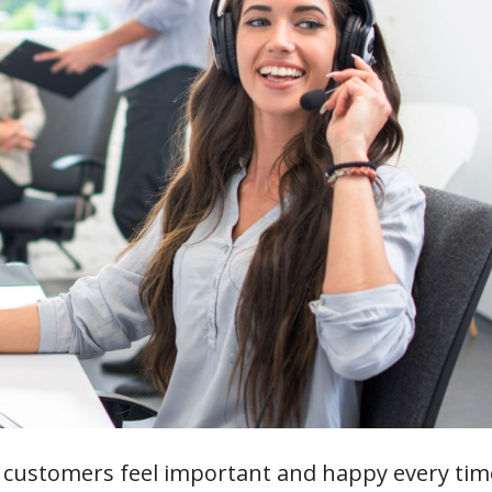
customers feel important and happy every tim