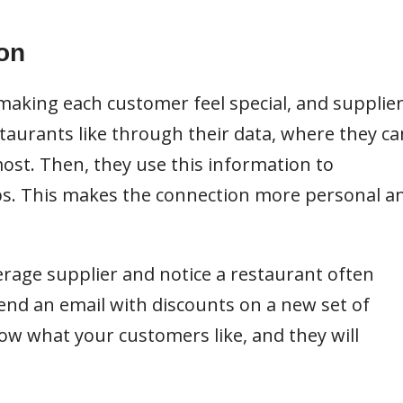
on
aking each customer feel special, and supplie
taurants like through their data, where they ca
most. Then, they use this information to
ups. This makes the connection more personal a
verage supplier and notice a restaurant often
send an email with discounts on a new set of
ow what your customers like, and they will