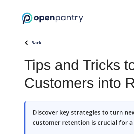
Back
Tips and Tricks 
Customers into 
Discover key strategies to turn ne
customer retention is crucial for 