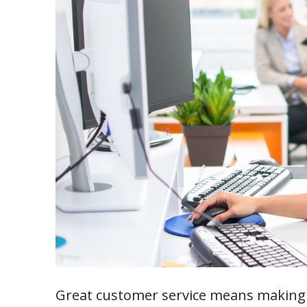
Great customer service means making 