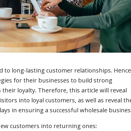
d to long-lasting customer relationships. Hence
gies for their businesses to build strong
eir loyalty. Therefore, this article will reveal
isitors into loyal customers, as well as reveal th
plays in ensuring a successful wholesale busines
 new customers into returning ones: