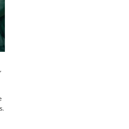
,
e
s.