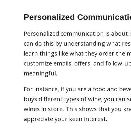
Personalized Communicati
Personalized communication is about m
can do this by understanding what res
learn things like what they order the 
customize emails, offers, and follow-
meaningful.
For instance, if you are a food and be
buys different types of wine, you can 
wines in store. This shows that you kn
appreciate your keen interest.