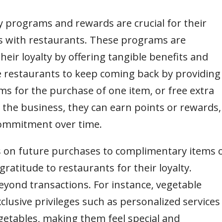
y programs and rewards are crucial for their
s with restaurants. These programs are
eir loyalty by offering tangible benefits and
ge restaurants to keep coming back by providing
ems for the purchase of one item, or free extra
 the business, they can earn points or rewards,
commitment over time.
 on future purchases to complimentary items 
gratitude to restaurants for their loyalty.
yond transactions. For instance, vegetable
xclusive privileges such as personalized services
egetables, making them feel special and