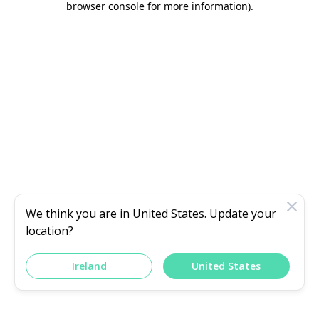
browser console for more information)
.
We think you are in
United States
. Update your
location?
Ireland
United States