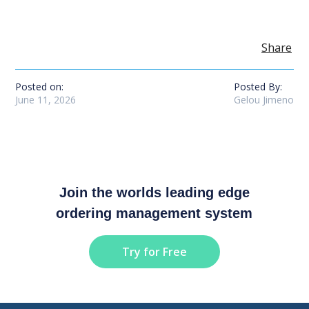
Share
Posted on:
Posted By:
June 11, 2026
Gelou Jimeno
Join the worlds leading edge
ordering management system
Try for Free