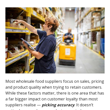
Most wholesale food suppliers focus on sales, pricing
and product quality when trying to retain customers.
While these factors matter, there is one area that has
a far bigger impact on customer loyalty than most
suppliers realise —
picking accuracy
. It doesn’t