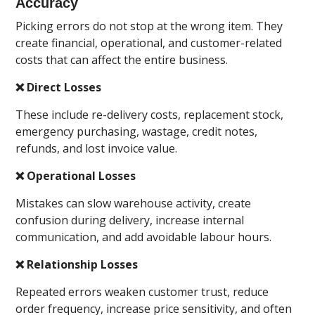
Accuracy
Picking errors do not stop at the wrong item. They
create financial, operational, and customer-related
costs that can affect the entire business.
❌ Direct Losses
These include re-delivery costs, replacement stock,
emergency purchasing, wastage, credit notes,
refunds, and lost invoice value.
❌ Operational Losses
Mistakes can slow warehouse activity, create
confusion during delivery, increase internal
communication, and add avoidable labour hours.
❌ Relationship Losses
Repeated errors weaken customer trust, reduce
order frequency, increase price sensitivity, and often