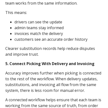
team works from the same information.
This means:
drivers can see the update
admin teams stay informed
invoices match the delivery
customers see an accurate order history
Clearer substitution records help reduce disputes
and improve trust.
5. Connect Picking With Delivery and Invoicing
Accuracy improves further when picking is connected
to the rest of the workflow. When delivery updates,
substitutions, and invoicing all flow from the same
system, there is less room for manual error.
A connected workflow helps ensure that each team is
working from the same source of truth, from order