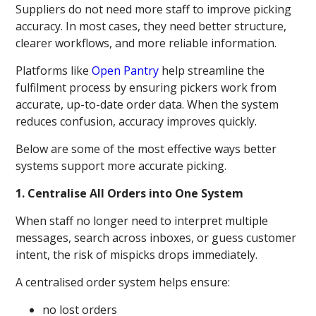
Suppliers do not need more staff to improve picking
accuracy. In most cases, they need better structure,
clearer workflows, and more reliable information.
Platforms like
Open Pantry
help streamline the
fulfilment process by ensuring pickers work from
accurate, up-to-date order data. When the system
reduces confusion, accuracy improves quickly.
Below are some of the most effective ways better
systems support more accurate picking.
1. Centralise All Orders into One System
When staff no longer need to interpret multiple
messages, search across inboxes, or guess customer
intent, the risk of mispicks drops immediately.
A centralised order system helps ensure:
no lost orders