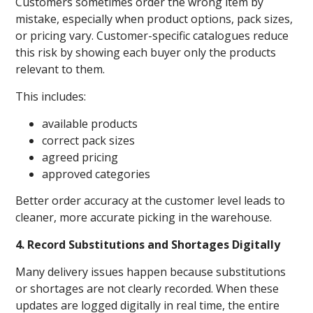
Customers sometimes order the wrong item by
mistake, especially when product options, pack sizes,
or pricing vary. Customer-specific catalogues reduce
this risk by showing each buyer only the products
relevant to them.
This includes:
available products
correct pack sizes
agreed pricing
approved categories
Better order accuracy at the customer level leads to
cleaner, more accurate picking in the warehouse.
4. Record Substitutions and Shortages Digitally
Many delivery issues happen because substitutions
or shortages are not clearly recorded. When these
updates are logged digitally in real time, the entire