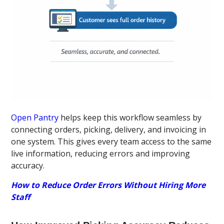
Open Pantry
helps keep this workflow seamless by
connecting orders, picking, delivery, and invoicing in
one system. This gives every team access to the same
live information, reducing errors and improving
accuracy.
How to Reduce Order Errors Without Hiring More
Staff