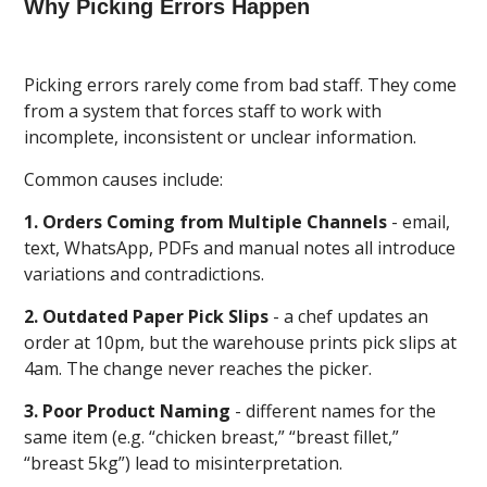
Why Picking Errors Happen
Picking errors rarely come from bad staff. They come
from a system that forces staff to work with
incomplete, inconsistent or unclear information.
Common causes include:
1. Orders Coming from Multiple Channels
- email,
text, WhatsApp, PDFs and manual notes all introduce
variations and contradictions.
2. Outdated Paper Pick Slips
- a chef updates an
order at 10pm, but the warehouse prints pick slips at
4am. The change never reaches the picker.
3. Poor Product Naming
- different names for the
same item (e.g. “chicken breast,” “breast fillet,”
“breast 5kg”) lead to misinterpretation.