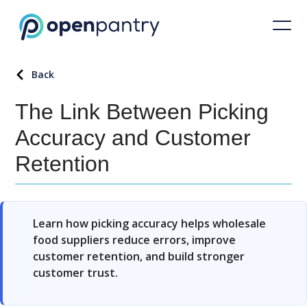
Back
The Link Between Picking
Accuracy and Customer
Retention
Learn how picking accuracy helps wholesale
food suppliers reduce errors, improve
customer retention, and build stronger
customer trust.