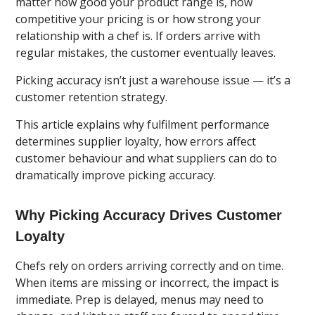
matter how good your product range is, how
competitive your pricing is or how strong your
relationship with a chef is. If orders arrive with
regular mistakes, the customer eventually leaves.
Picking accuracy isn’t just a warehouse issue — it’s a
customer retention strategy.
This article explains why fulfilment performance
determines supplier loyalty, how errors affect
customer behaviour and what suppliers can do to
dramatically improve picking accuracy.
Why Picking Accuracy Drives Customer
Loyalty
Chefs rely on orders arriving correctly and on time.
When items are missing or incorrect, the impact is
immediate. Prep is delayed, menus may need to