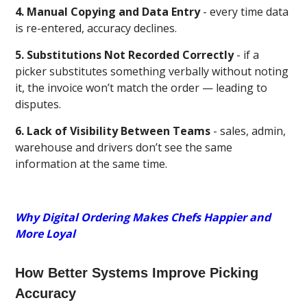
4. Manual Copying and Data Entry
- every time data
is re-entered, accuracy declines.
5. Substitutions Not Recorded Correctly
- if a
picker substitutes something verbally without noting
it, the invoice won’t match the order — leading to
disputes.
6. Lack of Visibility Between Teams
- sales, admin,
warehouse and drivers don’t see the same
information at the same time.
Why Digital Ordering Makes Chefs Happier and
More Loyal
How Better Systems Improve Picking
Accuracy