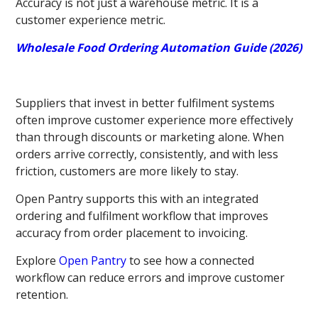
Accuracy is not just a warehouse metric. It is a
customer experience metric.
Wholesale Food Ordering Automation Guide (2026)
Suppliers that invest in better fulfilment systems
often improve customer experience more effectively
than through discounts or marketing alone. When
orders arrive correctly, consistently, and with less
friction, customers are more likely to stay.
Open Pantry supports this with an integrated
ordering and fulfilment workflow that improves
accuracy from order placement to invoicing.
Explore
Open Pantry
to see how a connected
workflow can reduce errors and improve customer
retention.