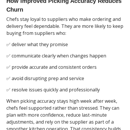
How Improved Picking Accuracy Reduces
Churn
Chefs stay loyal to suppliers who make ordering and
delivery feel dependable. They are more likely to keep
buying from suppliers who:
✅ deliver what they promise
✅ communicate clearly when changes happen
✅ provide accurate and consistent orders
✅ avoid disrupting prep and service
✅ resolve issues quickly and professionally
When picking accuracy stays high week after week,
chefs feel supported rather than stressed. They can
plan with more confidence, reduce last-minute
adjustments, and rely on the supplier as part of a
smoother kitchen operation. That consistency builds