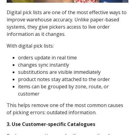
Digital pick lists are one of the most effective ways to
improve warehouse accuracy. Unlike paper-based
systems, they give pickers access to live order
information as it changes.
With digital pick lists:
orders update in real time
changes sync instantly
substitutions are visible immediately
product notes stay attached to the order
items can be grouped by zone, route, or
customer
This helps remove one of the most common causes
of picking errors: outdated information.
3. Use Customer-specific Catalogues