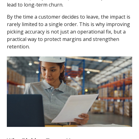
lead to long-term churn.
By the time a customer decides to leave, the impact is
rarely limited to a single order. This is why improving
picking accuracy is not just an operational fix, but a
practical way to protect margins and strengthen
retention.