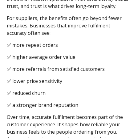
trust, and trust is what drives long-term loyalty.
For suppliers, the benefits often go beyond fewer
mistakes. Businesses that improve fulfilment
accuracy often see:
✅ more repeat orders
✅ higher average order value
✅ more referrals from satisfied customers
✅ lower price sensitivity
✅ reduced churn
✅ a stronger brand reputation
Over time, accurate fulfilment becomes part of the
customer experience. It shapes how reliable your
business feels to the people ordering from you.