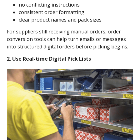
no conflicting instructions
consistent order formatting
clear product names and pack sizes
For suppliers still receiving manual orders, order
conversion tools can help turn emails or messages
into structured digital orders before picking begins.
2. Use Real-time Digital Pick Lists