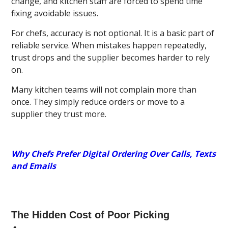
change, and kitchen staff are forced to spend time
fixing avoidable issues.
For chefs, accuracy is not optional. It is a basic part of
reliable service. When mistakes happen repeatedly,
trust drops and the supplier becomes harder to rely
on.
Many kitchen teams will not complain more than
once. They simply reduce orders or move to a
supplier they trust more.
Why Chefs Prefer Digital Ordering Over Calls, Texts
and Emails
The Hidden Cost of Poor Picking