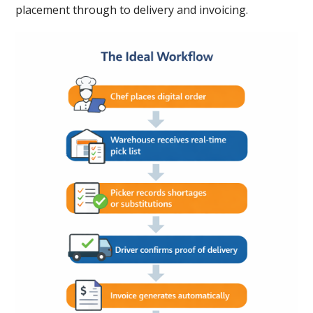
placement through to delivery and invoicing.