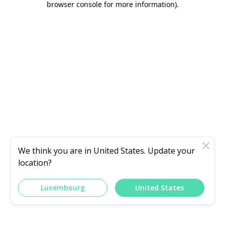
browser console for more information)
.
We think you are in
United States
. Update your
location?
Luxembourg
United States