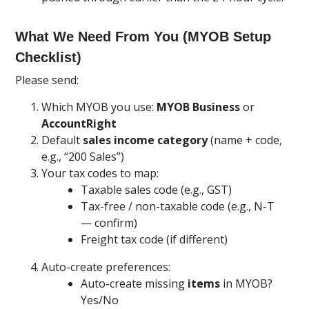
What We Need From You (MYOB Setup
Checklist)
Please send:
Which MYOB you use:
MYOB Business
or
AccountRight
Default
sales income category
(name + code,
e.g., “200 Sales”)
Your tax codes to map:
Taxable sales code (e.g., GST)
Tax-free / non-taxable code (e.g., N-T
— confirm)
Freight tax code (if different)
Auto-create preferences:
Auto-create missing
items
in MYOB?
Yes/No