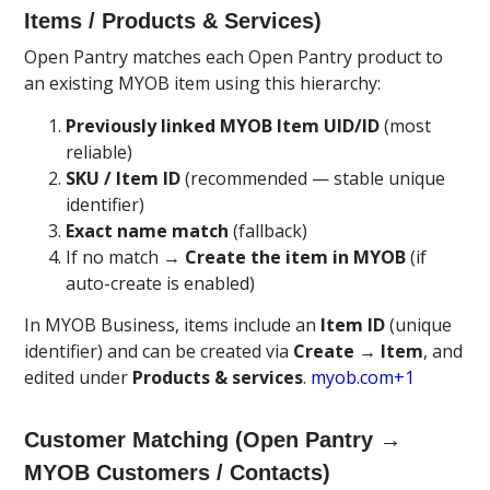
Items / Products & Services)
Open Pantry matches each Open Pantry product to
an existing MYOB item using this hierarchy:
Previously linked MYOB Item UID/ID
(most
reliable)
SKU / Item ID
(recommended — stable unique
identifier)
Exact name match
(fallback)
If no match →
Create the item in MYOB
(if
auto-create is enabled)
In MYOB Business, items include an
Item ID
(unique
identifier) and can be created via
Create → Item
, and
edited under
Products & services
.
myob.com+1
Customer Matching (Open Pantry →
MYOB Customers / Contacts)