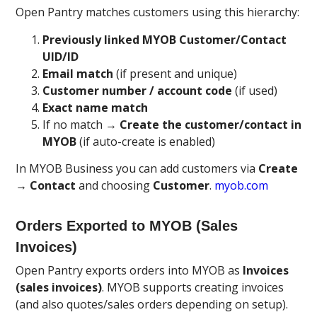
Open Pantry matches customers using this hierarchy:
Previously linked MYOB Customer/Contact
UID/ID
Email match
(if present and unique)
Customer number / account code
(if used)
Exact name match
If no match →
Create the customer/contact in
MYOB
(if auto-create is enabled)
In MYOB Business you can add customers via
Create
→ Contact
and choosing
Customer
.
myob.com
Orders Exported to MYOB (Sales
Invoices)
Open Pantry exports orders into MYOB as
Invoices
(sales invoices)
. MYOB supports creating invoices
(and also quotes/sales orders depending on setup).