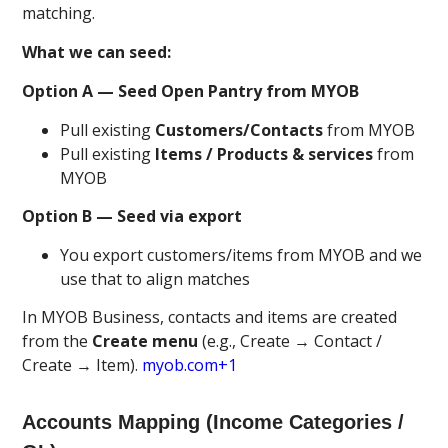
matching.
What we can seed:
Option A — Seed Open Pantry from MYOB
Pull existing
Customers/Contacts
from MYOB
Pull existing
Items / Products & services
from
MYOB
Option B — Seed via export
You export customers/items from MYOB and we
use that to align matches
In MYOB Business, contacts and items are created
from the
Create menu
(e.g., Create → Contact /
Create → Item).
myob.com+1
Accounts Mapping (Income Categories /