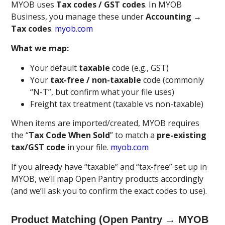
MYOB uses
Tax codes / GST codes
. In MYOB
Business, you manage these under
Accounting →
Tax codes
.
myob.com
What we map:
Your default
taxable
code (e.g., GST)
Your
tax-free / non-taxable
code (commonly
“N-T”, but confirm what your file uses)
Freight tax treatment (taxable vs non-taxable)
When items are imported/created, MYOB requires
the “
Tax Code When Sold
” to match a
pre-existing
tax/GST code
in your file.
myob.com
If you already have “taxable” and “tax-free” set up in
MYOB, we’ll map Open Pantry products accordingly
(and we’ll ask you to confirm the exact codes to use).
Product Matching (Open Pantry → MYOB