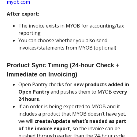
myob.com
After export:
The invoice exists in MYOB for accounting/tax
reporting
You can choose whether you also send
invoices/statements from MYOB (optional)
Product Sync Timing (24-hour Check +
Immediate on Invoicing)
Open Pantry checks for
new products added in
Open Pantry
and pushes them to MYOB
every
24 hours
.
If an order is being exported to MYOB and it
includes a product that MYOB doesn’t have yet,
we will
create/update what’s needed as part
of the invoice export
, so the invoice can be
pushed through earlier than the 24-hour cycle.