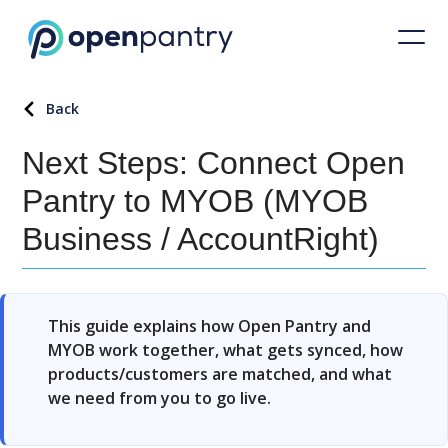
Back
Next Steps: Connect Open
Pantry to MYOB (MYOB
Business / AccountRight)
This guide explains how Open Pantry and
MYOB work together, what gets synced, how
products/customers are matched, and what
we need from you to go live.