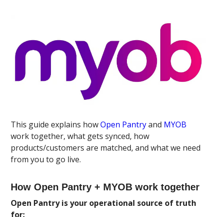
This guide explains how
Open Pantry
and
MYOB
work together, what gets synced, how
products/customers are matched, and what we need
from you to go live.
How Open Pantry + MYOB work together
Open Pantry is your operational source of truth
for: