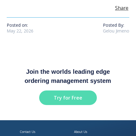
Share
Posted on:
Posted By:
May 22, 2026
Gelou Jimeno
Join the worlds leading edge
ordering management system
Try for Free
Contact Us
About Us