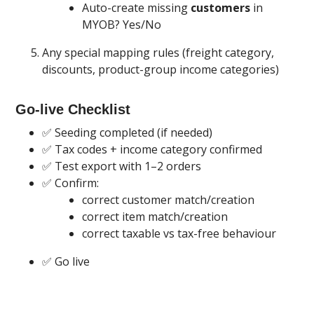
Auto-create missing
customers
in
MYOB? Yes/No
Any special mapping rules (freight category,
discounts, product-group income categories)
Go-live Checklist
✅ Seeding completed (if needed)
✅ Tax codes + income category confirmed
✅ Test export with 1–2 orders
✅ Confirm:
correct customer match/creation
correct item match/creation
correct taxable vs tax-free behaviour
✅ Go live