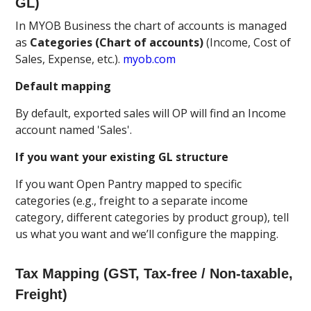
GL)
In MYOB Business the chart of accounts is managed
as
Categories (Chart of accounts)
(Income, Cost of
Sales, Expense, etc.).
myob.com
Default mapping
By default, exported sales will OP will find an Income
account named 'Sales'.
If you want your existing GL structure
If you want Open Pantry mapped to specific
categories (e.g., freight to a separate income
category, different categories by product group), tell
us what you want and we’ll configure the mapping.
Tax Mapping (GST, Tax-free / Non-taxable,
Freight)