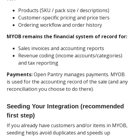
Products (SKU / pack size / descriptions)
Customer-specific pricing and price tiers
Ordering workflow and order history
MYOB remains the financial system of record for:
Sales invoices and accounting reports
Revenue coding (income accounts/categories)
and tax reporting
Payments:
Open Pantry manages payments. MYOB
is used for the accounting record of the sale (and any
reconciliation you choose to do there).
Seeding Your Integration (recommended
first step)
If you already have customers and/or items in MYOB,
seeding helps avoid duplicates and speeds up