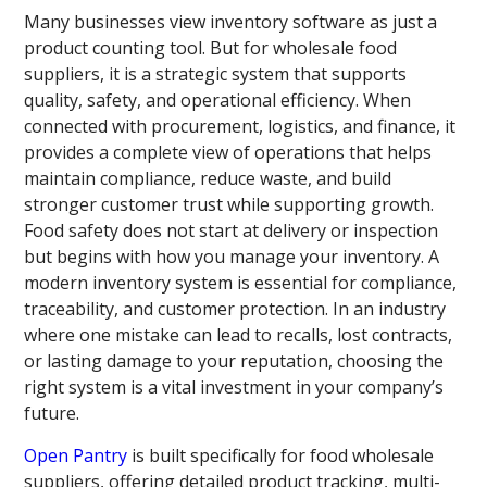
Many businesses view inventory software as just a
product counting tool. But for wholesale food
suppliers, it is a strategic system that supports
quality, safety, and operational efficiency. When
connected with procurement, logistics, and finance, it
provides a complete view of operations that helps
maintain compliance, reduce waste, and build
stronger customer trust while supporting growth.
Food safety does not start at delivery or inspection
but begins with how you manage your inventory. A
modern inventory system is essential for compliance,
traceability, and customer protection. In an industry
where one mistake can lead to recalls, lost contracts,
or lasting damage to your reputation, choosing the
right system is a vital investment in your company’s
future.
Open Pantry
is built specifically for food wholesale
suppliers, offering detailed product tracking, multi-