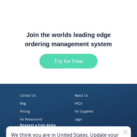
Join the worlds leading edge
ordering management system
Try for Free
Contact Us
About Us
Blog
FAQ's
Pricing
For Suppliers
For Restaurants
Login
Request a free demo
Download Open Pantry on the App
Get Open Pantry 
We think you are in
United States
. Update your