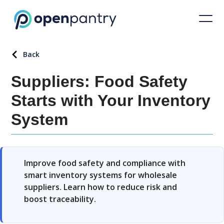
Back
Suppliers: Food Safety
Starts with Your Inventory
System
Improve food safety and compliance with
smart inventory systems for wholesale
suppliers. Learn how to reduce risk and
boost traceability.