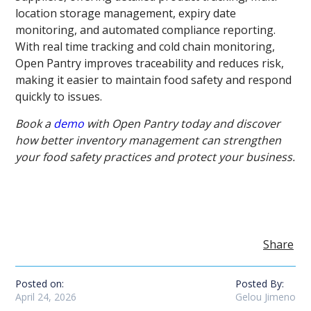
location storage management, expiry date
monitoring, and automated compliance reporting.
With real time tracking and cold chain monitoring,
Open Pantry improves traceability and reduces risk,
making it easier to maintain food safety and respond
quickly to issues.
Book a
demo
with Open Pantry today and discover
how better inventory management can strengthen
your food safety practices and protect your business.
Share
Posted on:
Posted By:
April 24, 2026
Gelou Jimeno