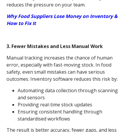
reduces the pressure on your team.
Why Food Suppliers Lose Money on Inventory &
How to Fix It
3. Fewer Mistakes and Less Manual Work
Manual tracking increases the chance of human
error, especially with fast-moving stock. In food
safety, even small mistakes can have serious
outcomes. Inventory software reduces this risk by:
Automating data collection through scanning
and sensors
Providing real-time stock updates
Ensuring consistent handling through
standardised workflows
The result is better accuracy, fewer gaps, and less