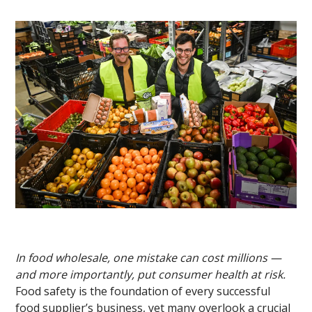
In food wholesale, one mistake can cost millions —
and more importantly, put consumer health at risk.
Food safety is the foundation of every successful
food supplier’s business, yet many overlook a crucial