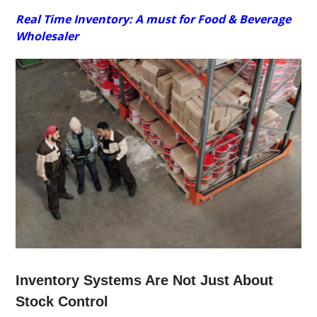
Real Time Inventory: A must for Food & Beverage
Wholesaler
Inventory Systems Are Not Just About
Stock Control