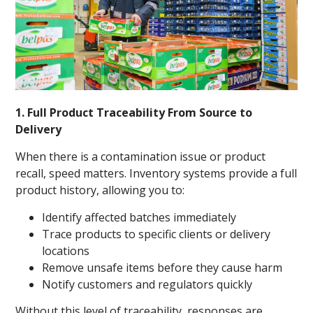
1. Full Product Traceability From Source to
Delivery
When there is a contamination issue or product
recall, speed matters. Inventory systems provide a full
product history, allowing you to:
Identify affected batches immediately
Trace products to specific clients or delivery
locations
Remove unsafe items before they cause harm
Notify customers and regulators quickly
Without this level of traceability, responses are