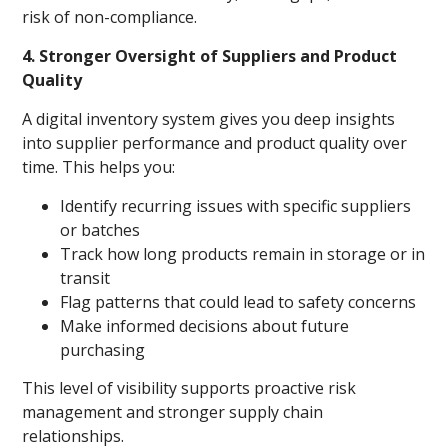
risk of non-compliance.
4. Stronger Oversight of Suppliers and Product
Quality
A digital inventory system gives you deep insights
into supplier performance and product quality over
time. This helps you:
Identify recurring issues with specific suppliers
or batches
Track how long products remain in storage or in
transit
Flag patterns that could lead to safety concerns
Make informed decisions about future
purchasing
This level of visibility supports proactive risk
management and stronger supply chain
relationships.