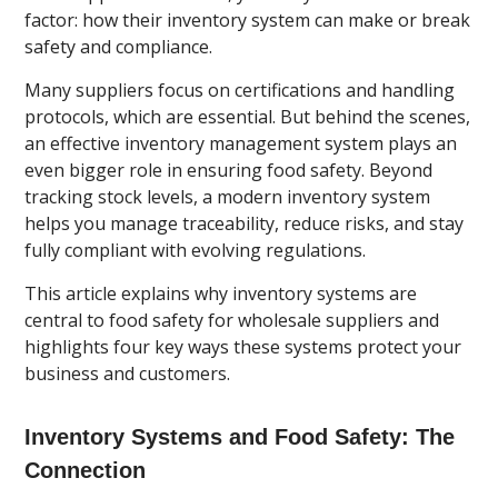
factor: how their inventory system can make or break
safety and compliance.
Many suppliers focus on certifications and handling
protocols, which are essential. But behind the scenes,
an effective inventory management system plays an
even bigger role in ensuring food safety. Beyond
tracking stock levels, a modern inventory system
helps you manage traceability, reduce risks, and stay
fully compliant with evolving regulations.
This article explains why inventory systems are
central to food safety for wholesale suppliers and
highlights four key ways these systems protect your
business and customers.
Inventory Systems and Food Safety: The
Connection