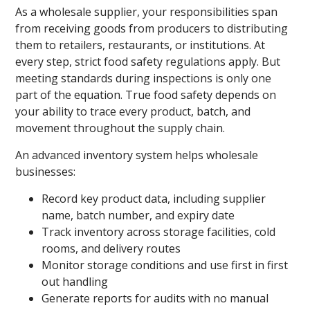
As a wholesale supplier, your responsibilities span
from receiving goods from producers to distributing
them to retailers, restaurants, or institutions. At
every step, strict food safety regulations apply. But
meeting standards during inspections is only one
part of the equation. True food safety depends on
your ability to trace every product, batch, and
movement throughout the supply chain.
An advanced inventory system helps wholesale
businesses:
Record key product data, including supplier
name, batch number, and expiry date
Track inventory across storage facilities, cold
rooms, and delivery routes
Monitor storage conditions and use first in first
out handling
Generate reports for audits with no manual