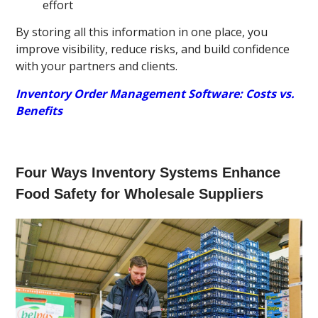
effort
By storing all this information in one place, you
improve visibility, reduce risks, and build confidence
with your partners and clients.
Inventory Order Management Software: Costs vs.
Benefits
Four Ways Inventory Systems Enhance
Food Safety for Wholesale Suppliers