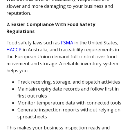
slower and more damaging to your business and
reputation.
2. Easier Compliance With Food Safety
Regulations
Food safety laws such as
FSMA
in the United States,
HACCP
in Australia, and traceability requirements in
the European Union demand full control over food
movement and storage. A reliable inventory system
helps you:
Track receiving, storage, and dispatch activities
Maintain expiry date records and follow first in
first out rules
Monitor temperature data with connected tools
Generate inspection reports without relying on
spreadsheets
This makes your business inspection ready and