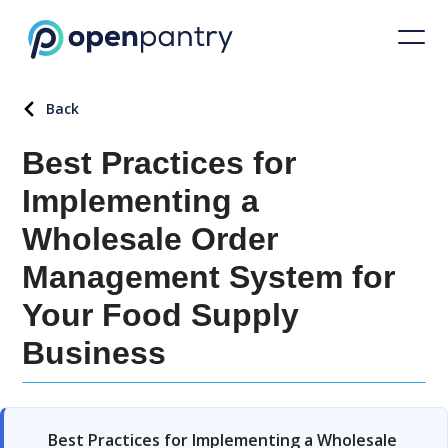
Back
Best Practices for
Implementing a
Wholesale Order
Management System for
Your Food Supply
Business
Best Practices for Implementing a Wholesale