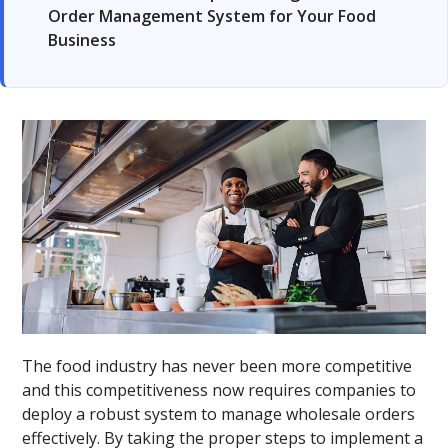
Order Management System for Your Food
Business
The food industry has never been more competitive
and this competitiveness now requires companies to
deploy a robust system to manage wholesale orders
effectively. By taking the proper steps to implement a