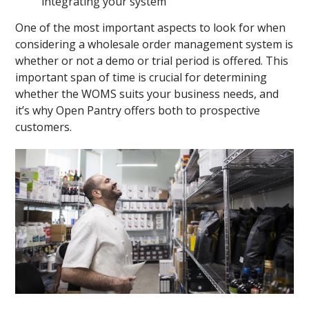
integrating your system
One of the most important aspects to look for when
considering a wholesale order management system is
whether or not a demo or trial period is offered. This
important span of time is crucial for determining
whether the WOMS suits your business needs, and
it’s why Open Pantry offers both to prospective
customers.