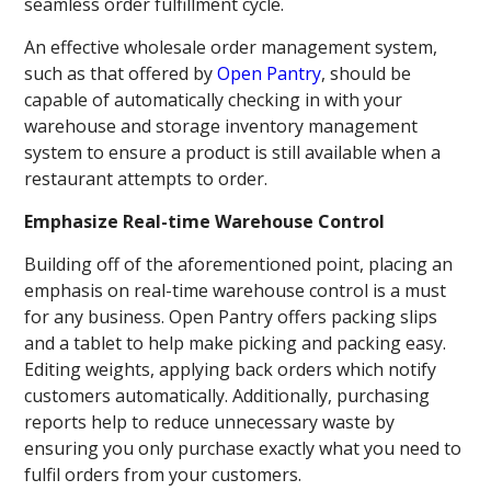
seamless order fulfillment cycle.
An effective wholesale order management system,
such as that offered by
Open Pantry
, should be
capable of automatically checking in with your
warehouse and storage inventory management
system to ensure a product is still available when a
restaurant attempts to order.
Emphasize Real-time Warehouse Control
Building off of the aforementioned point, placing an
emphasis on real-time warehouse control is a must
for any business. Open Pantry offers packing slips
and a tablet to help make picking and packing easy.
Editing weights, applying back orders which notify
customers automatically. Additionally, purchasing
reports help to reduce unnecessary waste by
ensuring you only purchase exactly what you need to
fulfil orders from your customers.