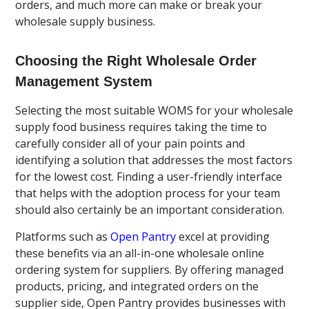
orders, and much more can make or break your
wholesale supply business.
Choosing the Right Wholesale
Order
Management System
Selecting the most suitable WOMS for your wholesale
supply food business requires taking the time to
carefully consider all of your pain points and
identifying a solution that addresses the most factors
for the lowest cost. Finding a user-friendly interface
that helps with the adoption process for your team
should also certainly be an important consideration.
Platforms such as
Open Pantry
excel at providing
these benefits via an all-in-one wholesale online
ordering system for suppliers. By offering managed
products, pricing, and integrated orders on the
supplier side, Open Pantry provides businesses with