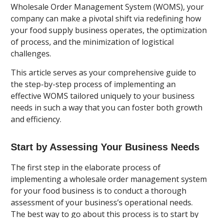
Wholesale Order Management System (WOMS), your
company can make a pivotal shift via redefining how
your food supply business operates, the optimization
of process, and the minimization of logistical
challenges.
This article serves as your comprehensive guide to
the step-by-step process of implementing an
effective WOMS tailored uniquely to your business
needs in such a way that you can foster both growth
and efficiency.
Start by Assessing Your Business Needs
The first step in the elaborate process of
implementing a wholesale order management system
for your food business is to conduct a thorough
assessment of your business’s operational needs.
The best way to go about this process is to start by