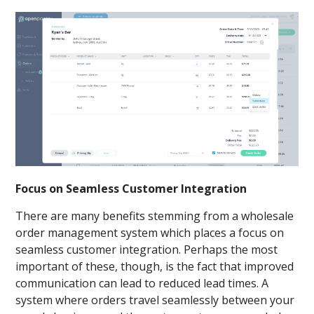
Focus on Seamless Customer Integration
There are many benefits stemming from a wholesale
order management system which places a focus on
seamless customer integration. Perhaps the most
important of these, though, is the fact that improved
communication can lead to reduced lead times. A
system where orders travel seamlessly between your