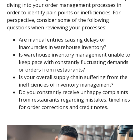
diving into your order management processes in
order to identify pain points or inefficiencies. For
perspective, consider some of the following
questions when reviewing your processes:
Are manual entries causing delays or
inaccuracies in warehouse inventory?
Is warehouse inventory management unable to
keep pace with constantly fluctuating demands
or orders from restaurants?
Is your overall supply chain suffering from the
inefficiencies of inventory management?
Do you constantly receive unhappy complaints
from restaurants regarding mistakes, timelines
for order corrections and credit notes.