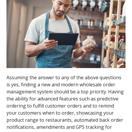
Assuming the answer to any of the above questions
is yes, finding a new and modern wholesale order
management system should be a top priority. Having
the ability for advanced features such as predictive
ordering to fulfill customer orders and to remind
your customers when to order, showcasing your
product range to restaurants, automated back order
notifications, amendments and GPS tracking for