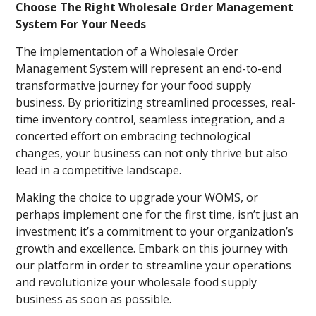
Choose The Right Wholesale Order Management
System For Your Needs
The implementation of a Wholesale Order
Management System will represent an end-to-end
transformative journey for your food supply
business. By prioritizing streamlined processes, real-
time inventory control, seamless integration, and a
concerted effort on embracing technological
changes, your business can not only thrive but also
lead in a competitive landscape.
Making the choice to upgrade your WOMS, or
perhaps implement one for the first time, isn’t just an
investment; it’s a commitment to your organization’s
growth and excellence. Embark on this journey with
our platform in order to streamline your operations
and revolutionize your wholesale food supply
business as soon as possible.