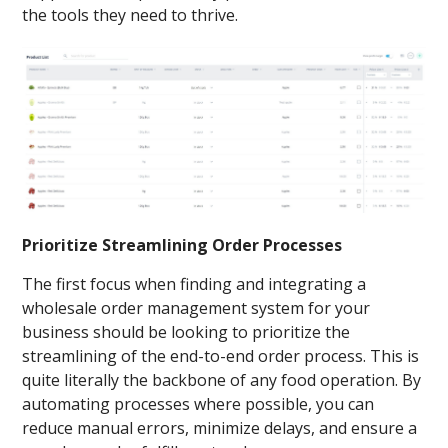
the tools they need to thrive.
Prioritize Streamlining Order Processes
The first focus when finding and integrating a
wholesale order management system for your
business should be looking to prioritize the
streamlining of the end-to-end order process. This is
quite literally the backbone of any food operation. By
automating processes where possible, you can
reduce manual errors, minimize delays, and ensure a