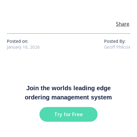
Share
Posted on:
Posted By:
January 16, 2026
Geoff Philcox
Join the worlds leading edge
ordering management system
Try for Free