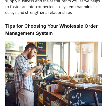
supply business and the restaurants you serve helps
to foster an interconnected ecosystem that minimizes
delays and strengthens relationships.
Tips for Choosing Your Wholesale Order
Management System