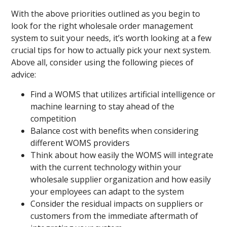
With the above priorities outlined as you begin to
look for the right wholesale order management
system to suit your needs, it’s worth looking at a few
crucial tips for how to actually pick your next system.
Above all, consider using the following pieces of
advice:
Find a WOMS that utilizes artificial intelligence or
machine learning to stay ahead of the
competition
Balance cost with benefits when considering
different WOMS providers
Think about how easily the WOMS will integrate
with the current technology within your
wholesale supplier organization and how easily
your employees can adapt to the system
Consider the residual impacts on suppliers or
customers from the immediate aftermath of