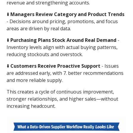
revenue and strengthening accounts.
⬇️
Managers Review Category and Product Trends
- Decisions around pricing, promotions, and focus
areas are driven by real data.
⬇️
Purchasing Plans Stock Around Real Demand
-
Inventory levels align with actual buying patterns,
reducing stockouts and overstock.
⬇️
Customers Receive Proactive Support
- Issues
are addressed early, with 7. better recommendations
and more reliable supply.
This creates a cycle of continuous improvement,
stronger relationships, and higher sales—without
increasing headcount.