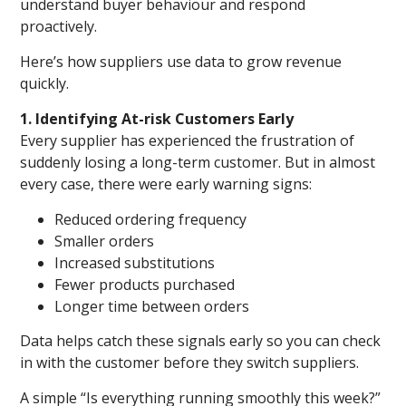
understand buyer behaviour and respond
proactively.
Here’s how suppliers use data to grow revenue
quickly.
1. Identifying At-risk Customers Early
Every supplier has experienced the frustration of
suddenly losing a long-term customer. But in almost
every case, there were early warning signs:
Reduced ordering frequency
Smaller orders
Increased substitutions
Fewer products purchased
Longer time between orders
Data helps catch these signals early so you can check
in with the customer before they switch suppliers.
A simple “Is everything running smoothly this week?”