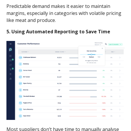
Predictable demand makes it easier to maintain
margins, especially in categories with volatile pricing
like meat and produce.
5. Using Automated Reporting to Save Time
Most suppliers don’t have time to manually analyse