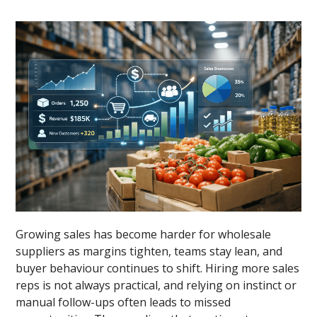
Growing sales has become harder for wholesale
suppliers as margins tighten, teams stay lean, and
buyer behaviour continues to shift. Hiring more sales
reps is not always practical, and relying on instinct or
manual follow-ups often leads to missed