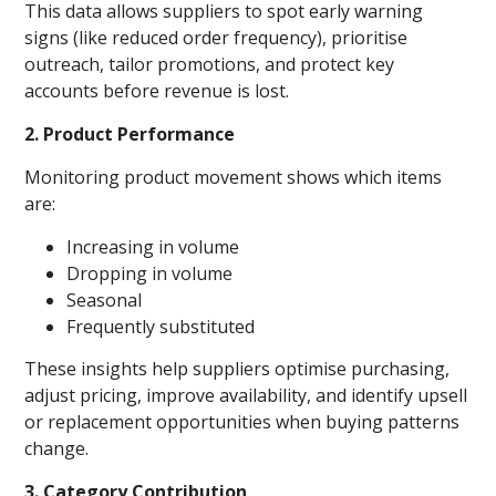
This data allows suppliers to spot early warning
signs (like reduced order frequency), prioritise
outreach, tailor promotions, and protect key
accounts before revenue is lost.
2. Product Performance
Monitoring product movement shows which items
are:
Increasing in volume
Dropping in volume
Seasonal
Frequently substituted
These insights help suppliers optimise purchasing,
adjust pricing, improve availability, and identify upsell
or replacement opportunities when buying patterns
change.
3. Category Contribution