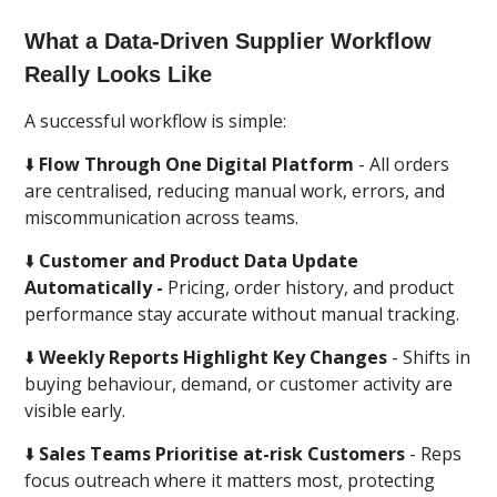
What a Data-Driven Supplier Workflow
Really Looks Like
A successful workflow is simple:
⬇️
Flow Through One Digital Platform
- All orders
are centralised, reducing manual work, errors, and
miscommunication across teams.
⬇️
Customer and Product Data Update
Automatically -
Pricing, order history, and product
performance stay accurate without manual tracking.
⬇️
Weekly Reports Highlight Key Changes
- Shifts in
buying behaviour, demand, or customer activity are
visible early.
⬇️
Sales Teams Prioritise at-risk Customers
- Reps
focus outreach where it matters most, protecting