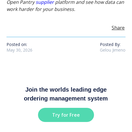
Open Pantry
supplier
platform and see how data can
work harder for your business.
Share
Posted on:
Posted By:
May 30, 2026
Gelou Jimeno
Join the worlds leading edge
ordering management system
Try for Free