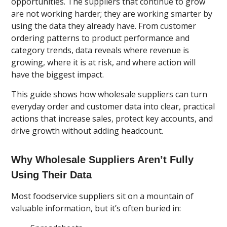
opportunities. The suppliers that continue to grow
are not working harder; they are working smarter by
using the data they already have. From customer
ordering patterns to product performance and
category trends, data reveals where revenue is
growing, where it is at risk, and where action will
have the biggest impact.
This guide shows how wholesale suppliers can turn
everyday order and customer data into clear, practical
actions that increase sales, protect key accounts, and
drive growth without adding headcount.
Why Wholesale Suppliers Aren’t Fully
Using Their Data
Most foodservice suppliers sit on a mountain of
valuable information, but it’s often buried in: