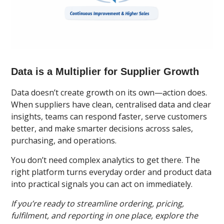
Data is a Multiplier for Supplier Growth
Data doesn’t create growth on its own—action does.
When suppliers have clean, centralised data and clear
insights, teams can respond faster, serve customers
better, and make smarter decisions across sales,
purchasing, and operations.
You don’t need complex analytics to get there. The
right platform turns everyday order and product data
into practical signals you can act on immediately.
If you’re ready to streamline ordering, pricing,
fulfilment, and reporting in one place, explore the