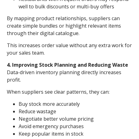
well to bulk discounts or multi-buy offers
By mapping product relationships, suppliers can
create simple bundles or highlight relevant items
through their digital catalogue.
This increases order value without any extra work for
your sales team.
4. Improving Stock Planning and Reducing Waste
Data-driven inventory planning directly increases
profit.
When suppliers see clear patterns, they can:
Buy stock more accurately
Reduce wastage
Negotiate better volume pricing
Avoid emergency purchases
Keep popular items in stock