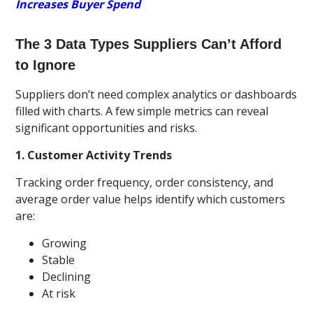
Increases Buyer Spend
The 3 Data Types Suppliers Can’t Afford
to Ignore
Suppliers don’t need complex analytics or dashboards
filled with charts. A few simple metrics can reveal
significant opportunities and risks.
1. Customer Activity Trends
Tracking order frequency, order consistency, and
average order value helps identify which customers
are:
Growing
Stable
Declining
At risk