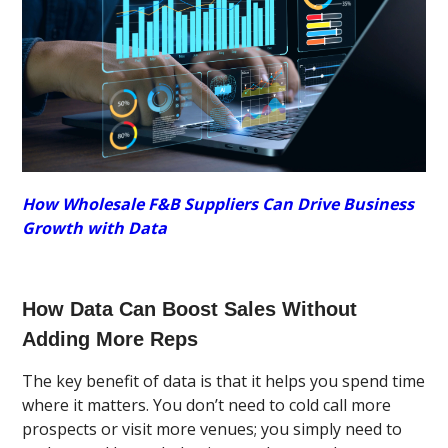
How Wholesale F&B Suppliers Can Drive Business
Growth with Data
How Data Can Boost Sales Without
Adding More Reps
The key benefit of data is that it helps you spend time
where it matters. You don’t need to cold call more
prospects or visit more venues; you simply need to