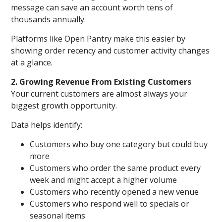
message can save an account worth tens of
thousands annually.
Platforms like Open Pantry make this easier by
showing order recency and customer activity changes
at a glance.
2. Growing Revenue From Existing Customers
Your current customers are almost always your
biggest growth opportunity.
Data helps identify:
Customers who buy one category but could buy
more
Customers who order the same product every
week and might accept a higher volume
Customers who recently opened a new venue
Customers who respond well to specials or
seasonal items