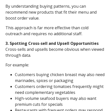
By understanding buying patterns, you can
recommend new products that fit their menu and
boost order value.
This approach is far more effective than cold
outreach and requires no additional staff.
3. Spotting Cross-sell and Upsell Opportunities
Cross-sells and upsells become obvious when viewed
through data.
For example:
Customers buying chicken breast may also need
marinades, spices or packaging
Customers ordering tomatoes frequently might
need complementary vegetables
High-volume seafood buyers may also want
premium cuts for specials
Restaurants with frequent orders may respond