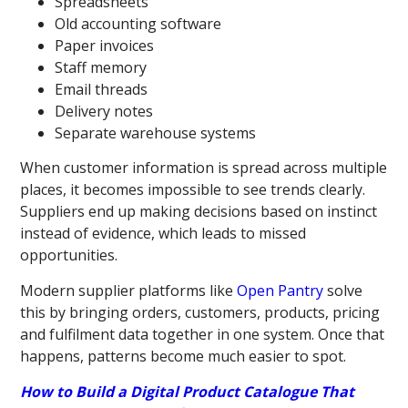
Spreadsheets
Old accounting software
Paper invoices
Staff memory
Email threads
Delivery notes
Separate warehouse systems
When customer information is spread across multiple
places, it becomes impossible to see trends clearly.
Suppliers end up making decisions based on instinct
instead of evidence, which leads to missed
opportunities.
Modern supplier platforms like
Open Pantry
solve
this by bringing orders, customers, products, pricing
and fulfilment data together in one system. Once that
happens, patterns become much easier to spot.
How to Build a Digital Product Catalogue That