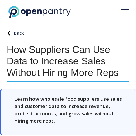
Back
How Suppliers Can Use
Data to Increase Sales
Without Hiring More Reps
Learn how wholesale food suppliers use sales
and customer data to increase revenue,
protect accounts, and grow sales without
hiring more reps.