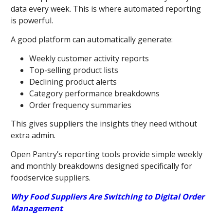
data every week. This is where automated reporting
is powerful.
A good platform can automatically generate:
Weekly customer activity reports
Top-selling product lists
Declining product alerts
Category performance breakdowns
Order frequency summaries
This gives suppliers the insights they need without
extra admin.
Open Pantry’s reporting tools provide simple weekly
and monthly breakdowns designed specifically for
foodservice suppliers.
Why Food Suppliers Are Switching to Digital Order
Management