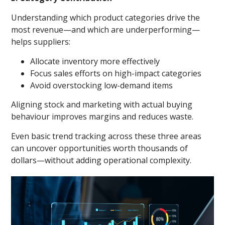
Understanding which product categories drive the
most revenue—and which are underperforming—
helps suppliers:
Allocate inventory more effectively
Focus sales efforts on high-impact categories
Avoid overstocking low-demand items
Aligning stock and marketing with actual buying
behaviour improves margins and reduces waste.
Even basic trend tracking across these three areas
can uncover opportunities worth thousands of
dollars—without adding operational complexity.