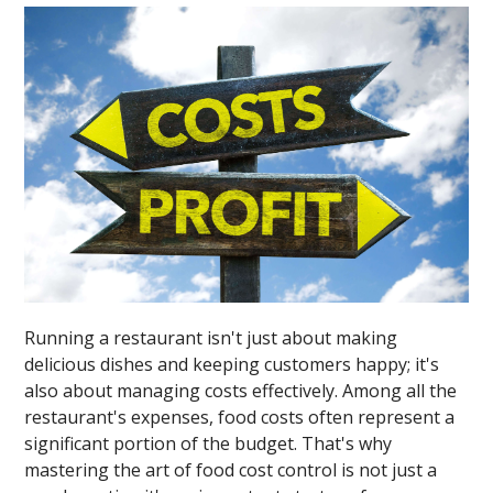
Running a restaurant isn't just about making
delicious dishes and keeping customers happy; it's
also about managing costs effectively. Among all the
restaurant's expenses, food costs often represent a
significant portion of the budget. That's why
mastering the art of food cost control is not just a