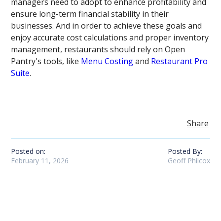
managers need to adopt to enhance profitability and
ensure long-term financial stability in their
businesses. And in order to achieve these goals and
enjoy accurate cost calculations and proper inventory
management, restaurants should rely on Open
Pantry's tools, like
Menu Costing
and
Restaurant Pro
Suite
.
Share
Posted on:
Posted By:
February 11, 2026
Geoff Philcox