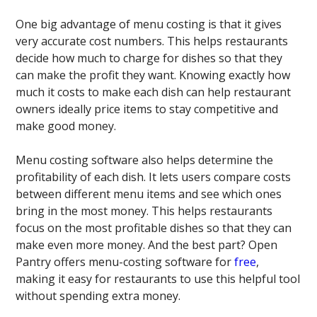
One big advantage of menu costing is that it gives
very accurate cost numbers. This helps restaurants
decide how much to charge for dishes so that they
can make the profit they want. Knowing exactly how
much it costs to make each dish can help restaurant
owners ideally price items to stay competitive and
make good money.
Menu costing software also helps determine the
profitability of each dish. It lets users compare costs
between different menu items and see which ones
bring in the most money. This helps restaurants
focus on the most profitable dishes so that they can
make even more money. And the best part? Open
Pantry offers menu-costing software for
free
,
making it easy for restaurants to use this helpful tool
without spending extra money.