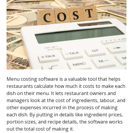
Menu costing software is a valuable tool that helps
restaurants calculate how much it costs to make each
dish on their menu. It lets restaurant owners and
managers look at the cost of ingredients, labour, and
other expenses incurred in the process of making
each dish. By putting in details like ingredient prices,
portion sizes, and recipe details, the software works
out the total cost of making it.