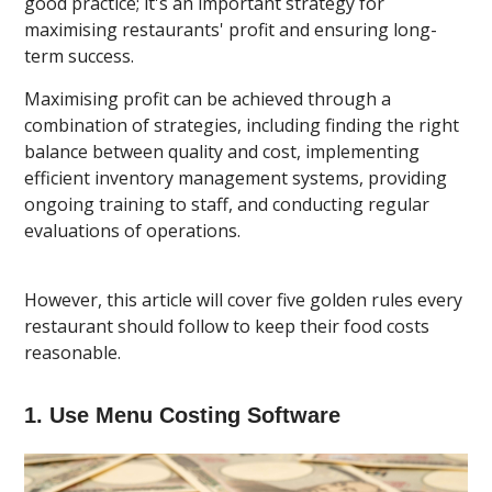
good practice; it's an important strategy for
maximising restaurants' profit and ensuring long-
term success.
Maximising profit can be achieved through a
combination of strategies, including finding the right
balance between quality and cost, implementing
efficient inventory management systems, providing
ongoing training to staff, and conducting regular
evaluations of operations.
However, this article will cover five golden rules every
restaurant should follow to keep their food costs
reasonable.
1. Use Menu Costing Software