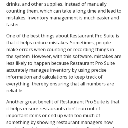
drinks, and other supplies, instead of manually
counting them, which can take a long time and lead to
mistakes. Inventory management is much easier and
faster.
One of the best things about Restaurant Pro Suite is
that it helps reduce mistakes. Sometimes, people
make errors when counting or recording things in
the system. However, with this software, mistakes are
less likely to happen because Restaurant Pro Suite
accurately manages inventory by using precise
information and calculations to keep track of
everything, thereby ensuring that all numbers are
reliable.
Another great benefit of Restaurant Pro Suite is that
it helps ensure restaurants don't run out of
important items or end up with too much of
something by showing restaurant managers how