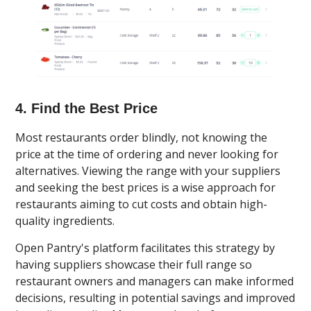
4. Find the Best Price
Most restaurants order blindly, not knowing the
price at the time of ordering and never looking for
alternatives. Viewing the range with your suppliers
and seeking the best prices is a wise approach for
restaurants aiming to cut costs and obtain high-
quality ingredients.
Open Pantry's platform facilitates this strategy by
having suppliers showcase their full range so
restaurant owners and managers can make informed
decisions, resulting in potential savings and improved