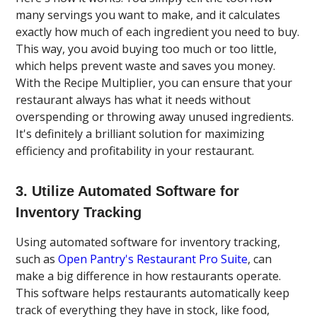
many servings you want to make, and it calculates
exactly how much of each ingredient you need to buy.
This way, you avoid buying too much or too little,
which helps prevent waste and saves you money.
With the Recipe Multiplier, you can ensure that your
restaurant always has what it needs without
overspending or throwing away unused ingredients.
It's definitely a brilliant solution for maximizing
efficiency and profitability in your restaurant.
3. Utilize Automated Software for
Inventory Tracking
Using automated software for inventory tracking,
such as
Open Pantry's Restaurant Pro Suite
, can
make a big difference in how restaurants operate.
This software helps restaurants automatically keep
track of everything they have in stock, like food,