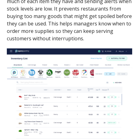
much of each item they have and sending alerts when
stock levels are low. It prevents restaurants from
buying too many goods that might get spoiled before
they can be used. This helps managers know when to
order more supplies so they can keep serving
customers without interruptions.