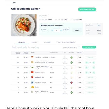
Here's how it works: You simply tell the tool how