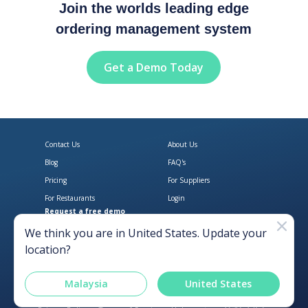
Join the worlds leading edge
ordering management system
Get a Demo Today
Contact Us
About Us
Blog
FAQ's
Pricing
For Suppliers
For Restaurants
Login
Request a free demo
Download Open Pantry on the App
Get Open Pantry 
We think you are in
United States
. Update your
location?
Malaysia
United States