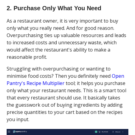
2. Purchase Only What You Need
As a restaurant owner, it is very important to buy
only what you really need. And for good reason.
Overpurchasing ties up valuable resources and leads
to increased costs and unnecessary waste, which
would affect the restaurant's ability to make a
reasonable profit.
Struggling with overpurchasing or wanting to
minimise food costs? Then you definitely need
Open
Pantry's Recipe Multiplier
tool; it helps you purchase
only what your restaurant needs. This is a smart tool
that every restaurant should use. It basically takes
the guesswork out of buying ingredients by adding
precise quantities to your cart based on the recipes
you input.