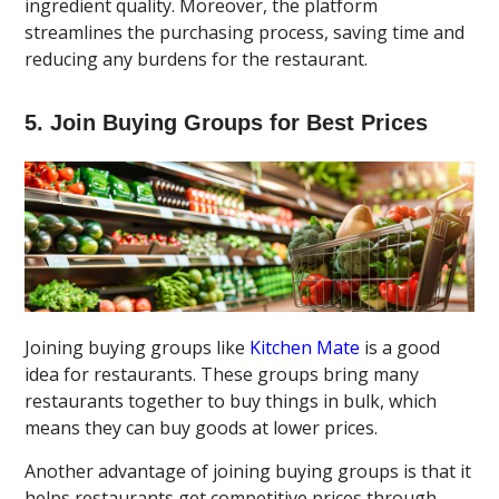
ingredient quality. Moreover, the platform
streamlines the purchasing process, saving time and
reducing any burdens for the restaurant.
5. Join Buying Groups for Best Prices
Joining buying groups like
Kitchen Mate
is a good
idea for restaurants. These groups bring many
restaurants together to buy things in bulk, which
means they can buy goods at lower prices.
Another advantage of joining buying groups is that it
helps restaurants get competitive prices through