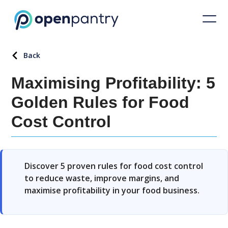
Back
Maximising Profitability: 5
Golden Rules for Food
Cost Control
Discover 5 proven rules for food cost control
to reduce waste, improve margins, and
maximise profitability in your food business.