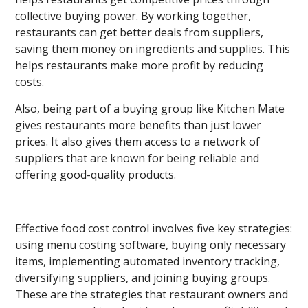
collective buying power. By working together,
restaurants can get better deals from suppliers,
saving them money on ingredients and supplies. This
helps restaurants make more profit by reducing
costs.
Also, being part of a buying group like Kitchen Mate
gives restaurants more benefits than just lower
prices. It also gives them access to a network of
suppliers that are known for being reliable and
offering good-quality products.
Effective food cost control involves five key strategies:
using menu costing software, buying only necessary
items, implementing automated inventory tracking,
diversifying suppliers, and joining buying groups.
These are the strategies that restaurant owners and