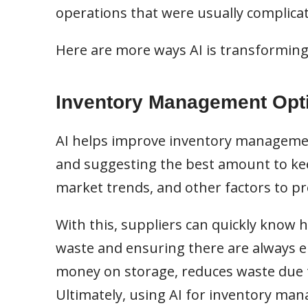
operations that were usually complica
Here are more ways AI is transforming
Inventory Management Opt
AI helps improve inventory managemen
and suggesting the best amount to keep 
market trends, and other factors to pr
With this, suppliers can quickly know
waste and ensuring there are always 
money on storage, reduces waste due t
Ultimately, using AI for inventory m