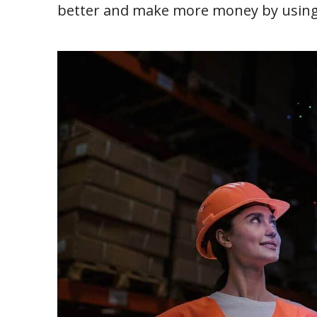
better and make more money by using 