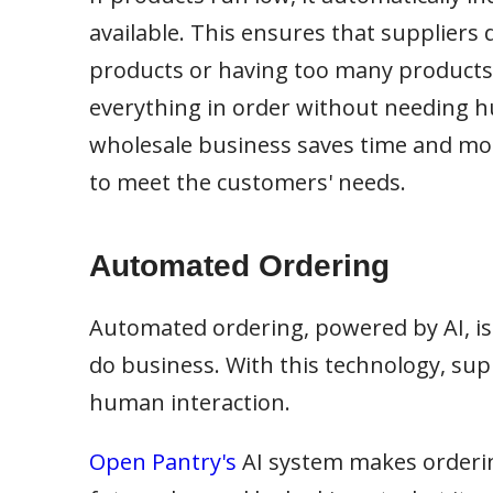
available. This ensures that suppliers
products or having too many products 
everything in order without needing hum
wholesale business saves time and mon
to meet the customers' needs.
Automated Ordering
Automated ordering, powered by AI, is
do business. With this technology, sup
human interaction.
Open Pantry's
AI system makes ordering