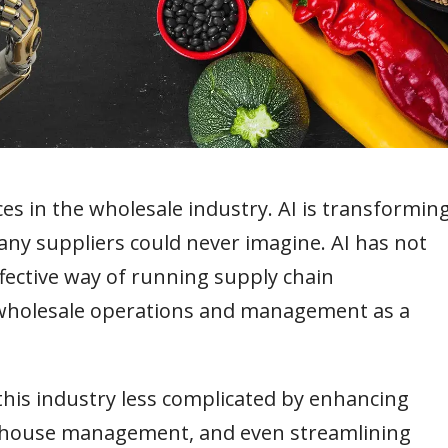
ces in the wholesale industry. AI is transformin
any suppliers could never imagine. AI has not
ffective way of running supply chain
wholesale operations and management as a
this industry less complicated by enhancing
rehouse management, and even streamlining