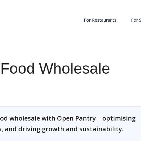
For Restaurants
For 
n Food Wholesale
food wholesale with Open Pantry—optimising
, and driving growth and sustainability.