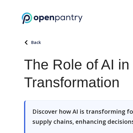
Back
The Role of AI i
Transformation
Discover how AI is transforming 
supply chains, enhancing decisions