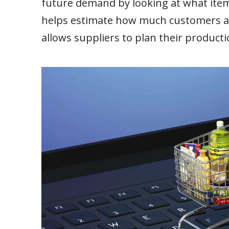
future demand by looking at what item
helps estimate how much customers are 
allows suppliers to plan their producti