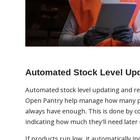
Automated Stock Level Up
Automated stock level updating and re
Open Pantry help manage how many pr
always have enough. This is done by c
indicating how much they'll need later 
If products run low, it automatically 