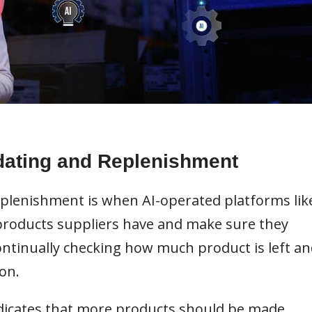
dating and Replenishment
plenishment is when AI-operated platforms lik
oducts suppliers have and make sure they
ontinually checking how much product is left an
on.
indicates that more products should be made