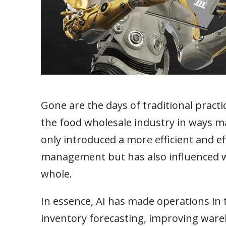
Gone are the days of traditional practi
the food wholesale industry in ways m
only introduced a more efficient and e
management but has also influenced 
whole.
In essence, AI has made operations in 
inventory forecasting, improving wa