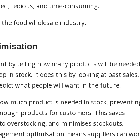
ted, tedious, and time-consuming.
 the food wholesale industry.
imisation
t by telling how many products will be neede
in stock. It does this by looking at past sales,
edict what people will want in the future.
 how much product is needed in stock, preventin
enough products for customers. This saves
o overstocking, and minimises stockouts.
anagement optimisation means suppliers can wo