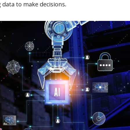
data to make decisions.