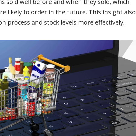
s sold well before and when they sold, which
likely to order in the future. This insight also
on process and stock levels more effectively.