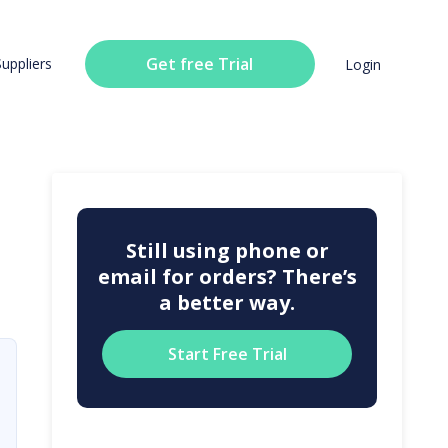
Get free Trial
Suppliers
Login
Still using phone or
email for orders? There’s
a better way.
Start Free Trial