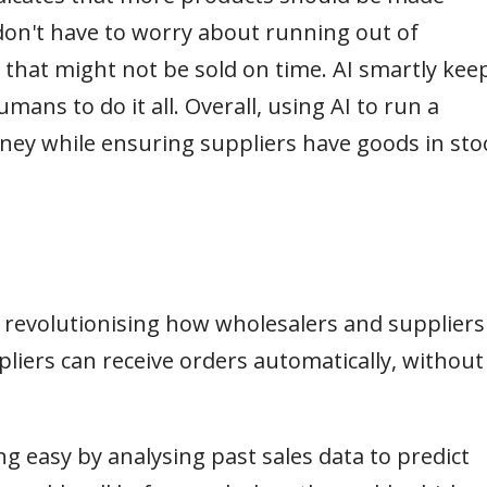
 don't have to worry about running out of
that might not be sold on time. AI smartly kee
ans to do it all. Overall, using AI to run a
ey while ensuring suppliers have goods in sto
 revolutionising how wholesalers and suppliers
pliers can receive orders automatically, without
 easy by analysing past sales data to predict