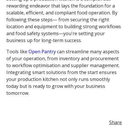
rewarding endeavor that lays the foundation for a
scalable, efficient, and compliant food operation. By
following these steps— from securing the right
location and equipment to building strong workflows
and food safety systems—you're setting your
business up for long-term success.
Tools like
Open Pantry
can streamline many aspects
of your operation, from inventory and procurement
to workflow optimisation and supplier management.
Integrating smart solutions from the start ensures
your production kitchen not only runs smoothly
today but is ready to grow with your business
tomorrow.
Share