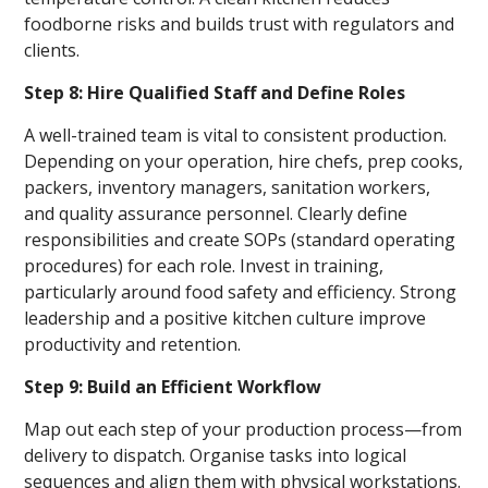
foodborne risks and builds trust with regulators and
clients.
Step 8: Hire Qualified Staff and Define Roles
A well-trained team is vital to consistent production.
Depending on your operation, hire chefs, prep cooks,
packers, inventory managers, sanitation workers,
and quality assurance personnel. Clearly define
responsibilities and create SOPs (standard operating
procedures) for each role. Invest in training,
particularly around food safety and efficiency. Strong
leadership and a positive kitchen culture improve
productivity and retention.
Step 9: Build an Efficient Workflow
Map out each step of your production process—from
delivery to dispatch. Organise tasks into logical
sequences and align them with physical workstations.