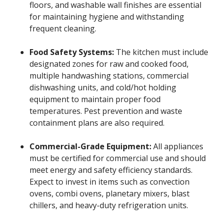
floors, and washable wall finishes are essential
for maintaining hygiene and withstanding
frequent cleaning.
Food Safety Systems:
The kitchen must include
designated zones for raw and cooked food,
multiple handwashing stations, commercial
dishwashing units, and cold/hot holding
equipment to maintain proper food
temperatures. Pest prevention and waste
containment plans are also required.
Commercial-Grade Equipment:
All appliances
must be certified for commercial use and should
meet energy and safety efficiency standards.
Expect to invest in items such as convection
ovens, combi ovens, planetary mixers, blast
chillers, and heavy-duty refrigeration units.