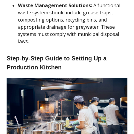
Waste Management Solutions:
A functional
waste system should include grease traps,
composting options, recycling bins, and
appropriate drainage for greywater. These
systems must comply with municipal disposal
laws.
Step-by-Step Guide to Setting Up a
Production Kitchen