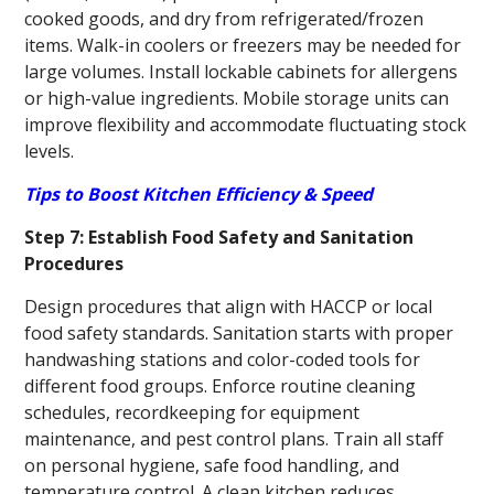
cooked goods, and dry from refrigerated/frozen
items. Walk-in coolers or freezers may be needed for
large volumes. Install lockable cabinets for allergens
or high-value ingredients. Mobile storage units can
improve flexibility and accommodate fluctuating stock
levels.
Tips to Boost Kitchen Efficiency & Speed
Step 7: Establish Food Safety and Sanitation
Procedures
Design procedures that align with HACCP or local
food safety standards. Sanitation starts with proper
handwashing stations and color-coded tools for
different food groups. Enforce routine cleaning
schedules, recordkeeping for equipment
maintenance, and pest control plans. Train all staff
on personal hygiene, safe food handling, and
temperature control. A clean kitchen reduces