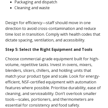
Packaging and dispatch
Cleaning and waste
Design for efficiency—staff should move in one
direction to avoid cross-contamination and reduce
time lost in transition. Comply with health codes that
dictate spacing, ventilation, and accessibility.
Step 5: Select the Right Equipment and Tools
Choose commercial-grade equipment built for high-
volume, repetitive tasks. Invest in ovens, mixers,
blenders, slicers, chillers, and holding units that
match your product type and scale. Look for energy-
efficient, NSF-certified equipment with automation
features where possible. Prioritise durability, ease of
cleaning, and serviceability. Don’t overlook smaller
tools—scales, portioners, and thermometers are
essential for consistency and food safety.