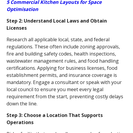
5 Commercial Kitchen Layouts for Space
Optimisation
Step 2: Understand Local Laws and Obtain
Licenses
Research all applicable local, state, and federal
regulations. These often include zoning approvals,
fire and building safety codes, health inspections,
wastewater management rules, and food handling
certifications. Applying for business licenses, food
establishment permits, and insurance coverage is
mandatory. Engage a consultant or speak with your
local council to ensure you meet every legal
requirement from the start, preventing costly delays
down the line.
Step 3: Choose a Location That Supports
Operations