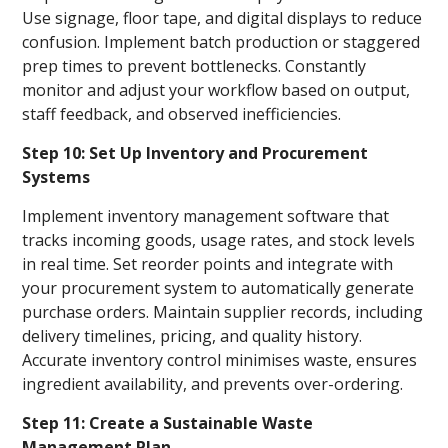
Use signage, floor tape, and digital displays to reduce
confusion. Implement batch production or staggered
prep times to prevent bottlenecks. Constantly
monitor and adjust your workflow based on output,
staff feedback, and observed inefficiencies.
Step 10: Set Up Inventory and Procurement
Systems
Implement inventory management software that
tracks incoming goods, usage rates, and stock levels
in real time. Set reorder points and integrate with
your procurement system to automatically generate
purchase orders. Maintain supplier records, including
delivery timelines, pricing, and quality history.
Accurate inventory control minimises waste, ensures
ingredient availability, and prevents over-ordering.
Step 11: Create a Sustainable Waste
Management Plan