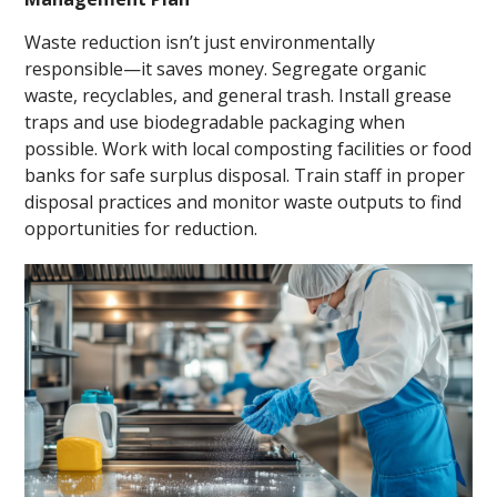
Waste reduction isn’t just environmentally
responsible—it saves money. Segregate organic
waste, recyclables, and general trash. Install grease
traps and use biodegradable packaging when
possible. Work with local composting facilities or food
banks for safe surplus disposal. Train staff in proper
disposal practices and monitor waste outputs to find
opportunities for reduction.