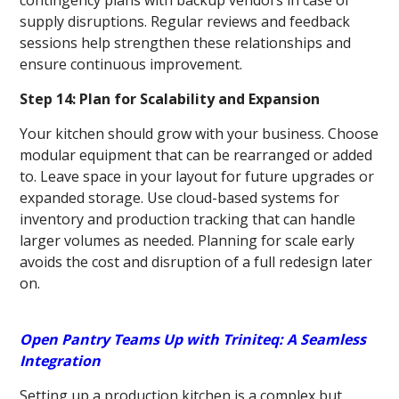
contingency plans with backup vendors in case of
supply disruptions. Regular reviews and feedback
sessions help strengthen these relationships and
ensure continuous improvement.
Step 14: Plan for Scalability and Expansion
Your kitchen should grow with your business. Choose
modular equipment that can be rearranged or added
to. Leave space in your layout for future upgrades or
expanded storage. Use cloud-based systems for
inventory and production tracking that can handle
larger volumes as needed. Planning for scale early
avoids the cost and disruption of a full redesign later
on.
Open Pantry Teams Up with Triniteq: A Seamless
Integration
Setting up a production kitchen is a complex but