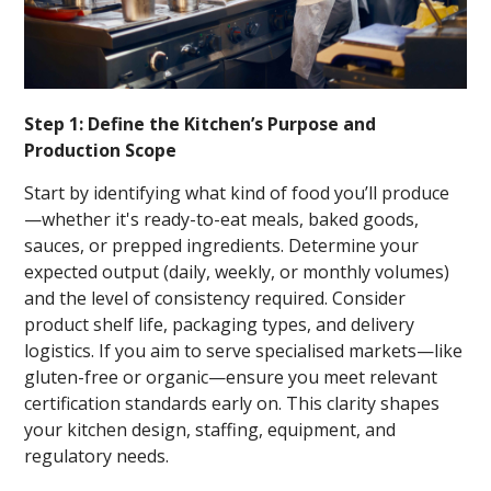
Step 1: Define the Kitchen’s Purpose and
Production Scope
Start by identifying what kind of food you’ll produce
—whether it's ready-to-eat meals, baked goods,
sauces, or prepped ingredients. Determine your
expected output (daily, weekly, or monthly volumes)
and the level of consistency required. Consider
product shelf life, packaging types, and delivery
logistics. If you aim to serve specialised markets—like
gluten-free or organic—ensure you meet relevant
certification standards early on. This clarity shapes
your kitchen design, staffing, equipment, and
regulatory needs.