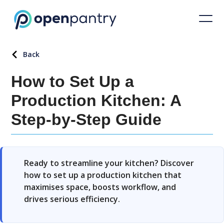
Back
How to Set Up a
Production Kitchen: A
Step-by-Step Guide
Ready to streamline your kitchen? Discover
how to set up a production kitchen that
maximises space, boosts workflow, and
drives serious efficiency.