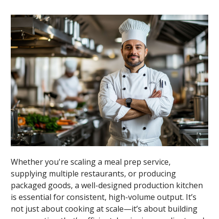
Whether you're scaling a meal prep service,
supplying multiple restaurants, or producing
packaged goods, a well-designed production kitchen
is essential for consistent, high-volume output. It’s
not just about cooking at scale—it’s about building