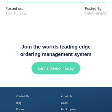
Posted on:
Posted By:
April 15, 2026
Gelou Jimeno
Join the worlds leading edge
ordering management system
Get a Demo Today
Contact Us
About Us
Blog
FAQ's
Pricing
For Suppliers