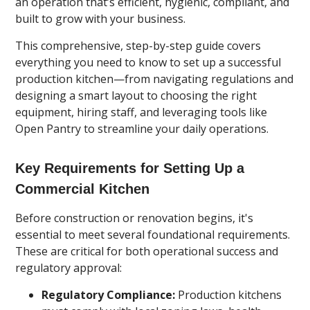
an operation that’s efficient, hygienic, compliant, and
built to grow with your business.
This comprehensive, step-by-step guide covers
everything you need to know to set up a successful
production kitchen—from navigating regulations and
designing a smart layout to choosing the right
equipment, hiring staff, and leveraging tools like
Open Pantry to streamline your daily operations.
Key Requirements for Setting Up a
Commercial Kitchen
Before construction or renovation begins, it's
essential to meet several foundational requirements.
These are critical for both operational success and
regulatory approval:
Regulatory Compliance:
Production kitchens