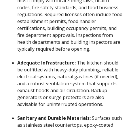
must comply with local zoning laws, health
codes, fire safety standards, and food business
regulations. Required licenses often include food
establishment permits, food handler
certifications, building occupancy permits, and
fire department approvals. Inspections from
health departments and building inspectors are
typically required before opening.
Adequate Infrastructure:
The kitchen should
be outfitted with heavy-duty plumbing, reliable
electrical systems, natural gas lines (if needed),
and a robust ventilation system that supports
exhaust hoods and air circulation. Backup
generators or surge protectors are also
advisable for uninterrupted operations.
Sanitary and Durable Materials:
Surfaces such
as stainless steel countertops, epoxy-coated