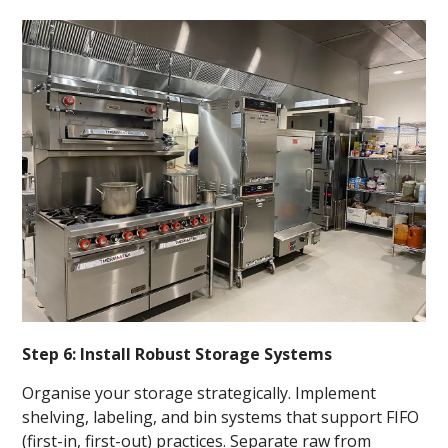
Step 6: Install Robust Storage Systems
Organise your storage strategically. Implement
shelving, labeling, and bin systems that support FIFO
(first-in, first-out) practices. Separate raw from