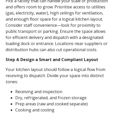
Pick a facility that can handle your scale of production
and offers room to grow. Prioritise access to utilities
(gas, electricity, water), high ceilings for ventilation,
and enough floor space for a logical kitchen layout.
Consider staff convenience—look for proximity to
public transport or parking. Ensure the space allows
for efficient delivery and dispatch with a designated
loading dock or entrance. Locations near suppliers or
distribution hubs can also cut operational costs.
Step 4: Design a Smart and Compliant Layout
Your kitchen layout should follow a logical flow from
receiving to dispatch. Divide your space into distinct
zones:
Receiving and inspection
Dry, refrigerated, and frozen storage
Prep areas (raw and cooked separate)
Cooking and cooling