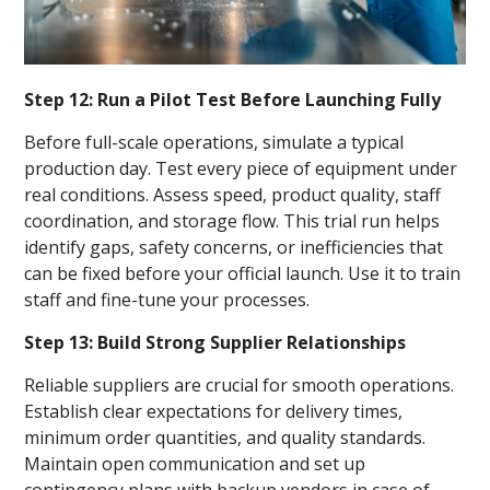
Step 12: Run a Pilot Test Before Launching Fully
Before full-scale operations, simulate a typical
production day. Test every piece of equipment under
real conditions. Assess speed, product quality, staff
coordination, and storage flow. This trial run helps
identify gaps, safety concerns, or inefficiencies that
can be fixed before your official launch. Use it to train
staff and fine-tune your processes.
Step 13: Build Strong Supplier Relationships
Reliable suppliers are crucial for smooth operations.
Establish clear expectations for delivery times,
minimum order quantities, and quality standards.
Maintain open communication and set up