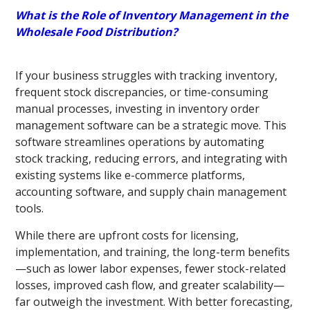
What is the Role of Inventory Management in the
Wholesale Food Distribution?
If your business struggles with tracking inventory,
frequent stock discrepancies, or time-consuming
manual processes, investing in inventory order
management software can be a strategic move. This
software streamlines operations by automating
stock tracking, reducing errors, and integrating with
existing systems like e-commerce platforms,
accounting software, and supply chain management
tools.
While there are upfront costs for licensing,
implementation, and training, the long-term benefits
—such as lower labor expenses, fewer stock-related
losses, improved cash flow, and greater scalability—
far outweigh the investment. With better forecasting,