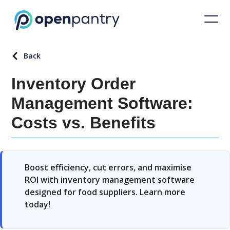
Back
Inventory Order
Management Software:
Costs vs. Benefits
Boost efficiency, cut errors, and maximise
ROI with inventory management software
designed for food suppliers. Learn more
today!