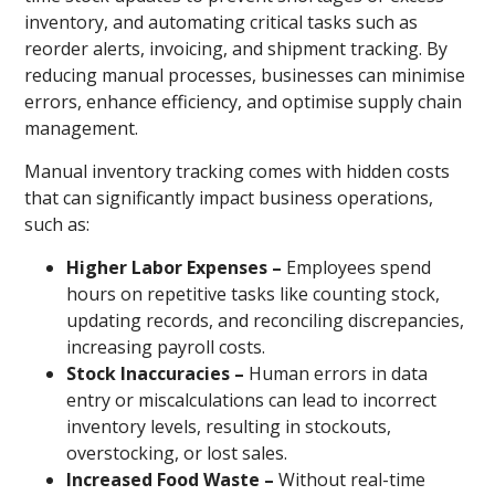
inventory, and automating critical tasks such as
reorder alerts, invoicing, and shipment tracking. By
reducing manual processes, businesses can minimise
errors, enhance efficiency, and optimise supply chain
management.
Manual inventory tracking comes with hidden costs
that can significantly impact business operations,
such as:
Higher Labor Expenses –
Employees spend
hours on repetitive tasks like counting stock,
updating records, and reconciling discrepancies,
increasing payroll costs.
Stock Inaccuracies –
Human errors in data
entry or miscalculations can lead to incorrect
inventory levels, resulting in stockouts,
overstocking, or lost sales.
Increased Food Waste –
Without real-time