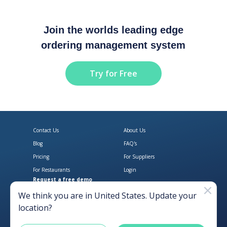
Join the worlds leading edge
ordering management system
Try for Free
Contact Us
About Us
Blog
FAQ's
Pricing
For Suppliers
For Restaurants
Login
Request a free demo
Download Open Pantry on the App
Get Open Pantry 
We think you are in
United States
. Update your
location?