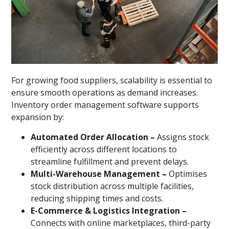
For growing food suppliers, scalability is essential to
ensure smooth operations as demand increases.
Inventory order management software supports
expansion by:
Automated Order Allocation –
Assigns stock
efficiently across different locations to
streamline fulfillment and prevent delays.
Multi-Warehouse Management –
Optimises
stock distribution across multiple facilities,
reducing shipping times and costs.
E-Commerce & Logistics Integration –
Connects with online marketplaces, third-party