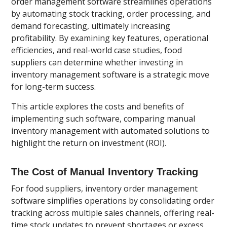
order management software streamlines operations
by automating stock tracking, order processing, and
demand forecasting, ultimately increasing
profitability. By examining key features, operational
efficiencies, and real-world case studies, food
suppliers can determine whether investing in
inventory management software is a strategic move
for long-term success.
This article explores the costs and benefits of
implementing such software, comparing manual
inventory management with automated solutions to
highlight the return on investment (ROI).
The Cost of Manual Inventory Tracking
For food suppliers, inventory order management
software simplifies operations by consolidating order
tracking across multiple sales channels, offering real-
time stock updates to prevent shortages or excess