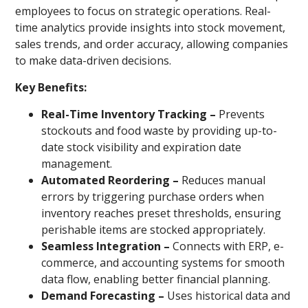
employees to focus on strategic operations. Real-
time analytics provide insights into stock movement,
sales trends, and order accuracy, allowing companies
to make data-driven decisions.
Key Benefits:
Real-Time Inventory Tracking –
Prevents
stockouts and food waste by providing up-to-
date stock visibility and expiration date
management.
Automated Reordering –
Reduces manual
errors by triggering purchase orders when
inventory reaches preset thresholds, ensuring
perishable items are stocked appropriately.
Seamless Integration –
Connects with ERP, e-
commerce, and accounting systems for smooth
data flow, enabling better financial planning.
Demand Forecasting –
Uses historical data and