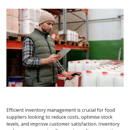
Efficient inventory management is crucial for food
suppliers looking to reduce costs, optimise stock
levels, and improve customer satisfaction. Inventory