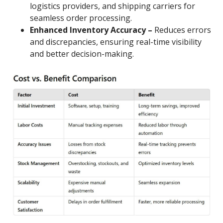
logistics providers, and shipping carriers for
seamless order processing.
Enhanced Inventory Accuracy –
Reduces errors
and discrepancies, ensuring real-time visibility
and better decision-making.