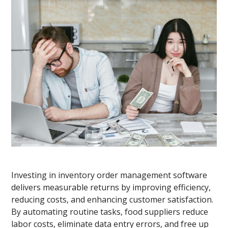
Investing in inventory order management software
delivers measurable returns by improving efficiency,
reducing costs, and enhancing customer satisfaction.
By automating routine tasks, food suppliers reduce
labor costs, eliminate data entry errors, and free up