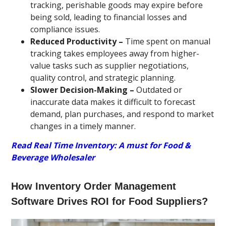
tracking, perishable goods may expire before
being sold, leading to financial losses and
compliance issues.
Reduced Productivity –
Time spent on manual
tracking takes employees away from higher-
value tasks such as supplier negotiations,
quality control, and strategic planning.
Slower Decision-Making –
Outdated or
inaccurate data makes it difficult to forecast
demand, plan purchases, and respond to market
changes in a timely manner.
Read Real Time Inventory: A must for Food &
Beverage Wholesaler
How Inventory Order Management
Software Drives ROI for Food Suppliers?