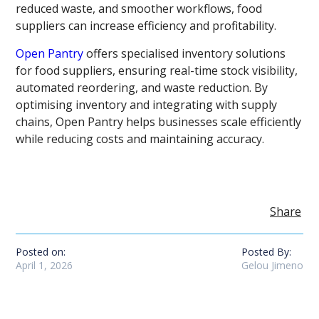
reduced waste, and smoother workflows, food
suppliers can increase efficiency and profitability.
Open Pantry
offers specialised inventory solutions
for food suppliers, ensuring real-time stock visibility,
automated reordering, and waste reduction. By
optimising inventory and integrating with supply
chains, Open Pantry helps businesses scale efficiently
while reducing costs and maintaining accuracy.
Share
Posted on:
Posted By:
April 1, 2026
Gelou Jimeno