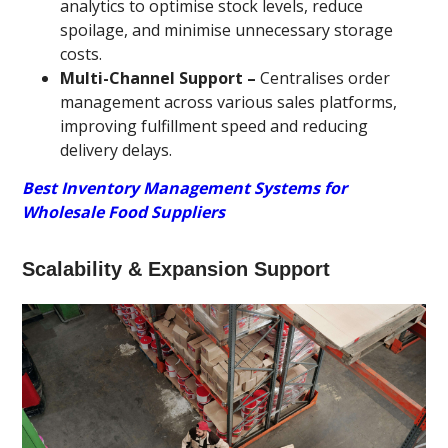
analytics to optimise stock levels, reduce
spoilage, and minimise unnecessary storage
costs.
Multi-Channel Support –
Centralises order
management across various sales platforms,
improving fulfillment speed and reducing
delivery delays.
Best Inventory Management Systems for
Wholesale Food Suppliers
Scalability & Expansion Support