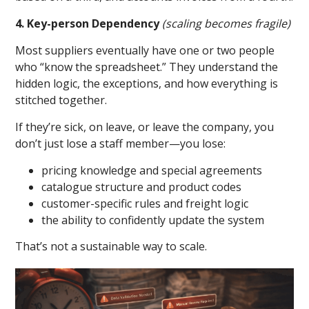
4. Key-person Dependency
(scaling becomes fragile)
Most suppliers eventually have one or two people
who “know the spreadsheet.” They understand the
hidden logic, the exceptions, and how everything is
stitched together.
If they’re sick, on leave, or leave the company, you
don’t just lose a staff member—you lose:
pricing knowledge and special agreements
catalogue structure and product codes
customer-specific rules and freight logic
the ability to confidently update the system
That’s not a sustainable way to scale.