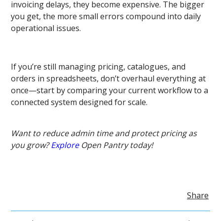
invoicing delays, they become expensive. The bigger
you get, the more small errors compound into daily
operational issues.
If you’re still managing pricing, catalogues, and
orders in spreadsheets, don’t overhaul everything at
once—start by comparing your current workflow to a
connected system designed for scale.
Want to reduce admin time and protect pricing as
you grow?
Explore
Open Pantry today!
Share