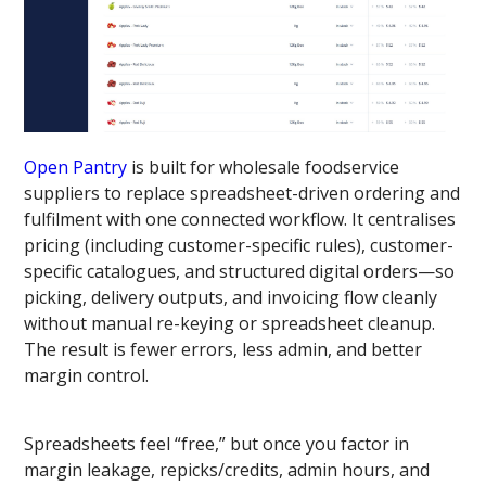
Open Pantry
is built for wholesale foodservice
suppliers to replace spreadsheet-driven ordering and
fulfilment with one connected workflow. It centralises
pricing (including customer-specific rules), customer-
specific catalogues, and structured digital orders—so
picking, delivery outputs, and invoicing flow cleanly
without manual re-keying or spreadsheet cleanup.
The result is fewer errors, less admin, and better
margin control.
Spreadsheets feel “free,” but once you factor in
margin leakage, repicks/credits, admin hours, and