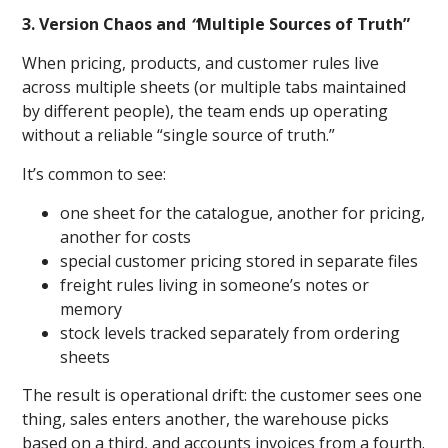
3. Version Chaos and
“
Multiple Sources of Truth”
When pricing, products, and customer rules live
across multiple sheets (or multiple tabs maintained
by different people), the team ends up operating
without a reliable “single source of truth.”
It’s common to see:
one sheet for the catalogue, another for pricing,
another for costs
special customer pricing stored in separate files
freight rules living in someone’s notes or
memory
stock levels tracked separately from ordering
sheets
The result is operational drift: the customer sees one
thing, sales enters another, the warehouse picks
based on a third, and accounts invoices from a fourth.