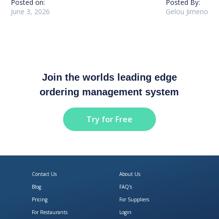
Posted on:
Posted By:
June 3, 2026
Gelou Jimeno
Join the worlds leading edge
ordering management system
Try for Free
Contact Us
About Us
Blog
FAQ's
Pricing
For Suppliers
For Restaurants
Login