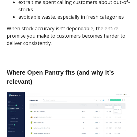
extra time spent calling customers about out-of-
stocks
avoidable waste, especially in fresh categories
When stock accuracy isn’t dependable, the entire
promise you make to customers becomes harder to
deliver consistently.
Where Open Pantry fits (and why it’s
relevant)