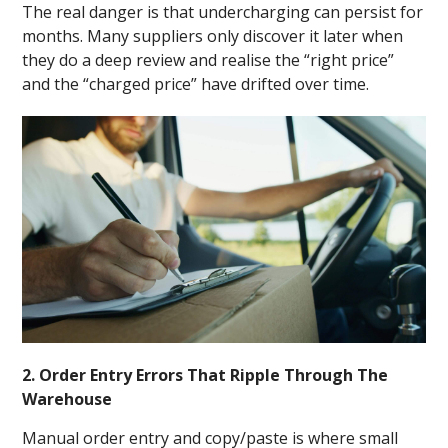
The real danger is that undercharging can persist for
months. Many suppliers only discover it later when
they do a deep review and realise the “right price”
and the “charged price” have drifted over time.
2. Order Entry Errors That Ripple Through The
Warehouse
Manual order entry and copy/paste is where small