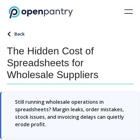
Back
The Hidden Cost of
Spreadsheets for
Wholesale Suppliers
Still running wholesale operations in
spreadsheets? Margin leaks, order mistakes,
stock issues, and invoicing delays can quietly
erode profit.