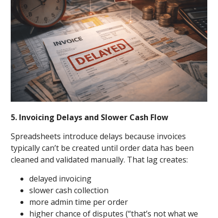
5. Invoicing Delays and Slower Cash Flow
Spreadsheets introduce delays because invoices
typically can’t be created until order data has been
cleaned and validated manually. That lag creates:
delayed invoicing
slower cash collection
more admin time per order
higher chance of disputes (“that’s not what we