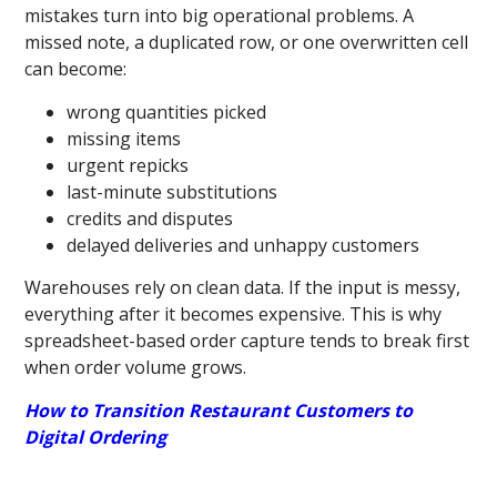
mistakes turn into big operational problems. A
missed note, a duplicated row, or one overwritten cell
can become:
wrong quantities picked
missing items
urgent repicks
last-minute substitutions
credits and disputes
delayed deliveries and unhappy customers
Warehouses rely on clean data. If the input is messy,
everything after it becomes expensive. This is why
spreadsheet-based order capture tends to break first
when order volume grows.
How to Transition Restaurant Customers to
Digital Ordering