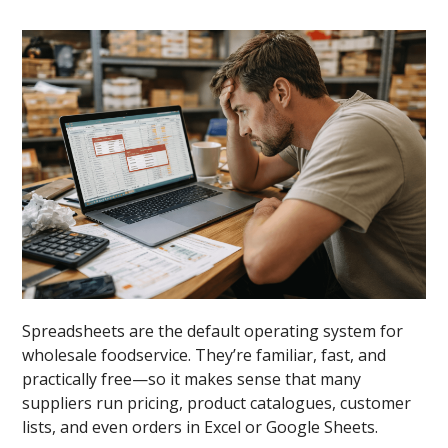
Spreadsheets are the default operating system for
wholesale foodservice. They’re familiar, fast, and
practically free—so it makes sense that many
suppliers run pricing, product catalogues, customer
lists, and even orders in Excel or Google Sheets.