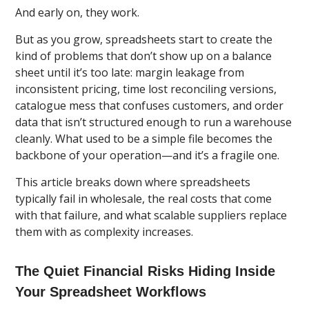
And early on, they work.
But as you grow, spreadsheets start to create the
kind of problems that don’t show up on a balance
sheet until it’s too late: margin leakage from
inconsistent pricing, time lost reconciling versions,
catalogue mess that confuses customers, and order
data that isn’t structured enough to run a warehouse
cleanly. What used to be a simple file becomes the
backbone of your operation—and it’s a fragile one.
This article breaks down where spreadsheets
typically fail in wholesale, the real costs that come
with that failure, and what scalable suppliers replace
them with as complexity increases.
The Quiet Financial Risks Hiding Inside
Your Spreadsheet Workflows