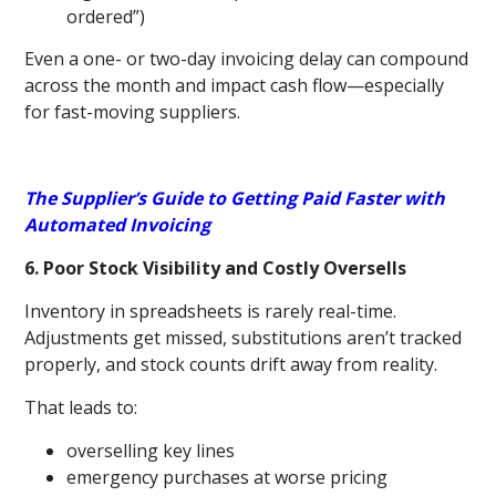
ordered”)
Even a one- or two-day invoicing delay can compound
across the month and impact cash flow—especially
for fast-moving suppliers.
The Supplier’s Guide to Getting Paid Faster with
Automated Invoicing
6. Poor Stock Visibility and Costly Oversells
Inventory in spreadsheets is rarely real-time.
Adjustments get missed, substitutions aren’t tracked
properly, and stock counts drift away from reality.
That leads to:
overselling key lines
emergency purchases at worse pricing