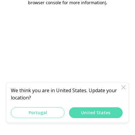
browser console for more information)
.
We think you are in
United States
. Update your
location?
Portugal
United States