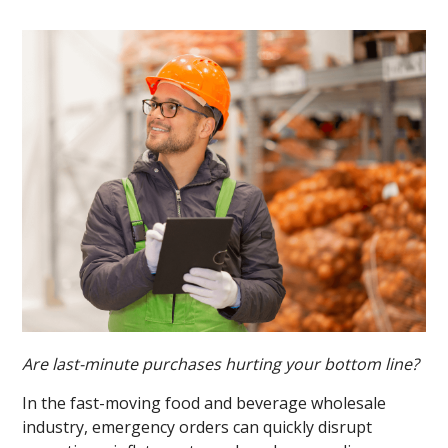
Are last-minute purchases hurting your bottom line?
In the fast-moving food and beverage wholesale
industry, emergency orders can quickly disrupt