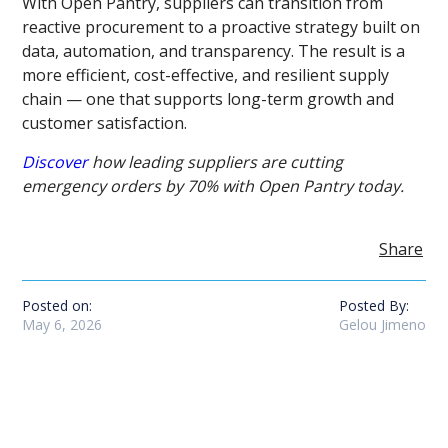
With Open Pantry, suppliers can transition from
reactive procurement to a proactive strategy built on
data, automation, and transparency. The result is a
more efficient, cost-effective, and resilient supply
chain — one that supports long-term growth and
customer satisfaction.
Discover
how leading suppliers are cutting
emergency orders by 70% with Open Pantry today.
Share
Posted on:
Posted By:
May 6, 2026
Gelou Jimeno