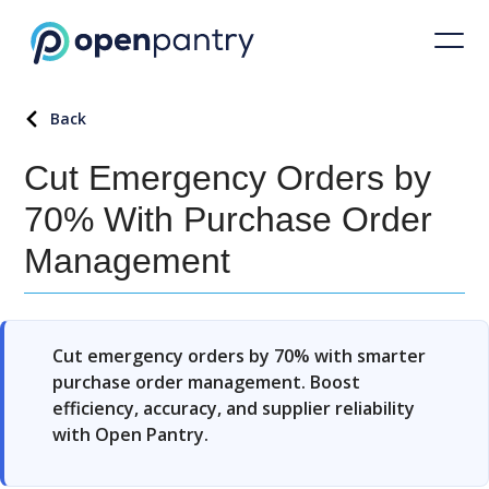
Back
Cut Emergency Orders by
70% With Purchase Order
Management
Cut emergency orders by 70% with smarter
purchase order management. Boost
efficiency, accuracy, and supplier reliability
with Open Pantry.