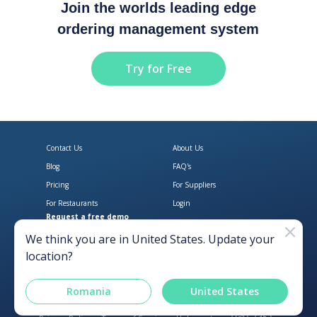
Join the worlds leading edge
ordering management system
Try for Free
Contact Us
About Us
Blog
FAQ's
Pricing
For Suppliers
For Restaurants
Login
Request a free demo
Download Open Pantry on the App
Get Open Pantry 
We think you are in
United States
. Update your
location?
Romania
United States