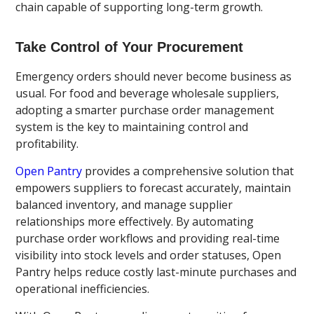
chain capable of supporting long-term growth.
Take Control of Your Procurement
Emergency orders should never become business as
usual. For food and beverage wholesale suppliers,
adopting a smarter purchase order management
system is the key to maintaining control and
profitability.
Open Pantry
provides a comprehensive solution that
empowers suppliers to forecast accurately, maintain
balanced inventory, and manage supplier
relationships more effectively. By automating
purchase order workflows and providing real-time
visibility into stock levels and order statuses, Open
Pantry helps reduce costly last-minute purchases and
operational inefficiencies.