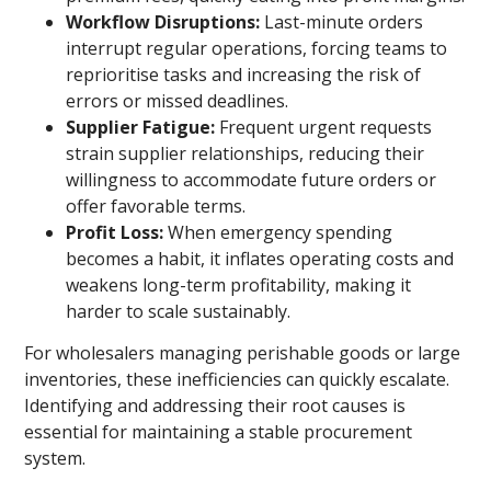
Workflow Disruptions:
Last-minute orders
interrupt regular operations, forcing teams to
reprioritise tasks and increasing the risk of
errors or missed deadlines.
Supplier Fatigue:
Frequent urgent requests
strain supplier relationships, reducing their
willingness to accommodate future orders or
offer favorable terms.
Profit Loss:
When emergency spending
becomes a habit, it inflates operating costs and
weakens long-term profitability, making it
harder to scale sustainably.
For wholesalers managing perishable goods or large
inventories, these inefficiencies can quickly escalate.
Identifying and addressing their root causes is
essential for maintaining a stable procurement
system.