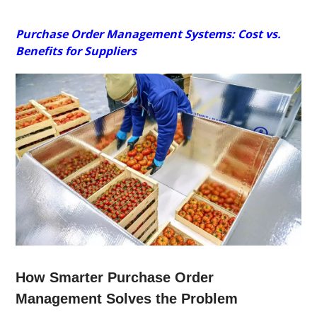
Purchase Order Management Systems: Cost vs.
Benefits for Suppliers
How Smarter Purchase Order
Management Solves the Problem