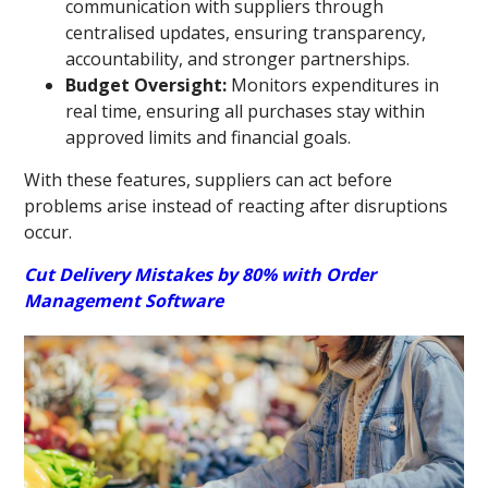
communication with suppliers through
centralised updates, ensuring transparency,
accountability, and stronger partnerships.
Budget Oversight:
Monitors expenditures in
real time, ensuring all purchases stay within
approved limits and financial goals.
With these features, suppliers can act before
problems arise instead of reacting after disruptions
occur.
Cut Delivery Mistakes by 80% with Order
Management Software