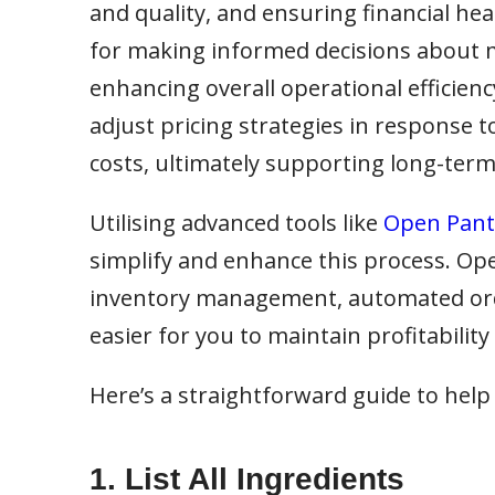
and quality, and ensuring financial hea
for making informed decisions about m
enhancing overall operational efficienc
adjust pricing strategies in response 
costs, ultimately supporting long-term 
Utilising advanced tools like
Open Pantr
simplify and enhance this process. Op
inventory management, automated order
easier for you to maintain profitability
Here’s a straightforward guide to help
1. List All Ingredients