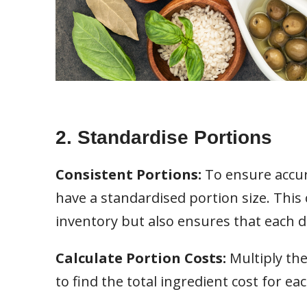
2. Standardise Portions
Consistent Portions:
To ensure accur
have a standardised portion size. This
inventory but also ensures that each di
Calculate Portion Costs:
Multiply the
to find the total ingredient cost for eac