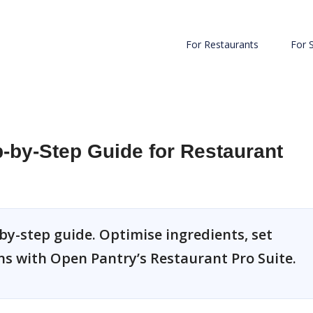
For Restaurants
For 
-by-Step Guide for Restaurant
by-step guide. Optimise ingredients, set
ns with Open Pantry’s Restaurant Pro Suite.