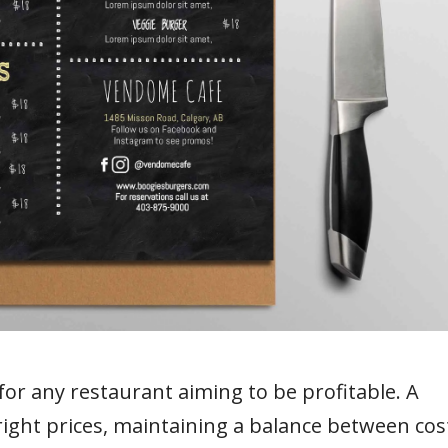
for any restaurant aiming to be profitable. A
right prices, maintaining a balance between cos