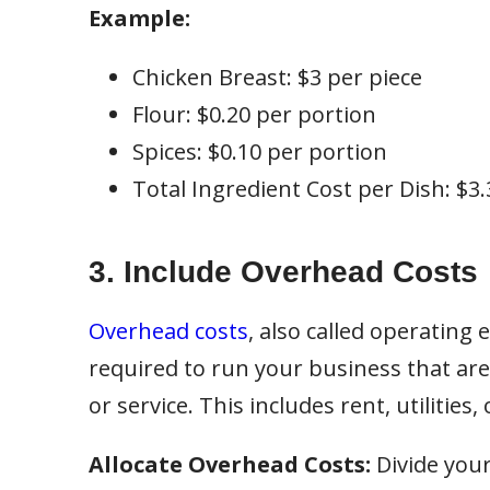
Example:
Chicken Breast: $3 per piece
Flour: $0.20 per portion
Spices: $0.10 per portion
Total Ingredient Cost per Dish: $3.
3. Include Overhead Costs
Overhead costs
, also called operating
required to run your business that are
or service. This includes rent, utilities
Allocate Overhead Costs:
Divide you