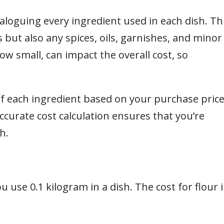
aloguing every ingredient used in each dish. Th
but also any spices, oils, garnishes, and minor
ow small, can impact the overall cost, so
f each ingredient based on your purchase pric
ccurate cost calculation ensures that you’re
h.
u use 0.1 kilogram in a dish. The cost for flour 