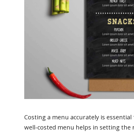
Costing a menu accurately is essential 
well-costed menu helps in setting the 