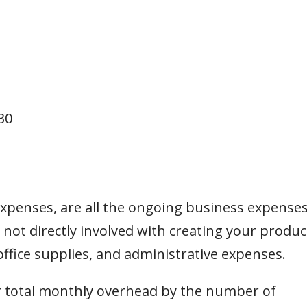
30
 expenses, are all the ongoing business expense
 not directly involved with creating your produc
, office supplies, and administrative expenses.
r total monthly overhead by the number of