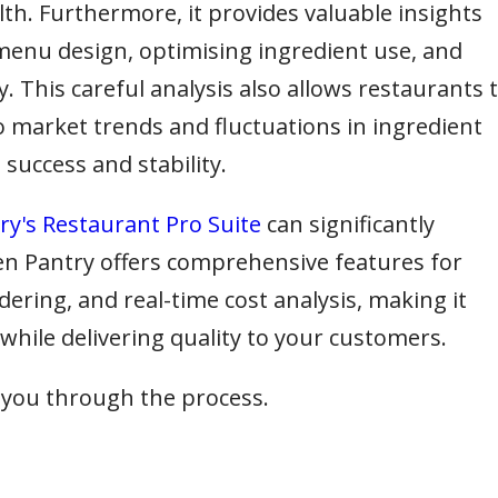
lth. Furthermore, it provides valuable insights
enu design, optimising ingredient use, and
y. This careful analysis also allows restaurants 
to market trends and fluctuations in ingredient
success and stability.
y's Restaurant Pro Suite
can significantly
en Pantry offers comprehensive features for
ing, and real-time cost analysis, making it
 while delivering quality to your customers.
 you through the process.