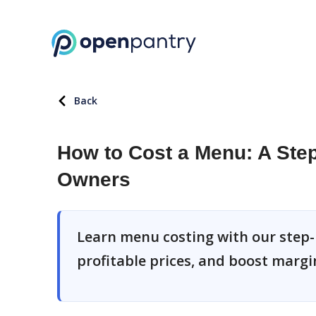
Back
How to Cost a Menu: A Step
Owners
Learn menu costing with our step-
profitable prices, and boost margi