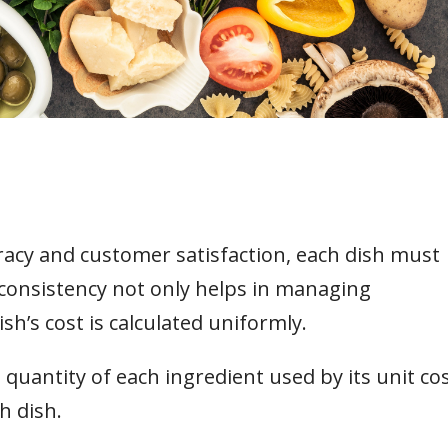
acy and customer satisfaction, each dish must
 consistency not only helps in managing
sh’s cost is calculated uniformly.
 quantity of each ingredient used by its unit co
h dish.