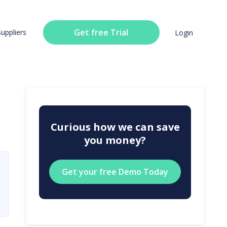
Get free Trial
Suppliers
Login
Curious how we can save
you money?
Get your free Demo Today