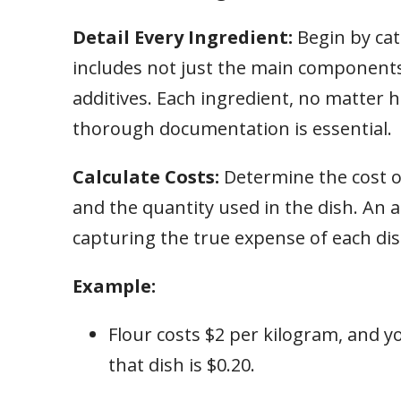
Detail Every Ingredient:
Begin by cat
includes not just the main components 
additives. Each ingredient, no matter h
thorough documentation is essential.
Calculate Costs:
Determine the cost o
and the quantity used in the dish. An a
capturing the true expense of each dis
Example:
Flour costs $2 per kilogram, and yo
that dish is $0.20.