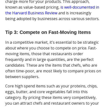
charge more for your products. This approach,
known as value-based pricing,
is well-documented in
the Harvard Business Review
and is increasingly
being adopted by businesses across various sectors.
Tip 3: Compete on Fast-Moving Items
In a competitive market, it's essential to be strategic
about where you choose to compete on price. Fast-
moving items, those that restaurants order
frequently and in large quantities, are the perfect
candidates. These are the items that chefs, who are
often time-poor, are most likely to compare prices on
between suppliers.
Core high spend items such as your proteins, chips,
eggs, butter, and core vegetables fall into this
category. By pricing these items very competitively,
you can attract chefs and restaurant owners to your