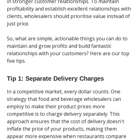
in stronger customer relationships. To maintain
profitability and establish excellent relationships with
clients, wholesalers should prioritise value instead of
just price.
So, what are simple, actionable things you can do to
maintain and grow profits and build fantastic
relationships with your customers? Here are our top
five tips.
Tip 1: Separate Delivery Charges
In a competitive market, every dollar counts. One
strategy that food and beverage wholesalers can
employ to make their product prices more
competitive is to charge delivery separately. This
approach ensures that the cost of delivery doesn't
inflate the price of your products, making them
appear more expensive when restaurants compare