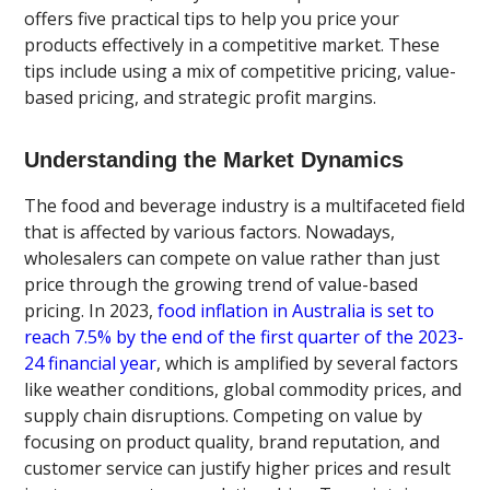
offers five practical tips to help you price your
products effectively in a competitive market. These
tips include using a mix of competitive pricing, value-
based pricing, and strategic profit margins.
Understanding the Market Dynamics
The food and beverage industry is a multifaceted field
that is affected by various factors. Nowadays,
wholesalers can compete on value rather than just
price through the growing trend of value-based
pricing. In 2023,
food inflation in Australia is set to
reach 7.5% by the end of the first quarter of the 2023-
24 financial year
, which is amplified by several factors
like weather conditions, global commodity prices, and
supply chain disruptions. Competing on value by
focusing on product quality, brand reputation, and
customer service can justify higher prices and result