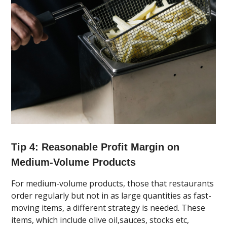
Tip 4: Reasonable Profit Margin on
Medium-Volume Products
For medium-volume products, those that restaurants
order regularly but not in as large quantities as fast-
moving items, a different strategy is needed. These
items, which include olive oil,sauces, stocks etc,