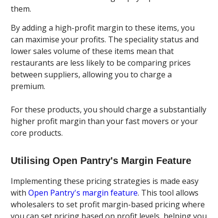
them.
By adding a high-profit margin to these items, you
can maximise your profits. The speciality status and
lower sales volume of these items mean that
restaurants are less likely to be comparing prices
between suppliers, allowing you to charge a
premium.
For these products, you should charge a substantially
higher profit margin than your fast movers or your
core products.
Utilising Open Pantry's Margin Feature
Implementing these pricing strategies is made easy
with
Open Pantry's margin feature
. This tool allows
wholesalers to set profit margin-based pricing where
you can set pricing based on profit levels, helping you