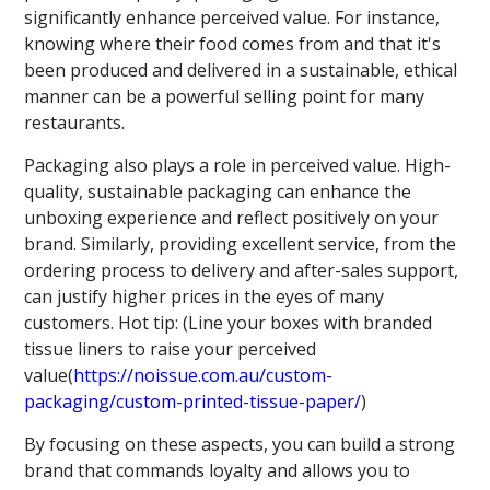
significantly enhance perceived value. For instance,
knowing where their food comes from and that it's
been produced and delivered in a sustainable, ethical
manner can be a powerful selling point for many
restaurants.
Packaging also plays a role in perceived value. High-
quality, sustainable packaging can enhance the
unboxing experience and reflect positively on your
brand. Similarly, providing excellent service, from the
ordering process to delivery and after-sales support,
can justify higher prices in the eyes of many
customers. Hot tip: (Line your boxes with branded
tissue liners to raise your perceived
value(
https://noissue.com.au/custom-
packaging/custom-printed-tissue-paper/
)
By focusing on these aspects, you can build a strong
brand that commands loyalty and allows you to