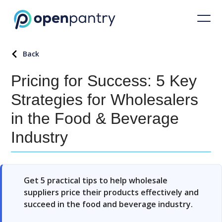
Back
Pricing for Success: 5 Key
Strategies for Wholesalers
in the Food & Beverage
Industry
Get 5 practical tips to help wholesale
suppliers price their products effectively and
succeed in the food and beverage industry.