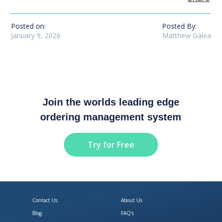
Posted on:
Posted By:
January 9, 2026
Matthew Galea
Join the worlds leading edge
ordering management system
Try for Free
Contact Us
About Us
Blog
FAQ's