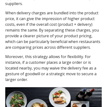
suppliers.
When delivery charges are bundled into the product
price, it can give the impression of higher product
costs, even if the overall cost (product + delivery)
remains the same. By separating these charges, you
provide a clearer picture of your product pricing,
which can be particularly beneficial when restaurants
are comparing prices across different suppliers.
Moreover, this strategy allows for flexibility. For
instance, if a customer places a large order or is
located nearby, you may waive the delivery fee as a
gesture of goodwill or a strategic move to secure a
larger order.