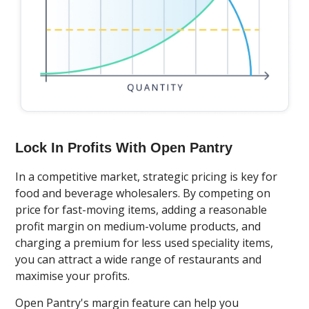
Lock In Profits With Open Pantry
In a competitive market, strategic pricing is key for
food and beverage wholesalers. By competing on
price for fast-moving items, adding a reasonable
profit margin on medium-volume products, and
charging a premium for less used speciality items,
you can attract a wide range of restaurants and
maximise your profits.
Open Pantry's margin feature can help you