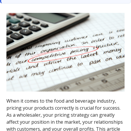
When it comes to the food and beverage industry,
pricing your products correctly is crucial for success.
As a wholesaler, your pricing strategy can greatly
affect your position in the market, your relationships
with customers, and your overall profits. This article