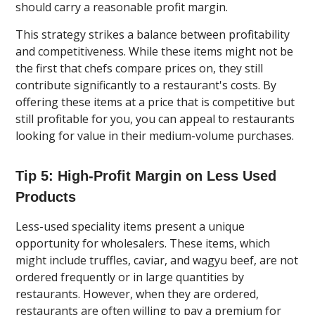
should carry a reasonable profit margin.
This strategy strikes a balance between profitability
and competitiveness. While these items might not be
the first that chefs compare prices on, they still
contribute significantly to a restaurant's costs. By
offering these items at a price that is competitive but
still profitable for you, you can appeal to restaurants
looking for value in their medium-volume purchases.
Tip 5: High-Profit Margin on Less Used
Products
Less-used speciality items present a unique
opportunity for wholesalers. These items, which
might include truffles, caviar, and wagyu beef, are not
ordered frequently or in large quantities by
restaurants. However, when they are ordered,
restaurants are often willing to pay a premium for