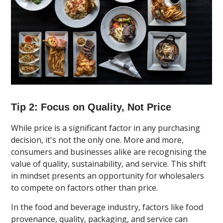
Tip 2: Focus on Quality, Not Price
While price is a significant factor in any purchasing
decision, it's not the only one. More and more,
consumers and businesses alike are recognising the
value of quality, sustainability, and service. This shift
in mindset presents an opportunity for wholesalers
to compete on factors other than price.
In the food and beverage industry, factors like food
provenance, quality, packaging, and service can