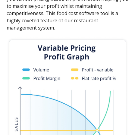
to maximise your profit whilst maintaining
competitiveness. This food cost software tool is a
highly coveted feature of our restaurant
management system.