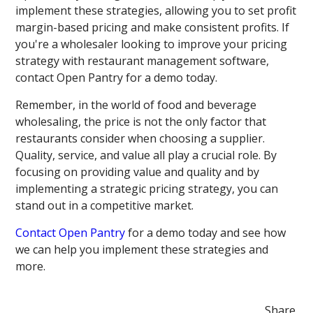
implement these strategies, allowing you to set profit
margin-based pricing and make consistent profits. If
you're a wholesaler looking to improve your pricing
strategy with restaurant management software,
contact Open Pantry for a demo today.
Remember, in the world of food and beverage
wholesaling, the price is not the only factor that
restaurants consider when choosing a supplier.
Quality, service, and value all play a crucial role. By
focusing on providing value and quality and by
implementing a strategic pricing strategy, you can
stand out in a competitive market.
Contact Open Pantry
for a demo today and see how
we can help you implement these strategies and
more.
Share