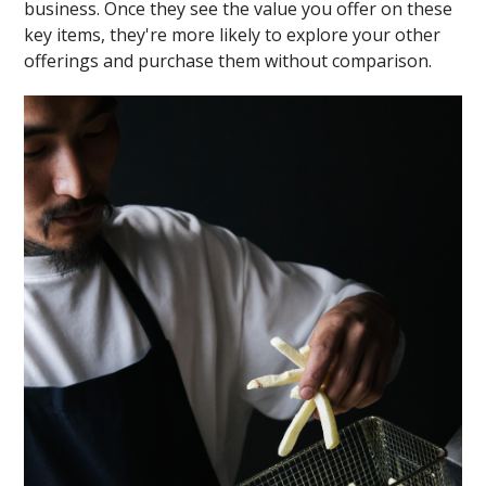
business. Once they see the value you offer on these
key items, they're more likely to explore your other
offerings and purchase them without comparison.