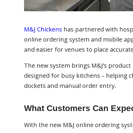
M&J Chickens
has partnered with hospi
online ordering system and mobile app 
and easier for venues to place accurat
The new system brings M&J’s product ra
designed for busy kitchens – helping 
dockets and manual order entry.
What Customers Can Expe
With the new M&J online ordering syst