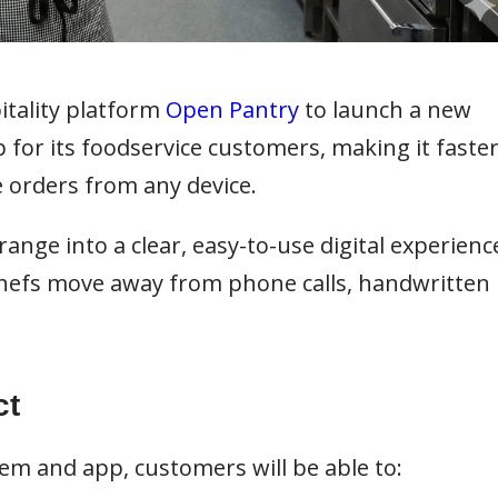
tality platform
Open Pantry
to launch a new
for its foodservice customers, making it faste
e orders from any device.
nge into a clear, easy-to-use digital experienc
chefs move away from phone calls, handwritten
ct
em and app, customers will be able to: