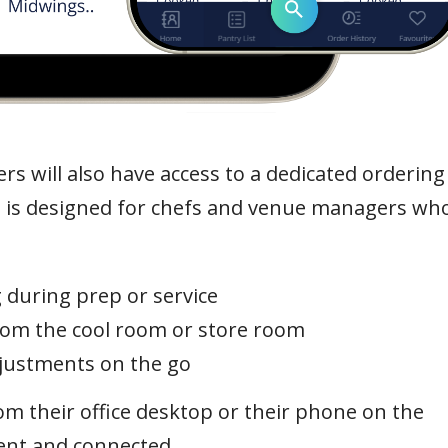
s will also have access to a dedicated ordering
 is designed for chefs and venue managers wh
 during prep or service
from the cool room or store room
justments on the go
m their office desktop or their phone on the
tent and connected.