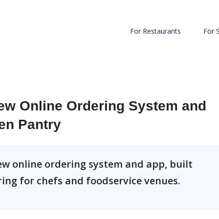
For Restaurants
For 
w Online Ordering System and
en Pantry
ew online ordering system and app, built
ing for chefs and foodservice venues.