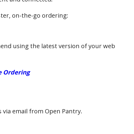
er, on-the-go ordering:
end using the latest version of your web
e Ordering
ls via email from Open Pantry.