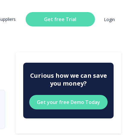
Get free Trial
Suppliers
Login
Curious how we can save
you money?
Get your free Demo Today