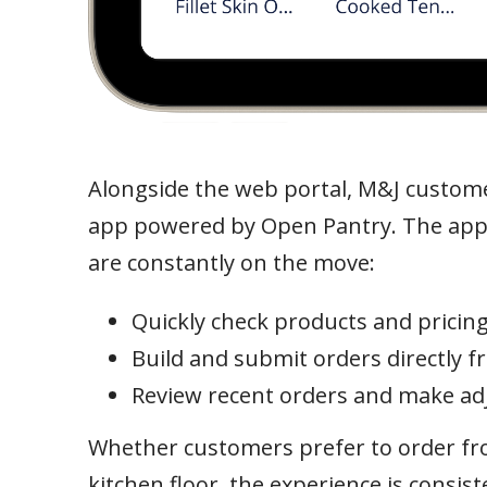
Alongside the web portal, M&J customer
app powered by Open Pantry. The app
are constantly on the move:
Quickly check products and pricing
Build and submit orders directly 
Review recent orders and make ad
Whether customers prefer to order fro
kitchen floor, the experience is consis