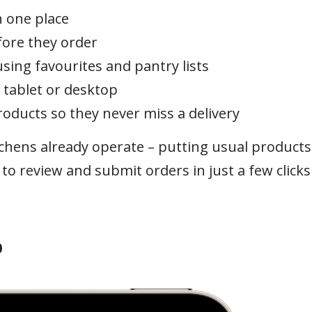
 one place
fore they order
sing favourites and pantry lists
 tablet or desktop
roducts so they never miss a delivery
tchens already operate – putting usual products
to review and submit orders in just a few clicks
p