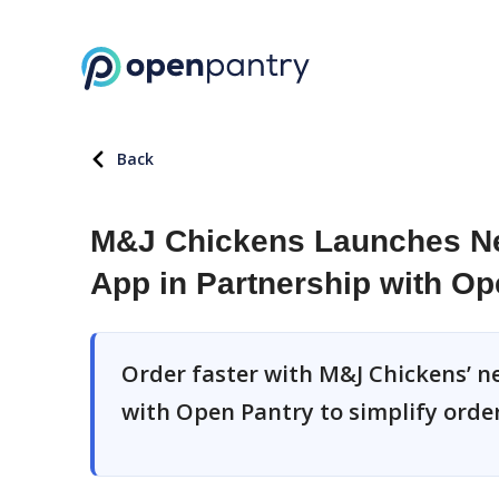
Back
M&J Chickens Launches Ne
App in Partnership with Op
Order faster with M&J Chickens’ n
with Open Pantry to simplify order