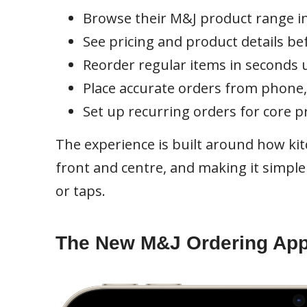
Browse their M&J product range in
See pricing and product details be
Reorder regular items in seconds u
Place accurate orders from phone,
Set up recurring orders for core p
The experience is built around how ki
front and centre, and making it simple 
or taps.
The New M&J Ordering Ap