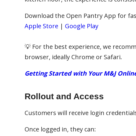
Download the Open Pantry App for fast
Apple Store
|
Google Play
💡 For the best experience, we recomm
browser, ideally Chrome or Safari.
Getting Started with Your M&J Onlin
Rollout and Access
Customers will receive login credentia
Once logged in, they can: