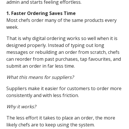
admin and starts feeling effortless.
1. Faster Ordering Saves Time
Most chefs order many of the same products every
week.
That is why digital ordering works so well when it is
designed properly. Instead of typing out long
messages or rebuilding an order from scratch, chefs
can reorder from past purchases, tap favourites, and
submit an order in far less time.
What this means for suppliers?
Suppliers make it easier for customers to order more
consistently and with less friction.
Why it works?
The less effort it takes to place an order, the more
likely chefs are to keep using the system.