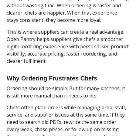
without wasting time. When ordering is faster and
clearer, chefs are happier. When that experience
stays consistent, they become more loyal.
This is where suppliers can create a real advantage.
Open Pantry
helps suppliers give chefs a smoother
digital ordering experience with personalised product
visibility, accurate pricing, faster reordering, and
clearer fulfilment.
Why Ordering Frustrates Chefs
Ordering should be simple. But for many kitchens, it
is still more manual than it needs to be.
Chefs often place orders while managing prep, staff,
service, and supplier issues at the same time. If they
need to search old PDFs, rewrite the same order
every week, chase prices, or follow up on missing