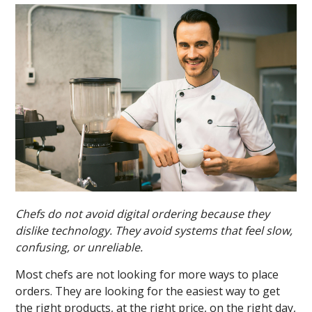
Chefs do not avoid digital ordering because they
dislike technology. They avoid systems that feel slow,
confusing, or unreliable.
Most chefs are not looking for more ways to place
orders. They are looking for the easiest way to get
the right products, at the right price, on the right day,