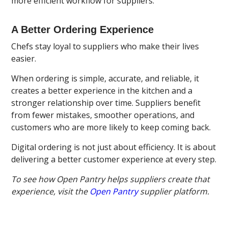
more efficient workflow for suppliers.
A Better Ordering Experience
Chefs stay loyal to suppliers who make their lives
easier.
When ordering is simple, accurate, and reliable, it
creates a better experience in the kitchen and a
stronger relationship over time. Suppliers benefit
from fewer mistakes, smoother operations, and
customers who are more likely to keep coming back.
Digital ordering is not just about efficiency. It is about
delivering a better customer experience at every step.
To see how Open Pantry helps suppliers create that
experience, visit the
Open Pantry
supplier platform.