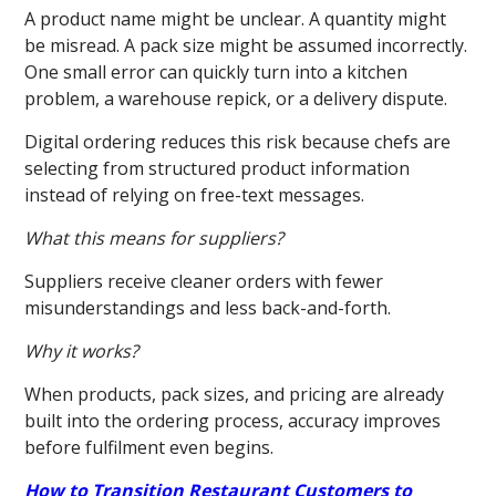
A product name might be unclear. A quantity might
be misread. A pack size might be assumed incorrectly.
One small error can quickly turn into a kitchen
problem, a warehouse repick, or a delivery dispute.
Digital ordering reduces this risk because chefs are
selecting from structured product information
instead of relying on free-text messages.
What this means for suppliers?
Suppliers receive cleaner orders with fewer
misunderstandings and less back-and-forth.
Why it works?
When products, pack sizes, and pricing are already
built into the ordering process, accuracy improves
before fulfilment even begins.
How to Transition Restaurant Customers to