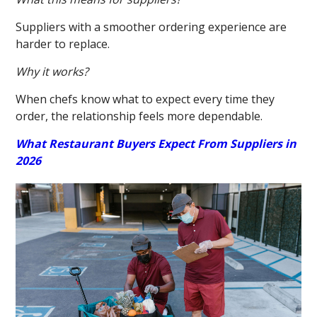
Suppliers with a smoother ordering experience are
harder to replace.
Why it works?
When chefs know what to expect every time they
order, the relationship feels more dependable.
What Restaurant Buyers Expect From Suppliers in
2026