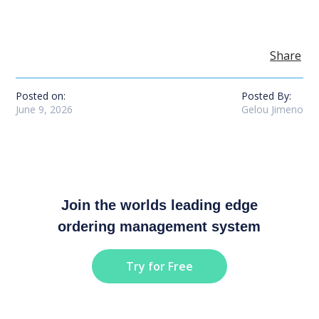
Share
Posted on:
Posted By:
June 9, 2026
Gelou Jimeno
Join the worlds leading edge
ordering management system
Try for Free