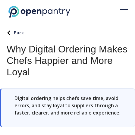
Back
Why Digital Ordering Makes
Chefs Happier and More
Loyal
Digital ordering helps chefs save time, avoid
errors, and stay loyal to suppliers through a
faster, clearer, and more reliable experience.