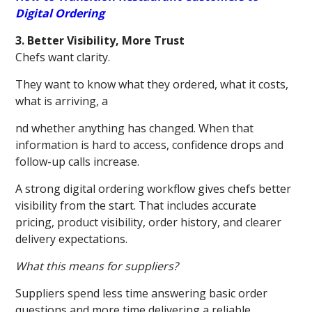
Digital Ordering
3. Better Visibility, More Trust
Chefs want clarity.
They want to know what they ordered, what it costs,
what is arriving, a
nd whether anything has changed. When that
information is hard to access, confidence drops and
follow-up calls increase.
A strong digital ordering workflow gives chefs better
visibility from the start. That includes accurate
pricing, product visibility, order history, and clearer
delivery expectations.
What this means for suppliers?
Suppliers spend less time answering basic order
questions and more time delivering a reliable