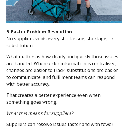
5. Faster Problem Resolution
No supplier avoids every stock issue, shortage, or
substitution.
What matters is how clearly and quickly those issues
are handled. When order information is centralised,
changes are easier to track, substitutions are easier
to communicate, and fulfilment teams can respond
with better accuracy.
That creates a better experience even when
something goes wrong.
What this means for suppliers?
Suppliers can resolve issues faster and with fewer