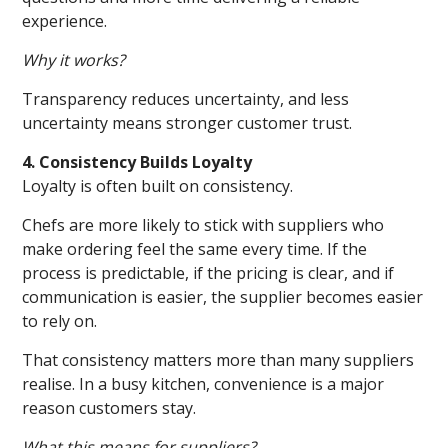
experience.
Why it works?
Transparency reduces uncertainty, and less
uncertainty means stronger customer trust.
4. Consistency Builds Loyalty
Loyalty is often built on consistency.
Chefs are more likely to stick with suppliers who
make ordering feel the same every time. If the
process is predictable, if the pricing is clear, and if
communication is easier, the supplier becomes easier
to rely on.
That consistency matters more than many suppliers
realise. In a busy kitchen, convenience is a major
reason customers stay.
What this means for suppliers?