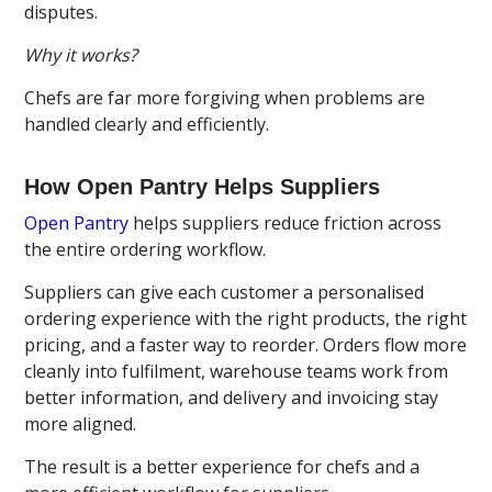
disputes.
Why it works?
Chefs are far more forgiving when problems are
handled clearly and efficiently.
How Open Pantry Helps Suppliers
Open Pantry
helps suppliers reduce friction across
the entire ordering workflow.
Suppliers can give each customer a personalised
ordering experience with the right products, the right
pricing, and a faster way to reorder. Orders flow more
cleanly into fulfilment, warehouse teams work from
better information, and delivery and invoicing stay
more aligned.
The result is a better experience for chefs and a