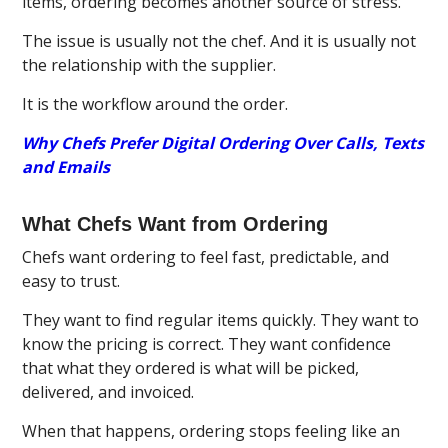
items, ordering becomes another source of stress.
The issue is usually not the chef. And it is usually not
the relationship with the supplier.
It is the workflow around the order.
Why Chefs Prefer Digital Ordering Over Calls, Texts
and Emails
What Chefs Want from Ordering
Chefs want ordering to feel fast, predictable, and
easy to trust.
They want to find regular items quickly. They want to
know the pricing is correct. They want confidence
that what they ordered is what will be picked,
delivered, and invoiced.
When that happens, ordering stops feeling like an