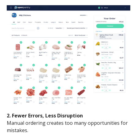
2. Fewer Errors, Less Disruption
Manual ordering creates too many opportunities for
mistakes.