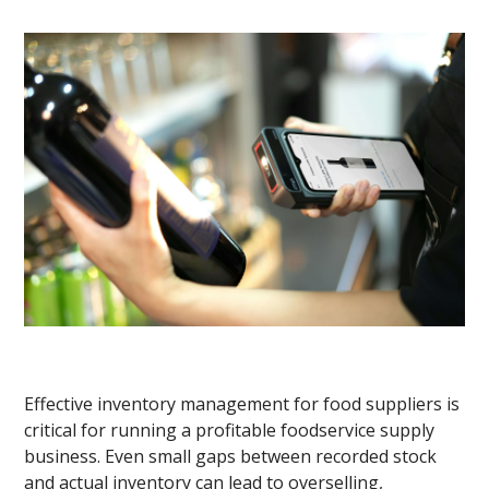
Effective inventory management for food suppliers is
critical for running a profitable foodservice supply
business. Even small gaps between recorded stock
and actual inventory can lead to overselling,