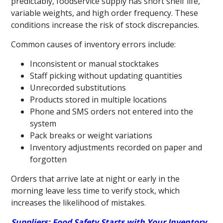
predictably, foodservice supply has short shelf life,
variable weights, and high order frequency. These
conditions increase the risk of stock discrepancies.
Common causes of inventory errors include:
Inconsistent or manual stocktakes
Staff picking without updating quantities
Unrecorded substitutions
Products stored in multiple locations
Phone and SMS orders not entered into the
system
Pack breaks or weight variations
Inventory adjustments recorded on paper and
forgotten
Orders that arrive late at night or early in the
morning leave less time to verify stock, which
increases the likelihood of mistakes.
Suppliers: Food Safety Starts with Your Inventory