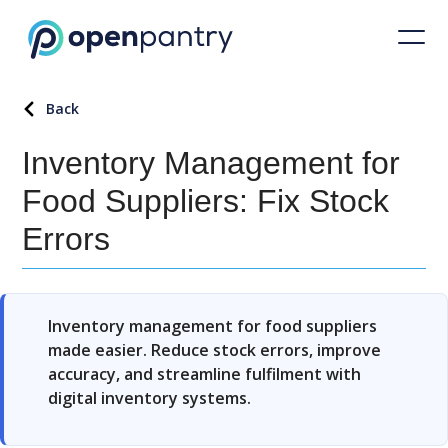
Back
Inventory Management for
Food Suppliers: Fix Stock
Errors
Inventory management for food suppliers
made easier. Reduce stock errors, improve
accuracy, and streamline fulfilment with
digital inventory systems.