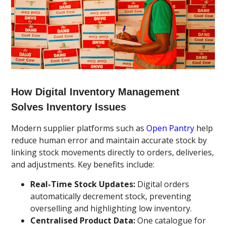
How Digital Inventory Management
Solves Inventory Issues
Modern supplier platforms such as
Open Pantry
help
reduce human error and maintain accurate stock by
linking stock movements directly to orders, deliveries,
and adjustments. Key benefits include:
Real-Time Stock Updates:
Digital orders
automatically decrement stock, preventing
overselling and highlighting low inventory.
Centralised Product Data:
One catalogue for