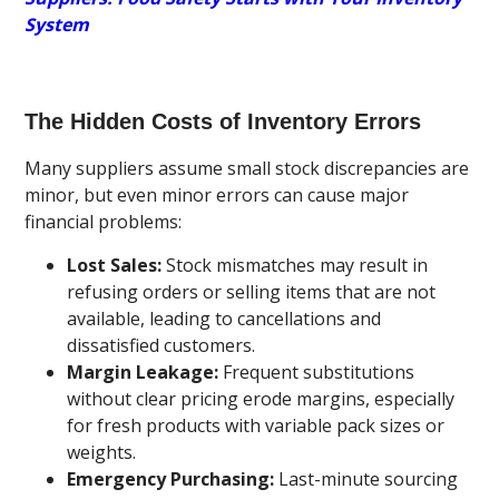
System
The Hidden Costs of Inventory Errors
Many suppliers assume small stock discrepancies are
minor, but even minor errors can cause major
financial problems:
Lost Sales:
Stock mismatches may result in
refusing orders or selling items that are not
available, leading to cancellations and
dissatisfied customers.
Margin Leakage:
Frequent substitutions
without clear pricing erode margins, especially
for fresh products with variable pack sizes or
weights.
Emergency Purchasing:
Last-minute sourcing