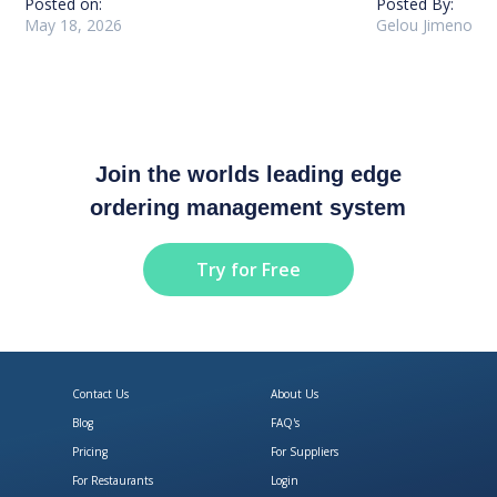
Posted on:
Posted By:
May 18, 2026
Gelou Jimeno
Join the worlds leading edge
ordering management system
Try for Free
Contact Us
About Us
Blog
FAQ's
Pricing
For Suppliers
For Restaurants
Login