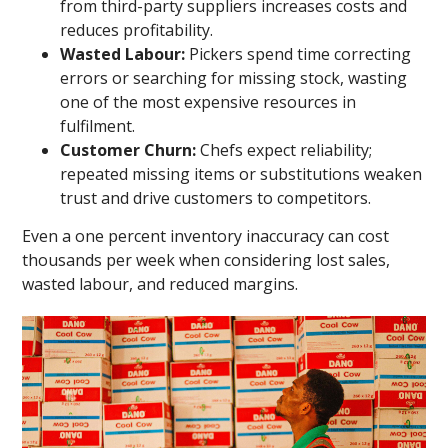
from third-party suppliers increases costs and
reduces profitability.
Wasted Labour:
Pickers spend time correcting
errors or searching for missing stock, wasting
one of the most expensive resources in
fulfilment.
Customer Churn:
Chefs expect reliability;
repeated missing items or substitutions weaken
trust and drive customers to competitors.
Even a one percent inventory inaccuracy can cost
thousands per week when considering lost sales,
wasted labour, and reduced margins.