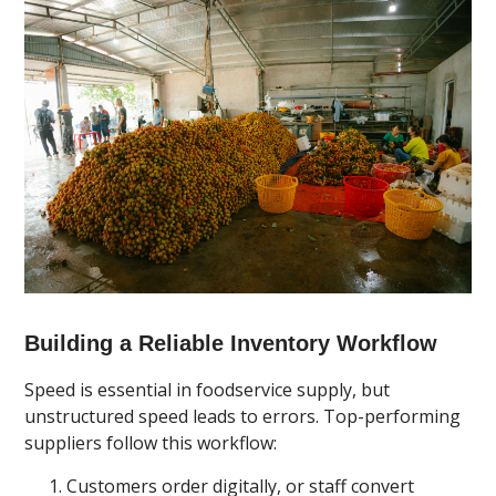
Building a Reliable Inventory Workflow
Speed is essential in foodservice supply, but
unstructured speed leads to errors. Top-performing
suppliers follow this workflow:
Customers order digitally, or staff convert