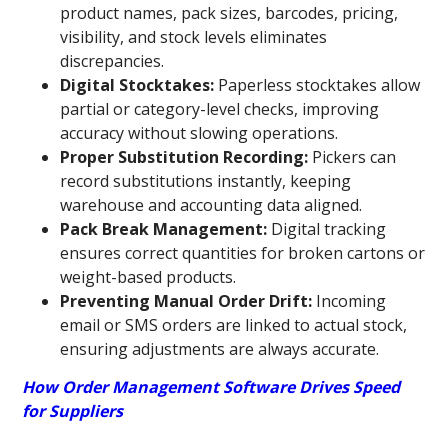
product names, pack sizes, barcodes, pricing,
visibility, and stock levels eliminates
discrepancies.
Digital Stocktakes:
Paperless stocktakes allow
partial or category-level checks, improving
accuracy without slowing operations.
Proper Substitution Recording:
Pickers can
record substitutions instantly, keeping
warehouse and accounting data aligned.
Pack Break Management:
Digital tracking
ensures correct quantities for broken cartons or
weight-based products.
Preventing Manual Order Drift:
Incoming
email or SMS orders are linked to actual stock,
ensuring adjustments are always accurate.
How Order Management Software Drives Speed
for Suppliers