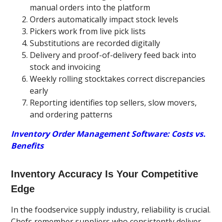
manual orders into the platform
Orders automatically impact stock levels
Pickers work from live pick lists
Substitutions are recorded digitally
Delivery and proof-of-delivery feed back into
stock and invoicing
Weekly rolling stocktakes correct discrepancies
early
Reporting identifies top sellers, slow movers,
and ordering patterns
Inventory Order Management Software: Costs vs.
Benefits
Inventory Accuracy Is Your Competitive
Edge
In the foodservice supply industry, reliability is crucial.
Chefs remember suppliers who consistently deliver