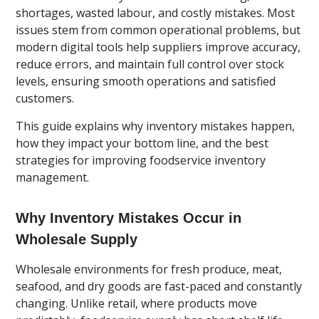
shortages, wasted labour, and costly mistakes. Most
issues stem from common operational problems, but
modern digital tools help suppliers improve accuracy,
reduce errors, and maintain full control over stock
levels, ensuring smooth operations and satisfied
customers.
This guide explains why inventory mistakes happen,
how they impact your bottom line, and the best
strategies for improving foodservice inventory
management.
Why Inventory Mistakes Occur in
Wholesale Supply
Wholesale environments for fresh produce, meat,
seafood, and dry goods are fast-paced and constantly
changing. Unlike retail, where products move