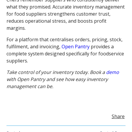
what they promised. Accurate inventory management
for food suppliers strengthens customer trust,
reduces operational stress, and boosts profit
margins.
For a platform that centralises orders, pricing, stock,
fulfilment, and invoicing,
Open Pantry
provides a
complete system designed specifically for foodservice
suppliers.
Take control of your inventory today. Book a
demo
with Open Pantry and see how easy inventory
management can be.
Share