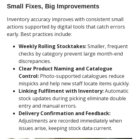
Small Fixes, Big Improvements
Inventory accuracy improves with consistent small
actions supported by digital tools that catch errors
early. Best practices include:
Weekly Rolling Stocktakes:
Smaller, frequent
checks by category prevent large month-end
discrepancies.
Clear Product Naming and Catalogue
Control:
Photo-supported catalogues reduce
mispicks and help new staff locate items quickly.
Linking Fulfilment with Inventory:
Automatic
stock updates during picking eliminate double
entry and manual errors.
Delivery Confirmation and Feedback:
Adjustments are recorded immediately when
issues arise, keeping stock data current.