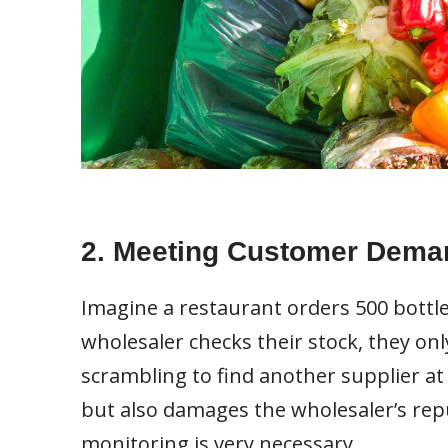
2. Meeting Customer Dema
Imagine a restaurant orders 500 bottle
wholesaler checks their stock, they onl
scrambling to find another supplier at 
but also damages the wholesaler’s repu
monitoring is very necessary.