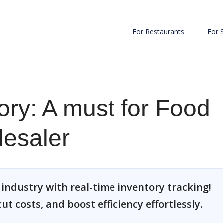
For Restaurants
For 
ory: A must for Food
esaler
industry with real-time inventory tracking!
t costs, and boost efficiency effortlessly.