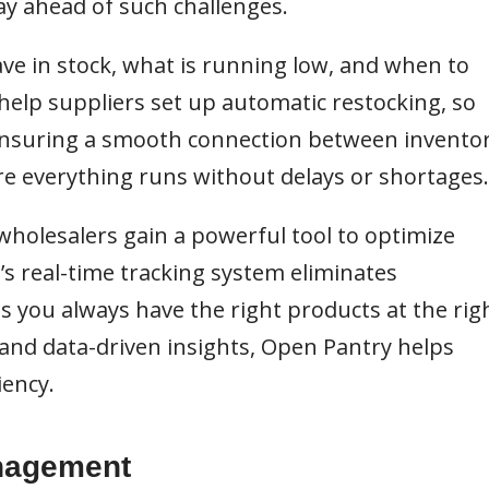
ay ahead of such challenges.
ve in stock, what is running low, and when to
 help suppliers set up automatic restocking, so
 Ensuring a smooth connection between invento
re everything runs without delays or shortages.
wholesalers gain a powerful tool to optimize
s real-time tracking system eliminates
 you always have the right products at the rig
and data-driven insights, Open Pantry helps
iency.
anagement