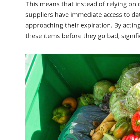
This means that instead of relying on 
suppliers have immediate access to dat
approaching their expiration. By acting 
these items before they go bad, signifi