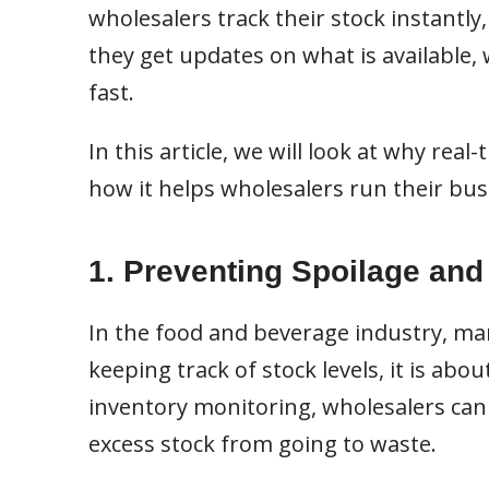
wholesalers track their stock instantly
they get updates on what is available,
fast.
In this article, we will look at why re
how it helps wholesalers run their bus
1. Preventing Spoilage an
In the food and beverage industry, man
keeping track of stock levels, it is abo
inventory monitoring, wholesalers can 
excess stock from going to waste.