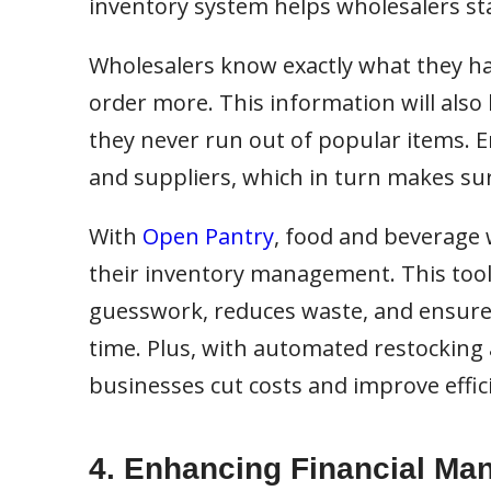
inventory system helps wholesalers st
Wholesalers know exactly what they ha
order more. This information will also
they never run out of popular items.
and suppliers, which in turn makes su
With
Open Pantry
, food and beverage 
their inventory management. This tool’
guesswork, reduces waste, and ensures
time. Plus, with automated restocking 
businesses cut costs and improve effic
4. Enhancing Financial M