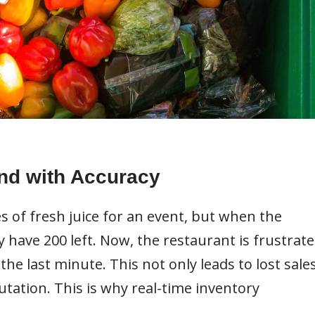
nd with Accuracy
s of fresh juice for an event, but when the
y have 200 left. Now, the restaurant is frustrate
the last minute. This not only leads to lost sale
tation. This is why real-time inventory