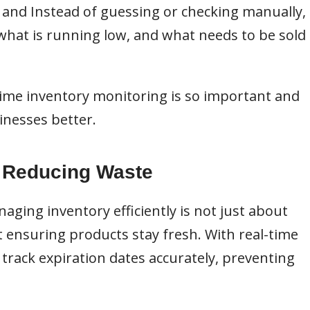
, and Instead of guessing or checking manually,
 what is running low, and what needs to be sold
al-time inventory monitoring is so important and
inesses better.
d Reducing Waste
aging inventory efficiently is not just about
ut ensuring products stay fresh. With real-time
track expiration dates accurately, preventing