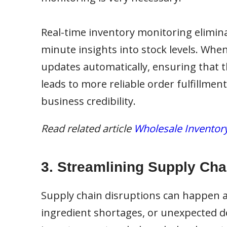
Real-time inventory monitoring elimina
minute insights into stock levels. Whe
updates automatically, ensuring that t
leads to more reliable order fulfillme
business credibility.
Read related article
Wholesale Inventory
3. Streamlining Supply Cha
Supply chain disruptions can happen a
ingredient shortages, or unexpected d