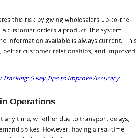
tes this risk by giving wholesalers up-to-the-
n a customer orders a product, the system
he information available is always current. This
nt, better customer relationships, and improved
 Tracking: 5 Key Tips to Improve Accuracy
in Operations
t any time, whether due to transport delays,
emand spikes. However, having a real-time