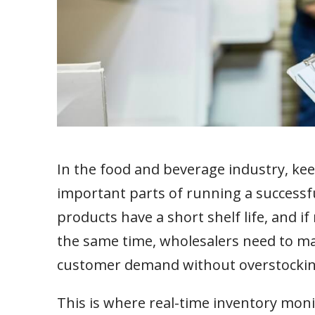
In the food and beverage industry, kee
important parts of running a successfu
products have a short shelf life, and i
the same time, wholesalers need to m
customer demand without overstockin
This is where real-time inventory monit