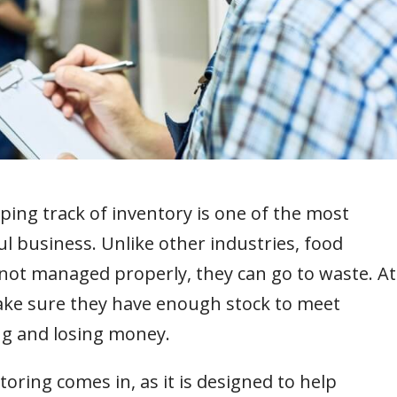
ping track of inventory is one of the most
l business. Unlike other industries, food
f not managed properly, they can go to waste. At
ake sure they have enough stock to meet
g and losing money.
oring comes in, as it is designed to help