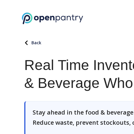
Back
Real Time Invent
& Beverage Whol
Stay ahead in the food & beverage 
Reduce waste, prevent stockouts, cu