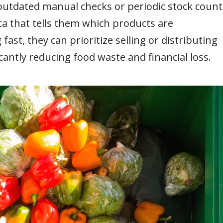
outdated manual checks or periodic stock count
a that tells them which products are
fast, they can prioritize selling or distributing
cantly reducing food waste and financial loss.