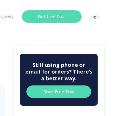
Get free Trial
Suppliers
Login
Still using phone or
email for orders? There’s
a better way.
Start Free Trial