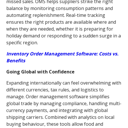
missed sales. OMS helps suppliers strike the right
balance by monitoring consumption patterns and
automating replenishment. Real-time tracking
ensures the right products are available where and
when they are needed, whether it is preparing for
holiday demand or responding to a sudden surge in a
specific region.
Inventory Order Management Software: Costs vs.
Benefits
Going Global with Confidence
Expanding internationally can feel overwhelming with
different currencies, tax rules, and logistics to
manage. Order management software simplifies
global trade by managing compliance, handling multi-
currency payments, and integrating with global
shipping carriers. Combined with analytics on local
buying behaviour, these tools allow food and