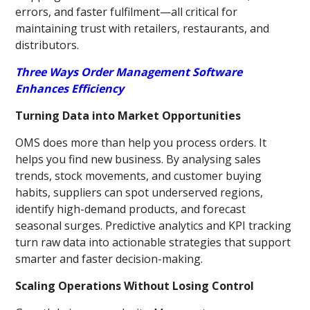
errors, and faster fulfilment—all critical for
maintaining trust with retailers, restaurants, and
distributors.
Three Ways Order Management Software
Enhances Efficiency
Turning Data into Market Opportunities
OMS does more than help you process orders. It
helps you find new business. By analysing sales
trends, stock movements, and customer buying
habits, suppliers can spot underserved regions,
identify high-demand products, and forecast
seasonal surges. Predictive analytics and KPI tracking
turn raw data into actionable strategies that support
smarter and faster decision-making.
Scaling Operations Without Losing Control