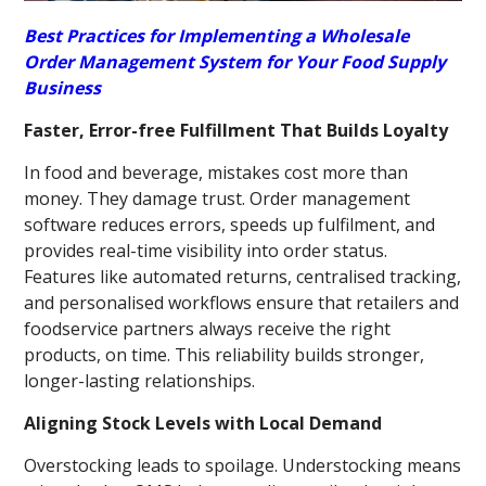
Best Practices for Implementing a Wholesale
Order Management System for Your Food Supply
Business
Faster, Error-free Fulfillment That Builds Loyalty
In food and beverage, mistakes cost more than
money. They damage trust. Order management
software reduces errors, speeds up fulfilment, and
provides real-time visibility into order status.
Features like automated returns, centralised tracking,
and personalised workflows ensure that retailers and
foodservice partners always receive the right
products, on time. This reliability builds stronger,
longer-lasting relationships.
Aligning Stock Levels with Local Demand
Overstocking leads to spoilage. Understocking means