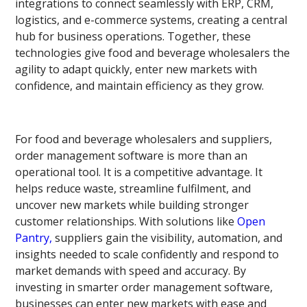
integrations to connect seamlessly with ERP, CRM,
logistics, and e-commerce systems, creating a central
hub for business operations. Together, these
technologies give food and beverage wholesalers the
agility to adapt quickly, enter new markets with
confidence, and maintain efficiency as they grow.
For food and beverage wholesalers and suppliers,
order management software is more than an
operational tool. It is a competitive advantage. It
helps reduce waste, streamline fulfilment, and
uncover new markets while building stronger
customer relationships. With solutions like
Open
Pantry,
suppliers gain the visibility, automation, and
insights needed to scale confidently and respond to
market demands with speed and accuracy. By
investing in smarter order management software,
businesses can enter new markets with ease and