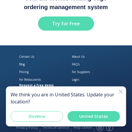
ordering management system
Try for Free
Contact Us
About Us
Blog
FAQ's
Pricing
For Suppliers
For Restaurants
Login
Request a free demo
Download Open Pantry on the App
Get Open Pantry 
We think you are in
United States
. Update your
location?
Slovenia
United States
Privacy Policy
Terms of Service
Help centre