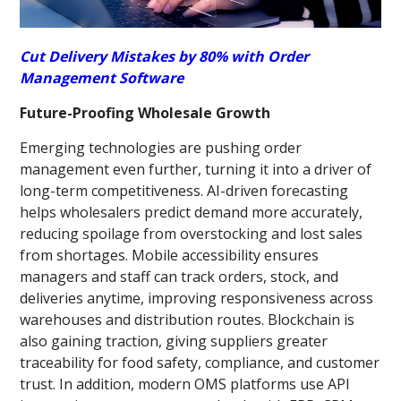
Cut Delivery Mistakes by 80% with Order
Management Software
Future-Proofing Wholesale Growth
Emerging technologies are pushing order
management even further, turning it into a driver of
long-term competitiveness. AI-driven forecasting
helps wholesalers predict demand more accurately,
reducing spoilage from overstocking and lost sales
from shortages. Mobile accessibility ensures
managers and staff can track orders, stock, and
deliveries anytime, improving responsiveness across
warehouses and distribution routes. Blockchain is
also gaining traction, giving suppliers greater
traceability for food safety, compliance, and customer
trust. In addition, modern OMS platforms use API