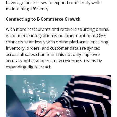
beverage businesses to expand confidently while
maintaining efficiency.
Connecting to E-Commerce Growth
With more restaurants and retailers sourcing online,
e-commerce integration is no longer optional. OMS
connects seamlessly with online platforms, ensuring
inventory, orders, and customer data are synced
across all sales channels. This not only improves
accuracy but also opens new revenue streams by
expanding digital reach.