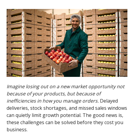
Imagine losing out on a new market opportunity not
because of your products, but because of
inefficiencies in how you manage orders.
Delayed
deliveries, stock shortages, and missed sales windows
can quietly limit growth potential. The good news is,
these challenges can be solved before they cost you
business.