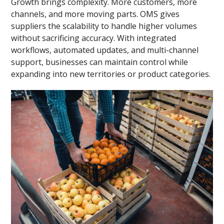
Growth brings complexity. More customers, more
channels, and more moving parts. OMS gives
suppliers the scalability to handle higher volumes
without sacrificing accuracy. With integrated
workflows, automated updates, and multi-channel
support, businesses can maintain control while
expanding into new territories or product categories.