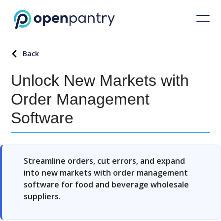
Back
Unlock New Markets with
Order Management
Software
Streamline orders, cut errors, and expand
into new markets with order management
software for food and beverage wholesale
suppliers.