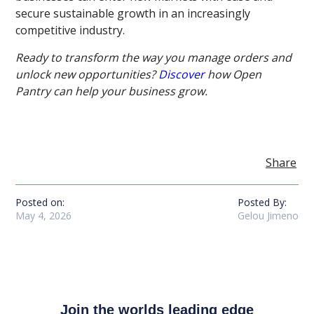
secure sustainable growth in an increasingly
competitive industry.
Ready to transform the way you manage orders and
unlock new opportunities?
Discover
how Open
Pantry can help your business grow.
Share
Posted on:
Posted By:
May 4, 2026
Gelou Jimeno
Join the worlds leading edge