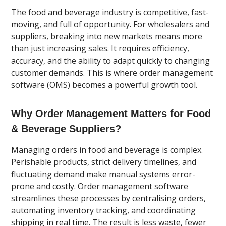
The food and beverage industry is competitive, fast-
moving, and full of opportunity. For wholesalers and
suppliers, breaking into new markets means more
than just increasing sales. It requires efficiency,
accuracy, and the ability to adapt quickly to changing
customer demands. This is where order management
software (OMS) becomes a powerful growth tool.
Why Order Management Matters for Food
& Beverage Suppliers?
Managing orders in food and beverage is complex.
Perishable products, strict delivery timelines, and
fluctuating demand make manual systems error-
prone and costly. Order management software
streamlines these processes by centralising orders,
automating inventory tracking, and coordinating
shipping in real time. The result is less waste, fewer