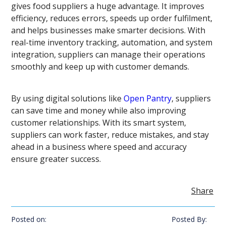
gives food suppliers a huge advantage. It improves
efficiency, reduces errors, speeds up order fulfilment,
and helps businesses make smarter decisions. With
real-time inventory tracking, automation, and system
integration, suppliers can manage their operations
smoothly and keep up with customer demands.
By using digital solutions like
Open Pantry
, suppliers
can save time and money while also improving
customer relationships. With its smart system,
suppliers can work faster, reduce mistakes, and stay
ahead in a business where speed and accuracy
ensure greater success.
Share
Posted on:
Posted By: