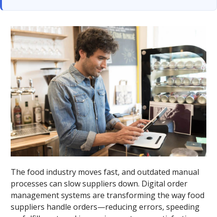
The food industry moves fast, and outdated manual
processes can slow suppliers down. Digital order
management systems are transforming the way food
suppliers handle orders—reducing errors, speeding