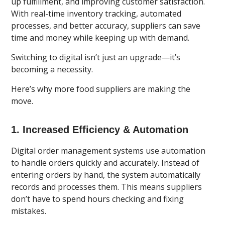
up fulfillment, and improving customer satisfaction.
With real-time inventory tracking, automated
processes, and better accuracy, suppliers can save
time and money while keeping up with demand.
Switching to digital isn’t just an upgrade—it’s
becoming a necessity.
Here’s why more food suppliers are making the
move.
1. Increased Efficiency & Automation
Digital order management systems use automation
to handle orders
quickly and accurately. Instead of
entering orders by hand, the system automatically
records and processes them. This means suppliers
don’t have to spend hours checking and fixing
mistakes.