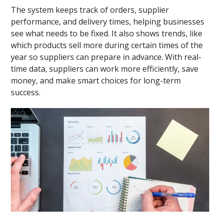
The system keeps track of orders, supplier
performance, and delivery times, helping businesses
see what needs to be fixed. It also shows trends, like
which products sell more during certain times of the
year so suppliers can prepare in advance. With real-
time data, suppliers can work more efficiently, save
money, and make smart choices for long-term
success.