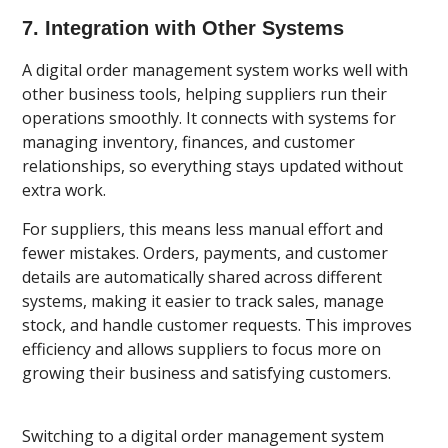
7. Integration with Other Systems
A digital order management system works well with
other business tools, helping suppliers run their
operations smoothly. It connects with systems for
managing inventory, finances, and customer
relationships, so everything stays updated without
extra work.
For suppliers, this means less manual effort and
fewer mistakes. Orders, payments, and customer
details are automatically shared across different
systems, making it easier to track sales, manage
stock, and handle customer requests. This improves
efficiency and allows suppliers to focus more on
growing their business and satisfying customers.
Switching to a digital order management system