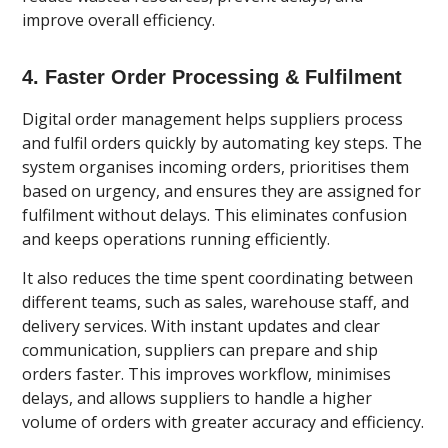
improve overall efficiency.
4. Faster Order Processing & Fulfilment
Digital order management helps suppliers process
and fulfil orders quickly by automating key steps. The
system organises incoming orders, prioritises them
based on urgency, and ensures they are assigned for
fulfilment without delays. This eliminates confusion
and keeps operations running efficiently.
It also reduces the time spent coordinating between
different teams, such as sales, warehouse staff, and
delivery services. With instant updates and clear
communication, suppliers can prepare and ship
orders faster. This improves workflow, minimises
delays, and allows suppliers to handle a higher
volume of orders with greater accuracy and efficiency.