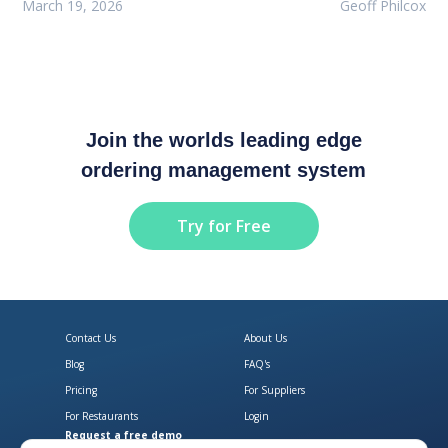
March 19, 2026
Geoff Philcox
Join the worlds leading edge
ordering management system
Try for Free
Contact Us
About Us
Blog
FAQ's
Pricing
For Suppliers
For Restaurants
Login
Request a free demo