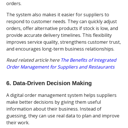
orders.
The system also makes it easier for suppliers to
respond to customer needs. They can quickly adjust
orders, offer alternative products if stock is low, and
provide accurate delivery timelines. This flexibility
improves service quality, strengthens customer trust,
and encourages long-term business relationships.
Read related article here
The Benefits of Integrated
Order Management for Suppliers and Restaurants
6. Data-Driven Decision Making
A digital order management system helps suppliers
make better decisions by giving them useful
information about their business. Instead of
guessing, they can use real data to plan and improve
their work.