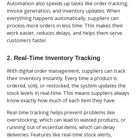
Automation also speeds up tasks like order tracking,
invoice generation, and inventory updates. When
everything happens automatically, suppliers can
process more orders in less time. This makes their
work easier, reduces delays, and helps them serve
customers faster.
2. Real-Time Inventory Tracking
With digital order management, suppliers can track
their inventory instantly. Every time a product is
ordered, sold, or restocked, the system updates the
stock levels in real-time. This means suppliers always
know exactly how much of each item they have.
Real-time tracking helps prevent problems like
overstocking, which can lead to wasted products, or
running out of essential items, which can delay
deliveries. Features like real-time stock alerts,