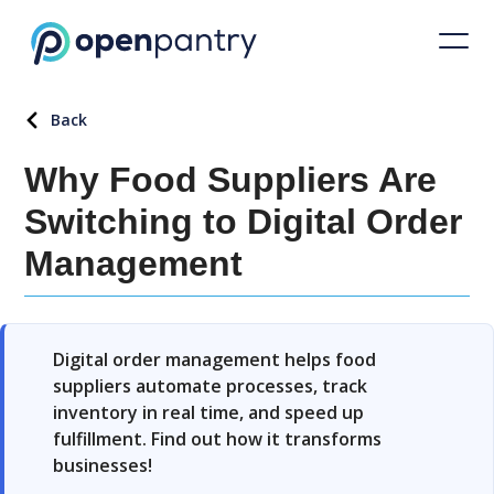
Back
Why Food Suppliers Are
Switching to Digital Order
Management
Digital order management helps food
suppliers automate processes, track
inventory in real time, and speed up
fulfillment. Find out how it transforms
businesses!