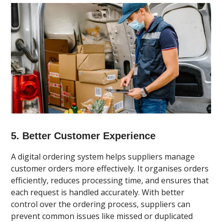
5. Better Customer Experience
A digital ordering system helps suppliers manage
customer orders more effectively. It organises orders
efficiently, reduces processing time, and ensures that
each request is handled accurately. With better
control over the ordering process, suppliers can
prevent common issues like missed or duplicated