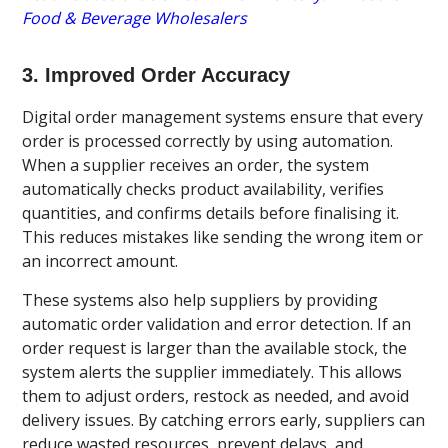
Food & Beverage Wholesalers
3. Improved Order Accuracy
Digital order management systems ensure that every
order is processed correctly by using automation.
When a supplier receives an order, the system
automatically checks product availability, verifies
quantities, and confirms details before finalising it.
This reduces mistakes like sending the wrong item or
an incorrect amount.
These systems also help suppliers by providing
automatic order validation and error detection. If an
order request is larger than the available stock, the
system alerts the supplier immediately. This allows
them to adjust orders, restock as needed, and avoid
delivery issues. By catching errors early, suppliers can
reduce wasted resources, prevent delays, and