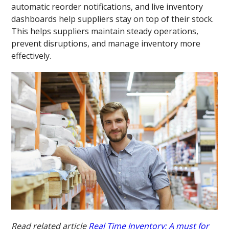
automatic reorder notifications, and live inventory
dashboards help suppliers stay on top of their stock.
This helps suppliers maintain steady operations,
prevent disruptions, and manage inventory more
effectively.
Read related article
Real Time Inventory: A must for