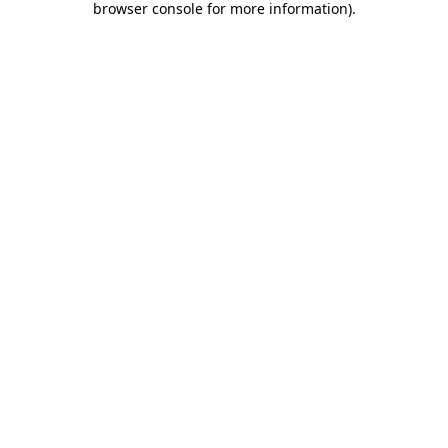
browser console for more information)
.