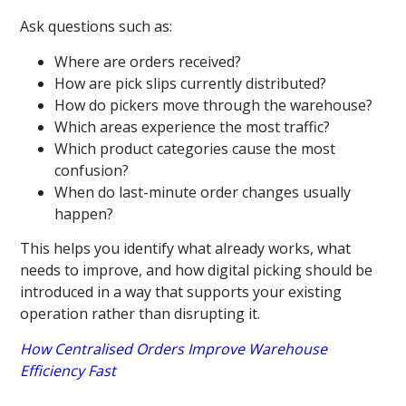
Ask questions such as:
Where are orders received?
How are pick slips currently distributed?
How do pickers move through the warehouse?
Which areas experience the most traffic?
Which product categories cause the most
confusion?
When do last-minute order changes usually
happen?
This helps you identify what already works, what
needs to improve, and how digital picking should be
introduced in a way that supports your existing
operation rather than disrupting it.
How Centralised Orders Improve Warehouse
Efficiency Fast