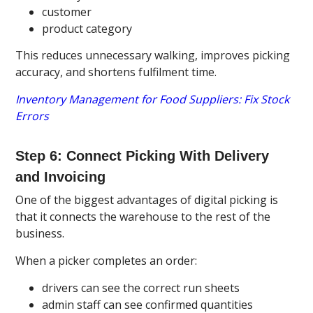
customer
product category
This reduces unnecessary walking, improves picking
accuracy, and shortens fulfilment time.
Inventory Management for Food Suppliers: Fix Stock
Errors
Step 6: Connect Picking With Delivery
and Invoicing
One of the biggest advantages of digital picking is
that it connects the warehouse to the rest of the
business.
When a picker completes an order:
drivers can see the correct run sheets
admin staff can see confirmed quantities