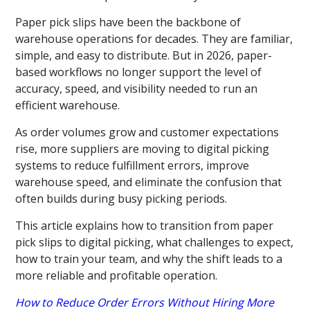
Paper pick slips have been the backbone of
warehouse operations for decades. They are familiar,
simple, and easy to distribute. But in 2026, paper-
based workflows no longer support the level of
accuracy, speed, and visibility needed to run an
efficient warehouse.
As order volumes grow and customer expectations
rise, more suppliers are moving to digital picking
systems to reduce fulfillment errors, improve
warehouse speed, and eliminate the confusion that
often builds during busy picking periods.
This article explains how to transition from paper
pick slips to digital picking, what challenges to expect,
how to train your team, and why the shift leads to a
more reliable and profitable operation.
How to Reduce Order Errors Without Hiring More