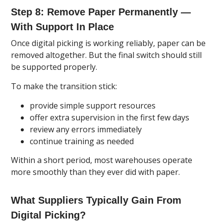
Step 8: Remove Paper Permanently —
With Support In Place
Once digital picking is working reliably, paper can be
removed altogether. But the final switch should still
be supported properly.
To make the transition stick:
provide simple support resources
offer extra supervision in the first few days
review any errors immediately
continue training as needed
Within a short period, most warehouses operate
more smoothly than they ever did with paper.
What Suppliers Typically Gain From
Digital Picking?