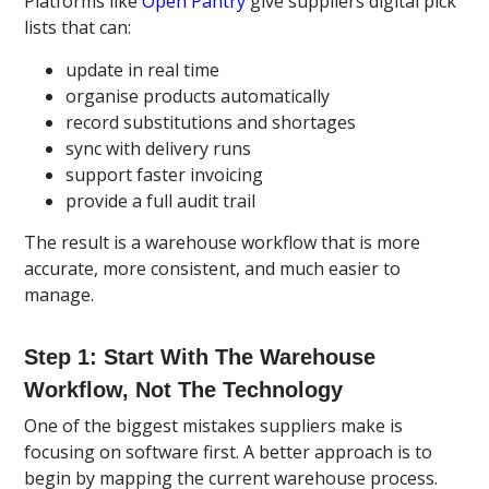
Platforms like
Open Pantry
give suppliers digital pick
lists that can:
update in real time
organise products automatically
record substitutions and shortages
sync with delivery runs
support faster invoicing
provide a full audit trail
The result is a warehouse workflow that is more
accurate, more consistent, and much easier to
manage.
Step 1: Start With The Warehouse
Workflow, Not The Technology
One of the biggest mistakes suppliers make is
focusing on software first. A better approach is to
begin by mapping the current warehouse process.