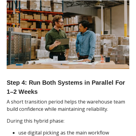
Step 4: Run Both Systems in Parallel For
1–2 Weeks
A short transition period helps the warehouse team
build confidence while maintaining reliability.
During this hybrid phase:
use digital picking as the main workflow