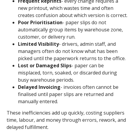
Frequent Reprints
- every change requires a
new printout, which wastes time and often
creates confusion about which version is correct.
Poor Prioritisation
- paper slips do not
automatically group items by warehouse zone,
customer, or delivery run.
Limited Visibility
- drivers, admin staff, and
managers often do not know what has been
picked until the paperwork returns to the office.
Lost or Damaged Slips
- paper can be
misplaced, torn, soaked, or discarded during
busy warehouse periods.
Delayed Invoicing
- invoices often cannot be
finalised until paper slips are returned and
manually entered.
These inefficiencies add up quickly, costing suppliers
time, labour, and money through errors, rework, and
delayed fulfillment.