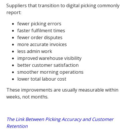
Suppliers that transition to digital picking commonly
report:
fewer picking errors
faster fulfilment times
fewer order disputes
more accurate invoices
less admin work
improved warehouse visibility
better customer satisfaction
smoother morning operations
lower total labour cost
These improvements are usually measurable within
weeks, not months.
The Link Between Picking Accuracy and Customer
Retention