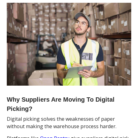
Why Suppliers Are Moving To Digital
Picking?
Digital picking solves the weaknesses of paper
without making the warehouse process harder.