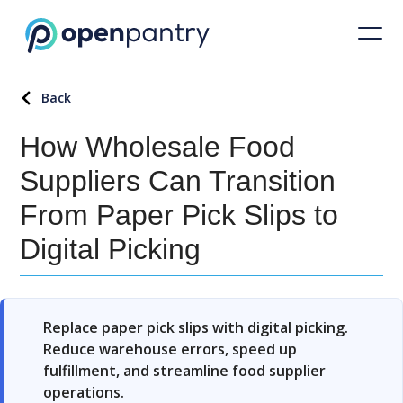
Back
How Wholesale Food
Suppliers Can Transition
From Paper Pick Slips to
Digital Picking
Replace paper pick slips with digital picking.
Reduce warehouse errors, speed up
fulfillment, and streamline food supplier
operations.