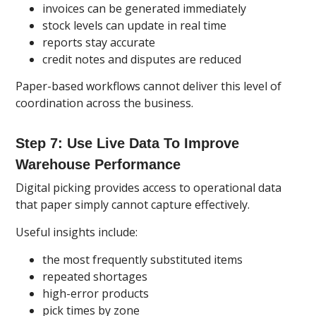
invoices can be generated immediately
stock levels can update in real time
reports stay accurate
credit notes and disputes are reduced
Paper-based workflows cannot deliver this level of
coordination across the business.
Step 7: Use Live Data To Improve
Warehouse Performance
Digital picking provides access to operational data
that paper simply cannot capture effectively.
Useful insights include:
the most frequently substituted items
repeated shortages
high-error products
pick times by zone