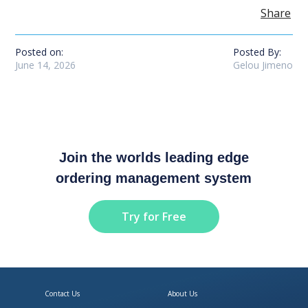
Share
Posted on:
Posted By:
June 14, 2026
Gelou Jimeno
Join the worlds leading edge
ordering management system
Try for Free
Contact Us
About Us