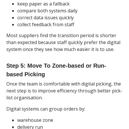
keep paper as a fallback
compare both systems daily
correct data issues quickly
collect feedback from staff
Most suppliers find the transition period is shorter
than expected because staff quickly prefer the digital
system once they see how much easier it is to use.
Step 5: Move To Zone-based or Run-
based Picking
Once the team is comfortable with digital picking, the
next step is to improve efficiency through better pick-
list organisation.
Digital systems can group orders by:
warehouse zone
delivery run