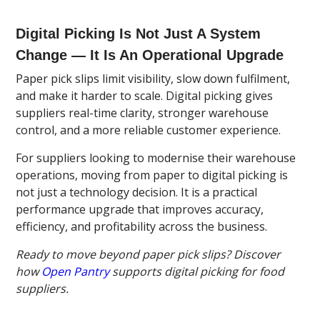
Digital Picking Is Not Just A System
Change — It Is An Operational Upgrade
Paper pick slips limit visibility, slow down fulfilment,
and make it harder to scale. Digital picking gives
suppliers real-time clarity, stronger warehouse
control, and a more reliable customer experience.
For suppliers looking to modernise their warehouse
operations, moving from paper to digital picking is
not just a technology decision. It is a practical
performance upgrade that improves accuracy,
efficiency, and profitability across the business.
Ready to move beyond paper pick slips? Discover
how
Open Pantry
supports digital picking for food
suppliers.