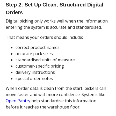
Step 2: Set Up Clean, Structured Digital
Orders
Digital picking only works well when the information
entering the system is accurate and standardised.
That means your orders should include:
correct product names
accurate pack sizes
standardised units of measure
customer-specific pricing
delivery instructions
special order notes
When order data is clean from the start, pickers can
move faster and with more confidence. Systems like
Open Pantry
help standardise this information
before it reaches the warehouse floor.