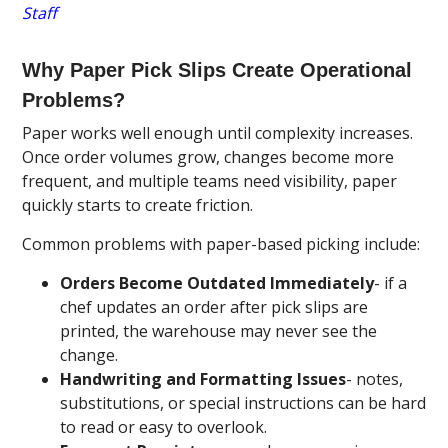
Staff
Why Paper Pick Slips Create Operational
Problems?
Paper works well enough until complexity increases.
Once order volumes grow, changes become more
frequent, and multiple teams need visibility, paper
quickly starts to create friction.
Common problems with paper-based picking include:
Orders Become Outdated Immediately
- if a
chef updates an order after pick slips are
printed, the warehouse may never see the
change.
Handwriting and Formatting Issues
- notes,
substitutions, or special instructions can be hard
to read or easy to overlook.