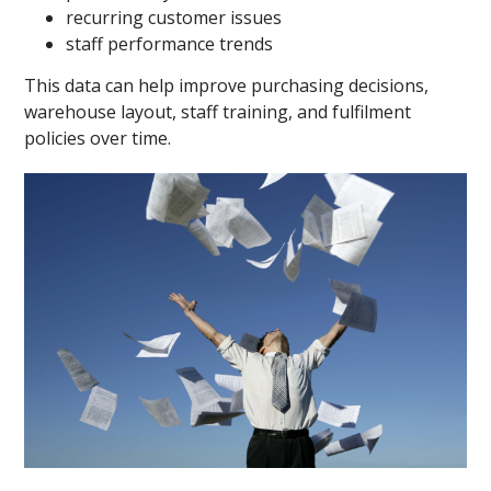
recurring customer issues
staff performance trends
This data can help improve purchasing decisions,
warehouse layout, staff training, and fulfilment
policies over time.