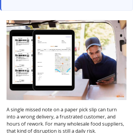
A single missed note on a paper pick slip can turn
into a wrong delivery, a frustrated customer, and
hours of rework. For many wholesale food suppliers,
that kind of disruption is still a daily risk.