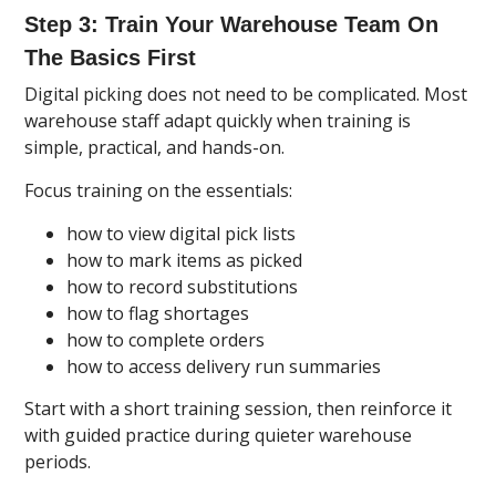
Step 3: Train Your Warehouse Team On
The Basics First
Digital picking does not need to be complicated. Most
warehouse staff adapt quickly when training is
simple, practical, and hands-on.
Focus training on the essentials:
how to view digital pick lists
how to mark items as picked
how to record substitutions
how to flag shortages
how to complete orders
how to access delivery run summaries
Start with a short training session, then reinforce it
with guided practice during quieter warehouse
periods.