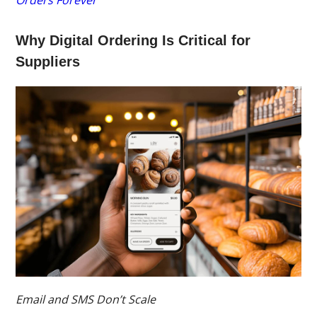
Orders Forever
Why Digital Ordering Is Critical for
Suppliers
Email and SMS Don’t Scale