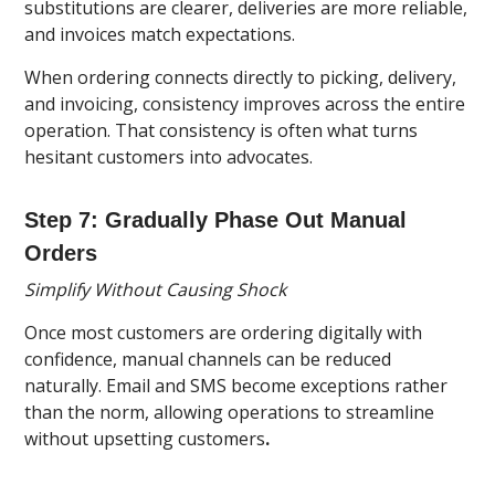
substitutions are clearer, deliveries are more reliable,
and invoices match expectations.
When ordering connects directly to picking, delivery,
and invoicing, consistency improves across the entire
operation. That consistency is often what turns
hesitant customers into advocates.
Step 7: Gradually Phase Out Manual
Orders
Simplify Without Causing Shock
Once most customers are ordering digitally with
confidence, manual channels can be reduced
naturally. Email and SMS become exceptions rather
than the norm, allowing operations to streamline
without upsetting customers
.