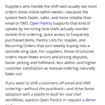
Suppliers who handle the shift well usually see most
orders move online within weeks—because the
system feels faster, safer, and more reliable than
email or SMS.
Open Pantry
supports that kind of
uptake by mirroring how chefs actually reorder:
mobile-first ordering, quick access to frequently
purchased items, Pantry Lists for staples, and
Recurring Orders that turn weekly buying into a
seconds-long task. For suppliers, those structured
orders mean fewer errors and pricing disputes,
faster picking and fulfilment, less admin, and higher
customer satisfaction as manual ordering naturally
fades out.
If you want to shift customers off email and SMS
ordering—without the pushback—and drive faster
adoption with a platform built for real chef
workflows, explore Open Pantry or request a
demo