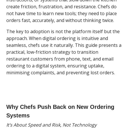
create friction, frustration, and resistance. Chefs do
not have time to learn new tools; they need to place
orders fast, accurately, and without thinking twice.
The key to adoption is not the platform itself but the
approach. When digital ordering is intuitive and
seamless, chefs use it naturally. This guide presents a
practical, low-friction strategy to transition
restaurant customers from phone, text, and email
ordering to a digital system, ensuring uptake,
minimising complaints, and preventing lost orders.
Why Chefs Push Back on New Ordering
Systems
It’s About Speed and Risk, Not Technology