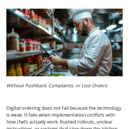
Without Pushback, Complaints, or Lost Orders
Digital ordering does not fail because the technology
is weak. It fails when implementation conflicts with
how chefs actually work. Rushed rollouts, unclear
instructions, or systems that slow down the kitchen