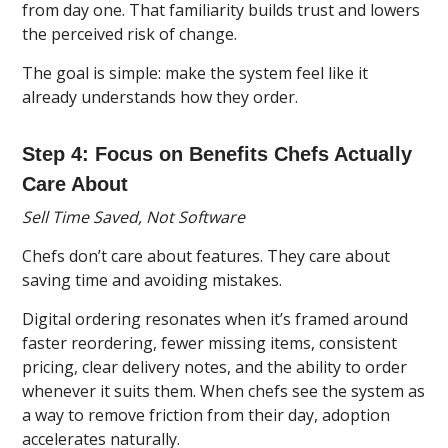
from day one. That familiarity builds trust and lowers
the perceived risk of change.
The goal is simple: make the system feel like it
already understands how they order.
Step 4: Focus on Benefits Chefs Actually
Care About
Sell Time Saved, Not Software
Chefs don’t care about features. They care about
saving time and avoiding mistakes.
Digital ordering resonates when it’s framed around
faster reordering, fewer missing items, consistent
pricing, clear delivery notes, and the ability to order
whenever it suits them. When chefs see the system as
a way to remove friction from their day, adoption
accelerates naturally.