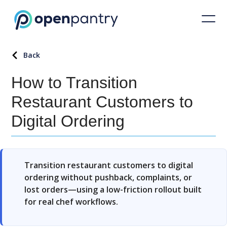
Back
How to Transition
Restaurant Customers to
Digital Ordering
Transition restaurant customers to digital
ordering without pushback, complaints, or
lost orders—using a low-friction rollout built
for real chef workflows.