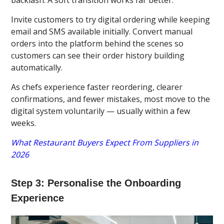
Invite customers to try digital ordering while keeping
email and SMS available initially. Convert manual
orders into the platform behind the scenes so
customers can see their order history building
automatically.
As chefs experience faster reordering, clearer
confirmations, and fewer mistakes, most move to the
digital system voluntarily — usually within a few
weeks.
What Restaurant Buyers Expect From Suppliers in
2026
Step 3: Personalise the Onboarding
Experience