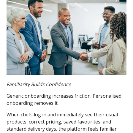
Familiarity Builds Confidence
Generic onboarding increases friction. Personalised
onboarding removes it.
When chefs log in and immediately see their usual
products, correct pricing, saved favourites, and
standard delivery days, the platform feels familiar