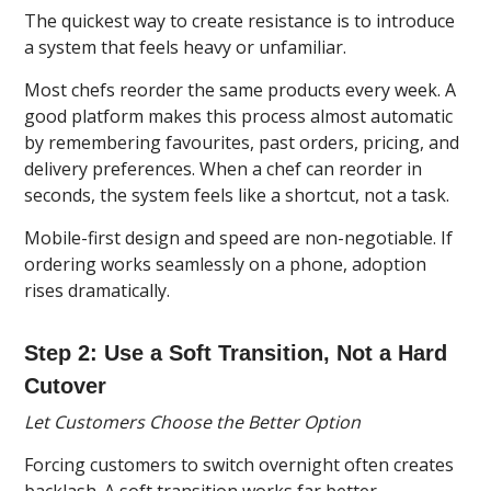
The quickest way to create resistance is to introduce
a system that feels heavy or unfamiliar.
Most chefs reorder the same products every week. A
good platform makes this process almost automatic
by remembering favourites, past orders, pricing, and
delivery preferences. When a chef can reorder in
seconds, the system feels like a shortcut, not a task.
Mobile-first design and speed are non-negotiable. If
ordering works seamlessly on a phone, adoption
rises dramatically.
Step 2: Use a Soft Transition, Not a Hard
Cutover
Let Customers Choose the Better Option
Forcing customers to switch overnight often creates
backlash. A soft transition works far better.