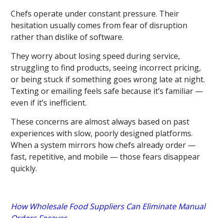
Chefs operate under constant pressure. Their
hesitation usually comes from fear of disruption
rather than dislike of software.
They worry about losing speed during service,
struggling to find products, seeing incorrect pricing,
or being stuck if something goes wrong late at night.
Texting or emailing feels safe because it’s familiar —
even if it’s inefficient.
These concerns are almost always based on past
experiences with slow, poorly designed platforms.
When a system mirrors how chefs already order —
fast, repetitive, and mobile — those fears disappear
quickly.
How Wholesale Food Suppliers Can Eliminate Manual