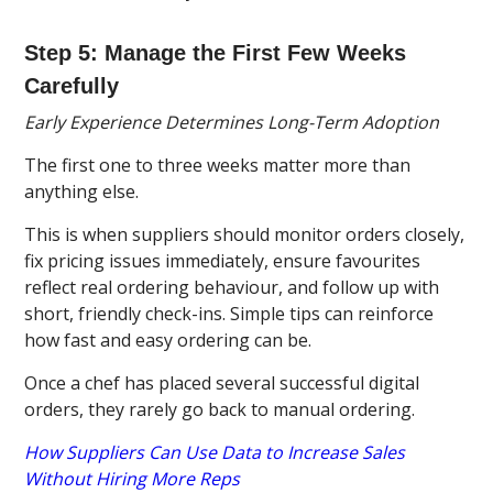
Step 5: Manage the First Few Weeks
Carefully
Early Experience Determines Long-Term Adoption
The first one to three weeks matter more than
anything else.
This is when suppliers should monitor orders closely,
fix pricing issues immediately, ensure favourites
reflect real ordering behaviour, and follow up with
short, friendly check-ins. Simple tips can reinforce
how fast and easy ordering can be.
Once a chef has placed several successful digital
orders, they rarely go back to manual ordering.
How Suppliers Can Use Data to Increase Sales
Without Hiring More Reps