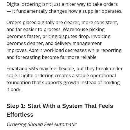
Digital ordering isn’t just a nicer way to take orders
— it fundamentally changes how a supplier operates.
Orders placed digitally are clearer, more consistent,
and far easier to process. Warehouse picking
becomes faster, pricing disputes drop, invoicing
becomes cleaner, and delivery management
improves. Admin workload decreases while reporting
and forecasting become far more reliable.
Email and SMS may feel flexible, but they break under
scale. Digital ordering creates a stable operational
foundation that supports growth instead of holding
it back.
Step 1: Start With a System That Feels
Effortless
Ordering Should Feel Automatic