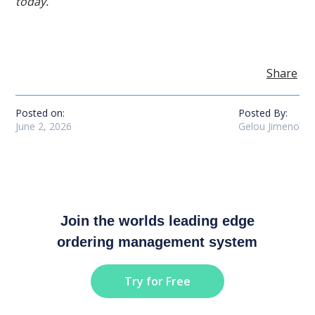
today.
Share
Posted on:
Posted By:
June 2, 2026
Gelou Jimeno
Join the worlds leading edge
ordering management system
Try for Free