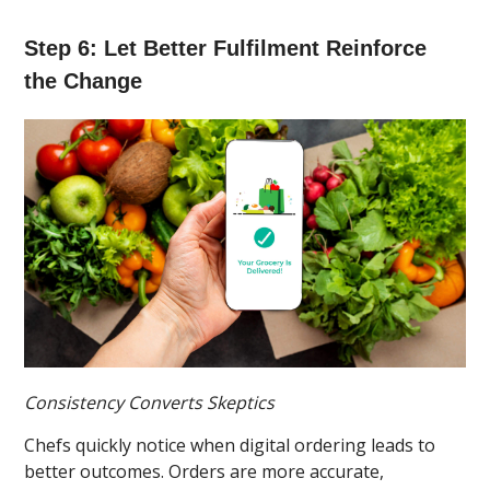
Step 6: Let Better Fulfilment Reinforce
the Change
Consistency Converts Skeptics
Chefs quickly notice when digital ordering leads to
better outcomes. Orders are more accurate,